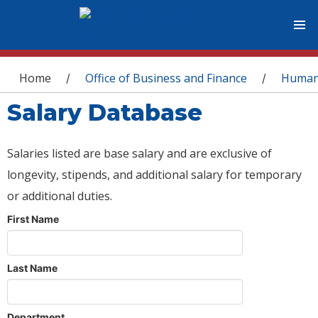
You are here
Home
Office of Business and Finance
Human
/
/
Salary Database
Salaries listed are base salary and are exclusive of
longevity, stipends, and additional salary for temporary
or additional duties.
First Name
Last Name
Department