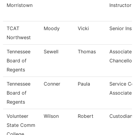
Morristown
Instructor
TCAT
Moody
Vicki
Senior Inst
Northwest
Tennessee
Sewell
Thomas
Associate 
Board of
Chancellor
Regents
Tennessee
Conner
Paula
Service Ce
Board of
Associate 
Regents
Volunteer
Wilson
Robert
Custodian
State Comm
College