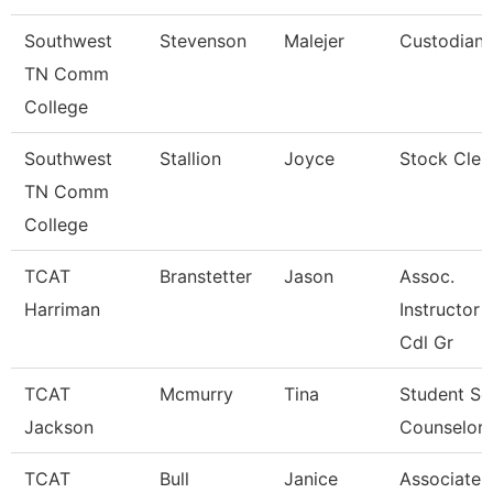
Southwest
Stevenson
Malejer
Custodian
TN Comm
College
Southwest
Stallion
Joyce
Stock Cler
TN Comm
College
TCAT
Branstetter
Jason
Assoc.
Harriman
Instructor 
Cdl Gr
TCAT
Mcmurry
Tina
Student Se
Jackson
Counselor
TCAT
Bull
Janice
Associate