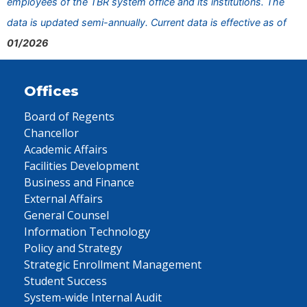
employees of the TBR system office and its institutions. The
data is updated semi-annually. Current data is effective as of
01/2026
Offices
Board of Regents
Chancellor
Academic Affairs
Facilities Development
Business and Finance
External Affairs
General Counsel
Information Technology
Policy and Strategy
Strategic Enrollment Management
Student Success
System-wide Internal Audit