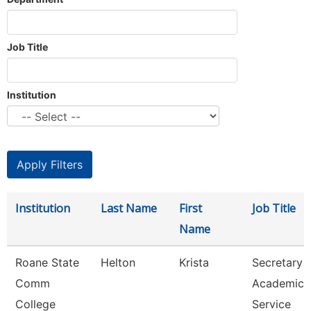
Job Title
Institution
Institution
Last Name
First
Job Title
Name
Roane State
Helton
Krista
Secretary 3
Comm
Academic
College
Service