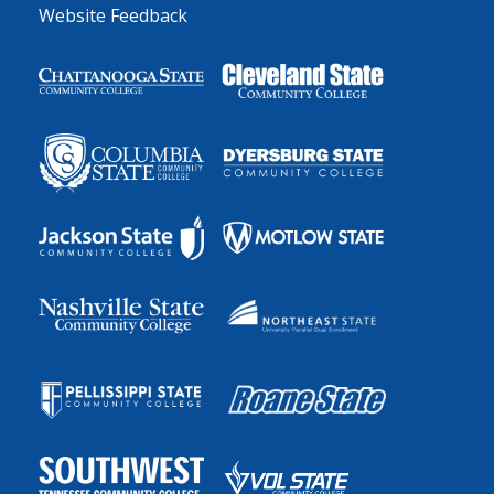
Website Feedback