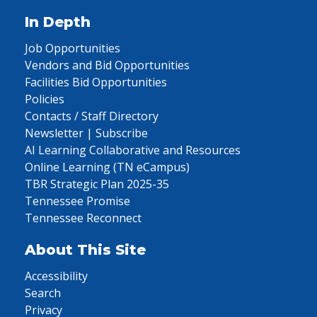
In Depth
Job Opportunities
Vendors and Bid Opportunities
Facilities Bid Opportunities
Policies
Contacts / Staff Directory
Newsletter | Subscribe
AI Learning Collaborative and Resources
Online Learning (TN eCampus)
TBR Strategic Plan 2025-35
Tennessee Promise
Tennessee Reconnect
About This Site
Accessibility
Search
Privacy