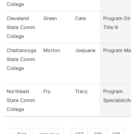
College
Cleveland
Green
Cate
Program Dire
State Comm
Title Iii
College
Chattanooga
Morton
Joejuana
Program Man
State Comm
College
Northeast
Fry
Tracy
Program
State Comm
Specialist/Ad
College
Pages