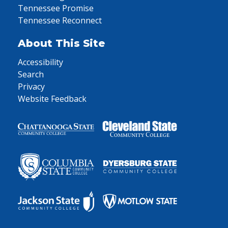
Tennessee Promise
Tennessee Reconnect
About This Site
Accessibility
Search
Privacy
Website Feedback