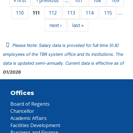
« first
‹ previous
107
108
109
…
110
112
113
114
115
111
…
next ›
last »
Please Note: Salary data is provided for full time (0.8)
employees of the TBR system office and its institutions. The
data is updated semi-annually. Current data is effective as of
01/2026
Offices
Board of Regents
Chancellor
Academic Affairs
Facilities Development
Business and Finance