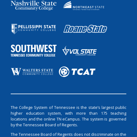
The College System of Tennessee is the state’s largest public
higher education system, with more than 175 teaching
locations and the online TN eCampus. The system is governed
by the Tennessee Board of Regents.
The Tennessee Board of Regents does not discriminate on the