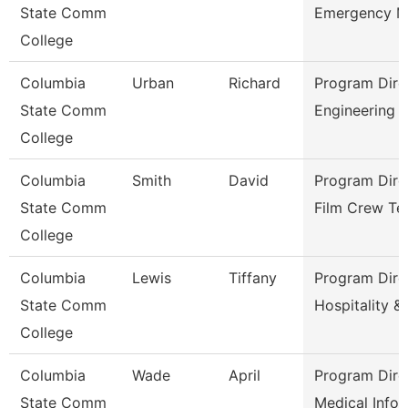
State Comm
Emergency 
College
Columbia
Urban
Richard
Program Dire
State Comm
Engineering 
College
Columbia
Smith
David
Program Dire
State Comm
Film Crew Te
College
Columbia
Lewis
Tiffany
Program Dire
State Comm
Hospitality &
College
Columbia
Wade
April
Program Dire
State Comm
Medical Infor