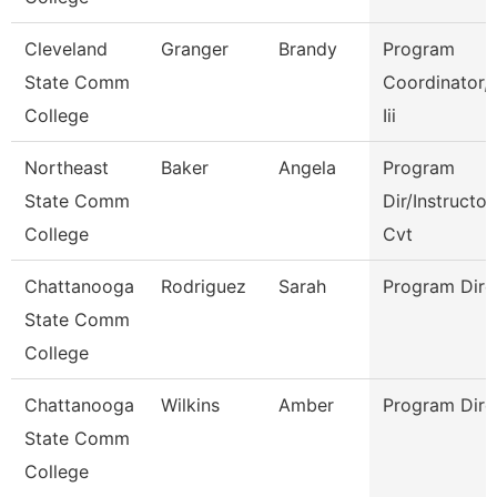
Cleveland
Granger
Brandy
Program
State Comm
Coordinator, 
College
Iii
Northeast
Baker
Angela
Program
State Comm
Dir/Instructor
College
Cvt
Chattanooga
Rodriguez
Sarah
Program Dire
State Comm
College
Chattanooga
Wilkins
Amber
Program Dire
State Comm
College