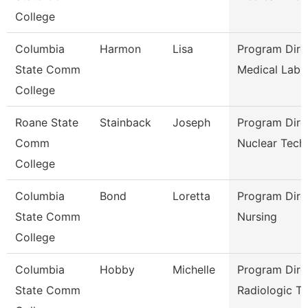
College
Columbia
Harmon
Lisa
Program Dire
State Comm
Medical Lab 
College
Roane State
Stainback
Joseph
Program Dire
Comm
Nuclear Tech
College
Columbia
Bond
Loretta
Program Dire
State Comm
Nursing
College
Columbia
Hobby
Michelle
Program Dire
State Comm
Radiologic Te