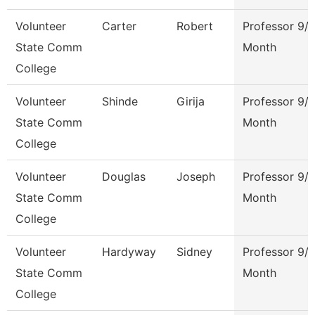
Volunteer
Carter
Robert
Professor 9/
State Comm
Month
College
Volunteer
Shinde
Girija
Professor 9/
State Comm
Month
College
Volunteer
Douglas
Joseph
Professor 9/
State Comm
Month
College
Volunteer
Hardyway
Sidney
Professor 9/
State Comm
Month
College