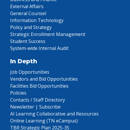
External Affairs
General Counsel
Information Technology
Policy and Strategy
Strategic Enrollment Management
Student Success
System-wide Internal Audit
In Depth
Job Opportunities
Vendors and Bid Opportunities
Facilities Bid Opportunities
Policies
Contacts / Staff Directory
Newsletter | Subscribe
AI Learning Collaborative and Resources
Online Learning (TN eCampus)
TBR Strategic Plan 2025-35