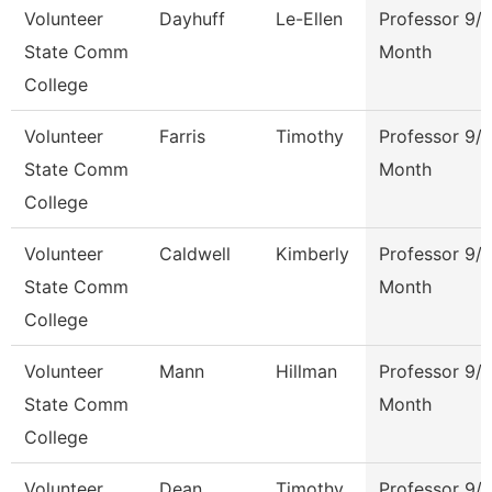
Volunteer
Dayhuff
Le-Ellen
Professor 9/
State Comm
Month
College
Volunteer
Farris
Timothy
Professor 9/
State Comm
Month
College
Volunteer
Caldwell
Kimberly
Professor 9/
State Comm
Month
College
Volunteer
Mann
Hillman
Professor 9/
State Comm
Month
College
Volunteer
Dean
Timothy
Professor 9/