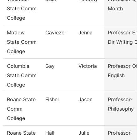
State Comm
Month
College
Motlow
Caviezel
Jenna
Professor En
State Comm
Dir Writing C
College
Columbia
Gay
Victoria
Professor Of
State Comm
English
College
Roane State
Fishel
Jason
Professor-
Comm
Philosophy
College
Roane State
Hall
Julie
Professor-