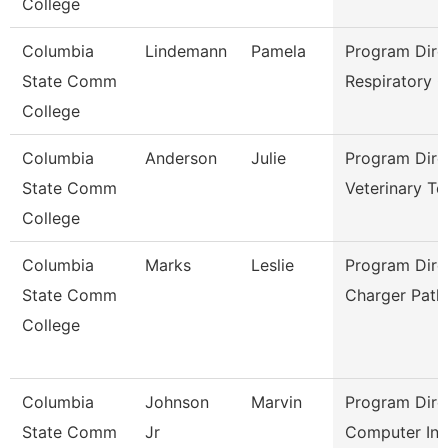
College
Columbia
Lindemann
Pamela
Program Dire
State Comm
Respiratory 
College
Columbia
Anderson
Julie
Program Dire
State Comm
Veterinary Te
College
Columbia
Marks
Leslie
Program Dire
State Comm
Charger Path
College
Columbia
Johnson
Marvin
Program Dire
State Comm
Jr
Computer Inf