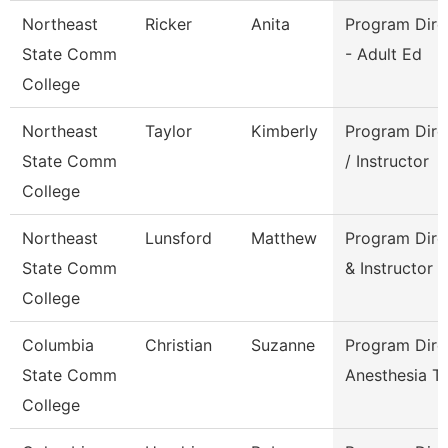
Northeast
Ricker
Anita
Program Dire
State Comm
- Adult Ed
College
Northeast
Taylor
Kimberly
Program Dire
State Comm
/ Instructor
College
Northeast
Lunsford
Matthew
Program Dire
State Comm
& Instructor
College
Columbia
Christian
Suzanne
Program Dire
State Comm
Anesthesia T
College