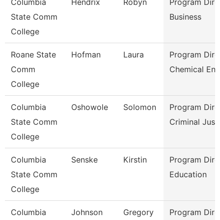
Columbia
Hendrix
Robyn
Program Dire
State Comm
Business
College
Roane State
Hofman
Laura
Program Dire
Comm
Chemical Eng
College
Columbia
Oshowole
Solomon
Program Dire
State Comm
Criminal Just
College
Columbia
Senske
Kirstin
Program Dire
State Comm
Education
College
Columbia
Johnson
Gregory
Program Dire