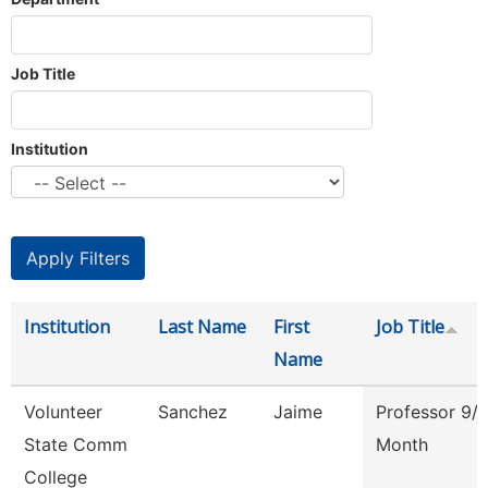
Job Title
Institution
Institution
Last Name
First
Job Title
Name
Volunteer
Sanchez
Jaime
Professor 9/
State Comm
Month
College