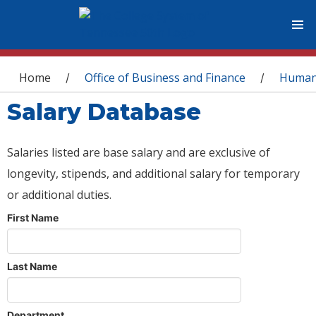
You are here
Home
Office of Business and Finance
Human
/
/
Salary Database
Salaries listed are base salary and are exclusive of
longevity, stipends, and additional salary for temporary
or additional duties.
First Name
Last Name
Department