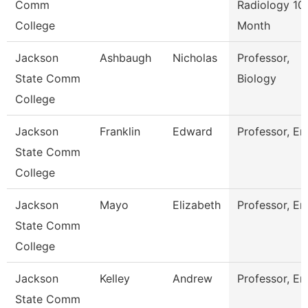
Comm
Radiology 10
College
Month
Jackson
Ashbaugh
Nicholas
Professor,
State Comm
Biology
College
Jackson
Franklin
Edward
Professor, En
State Comm
College
Jackson
Mayo
Elizabeth
Professor, En
State Comm
College
Jackson
Kelley
Andrew
Professor, En
State Comm