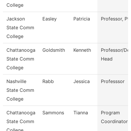
College
Jackson
Easley
Patricia
Professor, Pt
State Comm
College
Chattanooga
Goldsmith
Kenneth
Professor/De
State Comm
Head
College
Nashville
Rabb
Jessica
Professsor
State Comm
College
Chattanooga
Sammons
Tianna
Program
State Comm
Coordinator
College