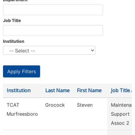
Job Title
Institution
Institution
Last Name
First Name
Job Title
TCAT
Grocock
Steven
Maintenan
Murfreesboro
Support
Assoc 2