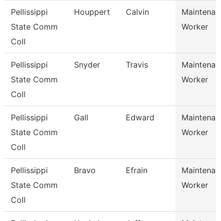
Pellissippi
Houppert
Calvin
Maintenan
State Comm
Worker
Coll
Pellissippi
Snyder
Travis
Maintenan
State Comm
Worker
Coll
Pellissippi
Gall
Edward
Maintenan
State Comm
Worker
Coll
Pellissippi
Bravo
Efrain
Maintenan
State Comm
Worker
Coll