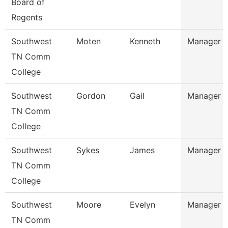
Board of
Regents
Southwest
Moten
Kenneth
Manager
TN Comm
College
Southwest
Gordon
Gail
Manager
TN Comm
College
Southwest
Sykes
James
Manager
TN Comm
College
Southwest
Moore
Evelyn
Manager
TN Comm