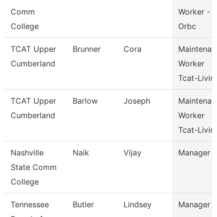
Comm
Worker -
College
Orbc
TCAT Upper
Brunner
Cora
Maintenan
Cumberland
Worker
Tcat-Livin
TCAT Upper
Barlow
Joseph
Maintenan
Cumberland
Worker
Tcat-Livin
Nashville
Naik
Vijay
Manager
State Comm
College
Tennessee
Butler
Lindsey
Manager