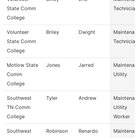
State Comm
Technician
College
Volunteer
Briley
Dwight
Maintenan
State Comm
Technician
College
Motlow State
Jones
Jarred
Maintenan
Comm
Utility
College
Southwest
Tyler
Andrew
Maintenan
TN Comm
Utility
College
Worker
Southwest
Robinson
Renardo
Maintenan