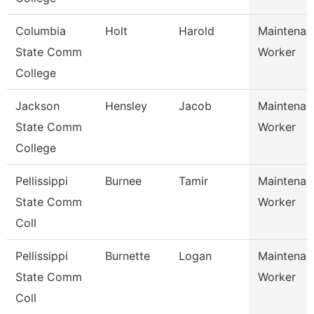
Columbia
Holt
Harold
Maintenan
State Comm
Worker
College
Jackson
Hensley
Jacob
Maintenan
State Comm
Worker
College
Pellissippi
Burnee
Tamir
Maintenan
State Comm
Worker
Coll
Pellissippi
Burnette
Logan
Maintenan
State Comm
Worker
Coll