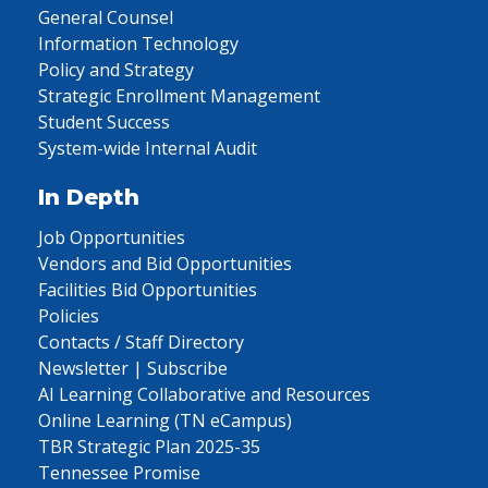
General Counsel
Information Technology
Policy and Strategy
Strategic Enrollment Management
Student Success
System-wide Internal Audit
In Depth
Job Opportunities
Vendors and Bid Opportunities
Facilities Bid Opportunities
Policies
Contacts / Staff Directory
Newsletter | Subscribe
AI Learning Collaborative and Resources
Online Learning (TN eCampus)
TBR Strategic Plan 2025-35
Tennessee Promise