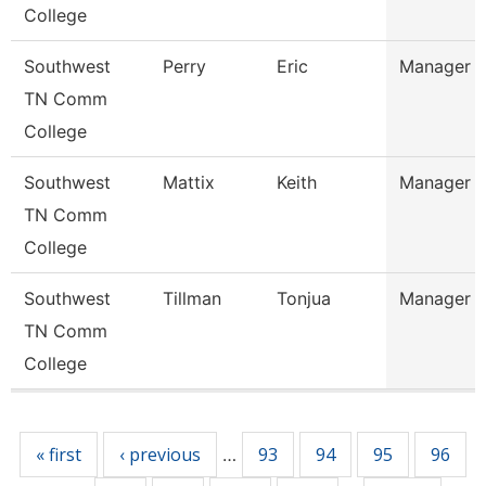
College
Southwest
Perry
Eric
Manager
TN Comm
College
Southwest
Mattix
Keith
Manager
TN Comm
College
Southwest
Tillman
Tonjua
Manager
TN Comm
College
Pages
« first
‹ previous
93
94
95
96
…