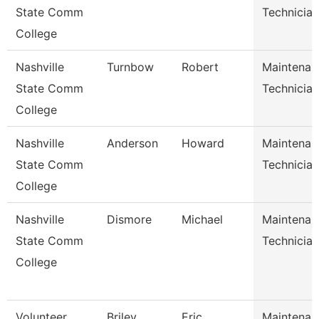
State Comm
Technician
College
Nashville
Turnbow
Robert
Maintenan
State Comm
Technician
College
Nashville
Anderson
Howard
Maintenan
State Comm
Technician
College
Nashville
Dismore
Michael
Maintenan
State Comm
Technician
College
Volunteer
Briley
Eric
Maintenan