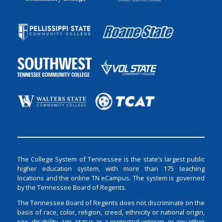
The College System of Tennessee is the state’s largest public
higher education system, with more than 175 teaching
locations and the online TN eCampus. The system is governed
by the Tennessee Board of Regents.
The Tennessee Board of Regents does not discriminate on the
basis of race, color, religion, creed, ethnicity or national origin,
sex, disability, age, status as a protected veteran, or any other