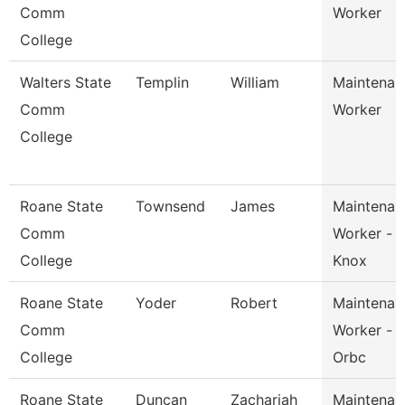
Comm
Worker
College
Walters State
Templin
William
Maintenan
Comm
Worker
College
Roane State
Townsend
James
Maintenan
Comm
Worker -
College
Knox
Roane State
Yoder
Robert
Maintenan
Comm
Worker -
College
Orbc
Roane State
Duncan
Zachariah
Maintenan