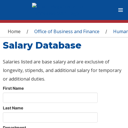
You are here
Home
Office of Business and Finance
Human
/
/
Salary Database
Salaries listed are base salary and are exclusive of
longevity, stipends, and additional salary for temporary
or additional duties.
First Name
Last Name
Department