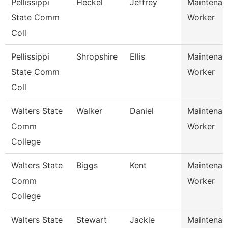
Pellissippi
Heckel
Jeffrey
Maintenan
State Comm
Worker
Coll
Pellissippi
Shropshire
Ellis
Maintenan
State Comm
Worker
Coll
Walters State
Walker
Daniel
Maintenan
Comm
Worker
College
Walters State
Biggs
Kent
Maintenan
Comm
Worker
College
Walters State
Stewart
Jackie
Maintenan