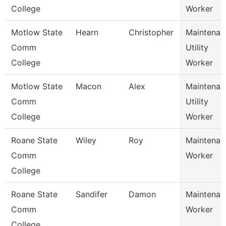
College
Worker
Motlow State
Hearn
Christopher
Maintenan
Comm
Utility
College
Worker
Motlow State
Macon
Alex
Maintenan
Comm
Utility
College
Worker
Roane State
Wiley
Roy
Maintenan
Comm
Worker
College
Roane State
Sandifer
Damon
Maintenan
Comm
Worker
College