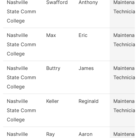
Nashville
Swafford
Anthony
Maintenan
State Comm
Technician
College
Nashville
Max
Eric
Maintenan
State Comm
Technician
College
Nashville
Buttry
James
Maintenan
State Comm
Technician
College
Nashville
Keller
Reginald
Maintenan
State Comm
Technician
College
Nashville
Ray
Aaron
Maintenan