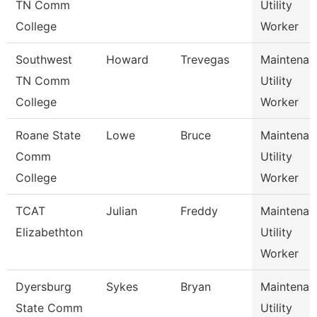
TN Comm
Utility
College
Worker
Southwest
Howard
Trevegas
Maintenan
TN Comm
Utility
College
Worker
Roane State
Lowe
Bruce
Maintenan
Comm
Utility
College
Worker
TCAT
Julian
Freddy
Maintenan
Elizabethton
Utility
Worker
Dyersburg
Sykes
Bryan
Maintenan
State Comm
Utility