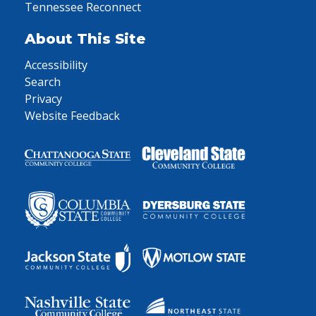
Tennessee Reconnect
About This Site
Accessibility
Search
Privacy
Website Feedback