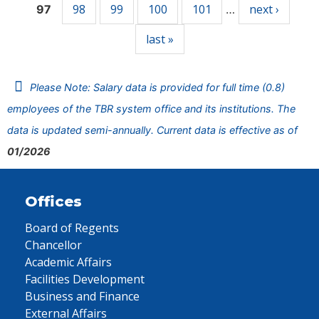
98
99
100
101
next ›
97
…
last »
Please Note: Salary data is provided for full time (0.8)
employees of the TBR system office and its institutions. The
data is updated semi-annually. Current data is effective as of
01/2026
Offices
Board of Regents
Chancellor
Academic Affairs
Facilities Development
Business and Finance
External Affairs