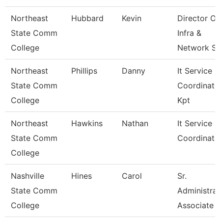
Northeast
Hubbard
Kevin
Director Of
State Comm
Infra &
College
Network S
Northeast
Phillips
Danny
It Service
State Comm
Coordinato
College
Kpt
Northeast
Hawkins
Nathan
It Service C
State Comm
Coordinato
College
Nashville
Hines
Carol
Sr.
State Comm
Administrat
College
Associate