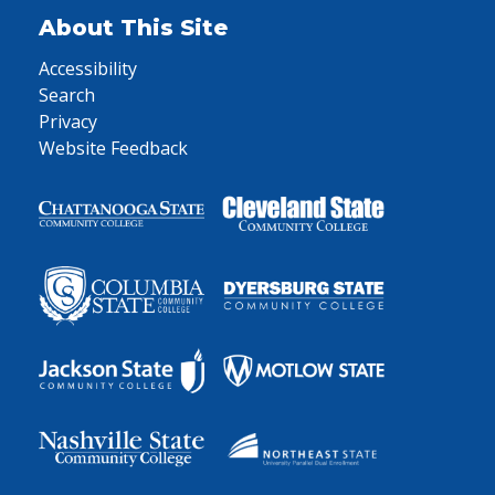
About This Site
Accessibility
Search
Privacy
Website Feedback