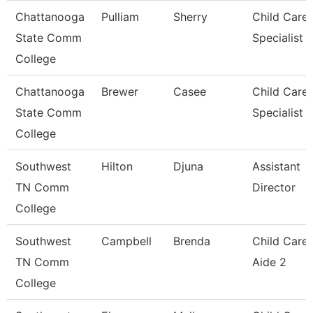
Chattanooga
Pulliam
Sherry
Child Care
State Comm
Specialist
College
Chattanooga
Brewer
Casee
Child Care
State Comm
Specialist
College
Southwest
Hilton
Djuna
Assistant
TN Comm
Director
College
Southwest
Campbell
Brenda
Child Care
TN Comm
Aide 2
College