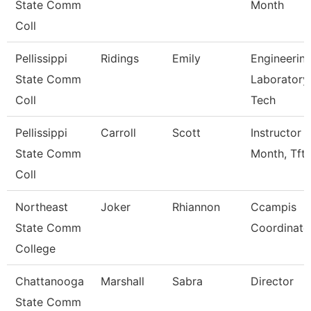
State Comm
Month
Coll
Pellissippi
Ridings
Emily
Engineerin
State Comm
Laboratory
Coll
Tech
Pellissippi
Carroll
Scott
Instructor 
State Comm
Month, Tft
Coll
Northeast
Joker
Rhiannon
Ccampis
State Comm
Coordinato
College
Chattanooga
Marshall
Sabra
Director
State Comm