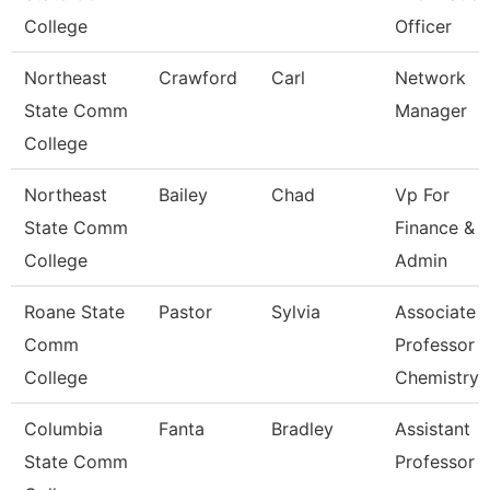
College
Officer
Northeast
Crawford
Carl
Network
State Comm
Manager
College
Northeast
Bailey
Chad
Vp For
State Comm
Finance &
College
Admin
Roane State
Pastor
Sylvia
Associate
Comm
Professor
College
Chemistry
Columbia
Fanta
Bradley
Assistant
State Comm
Professor