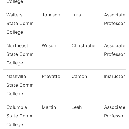
College
Walters
Johnson
Lura
Associate
State Comm
Professor
College
Northeast
Wilson
Christopher
Associate
State Comm
Professor
College
Nashville
Prevatte
Carson
Instructor
State Comm
College
Columbia
Martin
Leah
Associate
State Comm
Professor
College