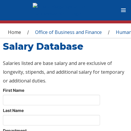
You are here
Home
Office of Business and Finance
Human
/
/
Salary Database
Salaries listed are base salary and are exclusive of
longevity, stipends, and additional salary for temporary
or additional duties.
First Name
Last Name
Department