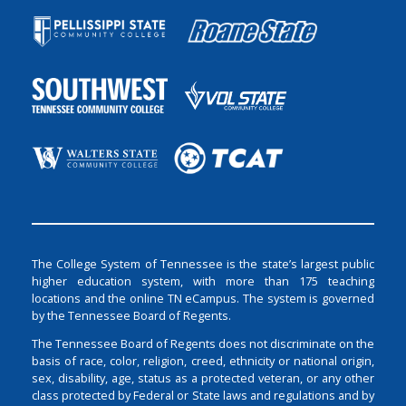
The College System of Tennessee is the state’s largest public
higher education system, with more than 175 teaching
locations and the online TN eCampus. The system is governed
by the Tennessee Board of Regents.
The Tennessee Board of Regents does not discriminate on the
basis of race, color, religion, creed, ethnicity or national origin,
sex, disability, age, status as a protected veteran, or any other
class protected by Federal or State laws and regulations and by