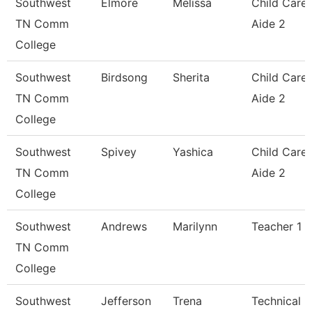
Southwest
Elmore
Melissa
Child Care
TN Comm
Aide 2
College
Southwest
Birdsong
Sherita
Child Care
TN Comm
Aide 2
College
Southwest
Spivey
Yashica
Child Care
TN Comm
Aide 2
College
Southwest
Andrews
Marilynn
Teacher 1
TN Comm
College
Southwest
Jefferson
Trena
Technical