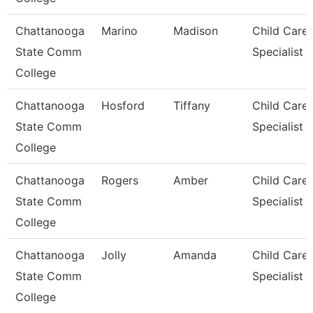
Chattanooga
Marino
Madison
Child Care
State Comm
Specialist
College
Chattanooga
Hosford
Tiffany
Child Care
State Comm
Specialist
College
Chattanooga
Rogers
Amber
Child Care
State Comm
Specialist
College
Chattanooga
Jolly
Amanda
Child Care
State Comm
Specialist
College