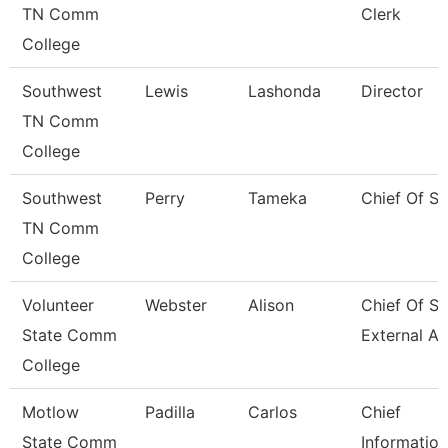
TN Comm
Clerk
College
Southwest
Lewis
Lashonda
Director
TN Comm
College
Southwest
Perry
Tameka
Chief Of St
TN Comm
College
Volunteer
Webster
Alison
Chief Of St
State Comm
External Af
College
Motlow
Padilla
Carlos
Chief
State Comm
Information