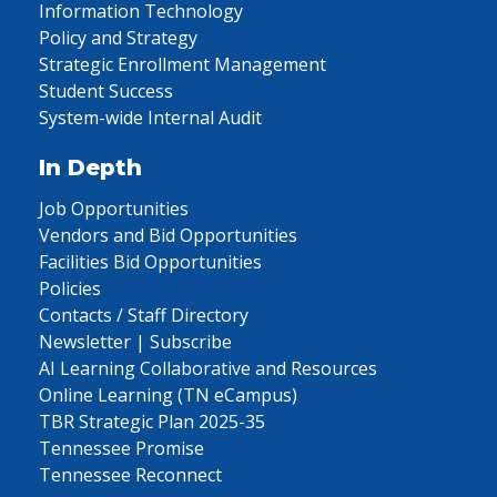
Information Technology
Policy and Strategy
Strategic Enrollment Management
Student Success
System-wide Internal Audit
In Depth
Job Opportunities
Vendors and Bid Opportunities
Facilities Bid Opportunities
Policies
Contacts / Staff Directory
Newsletter | Subscribe
AI Learning Collaborative and Resources
Online Learning (TN eCampus)
TBR Strategic Plan 2025-35
Tennessee Promise
Tennessee Reconnect