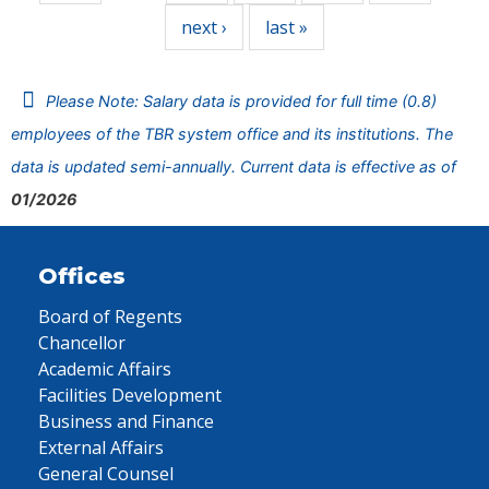
next ›
last »
Please Note: Salary data is provided for full time (0.8)
employees of the TBR system office and its institutions. The
data is updated semi-annually. Current data is effective as of
01/2026
Offices
Board of Regents
Chancellor
Academic Affairs
Facilities Development
Business and Finance
External Affairs
General Counsel