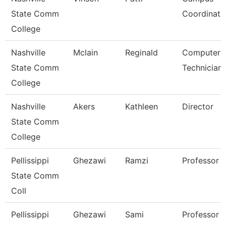
State Comm
Coordinato
College
Nashville
Mclain
Reginald
Computer
State Comm
Technician
College
Nashville
Akers
Kathleen
Director
State Comm
College
Pellissippi
Ghezawi
Ramzi
Professor
State Comm
Coll
Pellissippi
Ghezawi
Sami
Professor 