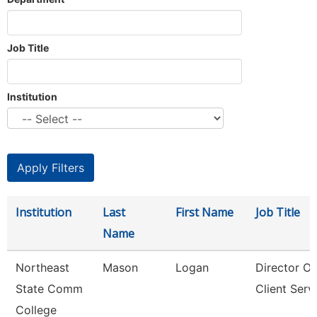
Job Title
Institution
Institution
Last
First Name
Job Title
Name
Northeast
Mason
Logan
Director Of
State Comm
Client Serv
College