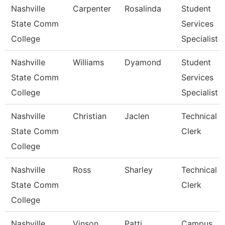
Nashville
Carpenter
Rosalinda
Student
State Comm
Services
College
Specialist I
Nashville
Williams
Dyamond
Student
State Comm
Services
College
Specialist Ii
Nashville
Christian
Jaclen
Technical
State Comm
Clerk
College
Nashville
Ross
Sharley
Technical
State Comm
Clerk
College
Nashville
Vinson
Patti
Campus