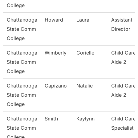
College
Chattanooga
Howard
Laura
Assistant
State Comm
Director
College
Chattanooga
Wimberly
Corielle
Child Care
State Comm
Aide 2
College
Chattanooga
Capizano
Natalie
Child Care
State Comm
Aide 2
College
Chattanooga
Smith
Kaylynn
Child Care
State Comm
Specialist
College