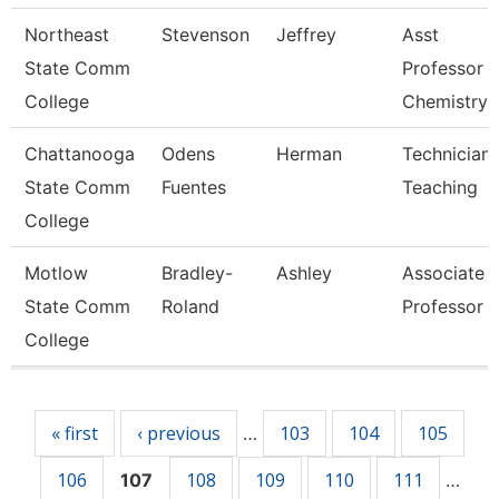
Northeast
Stevenson
Jeffrey
Asst
State Comm
Professor 
College
Chemistry
Chattanooga
Odens
Herman
Technician,
State Comm
Fuentes
Teaching
College
Motlow
Bradley-
Ashley
Associate
State Comm
Roland
Professor
College
Pages
« first
‹ previous
103
104
105
…
106
108
109
110
111
107
…