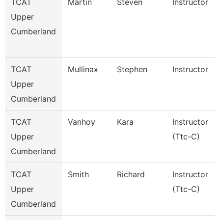
TCAT
Martin
Steven
Instructor
Upper
Cumberland
TCAT
Mullinax
Stephen
Instructor
Upper
Cumberland
TCAT
Vanhoy
Kara
Instructor
Upper
(Ttc-C)
Cumberland
TCAT
Smith
Richard
Instructor
Upper
(Ttc-C)
Cumberland