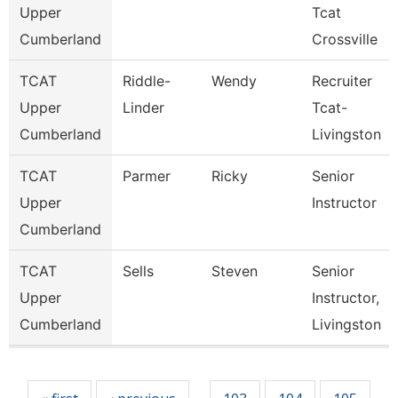
Upper
Tcat
Cumberland
Crossville
TCAT
Riddle-
Wendy
Recruiter
Upper
Linder
Tcat-
Cumberland
Livingston
TCAT
Parmer
Ricky
Senior
Upper
Instructor
Cumberland
TCAT
Sells
Steven
Senior
Upper
Instructor,
Cumberland
Livingston
Pages