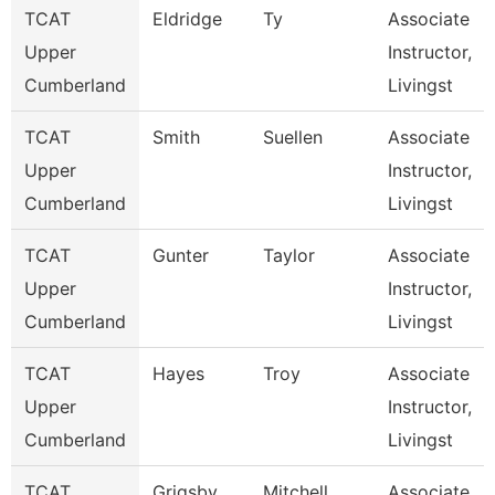
TCAT
Eldridge
Ty
Associate
Upper
Instructor,
Cumberland
Livingst
TCAT
Smith
Suellen
Associate
Upper
Instructor,
Cumberland
Livingst
TCAT
Gunter
Taylor
Associate
Upper
Instructor,
Cumberland
Livingst
TCAT
Hayes
Troy
Associate
Upper
Instructor,
Cumberland
Livingst
TCAT
Grigsby
Mitchell
Associate