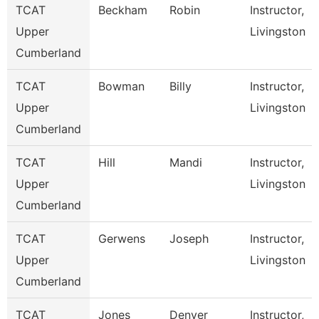
TCAT
Beckham
Robin
Instructor,
Upper
Livingston
Cumberland
TCAT
Bowman
Billy
Instructor,
Upper
Livingston
Cumberland
TCAT
Hill
Mandi
Instructor,
Upper
Livingston
Cumberland
TCAT
Gerwens
Joseph
Instructor,
Upper
Livingston
Cumberland
TCAT
Jones
Denver
Instructor,