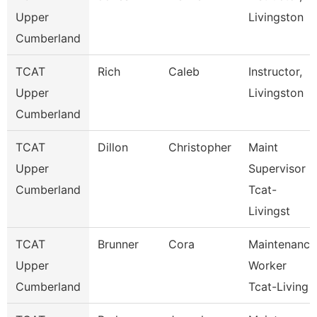
Upper
Livingston
Cumberland
TCAT
Rich
Caleb
Instructor,
Upper
Livingston
Cumberland
TCAT
Dillon
Christopher
Maint
Upper
Supervisor
Cumberland
Tcat-
Livingst
TCAT
Brunner
Cora
Maintenance
Upper
Worker
Cumberland
Tcat-Living