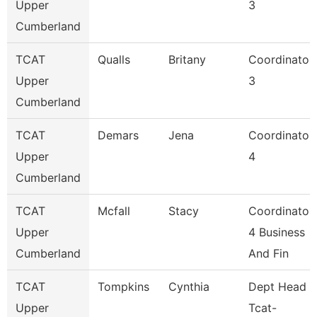
Upper
3
Cumberland
TCAT
Qualls
Britany
Coordinator
Upper
3
Cumberland
TCAT
Demars
Jena
Coordinator
Upper
4
Cumberland
TCAT
Mcfall
Stacy
Coordinator
Upper
4 Business
Cumberland
And Fin
TCAT
Tompkins
Cynthia
Dept Head
Upper
Tcat-