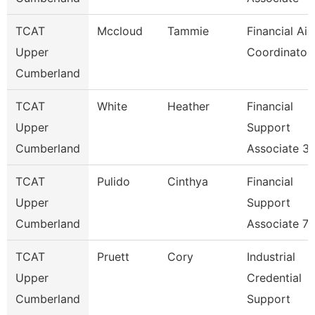
TCAT
Mccloud
Tammie
Financial Aid
Upper
Coordinator
Cumberland
TCAT
White
Heather
Financial
Upper
Support
Cumberland
Associate 3
TCAT
Pulido
Cinthya
Financial
Upper
Support
Cumberland
Associate 7
TCAT
Pruett
Cory
Industrial
Upper
Credential
Cumberland
Support