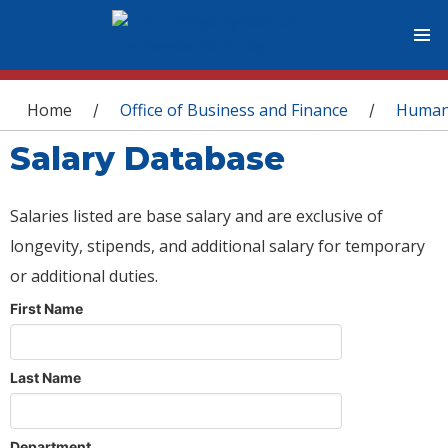
You are here
Home
Office of Business and Finance
Human
/
/
Salary Database
Salaries listed are base salary and are exclusive of
longevity, stipends, and additional salary for temporary
or additional duties.
First Name
Last Name
Department