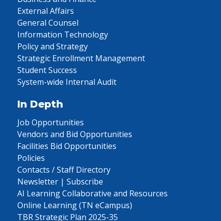
External Affairs
General Counsel
Information Technology
Policy and Strategy
Strategic Enrollment Management
Student Success
System-wide Internal Audit
In Depth
Job Opportunities
Vendors and Bid Opportunities
Facilities Bid Opportunities
Policies
Contacts / Staff Directory
Newsletter | Subscribe
AI Learning Collaborative and Resources
Online Learning (TN eCampus)
TBR Strategic Plan 2025-35