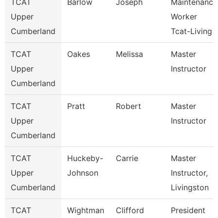
TCAT
Barlow
Joseph
Maintenance
Upper
Worker
Cumberland
Tcat-Living
TCAT
Oakes
Melissa
Master
Upper
Instructor
Cumberland
TCAT
Pratt
Robert
Master
Upper
Instructor
Cumberland
TCAT
Huckeby-
Carrie
Master
Upper
Johnson
Instructor,
Cumberland
Livingston
TCAT
Wightman
Clifford
President