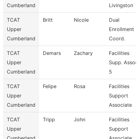
Cumberland
Livingston
TCAT
Britt
Nicole
Dual
Upper
Enrollment
Cumberland
Coord.
TCAT
Demars
Zachary
Facilities
Upper
Supp. Assoc
Cumberland
5
TCAT
Felipe
Rosa
Facilities
Upper
Support
Cumberland
Associate
TCAT
Tripp
John
Facilities
Upper
Support
Cumberland
Associate