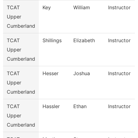
TCAT
Key
William
Instructor
Upper
Cumberland
TCAT
Shillings
Elizabeth
Instructor
Upper
Cumberland
TCAT
Hesser
Joshua
Instructor
Upper
Cumberland
TCAT
Hassler
Ethan
Instructor
Upper
Cumberland