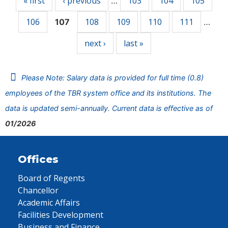
« first
‹ previous
103
104
105
…
106
108
109
110
111
107
…
next ›
last »
Please Note: Salary data is provided for full time (0.8)
employees of the TBR system office and its institutions. The
data is updated semi-annually. Current data is effective as of
01/2026
Offices
Board of Regents
Chancellor
Academic Affairs
Facilities Development
Business and Finance