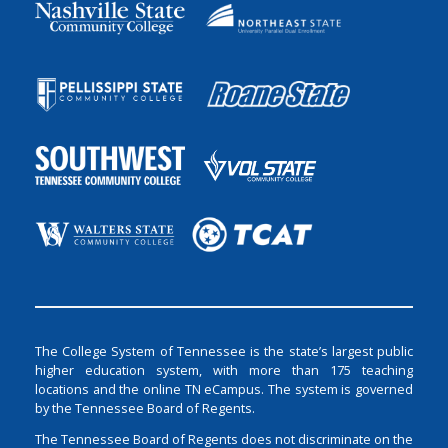
The College System of Tennessee is the state’s largest public
higher education system, with more than 175 teaching
locations and the online TN eCampus. The system is governed
by the Tennessee Board of Regents.
The Tennessee Board of Regents does not discriminate on the