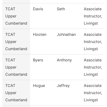
TCAT
Davis
Seth
Associate
Upper
Instructor,
Cumberland
Livingst
TCAT
Hooten
Johnathan
Associate
Upper
Instructor,
Cumberland
Livingst
TCAT
Byers
Anthony
Associate
Upper
Instructor,
Cumberland
Livingst
TCAT
Hogue
Jeffrey
Associate
Upper
Instructor,
Cumberland
Livingst