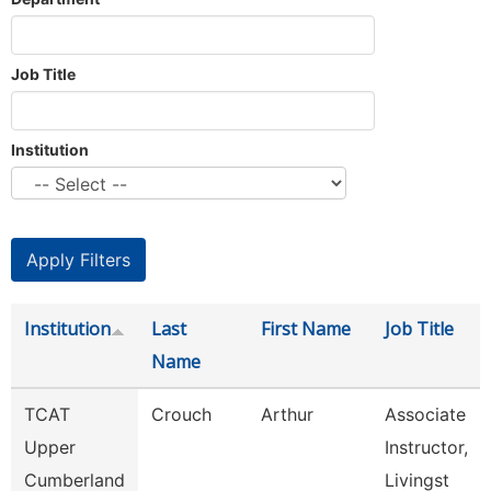
Job Title
Institution
Institution
Last
First Name
Job Title
Name
TCAT
Crouch
Arthur
Associate
Upper
Instructor,
Cumberland
Livingst