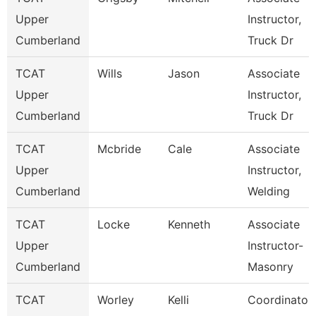
Upper
Instructor,
Cumberland
Truck Dr
TCAT
Wills
Jason
Associate
Upper
Instructor,
Cumberland
Truck Dr
TCAT
Mcbride
Cale
Associate
Upper
Instructor,
Cumberland
Welding
TCAT
Locke
Kenneth
Associate
Upper
Instructor-
Cumberland
Masonry
TCAT
Worley
Kelli
Coordinator