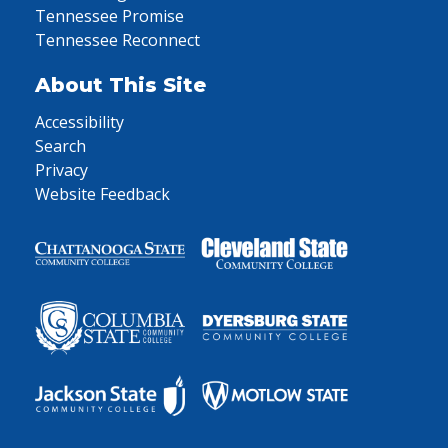
Tennessee Promise
Tennessee Reconnect
About This Site
Accessibility
Search
Privacy
Website Feedback