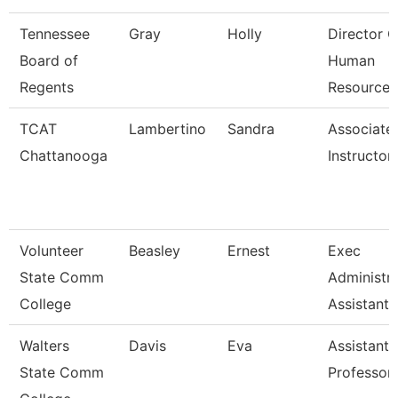
Tennessee
Gray
Holly
Director O
Board of
Human
Regents
Resources
TCAT
Lambertino
Sandra
Associate
Chattanooga
Instructor
Volunteer
Beasley
Ernest
Exec
State Comm
Administra
College
Assistant
Walters
Davis
Eva
Assistant
State Comm
Professor