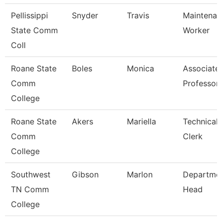
Pellissippi
Snyder
Travis
Maintenan
State Comm
Worker
Coll
Roane State
Boles
Monica
Associate
Comm
Professor
College
Roane State
Akers
Mariella
Technical
Comm
Clerk
College
Southwest
Gibson
Marlon
Departme
TN Comm
Head
College