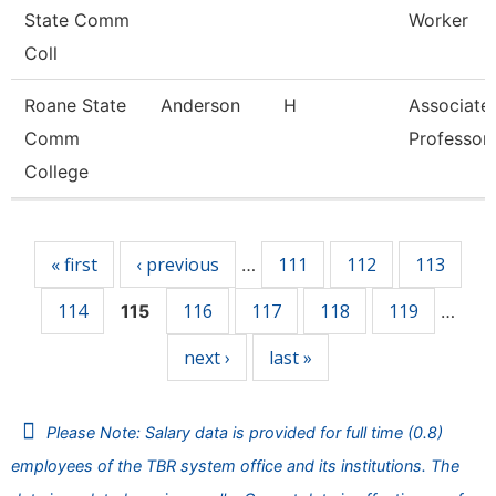
State Comm
Worker
Coll
Roane State
Anderson
H
Associate
Comm
Professor
College
Pages
« first
‹ previous
111
112
113
…
114
116
117
118
119
115
…
next ›
last »
Please Note: Salary data is provided for full time (0.8)
employees of the TBR system office and its institutions. The