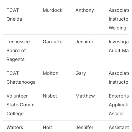
TCAT
Murdock
Anthony
Associate
Oneida
Instructor
Welding
Tennessee
Garoutte
Jennifer
Investigat
Board of
Audit Man
Regents
TCAT
Molton
Gary
Associate
Chattanooga
Instructor
Volunteer
Nisbet
Matthew
Enterprise
State Comm
Applicatio
College
Associ
Walters
Holt
Jennifer
Assistant