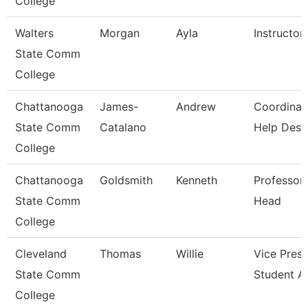
College
Walters
Morgan
Ayla
Instructor
State Comm
College
Chattanooga
James-
Andrew
Coordinat
State Comm
Catalano
Help Desk
College
Chattanooga
Goldsmith
Kenneth
Professor
State Comm
Head
College
Cleveland
Thomas
Willie
Vice Presi
State Comm
Student Af
College