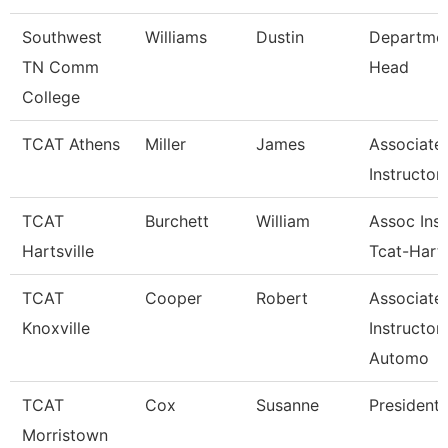
Southwest
Williams
Dustin
Departme
TN Comm
Head
College
TCAT Athens
Miller
James
Associate
Instructor
TCAT
Burchett
William
Assoc Inst
Hartsville
Tcat-Harts
TCAT
Cooper
Robert
Associate
Knoxville
Instructor
Automo
TCAT
Cox
Susanne
President
Morristown