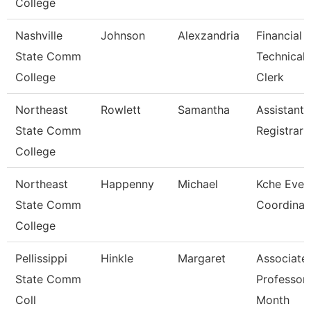
College
Nashville
Johnson
Alexzandria
Financial 
State Comm
Technical
College
Clerk
Northeast
Rowlett
Samantha
Assistant
State Comm
Registrar
College
Northeast
Happenny
Michael
Kche Even
State Comm
Coordinat
College
Pellissippi
Hinkle
Margaret
Associate
State Comm
Professor
Coll
Month