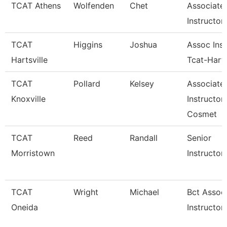
TCAT Athens
Wolfenden
Chet
Associate
Instructor
TCAT
Higgins
Joshua
Assoc Inst
Hartsville
Tcat-Harts
TCAT
Pollard
Kelsey
Associate
Knoxville
Instructor
Cosmet
TCAT
Reed
Randall
Senior
Morristown
Instructor
TCAT
Wright
Michael
Bct Assoc
Oneida
Instructor