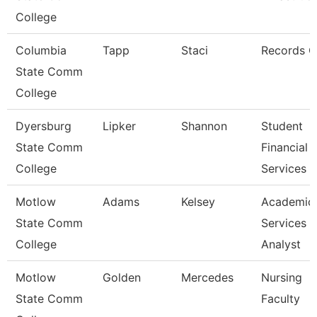
College
Columbia
Tapp
Staci
Records C
State Comm
College
Dyersburg
Lipker
Shannon
Student
State Comm
Financial
College
Services 
Motlow
Adams
Kelsey
Academic
State Comm
Services
College
Analyst
Motlow
Golden
Mercedes
Nursing
State Comm
Faculty