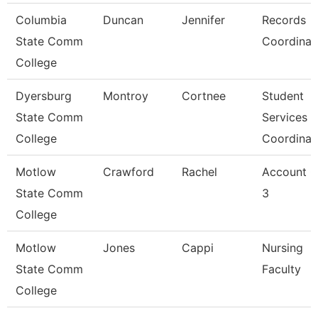
Columbia
Duncan
Jennifer
Records
State Comm
Coordinat
College
Dyersburg
Montroy
Cortnee
Student
State Comm
Services
College
Coordinat
Motlow
Crawford
Rachel
Account C
State Comm
3
College
Motlow
Jones
Cappi
Nursing
State Comm
Faculty
College