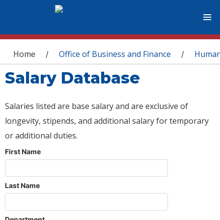
You are here
Home
Office of Business and Finance
Human
/
/
Salary Database
Salaries listed are base salary and are exclusive of
longevity, stipends, and additional salary for temporary
or additional duties.
First Name
Last Name
Department