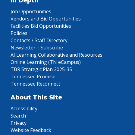
In Depth
Job Opportunities
Vendors and Bid Opportunities
Facilities Bid Opportunities
Policies
Contacts / Staff Directory
Newsletter | Subscribe
AI Learning Collaborative and Resources
Online Learning (TN eCampus)
TBR Strategic Plan 2025-35
Tennessee Promise
Tennessee Reconnect
About This Site
Accessibility
Search
Privacy
Website Feedback