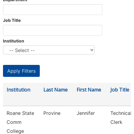
Job Title
Institution
Institution
Last Name
First Name
Job Title
Roane State
Provine
Jennifer
Technical
Comm
Clerk
College