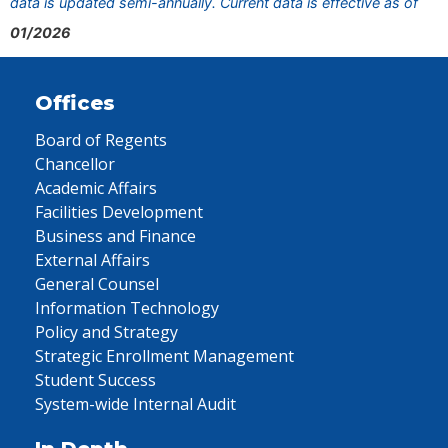
data is updated semi-annually. Current data is effective as of
01/2026
Offices
Board of Regents
Chancellor
Academic Affairs
Facilities Development
Business and Finance
External Affairs
General Counsel
Information Technology
Policy and Strategy
Strategic Enrollment Management
Student Success
System-wide Internal Audit