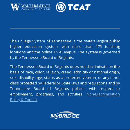
The College System of Tennessee is the state’s largest public
higher education system, with more than 175 teaching
locations and the online TN eCampus. The system is governed
by the Tennessee Board of Regents.
The Tennessee Board of Regents does not discriminate on the
basis of race, color, religion, creed, ethnicity or national origin,
sex, disability, age, status as a protected veteran, or any other
class protected by Federal or State laws and regulations and by
Tennessee Board of Regents policies with respect to
employment, programs, and activities.
Non-Discrimination
Policy & Contact
Login