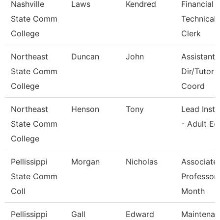
Nashville
Laws
Kendred
Financial 
State Comm
Technical
College
Clerk
Northeast
Duncan
John
Assistant 
State Comm
Dir/Tutor
College
Coord
Northeast
Henson
Tony
Lead Instr
State Comm
- Adult Ed
College
Pellissippi
Morgan
Nicholas
Associate
State Comm
Professor
Coll
Month
Pellissippi
Gall
Edward
Maintenan