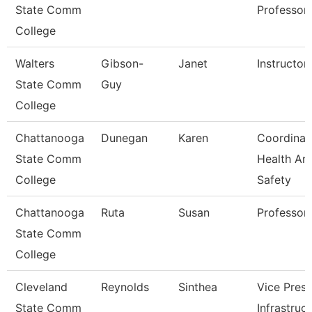
State Comm
Professor
College
Walters
Gibson-
Janet
Instructor
State Comm
Guy
College
Chattanooga
Dunegan
Karen
Coordinat
State Comm
Health An
College
Safety
Chattanooga
Ruta
Susan
Professor
State Comm
College
Cleveland
Reynolds
Sinthea
Vice Presi
State Comm
Infrastruc