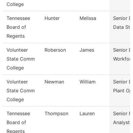
College
Tennessee
Hunter
Melissa
Senior D
Board of
Data Str
Regents
Volunteer
Roberson
James
Senior D
State Comm
Workfor
College
Volunteer
Newman
William
Senior D
State Comm
Plant Op
College
Tennessee
Thompson
Lauren
Senior Fi
Board of
Analyst
Regents