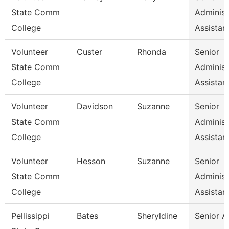
State Comm
Administ
College
Assistan
Volunteer
Custer
Rhonda
Senior
State Comm
Administ
College
Assistan
Volunteer
Davidson
Suzanne
Senior
State Comm
Administ
College
Assistan
Volunteer
Hesson
Suzanne
Senior
State Comm
Administ
College
Assistan
Pellissippi
Bates
Sheryldine
Senior A