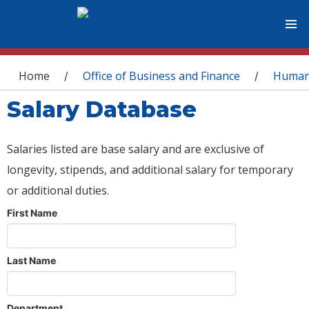
You are here
Home
Office of Business and Finance
Human
/
/
Salary Database
Salaries listed are base salary and are exclusive of
longevity, stipends, and additional salary for temporary
or additional duties.
First Name
Last Name
Department