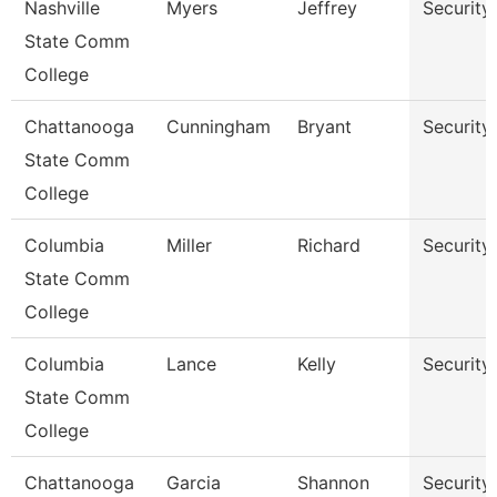
Nashville
Myers
Jeffrey
Security
State Comm
College
Chattanooga
Cunningham
Bryant
Security
State Comm
College
Columbia
Miller
Richard
Security
State Comm
College
Columbia
Lance
Kelly
Security
State Comm
College
Chattanooga
Garcia
Shannon
Security