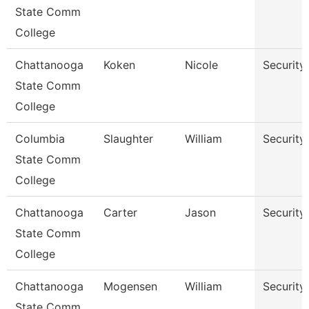
State Comm
College
Chattanooga
Koken
Nicole
Security
State Comm
College
Columbia
Slaughter
William
Security
State Comm
College
Chattanooga
Carter
Jason
Security
State Comm
College
Chattanooga
Mogensen
William
Security
State Comm