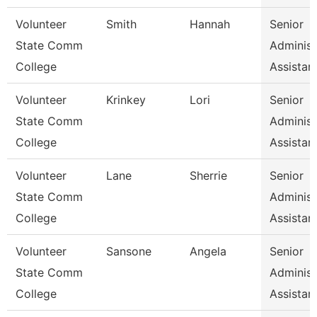
Volunteer
Smith
Hannah
Senior
State Comm
Administ
College
Assistan
Volunteer
Krinkey
Lori
Senior
State Comm
Administ
College
Assistan
Volunteer
Lane
Sherrie
Senior
State Comm
Administ
College
Assistan
Volunteer
Sansone
Angela
Senior
State Comm
Administ
College
Assistan