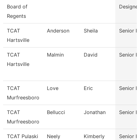
Board of
Designer
Regents
TCAT
Anderson
Sheila
Senior In
Hartsville
TCAT
Malmin
David
Senior In
Hartsville
TCAT
Love
Eric
Senior In
Murfreesboro
TCAT
Bellucci
Jonathan
Senior In
Murfreesboro
TCAT Pulaski
Neely
Kimberly
Senior In