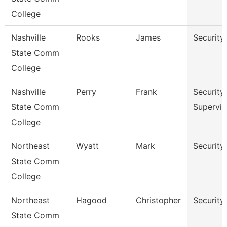
College
Nashville
Rooks
James
Security
State Comm
College
Nashville
Perry
Frank
Security
State Comm
Supervis
College
Northeast
Wyatt
Mark
Security 
State Comm
College
Northeast
Hagood
Christopher
Security 
State Comm