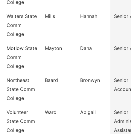
College
Walters State
Mills
Hannah
Senior A
Comm
College
Motlow State
Mayton
Dana
Senior A
Comm
College
Northeast
Baard
Bronwyn
Senior
State Comm
Accounta
College
Volunteer
Ward
Abigail
Senior
State Comm
Administ
College
Assistan