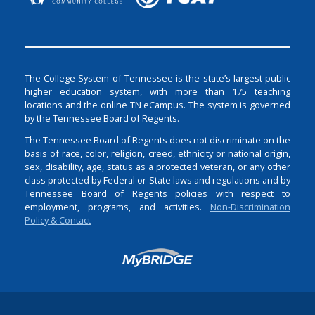
The College System of Tennessee is the state’s largest public
higher education system, with more than 175 teaching
locations and the online TN eCampus. The system is governed
by the Tennessee Board of Regents.
The Tennessee Board of Regents does not discriminate on the
basis of race, color, religion, creed, ethnicity or national origin,
sex, disability, age, status as a protected veteran, or any other
class protected by Federal or State laws and regulations and by
Tennessee Board of Regents policies with respect to
employment, programs, and activities.
Non-Discrimination
Policy & Contact
Login