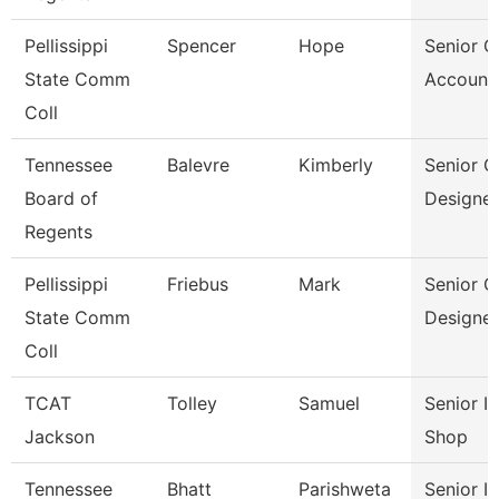
Pellissippi
Spencer
Hope
Senior G
State Comm
Account
Coll
Tennessee
Balevre
Kimberly
Senior G
Board of
Designer
Regents
Pellissippi
Friebus
Mark
Senior G
State Comm
Designer
Coll
TCAT
Tolley
Samuel
Senior I
Jackson
Shop
Tennessee
Bhatt
Parishweta
Senior In