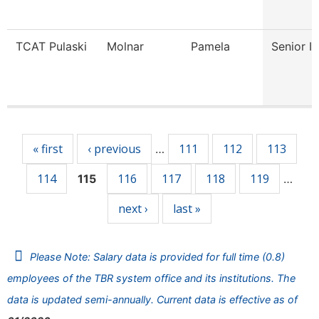
TCAT Pulaski
Molnar
Pamela
Senior In
Pages
« first
‹ previous
111
112
113
…
114
116
117
118
119
115
…
next ›
last »
Please Note: Salary data is provided for full time (0.8)
employees of the TBR system office and its institutions. The
data is updated semi-annually. Current data is effective as of