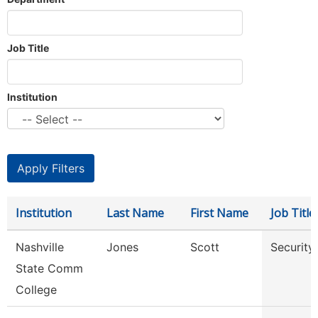
Job Title
Institution
Institution
Last Name
First Name
Job Title
Nashville
Jones
Scott
Security
State Comm
College