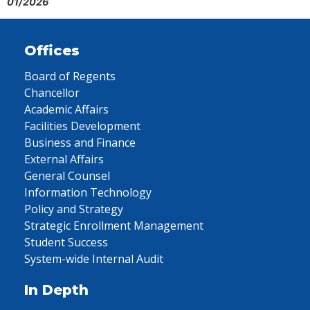
01/2026
Offices
Board of Regents
Chancellor
Academic Affairs
Facilities Development
Business and Finance
External Affairs
General Counsel
Information Technology
Policy and Strategy
Strategic Enrollment Management
Student Success
System-wide Internal Audit
In Depth