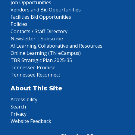
Job Opportunities
Vendors and Bid Opportunities
Facilities Bid Opportunities
Policies
Contacts / Staff Directory
Newsletter | Subscribe
AI Learning Collaborative and Resources
Online Learning (TN eCampus)
TBR Strategic Plan 2025-35
Tennessee Promise
Tennessee Reconnect
About This Site
Accessibility
Search
Privacy
Website Feedback