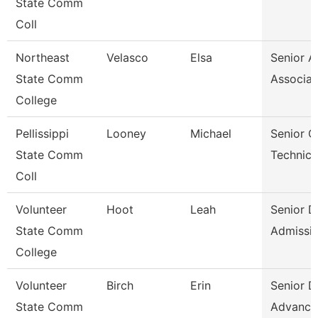
State Comm
Coll
Northeast
Velasco
Elsa
Senior A
State Comm
Associat
College
Pellissippi
Looney
Michael
Senior 
State Comm
Technici
Coll
Volunteer
Hoot
Leah
Senior D
State Comm
Admissi
College
Volunteer
Birch
Erin
Senior D
State Comm
Advance