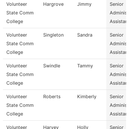
Volunteer
Hargrove
Jimmy
Senior
State Comm
Administ
College
Assistan
Volunteer
Singleton
Sandra
Senior
State Comm
Administ
College
Assistan
Volunteer
Swindle
Tammy
Senior
State Comm
Administ
College
Assistan
Volunteer
Roberts
Kimberly
Senior
State Comm
Administ
College
Assistan
Volunteer
Harvey
Holly
Senior