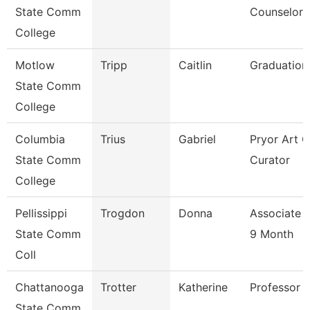
State Comm
Counselor
College
Motlow
Tripp
Caitlin
Graduation
State Comm
College
Columbia
Trius
Gabriel
Pryor Art G
State Comm
Curator
College
Pellissippi
Trogdon
Donna
Associate 
State Comm
9 Month
Coll
Chattanooga
Trotter
Katherine
Professor
State Comm