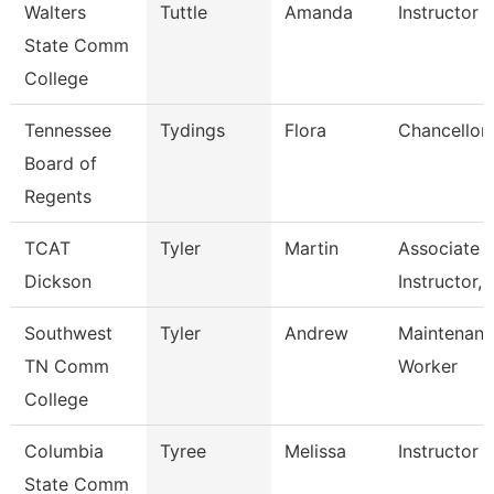
Walters
Tuttle
Amanda
Instructor
State Comm
College
Tennessee
Tydings
Flora
Chancellor
Board of
Regents
TCAT
Tyler
Martin
Associate
Dickson
Instructor, 
Southwest
Tyler
Andrew
Maintenance
TN Comm
Worker
College
Columbia
Tyree
Melissa
Instructor
State Comm