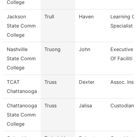
College
Jackson
Trull
Haven
Learning C
State Comm
Specialist
College
Nashville
Truong
John
Executive D
State Comm
Of Faciliti
College
TCAT
Truss
Dexter
Assoc. Instr
Chattanooga
Chattanooga
Truss
Jalisa
Custodian
State Comm
College