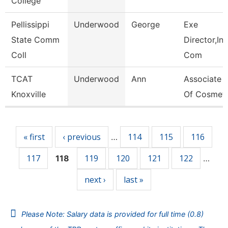
College
Pellissippi
Underwood
George
Exe
State Comm
Director,Ins
Coll
Com
TCAT
Underwood
Ann
Associate I
Knoxville
Of Cosmet
Pages
« first
‹ previous
114
115
116
…
117
119
120
121
122
118
…
next ›
last »
Please Note: Salary data is provided for full time (0.8)