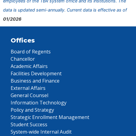
employees of the TBR system office and its institutions. The
data is updated semi-annually. Current data is effective as of
01/2026
Offices
Board of Regents
Chancellor
Academic Affairs
Facilities Development
Business and Finance
External Affairs
General Counsel
Information Technology
Policy and Strategy
Strategic Enrollment Management
Student Success
System-wide Internal Audit