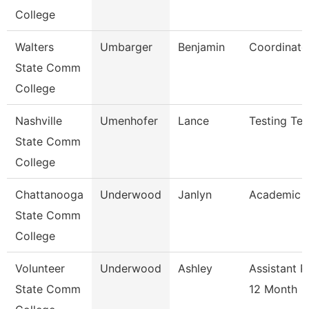
College
Walters
Umbarger
Benjamin
Coordinato
State Comm
College
Nashville
Umenhofer
Lance
Testing Tec
State Comm
College
Chattanooga
Underwood
Janlyn
Academic A
State Comm
College
Volunteer
Underwood
Ashley
Assistant P
State Comm
12 Month