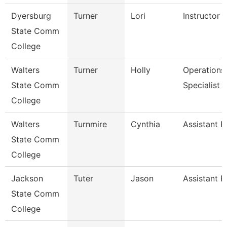
Dyersburg
Turner
Lori
Instructor
State Comm
College
Walters
Turner
Holly
Operations
State Comm
Specialist
College
Walters
Turnmire
Cynthia
Assistant P
State Comm
College
Jackson
Tuter
Jason
Assistant P
State Comm
College