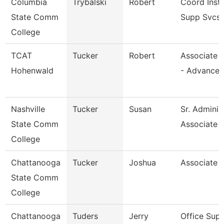
Columbia
Trybalski
Robert
Coord Inst
State Comm
Supp Svcs
College
TCAT
Tucker
Robert
Associate I
Hohenwald
- Advance
Nashville
Tucker
Susan
Sr. Adminis
State Comm
Associate
College
Chattanooga
Tucker
Joshua
Associate 
State Comm
College
Chattanooga
Tuders
Jerry
Office Supe