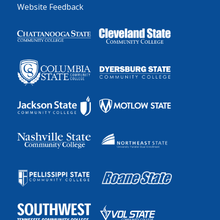
Website Feedback