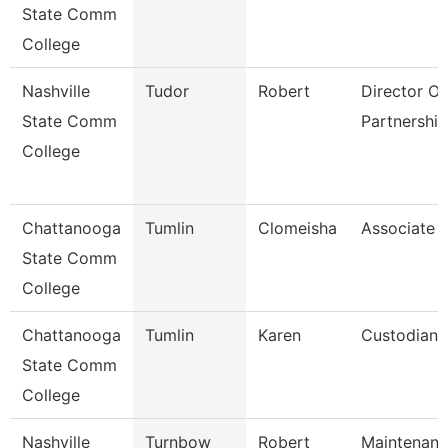
State Comm
College
Nashville
Tudor
Robert
Director Of 
State Comm
Partnership
College
Chattanooga
Tumlin
Clomeisha
Associate 
State Comm
College
Chattanooga
Tumlin
Karen
Custodian
State Comm
College
Nashville
Turnbow
Robert
Maintenan