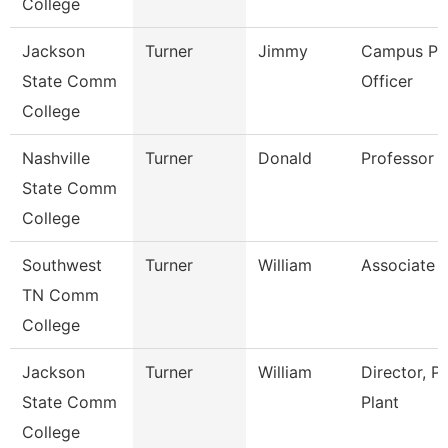
College
Jackson
Turner
Jimmy
Campus Pol
State Comm
Officer
College
Nashville
Turner
Donald
Professor
State Comm
College
Southwest
Turner
William
Associate 
TN Comm
College
Jackson
Turner
William
Director, P
State Comm
Plant
College