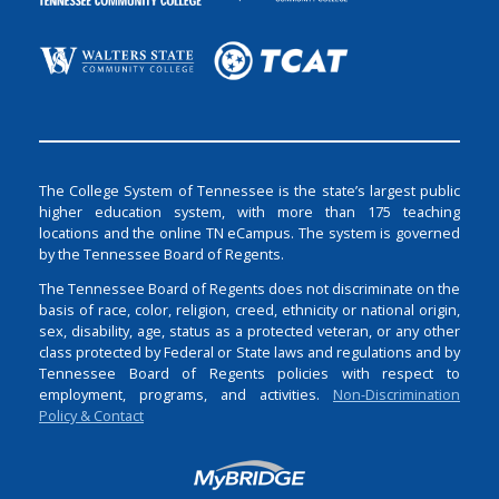
The College System of Tennessee is the state’s largest public
higher education system, with more than 175 teaching
locations and the online TN eCampus. The system is governed
by the Tennessee Board of Regents.
The Tennessee Board of Regents does not discriminate on the
basis of race, color, religion, creed, ethnicity or national origin,
sex, disability, age, status as a protected veteran, or any other
class protected by Federal or State laws and regulations and by
Tennessee Board of Regents policies with respect to
employment, programs, and activities.
Non-Discrimination
Policy & Contact
Login