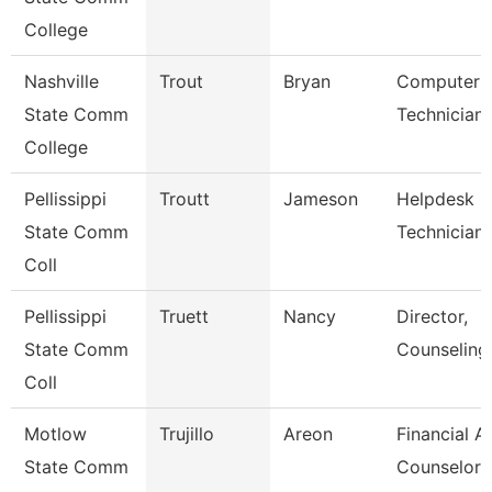
College
Nashville
Trout
Bryan
Computer
State Comm
Technician
College
Pellissippi
Troutt
Jameson
Helpdesk
State Comm
Technician I
Coll
Pellissippi
Truett
Nancy
Director,
State Comm
Counseling
Coll
Motlow
Trujillo
Areon
Financial A
State Comm
Counselor