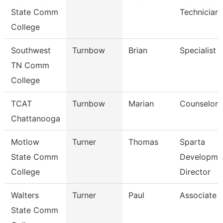
State Comm
Technician
College
Southwest
Turnbow
Brian
Specialist
TN Comm
College
TCAT
Turnbow
Marian
Counselor
Chattanooga
Motlow
Turner
Thomas
Sparta
State Comm
Developme
College
Director
Walters
Turner
Paul
Associate 
State Comm