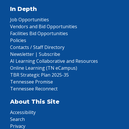
In Depth
Job Opportunities
Vendors and Bid Opportunities
Facilities Bid Opportunities
Policies
Contacts / Staff Directory
Newsletter | Subscribe
AI Learning Collaborative and Resources
Online Learning (TN eCampus)
TBR Strategic Plan 2025-35
Tennessee Promise
Tennessee Reconnect
About This Site
Accessibility
Search
Privacy