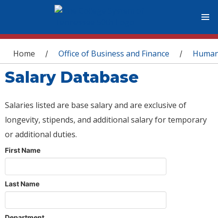
You are here
Home
Office of Business and Finance
Human
/
/
Salary Database
Salaries listed are base salary and are exclusive of
longevity, stipends, and additional salary for temporary
or additional duties.
First Name
Last Name
Department