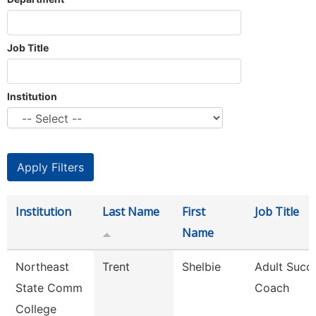
Job Title
Institution
Institution
Last Name
First
Job Title
Name
Northeast
Trent
Shelbie
Adult Succ
State Comm
Coach
College