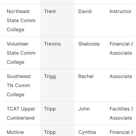
Northeast
Trent
David
Instructor O
State Comm
College
Volunteer
Trevino
Shalonda
Financial A
State Comm
Associate
College
Southwest
Trigg
Rachel
Associate 
TN Comm
College
TCAT Upper
Tripp
John
Facilities 
Cumberland
Associate
Motlow
Tripp
Cynthia
Financial A