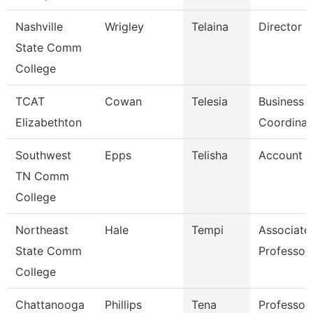
Nashville
Wrigley
Telaina
Director
State Comm
College
TCAT
Cowan
Telesia
Business
Elizabethton
Coordinat
Southwest
Epps
Telisha
Account C
TN Comm
College
Northeast
Hale
Tempi
Associate
State Comm
Professor
College
Chattanooga
Phillips
Tena
Professor