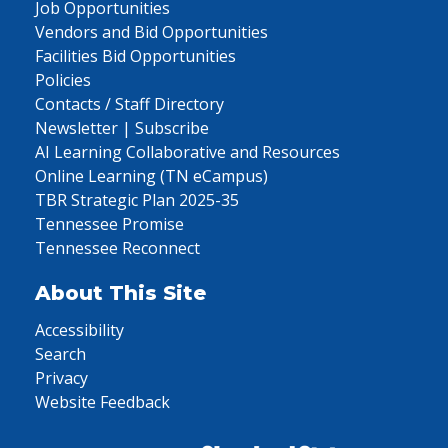
Job Opportunities
Vendors and Bid Opportunities
Facilities Bid Opportunities
Policies
Contacts / Staff Directory
Newsletter | Subscribe
AI Learning Collaborative and Resources
Online Learning (TN eCampus)
TBR Strategic Plan 2025-35
Tennessee Promise
Tennessee Reconnect
About This Site
Accessibility
Search
Privacy
Website Feedback