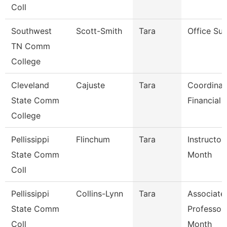
Coll
Southwest
Scott-Smith
Tara
Office Sup
TN Comm
College
Cleveland
Cajuste
Tara
Coordinat
State Comm
Financial 
College
Pellissippi
Flinchum
Tara
Instructor
State Comm
Month
Coll
Pellissippi
Collins-Lynn
Tara
Associate
State Comm
Professor
Coll
Month