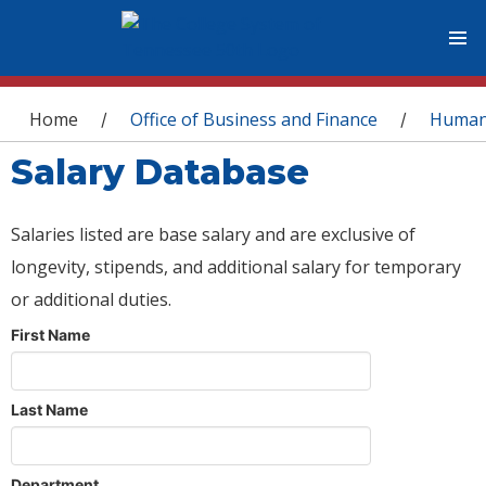
You are here
Home
Office of Business and Finance
Human
/
/
Salary Database
Salaries listed are base salary and are exclusive of
longevity, stipends, and additional salary for temporary
or additional duties.
First Name
Last Name
Department