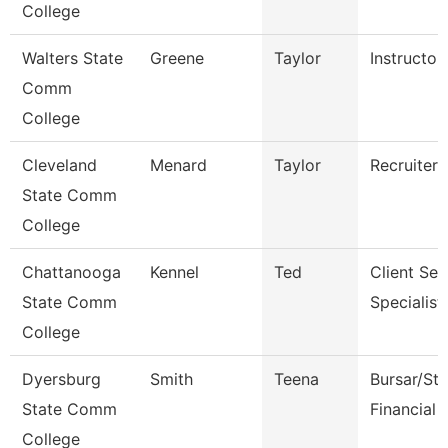
College
Walters State
Greene
Taylor
Instructor
Comm
College
Cleveland
Menard
Taylor
Recruiter
State Comm
College
Chattanooga
Kennel
Ted
Client Ser
State Comm
Specialist
College
Dyersburg
Smith
Teena
Bursar/St
State Comm
Financial 
College