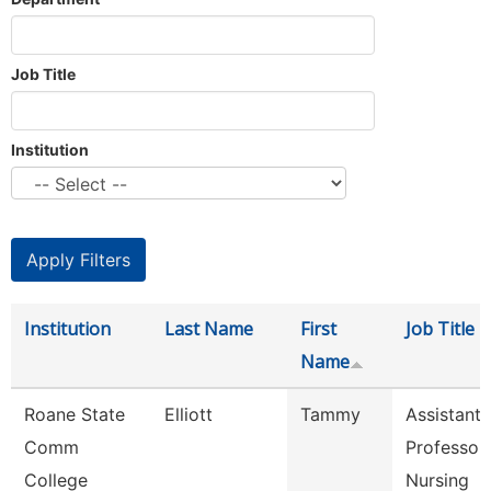
Job Title
Institution
Institution
Last Name
First
Job Title
Name
Roane State
Elliott
Tammy
Assistant
Comm
Professor 
College
Nursing