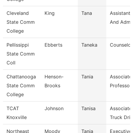
Cleveland
King
Tana
Assistant,
State Comm
And Admin
College
Pellissippi
Ebberts
Taneka
Counselor
State Comm
Coll
Chattanooga
Henson-
Tania
Associate
State Comm
Brooks
Professor
College
TCAT
Johnson
Tanisa
Associate 
Knoxville
Truck Driv
Northeast
Moody
Tanja
Executive