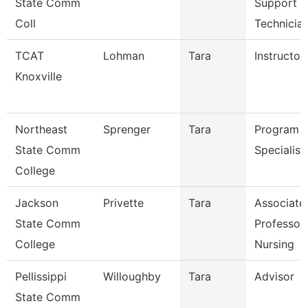
State Comm
Support
Coll
Technicia
TCAT
Lohman
Tara
Instructor
Knoxville
Northeast
Sprenger
Tara
Program
State Comm
Specialist
College
Jackson
Privette
Tara
Associate
State Comm
Professor
College
Nursing
Pellissippi
Willoughby
Tara
Advisor
State Comm