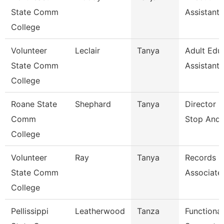
State Comm
Assistant
College
Volunteer
Leclair
Tanya
Adult Edu
State Comm
Assistant
College
Roane State
Shephard
Tanya
Director 
Comm
Stop And 
College
Volunteer
Ray
Tanya
Records
State Comm
Associate
College
Pellissippi
Leatherwood
Tanza
Functional