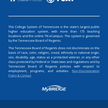
The College System of Tennessee is the state’s largest public
higher education system, with more than 175 teaching
locations and the online TN eCampus. The system is governed
by the Tennessee Board of Regents.
The Tennessee Board of Regents does not discriminate on the
basis of race, color, religion, creed, ethnicity or national origin,
sex, disability, age, status as a protected veteran, or any other
class protected by Federal or State laws and regulations and by
Tennessee Board of Regents policies with respect to
employment, programs, and activities.
Non-Discrimination
Policy & Contact
Login