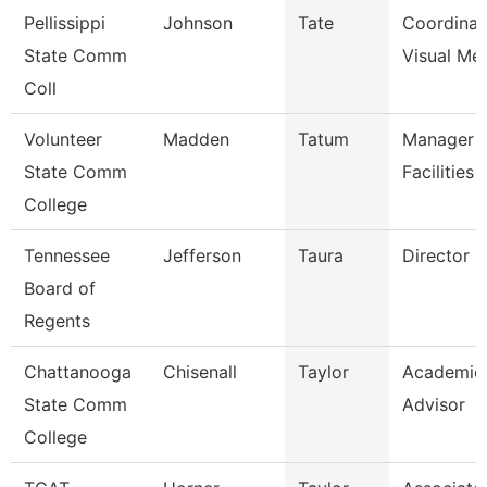
Pellissippi
Johnson
Tate
Coordinat
State Comm
Visual Me
Coll
Volunteer
Madden
Tatum
Manager 
State Comm
Facilities
College
Tennessee
Jefferson
Taura
Director (
Board of
Regents
Chattanooga
Chisenall
Taylor
Academic
State Comm
Advisor
College