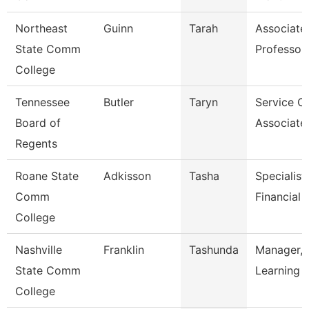
Northeast
Guinn
Tarah
Associate
State Comm
Professor
College
Tennessee
Butler
Taryn
Service C
Board of
Associate
Regents
Roane State
Adkisson
Tasha
Specialist 
Comm
Financial 
College
Nashville
Franklin
Tashunda
Manager, 
State Comm
Learning 
College