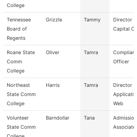
College
Tennessee
Grizzle
Tammy
Director F
Board of
Capital Ou
Regents
Roane State
Oliver
Tamra
Complian
Comm
Officer
College
Northeast
Harris
Tamra
Director O
State Comm
Applicatio
College
Web
Volunteer
Barndollar
Tana
Admission
State Comm
Associate
College