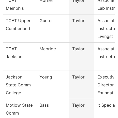
TCAT
Horner
Taylor
Associate
Memphis
Lab Instru
TCAT Upper
Gunter
Taylor
Associate
Cumberland
Instructor,
Livingst
TCAT
Mcbride
Taylor
Associate
Jackson
Instructor
Jackson
Young
Taylor
Executive
State Comm
Director O
College
Foundati
Motlow State
Bass
Taylor
It Speciali
Comm