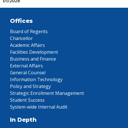
01/2026
Offices
Board of Regents
Chancellor
Academic Affairs
Facilities Development
Business and Finance
External Affairs
General Counsel
Information Technology
Policy and Strategy
Strategic Enrollment Management
Student Success
System-wide Internal Audit
In Depth