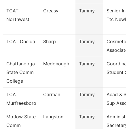
TCAT
Creasy
Tammy
Senior Ins
Northwest
Ttc Newb
TCAT Oneida
Sharp
Tammy
Cosmetol
Associate 
Chattanooga
Mcdonough
Tammy
Coordinat
State Comm
Student S
College
TCAT
Carman
Tammy
Acad & St
Murfreesboro
Sup Assoc
Motlow State
Langston
Tammy
Administra
Comm
Secretary