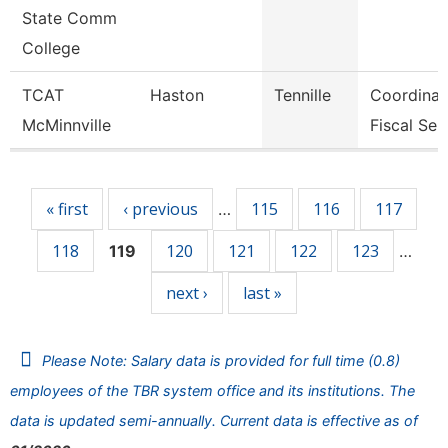
State Comm
College
TCAT
Haston
Tennille
Coordinat
McMinnville
Fiscal Ser
Pages
« first
‹ previous
115
116
117
…
118
120
121
122
123
119
…
next ›
last »
Please Note: Salary data is provided for full time (0.8)
employees of the TBR system office and its institutions. The
data is updated semi-annually. Current data is effective as of