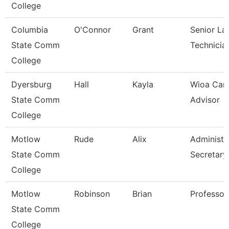
College
Columbia
O'Connor
Grant
Senior La
State Comm
Technicia
College
Dyersburg
Hall
Kayla
Wioa Car
State Comm
Advisor
College
Motlow
Rude
Alix
Administr
State Comm
Secretary
College
Motlow
Robinson
Brian
Professor
State Comm
College