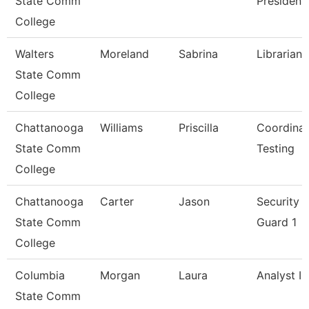
State Comm
President
College
Walters
Moreland
Sabrina
Librarian 
State Comm
College
Chattanooga
Williams
Priscilla
Coordinat
State Comm
Testing
College
Chattanooga
Carter
Jason
Security
State Comm
Guard 1
College
Columbia
Morgan
Laura
Analyst I
State Comm