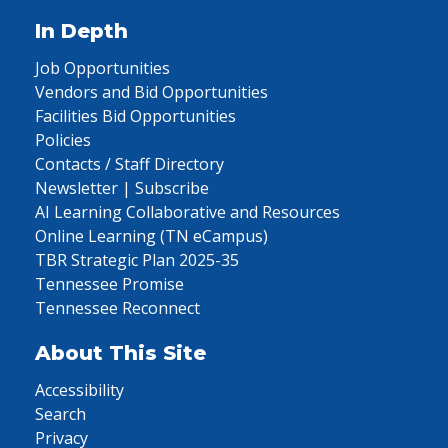
In Depth
Job Opportunities
Vendors and Bid Opportunities
Facilities Bid Opportunities
Policies
Contacts / Staff Directory
Newsletter | Subscribe
AI Learning Collaborative and Resources
Online Learning (TN eCampus)
TBR Strategic Plan 2025-35
Tennessee Promise
Tennessee Reconnect
About This Site
Accessibility
Search
Privacy