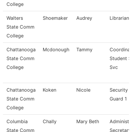
College
Walters
Shoemaker
Audrey
Librarian 
State Comm
College
Chattanooga
Mcdonough
Tammy
Coordinat
State Comm
Student 
College
Svc
Chattanooga
Koken
Nicole
Security
State Comm
Guard 1
College
Columbia
Chally
Mary Beth
Administr
State Comm
Secretary