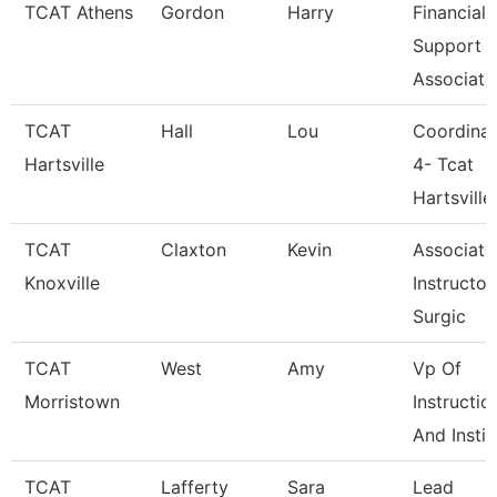
TCAT Athens
Gordon
Harry
Financial
Support
Associate
TCAT
Hall
Lou
Coordinat
Hartsville
4- Tcat
Hartsville
TCAT
Claxton
Kevin
Associate
Knoxville
Instructor
Surgic
TCAT
West
Amy
Vp Of
Morristown
Instructio
And Instit
TCAT
Lafferty
Sara
Lead