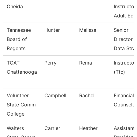
Oneida
Instructor
Adult Ed.
Tennessee
Hunter
Melissa
Senior
Board of
Director 
Regents
Data Stra
TCAT
Perry
Rema
Instructor
Chattanooga
(Ttc)
Volunteer
Campbell
Rachel
Financial 
State Comm
Counselo
College
Walters
Carrier
Heather
Assistant