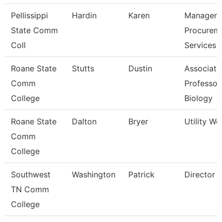
Pellissippi
Hardin
Karen
Manager,
State Comm
Procurem
Coll
Services
Roane State
Stutts
Dustin
Associate
Comm
Professor
College
Biology
Roane State
Dalton
Bryer
Utility Wo
Comm
College
Southwest
Washington
Patrick
Director
TN Comm
College