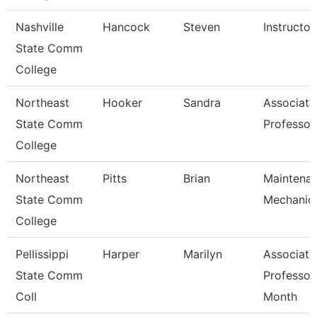
Nashville
Hancock
Steven
Instructor
State Comm
College
Northeast
Hooker
Sandra
Associate
State Comm
Professor
College
Northeast
Pitts
Brian
Maintena
State Comm
Mechanic
College
Pellissippi
Harper
Marilyn
Associate
State Comm
Professor
Coll
Month