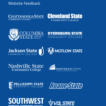
Website Feedback