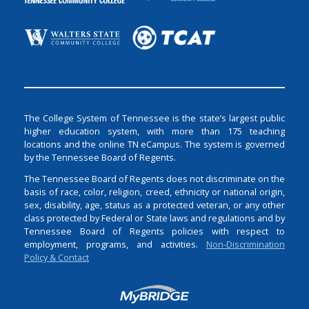
The College System of Tennessee is the state’s largest public
higher education system, with more than 175 teaching
locations and the online TN eCampus. The system is governed
by the Tennessee Board of Regents.
The Tennessee Board of Regents does not discriminate on the
basis of race, color, religion, creed, ethnicity or national origin,
sex, disability, age, status as a protected veteran, or any other
class protected by Federal or State laws and regulations and by
Tennessee Board of Regents policies with respect to
employment, programs, and activities.
Non-Discrimination
Policy & Contact
Login