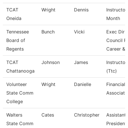
TCAT
Wright
Dennis
Instructor
Oneida
Month
Tennessee
Bunch
Vicki
Exec Dir
Board of
Council F
Regents
Career &
TCAT
Johnson
James
Instructor
Chattanooga
(Ttc)
Volunteer
Wright
Danielle
Financial 
State Comm
Associate
College
Walters
Cates
Christopher
Assistant
State Comm
President