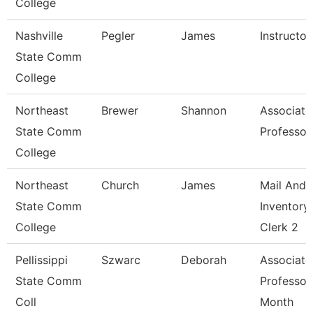
College
Nashville
Pegler
James
Instructor
State Comm
College
Northeast
Brewer
Shannon
Associate
State Comm
Professor
College
Northeast
Church
James
Mail And
State Comm
Inventory
College
Clerk 2
Pellissippi
Szwarc
Deborah
Associate
State Comm
Professor
Coll
Month