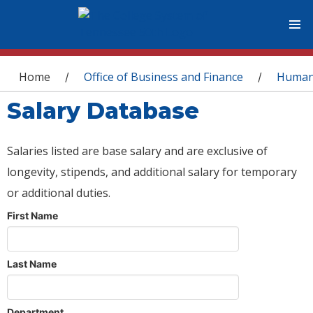
You are here
Home
Office of Business and Finance
Human
/
/
Salary Database
Salaries listed are base salary and are exclusive of
longevity, stipends, and additional salary for temporary
or additional duties.
First Name
Last Name
Department