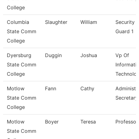
College
Columbia
Slaughter
William
Security
State Comm
Guard 1
College
Dyersburg
Duggin
Joshua
Vp Of
State Comm
Informati
College
Technolo
Motlow
Fann
Cathy
Administr
State Comm
Secretary
College
Motlow
Boyer
Teresa
Professor
State Comm