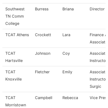
Southwest
Burress
Briana
Director
TN Comm
College
TCAT Athens
Crockett
Lara
Finance A
Associate
TCAT
Johnson
Coy
Associate
Hartsville
Instructor
TCAT
Fletcher
Emily
Associate
Knoxville
Instructor
Surgic
TCAT
Campbell
Rebecca
Vice Pres
Morristown