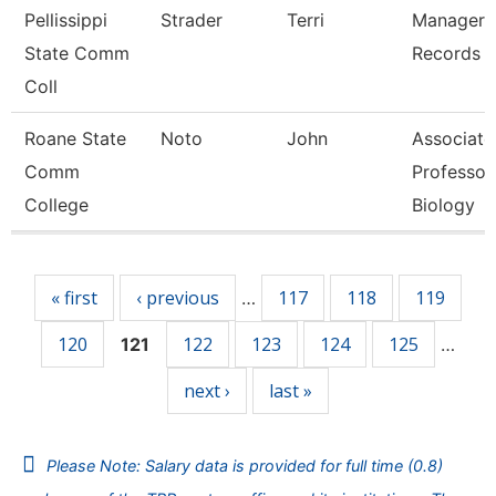
Pellissippi
Strader
Terri
Manager,
State Comm
Records
Coll
Roane State
Noto
John
Associate
Comm
Professor
College
Biology
Pages
« first
‹ previous
117
118
119
…
120
122
123
124
125
121
…
next ›
last »
Please Note: Salary data is provided for full time (0.8)