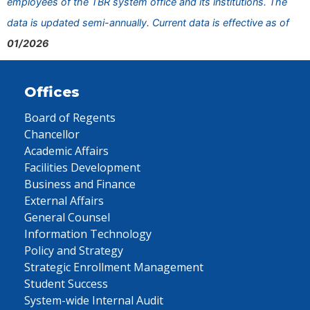
employees of the TBR system office and its institutions. The
data is updated semi-annually. Current data is effective as of
01/2026
Offices
Board of Regents
Chancellor
Academic Affairs
Facilities Development
Business and Finance
External Affairs
General Counsel
Information Technology
Policy and Strategy
Strategic Enrollment Management
Student Success
System-wide Internal Audit