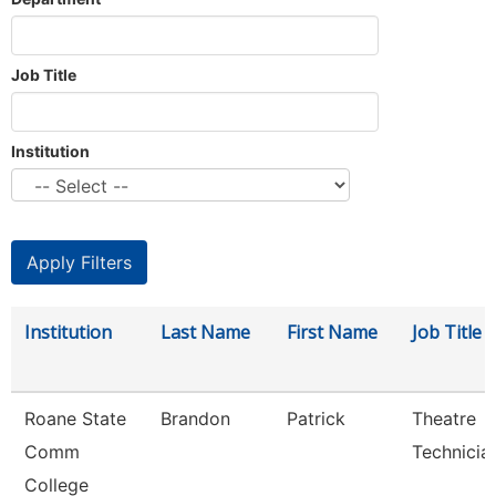
Job Title
Institution
Institution
Last Name
First Name
Job Title
Roane State
Brandon
Patrick
Theatre
Comm
Technicia
College