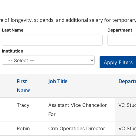
ve of longevity, stipends, and additional salary for temporary
Last Name
Department
Institution
First
Job Title
Depart
Name
Tracy
Assistant Vice Chancellor
VC Stu
For
Robin
Crm Operations Director
VC Stu