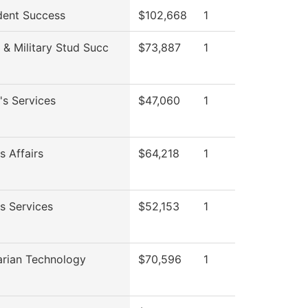
dent Success
$102,668
1
 & Military Stud Succ
$73,887
1
's Services
$47,060
1
s Affairs
$64,218
1
s Services
$52,153
1
arian Technology
$70,596
1