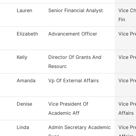
Lauren
Senior Financial Analyst
Vice Ch
Fin
Elizabeth
Advancement Officer
Vice Pr
Kelly
Director Of Grants And
Vice Pr
Resourc
Amanda
Vp Of External Affairs
Vice Pr
Denise
Vice President Of
Vice Pr
Academic Aff
Affairs
Linda
Admin Secretary Academic
Vice Pr