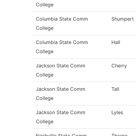
College
Columbia State Comm
Shumpert
College
Columbia State Comm
Hall
College
Jackson State Comm
Cherry
College
Jackson State Comm
Tall
College
Jackson State Comm
Lyles
College
Nashville State Comm
Thorne