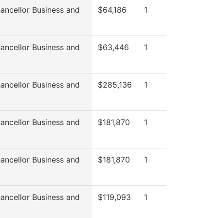
ancellor Business and
$64,186
1
ancellor Business and
$63,446
1
ancellor Business and
$285,136
1
ancellor Business and
$181,870
1
ancellor Business and
$181,870
1
ancellor Business and
$119,093
1