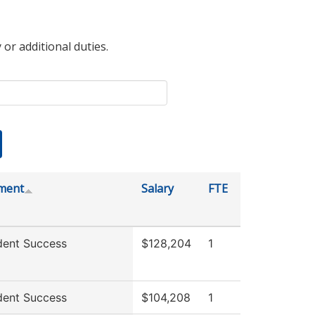
 or additional duties.
ment
Salary
FTE
dent Success
$128,204
1
dent Success
$104,208
1