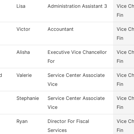
Lisa
Administration Assistant 3
Vice Ch
Fin
Victor
Accountant
Vice Ch
Fin
Alisha
Executive Vice Chancellor
Vice Ch
For
Fin
d
Valerie
Service Center Associate
Vice Ch
Vice
Fin
Stephanie
Service Center Associate
Vice Ch
Vice
Fin
Ryan
Director For Fiscal
Vice Ch
Services
Fin