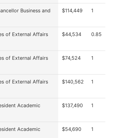
ancellor Business and
$114,449
1
es of External Affairs
$44,534
0.85
es of External Affairs
$74,524
1
es of External Affairs
$140,562
1
esident Academic
$137,490
1
esident Academic
$54,690
1