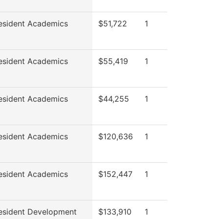
esident Academics
$51,722
1
esident Academics
$55,419
1
esident Academics
$44,255
1
esident Academics
$120,636
1
esident Academics
$152,447
1
esident Development
$133,910
1