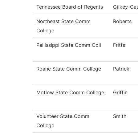
Tennessee Board of Regents
Gilkey-Cas
Northeast State Comm
Roberts
College
Pellissippi State Comm Coll
Fritts
Roane State Comm College
Patrick
Motlow State Comm College
Griffin
Volunteer State Comm
Smith
College