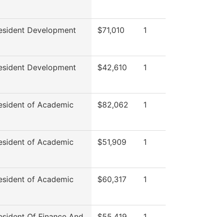
esident Development
$71,010
1
esident Development
$42,610
1
esident of Academic
$82,062
1
esident of Academic
$51,909
1
esident of Academic
$60,317
1
esident Of Finance And
$55,419
1