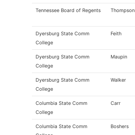
Tennessee Board of Regents
Thompson
Dyersburg State Comm
Feith
College
Dyersburg State Comm
Maupin
College
Dyersburg State Comm
Walker
College
Columbia State Comm
Carr
College
Columbia State Comm
Boshers