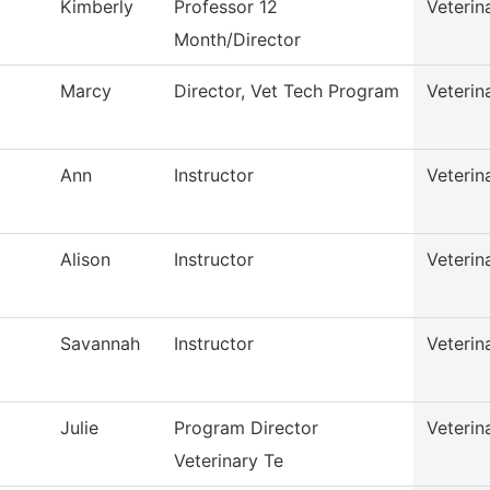
Kimberly
Professor 12
Veterin
Month/Director
Marcy
Director, Vet Tech Program
Veterin
Ann
Instructor
Veterin
Alison
Instructor
Veterin
Savannah
Instructor
Veterin
Julie
Program Director
Veterin
Veterinary Te