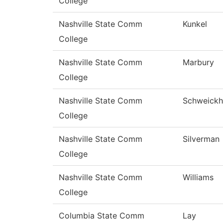
College
Nashville State Comm
Kunkel
College
Nashville State Comm
Marbury
College
Nashville State Comm
Schweickh
College
Nashville State Comm
Silverman
College
Nashville State Comm
Williams
College
Columbia State Comm
Lay