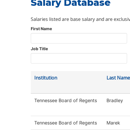
Salary Database
Salaries listed are base salary and are exclusi
First Name
Job Title
Institution
Last Name
Tennessee Board of Regents
Bradley
Tennessee Board of Regents
Marek