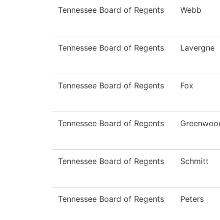
Tennessee Board of Regents
Webb
Tennessee Board of Regents
Lavergne
Tennessee Board of Regents
Fox
Tennessee Board of Regents
Greenwoo
Tennessee Board of Regents
Schmitt
Tennessee Board of Regents
Peters