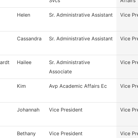
Svcs
Affairs
Helen
Sr. Administrative Assistant
Vice Pr
Cassandra
Sr. Administrative Assistant
Vice Pr
ardt
Hailee
Sr. Administrative
Vice Pr
Associate
Kim
Avp Academic Affairs Ec
Vice Pr
Johannah
Vice President
Vice Pr
Bethany
Vice President
Vice Pr