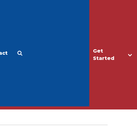
Get
act
Apply
Make a Gift
Started