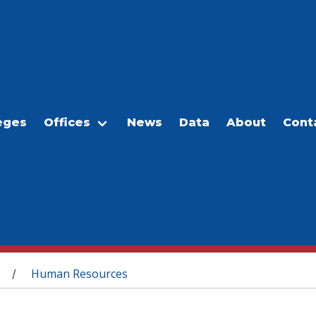
eges
Offices
News
Data
About
Cont
Human Resources
/