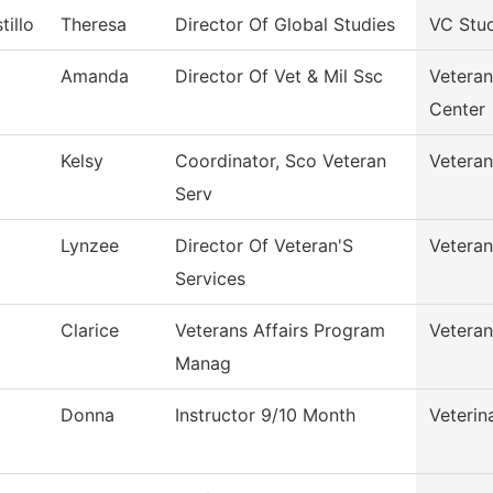
tillo
Theresa
Director Of Global Studies
VC Stu
Amanda
Director Of Vet & Mil Ssc
Veteran
Center
Kelsy
Coordinator, Sco Veteran
Veteran
Serv
Lynzee
Director Of Veteran'S
Veteran
Services
Clarice
Veterans Affairs Program
Veteran
Manag
Donna
Instructor 9/10 Month
Veterin