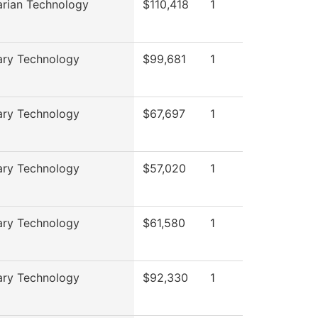
arian Technology
$110,418
1
ary Technology
$99,681
1
ary Technology
$67,697
1
ary Technology
$57,020
1
ary Technology
$61,580
1
ary Technology
$92,330
1