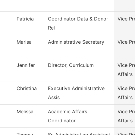
Patricia
Coordinator Data & Donor
Vice Pr
Rel
Marisa
Administrative Secretary
Vice Pr
Jennifer
Director, Curriculum
Vice Pr
Affairs
Christina
Executive Administrative
Vice Pr
Assis
Affairs
Melissa
Academic Affairs
Vice Pr
Coordinator
Affairs
Tammy
Sr. Administrative Assistant
Vice Pr