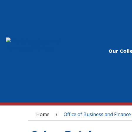
Our Coll
You are here
Home
Office of Business and Finance
/