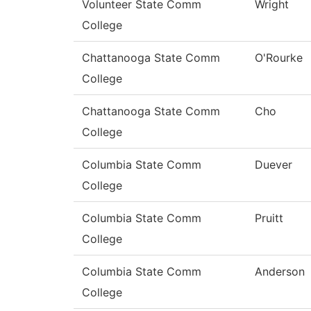
Volunteer State Comm
Wright
College
Chattanooga State Comm
O'Rourke
College
Chattanooga State Comm
Cho
College
Columbia State Comm
Duever
College
Columbia State Comm
Pruitt
College
Columbia State Comm
Anderson
College