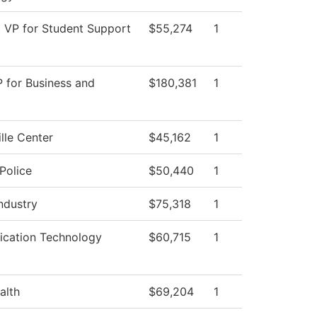
t VP for Student Support
$55,274
1
P for Business and
$180,381
1
lle Center
$45,162
1
Police
$50,440
1
Industry
$75,318
1
cation Technology
$60,715
1
alth
$69,204
1