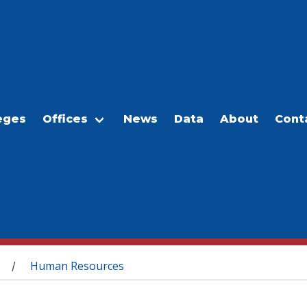
eges
Offices
News
Data
About
Cont
Human Resources
/