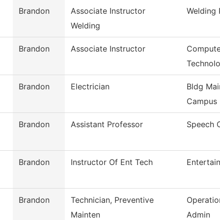
Brandon
Associate Instructor
Welding
Welding
Brandon
Associate Instructor
Computer
Technol
Brandon
Electrician
Bldg Mai
Campus
Brandon
Assistant Professor
Speech 
Brandon
Instructor Of Ent Tech
Entertai
Brandon
Technician, Preventive
Operatio
Mainten
Admin