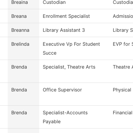
Breaina
Custodian
Custodia
Breana
Enrollment Specialist
Admissi
Breanna
Library Assistant 3
Library 
Brelinda
Executive Vp For Student
EVP for 
Succe
Brenda
Specialist, Theatre Arts
Theatre 
Brenda
Office Supervisor
Physical
Brenda
Specialist-Accounts
Financial
Payable