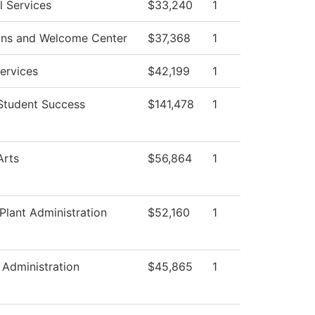
l Services
$33,240
1
ons and Welcome Center
$37,368
1
Services
$42,199
1
Student Success
$141,478
1
Arts
$56,864
1
 Plant Administration
$52,160
1
 Administration
$45,865
1