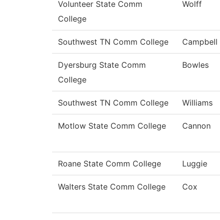
Volunteer State Comm
Wolff
College
Southwest TN Comm College
Campbell
Dyersburg State Comm
Bowles
College
Southwest TN Comm College
Williams
Motlow State Comm College
Cannon
Roane State Comm College
Luggie
Walters State Comm College
Cox