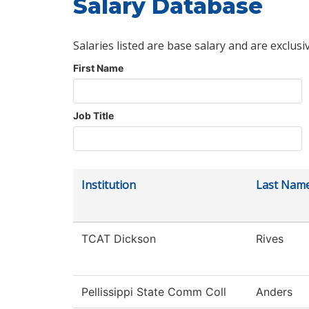
Salary Database
Salaries listed are base salary and are exclusi
First Name
Job Title
Institution
Last Nam
TCAT Dickson
Rives
Pellissippi State Comm Coll
Anders