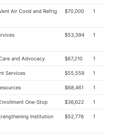
Vent Air Cond and Refrig
$70,000
1
rvices
$53,394
1
 Care and Advocacy
$67,210
1
nt Services
$55,559
1
esources
$68,461
1
Enrollment One-Stop
$36,622
1
 Strengthening Institution
$52,776
1