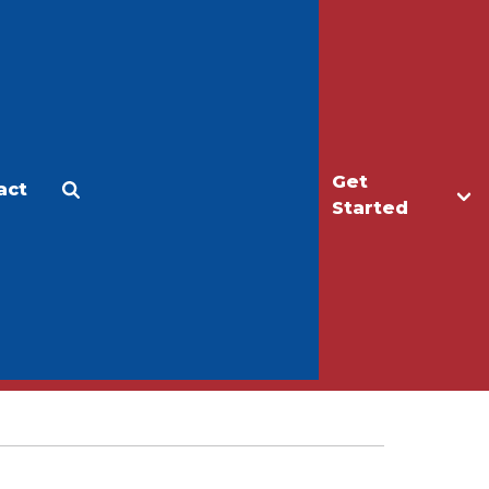
Get
act
Apply
Make a Gift
Started