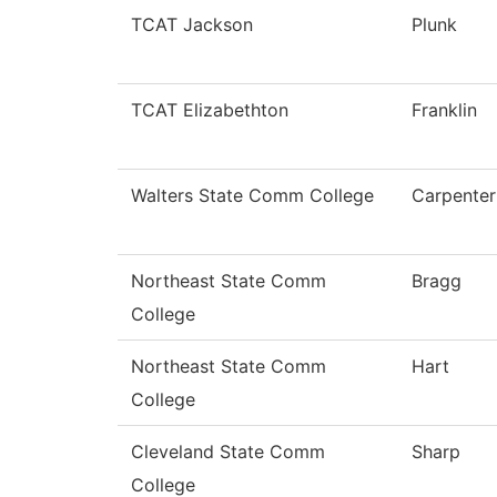
TCAT Jackson
Plunk
TCAT Elizabethton
Franklin
Walters State Comm College
Carpenter
Northeast State Comm
Bragg
College
Northeast State Comm
Hart
College
Cleveland State Comm
Sharp
College