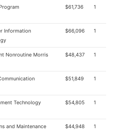
 Program
$61,736
1
 Information
$66,096
1
ogy
nt Nonroutine Morris
$48,437
1
Communication
$51,849
1
nment Technology
$54,805
1
ns and Maintenance
$44,948
1