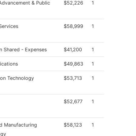
Advancement & Public
$52,226
1
Services
$58,999
1
ion Shared - Expenses
$41,200
1
cations
$49,863
1
ion Technology
$53,713
1
$52,677
1
d Manufacturing
$58,123
1
ogy