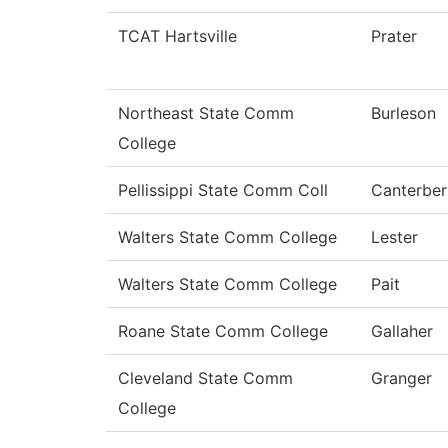
TCAT Hartsville
Prater
Northeast State Comm
Burleson
College
Pellissippi State Comm Coll
Canterber
Walters State Comm College
Lester
Walters State Comm College
Pait
Roane State Comm College
Gallaher
Cleveland State Comm
Granger
College