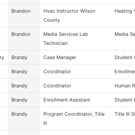
Brandon
Hvac Instructor Wilson
Heating 
County
Brandon
Media Services Lab
Media Se
Technician
ry
Brandy
Case Manager
Student
Brandy
Coordinator
Enrollme
Brandy
Coordinator
Human R
Brandy
Enrollment Assistant
Student 
Brandy
Program Coordinator, Title
Title III
Iii