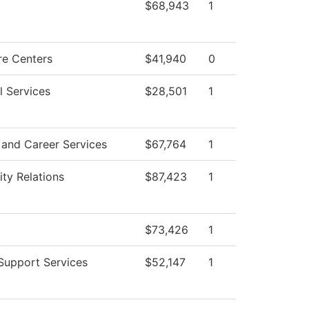
$68,943
1
re Centers
$41,940
0
l Services
$28,501
1
 and Career Services
$67,764
1
y Relations
$87,423
1
$73,426
1
Support Services
$52,147
1