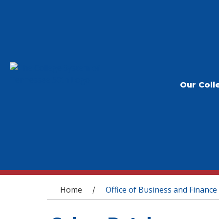
Our Coll
You are here
Home
Office of Business and Finance
/