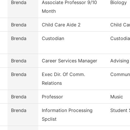
Brenda
Associate Professor 9/10
Biology
Month
Brenda
Child Care Aide 2
Child Ca
Brenda
Custodian
Custodia
Brenda
Career Services Manager
Advising
Brenda
Exec Dir. Of Comm.
Communit
Relations
Brenda
Professor
Music
Brenda
Information Processing
Student 
Spclist