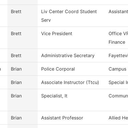
Brett
Liv Center Coord Student
Assistan
Serv
Brett
Vice President
Office V
Finance
Brett
Administrative Secretary
Fayettevi
n
Brian
Police Corporal
Campus 
Brian
Associate Instructor (Ttcu)
Special 
Brian
Specialist, It
Communi
Brian
Assistant Professor
Allied He