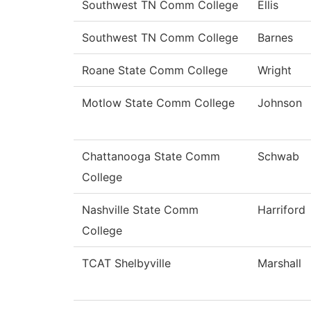
Southwest TN Comm College
Ellis
Southwest TN Comm College
Barnes
Roane State Comm College
Wright
Motlow State Comm College
Johnson
Chattanooga State Comm
Schwab
College
Nashville State Comm
Harriford
College
TCAT Shelbyville
Marshall