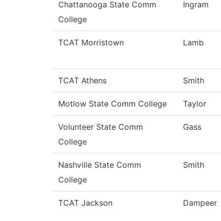
Chattanooga State Comm
Ingram
College
TCAT Morristown
Lamb
TCAT Athens
Smith
Motlow State Comm College
Taylor
Volunteer State Comm
Gass
College
Nashville State Comm
Smith
College
TCAT Jackson
Dampeer