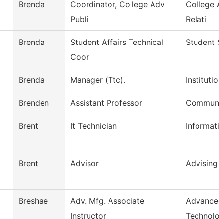
Brenda
Coordinator, College Adv
College 
Publi
Relati
Brenda
Student Affairs Technical
Student 
Coor
Brenda
Manager (Ttc).
Institut
Brenden
Assistant Professor
Communi
Brent
It Technician
Informat
Brent
Advisor
Advising
Breshae
Adv. Mfg. Associate
Advance
Instructor
Technol