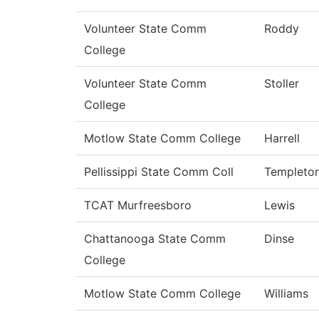
Volunteer State Comm
Roddy
College
Volunteer State Comm
Stoller
College
Motlow State Comm College
Harrell
Pellissippi State Comm Coll
Templeto
TCAT Murfreesboro
Lewis
Chattanooga State Comm
Dinse
College
Motlow State Comm College
Williams