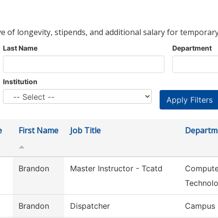
ve of longevity, stipends, and additional salary for temporary
Last Name
Department
Institution
e
First Name
Job Title
Departm
Brandon
Master Instructor - Tcatd
Computer
Technol
Brandon
Dispatcher
Campus 