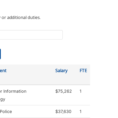
 or additional duties.
ent
Salary
FTE
 Information
$75,262
1
ogy
Police
$37,630
1