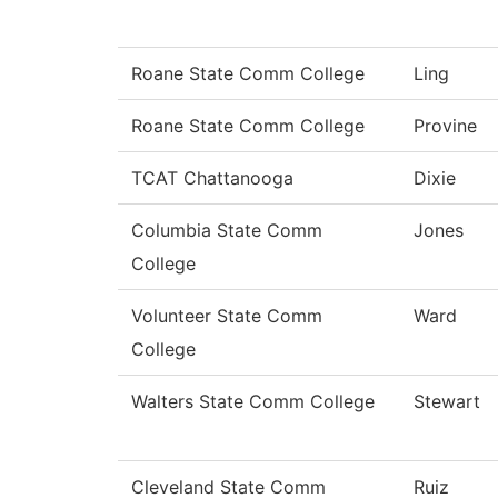
Roane State Comm College
Ling
Roane State Comm College
Provine
TCAT Chattanooga
Dixie
Columbia State Comm
Jones
College
Volunteer State Comm
Ward
College
Walters State Comm College
Stewart
Cleveland State Comm
Ruiz