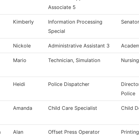
Associate 5
Kimberly
Information Processing
Senator
Special
Nickole
Administrative Assistant 3
Academi
Mario
Technician, Simulation
Nursing
Heidi
Police Dispatcher
Directo
Police
Amanda
Child Care Specialist
Child 
n
Alan
Offset Press Operator
Printin