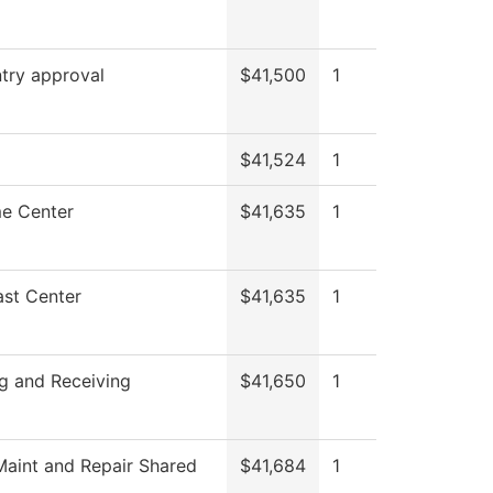
try approval
$41,500
1
$41,524
1
e Center
$41,635
1
st Center
$41,635
1
g and Receiving
$41,650
1
aint and Repair Shared
$41,684
1