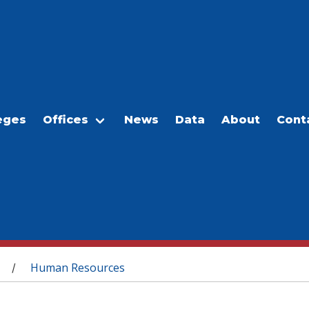
eges
Offices
News
Data
About
Cont
Human Resources
/