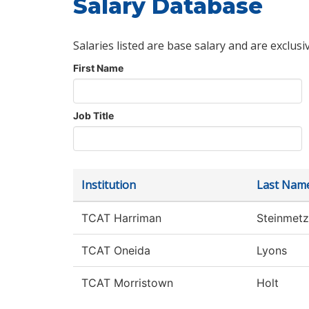
Salary Database
Salaries listed are base salary and are exclusi
First Name
Job Title
Institution
Last Nam
TCAT Harriman
Steinmetz
TCAT Oneida
Lyons
TCAT Morristown
Holt