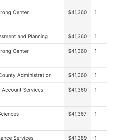
trong Center
$41,360
1
ssment and Planning
$41,360
1
trong Center
$41,360
1
County Administration
$41,360
1
 Account Services
$41,360
1
Sciences
$41,367
1
ance Services
$41,389
1