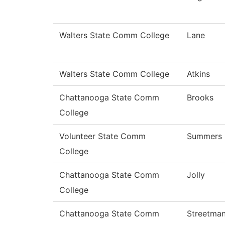
Walters State Comm College
Lane
Walters State Comm College
Atkins
Chattanooga State Comm
Brooks
College
Volunteer State Comm
Summers
College
Chattanooga State Comm
Jolly
College
Chattanooga State Comm
Streetma