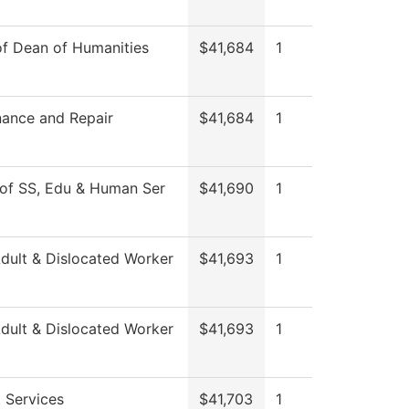
of Dean of Humanities
$41,684
1
ance and Repair
$41,684
1
of SS, Edu & Human Ser
$41,690
1
ult & Dislocated Worker
$41,693
1
ult & Dislocated Worker
$41,693
1
 Services
$41,703
1