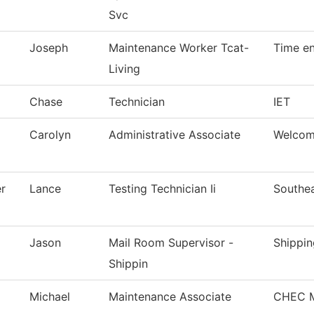
Svc
Joseph
Maintenance Worker Tcat-
Time en
Living
Chase
Technician
IET
Carolyn
Administrative Associate
Welcom
r
Lance
Testing Technician Ii
Southea
Jason
Mail Room Supervisor -
Shippin
Shippin
Michael
Maintenance Associate
CHEC M