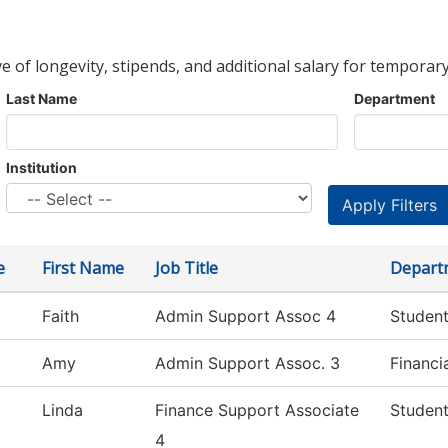
ve of longevity, stipends, and additional salary for temporary
Last Name
Department
Institution
e
First Name
Job Title
Depart
Faith
Admin Support Assoc 4
Student
Amy
Admin Support Assoc. 3
Financi
Linda
Finance Support Associate
Student
4