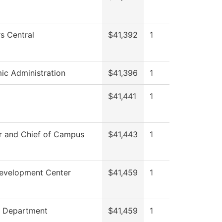
s Central
$41,392
1
c Administration
$41,396
1
$41,441
1
r and Chief of Campus
$41,443
1
Development Center
$41,459
1
g Department
$41,459
1