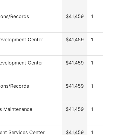
ions/Records
$41,459
1
Development Center
$41,459
1
Development Center
$41,459
1
ions/Records
$41,459
1
s Maintenance
$41,459
1
ent Services Center
$41,459
1