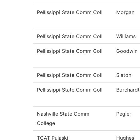
Pellissippi State Comm Coll
Morgan
Pellissippi State Comm Coll
Williams
Pellissippi State Comm Coll
Goodwin
Pellissippi State Comm Coll
Slaton
Pellissippi State Comm Coll
Borchardt
Nashville State Comm
Pegler
College
TCAT Pulaski
Hughes