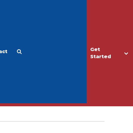
Get
act
Apply
Make a Gift
Started