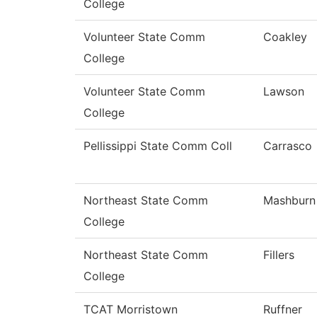
College
Volunteer State Comm
Coakley
College
Volunteer State Comm
Lawson
College
Pellissippi State Comm Coll
Carrasco
Northeast State Comm
Mashburn
College
Northeast State Comm
Fillers
College
TCAT Morristown
Ruffner