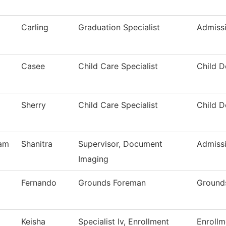
Carling
Graduation Specialist
Admiss
Casee
Child Care Specialist
Child 
Sherry
Child Care Specialist
Child 
am
Shanitra
Supervisor, Document
Admiss
Imaging
Fernando
Grounds Foreman
Ground
Keisha
Specialist Iv, Enrollment
Enrollm