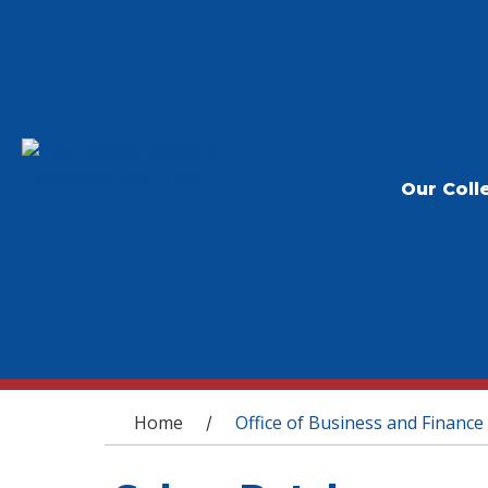
Our Coll
You are here
Home
Office of Business and Finance
/