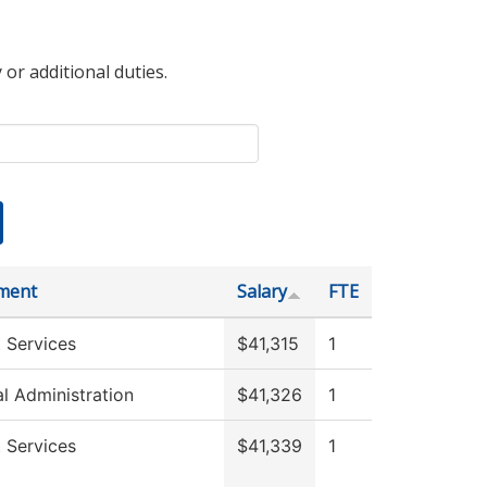
 or additional duties.
ment
Salary
FTE
 Services
$41,315
1
al Administration
$41,326
1
 Services
$41,339
1