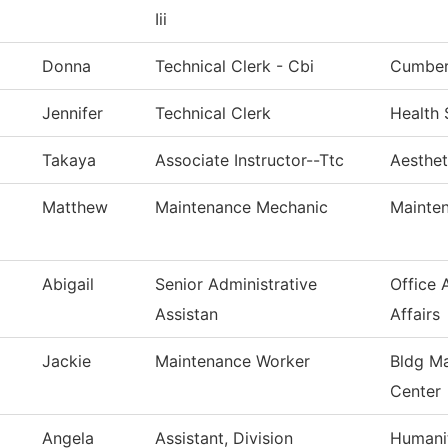
Iii
Donna
Technical Clerk - Cbi
Cumberl
Jennifer
Technical Clerk
Health 
Takaya
Associate Instructor--Ttc
Aesthet
Matthew
Maintenance Mechanic
Mainten
Abigail
Senior Administrative
Office 
Assistan
Affairs
Jackie
Maintenance Worker
Bldg Ma
Center
Angela
Assistant, Division
Humanit