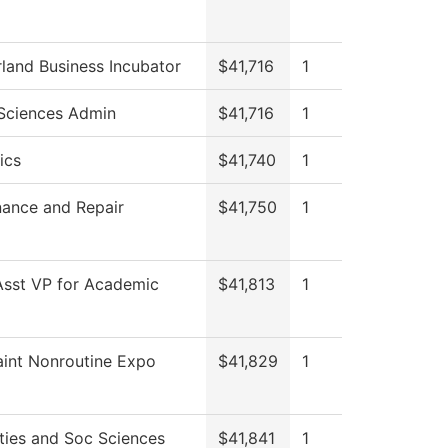
and Business Incubator
$41,716
1
Sciences Admin
$41,716
1
ics
$41,740
1
ance and Repair
$41,750
1
Asst VP for Academic
$41,813
1
int Nonroutine Expo
$41,829
1
ies and Soc Sciences
$41,841
1