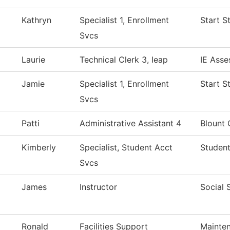
Kathryn
Specialist 1, Enrollment
Start S
Svcs
Laurie
Technical Clerk 3, Ieap
IE Asse
Jamie
Specialist 1, Enrollment
Start S
Svcs
Patti
Administrative Assistant 4
Blount 
Kimberly
Specialist, Student Acct
Student
Svcs
James
Instructor
Social 
Ronald
Facilities Support
Mainten