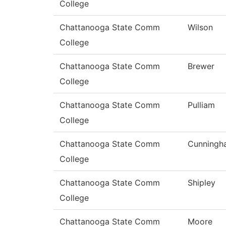
College
Chattanooga State Comm
Wilson
College
Chattanooga State Comm
Brewer
College
Chattanooga State Comm
Pulliam
College
Chattanooga State Comm
Cunningh
College
Chattanooga State Comm
Shipley
College
Chattanooga State Comm
Moore