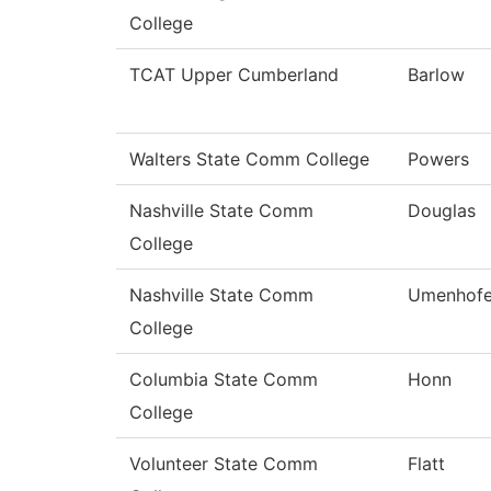
College
TCAT Upper Cumberland
Barlow
Walters State Comm College
Powers
Nashville State Comm
Douglas
College
Nashville State Comm
Umenhofe
College
Columbia State Comm
Honn
College
Volunteer State Comm
Flatt