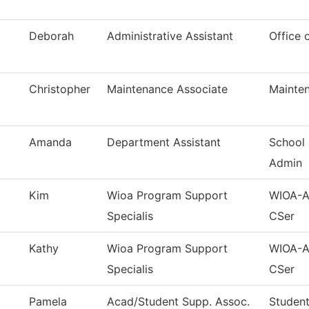
Deborah
Administrative Assistant
Office 
Christopher
Maintenance Associate
Mainten
Amanda
Department Assistant
School 
Admin
Kim
Wioa Program Support
WIOA-Ad
Specialis
CSer
Kathy
Wioa Program Support
WIOA-Ad
Specialis
CSer
Pamela
Acad/Student Supp. Assoc.
Student