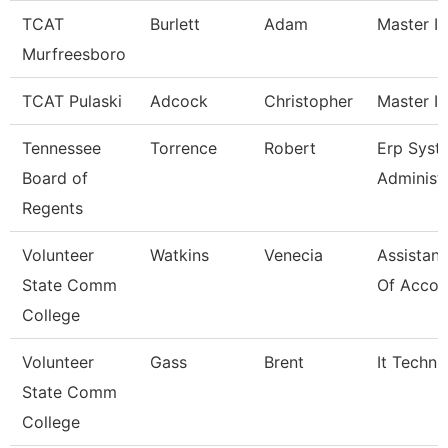
TCAT
Burlett
Adam
Master In
Murfreesboro
TCAT Pulaski
Adcock
Christopher
Master In
Tennessee
Torrence
Robert
Erp Syst
Board of
Administ
Regents
Volunteer
Watkins
Venecia
Assistant
State Comm
Of Accou
College
Volunteer
Gass
Brent
It Techni
State Comm
College