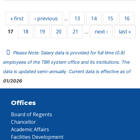
Pages
« first
‹ previous
13
14
15
16
…
18
19
20
21
next ›
last »
17
…
Please Note: Salary data is provided for full time (0.8)
employees of the TBR system office and its institutions. The
data is updated semi-annually. Current data is effective as of
01/2026
Offices
Board of Regents
Chancellor
Academic Affairs
Facilities Development