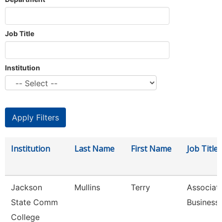
Job Title
Institution
Institution
Last Name
First Name
Job Title
Jackson
Mullins
Terry
Associate
State Comm
Business
College