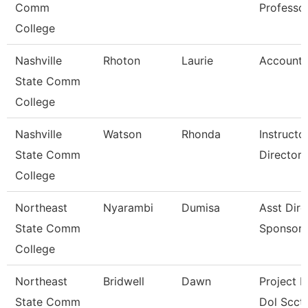
Comm
Professo
College
Nashville
Rhoton
Laurie
Accounta
State Comm
College
Nashville
Watson
Rhonda
Instruct
State Comm
Director
College
Northeast
Nyarambi
Dumisa
Asst Dire
State Comm
Sponsore
College
Northeast
Bridwell
Dawn
Project D
State Comm
Dol Scct