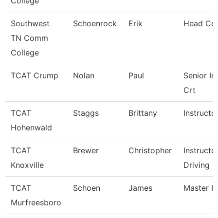
College
Southwest
Schoenrock
Erik
Head Co
TN Comm
College
TCAT Crump
Nolan
Paul
Senior In
Crt
TCAT
Staggs
Brittany
Instructo
Hohenwald
TCAT
Brewer
Christopher
Instructo
Knoxville
Driving
TCAT
Schoen
James
Master In
Murfreesboro