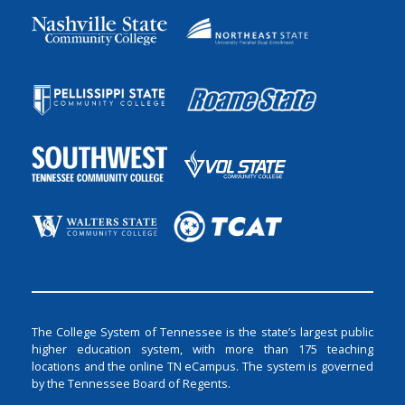
The College System of Tennessee is the state’s largest public
higher education system, with more than 175 teaching
locations and the online TN eCampus. The system is governed
by the Tennessee Board of Regents.