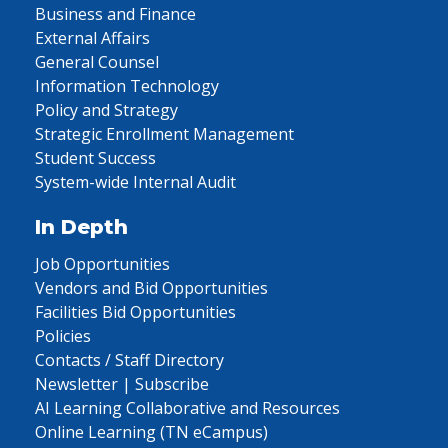
Business and Finance
External Affairs
General Counsel
Information Technology
Policy and Strategy
Strategic Enrollment Management
Student Success
System-wide Internal Audit
In Depth
Job Opportunities
Vendors and Bid Opportunities
Facilities Bid Opportunities
Policies
Contacts / Staff Directory
Newsletter | Subscribe
AI Learning Collaborative and Resources
Online Learning (TN eCampus)