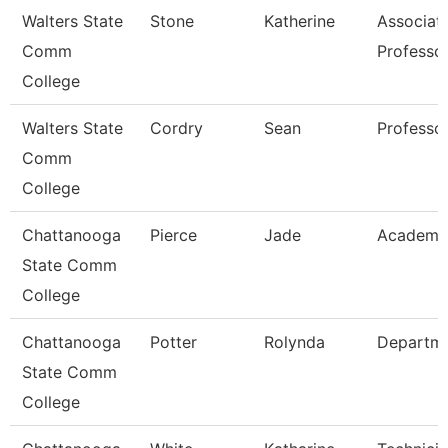
Walters State
Stone
Katherine
Associat
Comm
Professo
College
Walters State
Cordry
Sean
Professo
Comm
College
Chattanooga
Pierce
Jade
Academic
State Comm
College
Chattanooga
Potter
Rolynda
Departm
State Comm
College