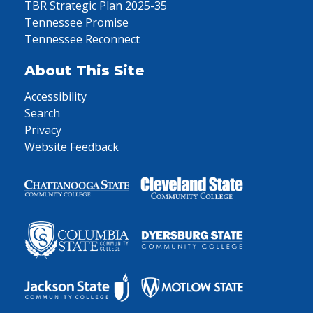
TBR Strategic Plan 2025-35
Tennessee Promise
Tennessee Reconnect
About This Site
Accessibility
Search
Privacy
Website Feedback