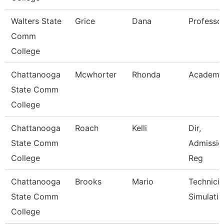
Walters State
Grice
Dana
Professo
Comm
College
Chattanooga
Mcwhorter
Rhonda
Academic
State Comm
College
Chattanooga
Roach
Kelli
Dir,
State Comm
Admissio
College
Reg
Chattanooga
Brooks
Mario
Technicia
State Comm
Simulati
College