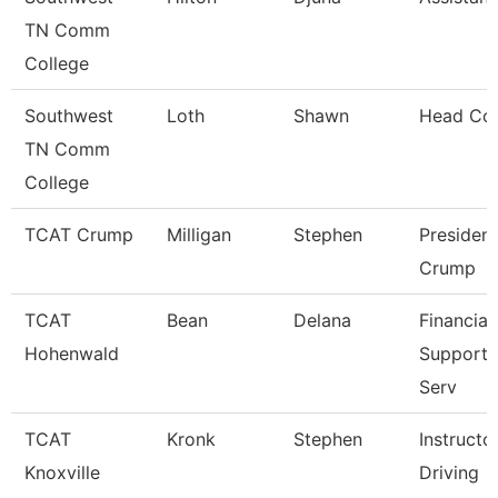
TN Comm
College
Southwest
Loth
Shawn
Head Co
TN Comm
College
TCAT Crump
Milligan
Stephen
President
Crump
TCAT
Bean
Delana
Financial
Hohenwald
Support/
Serv
TCAT
Kronk
Stephen
Instructo
Knoxville
Driving