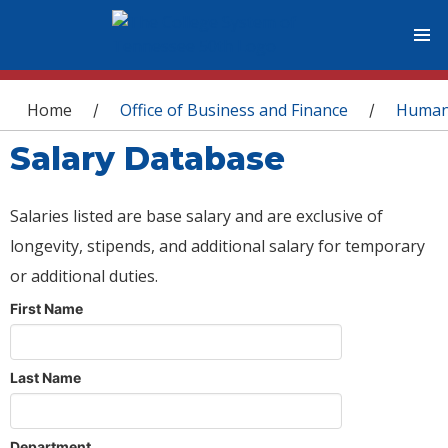
You are here
Home
Office of Business and Finance
Human
/
/
Salary Database
Salaries listed are base salary and are exclusive of
longevity, stipends, and additional salary for temporary
or additional duties.
First Name
Last Name
Department