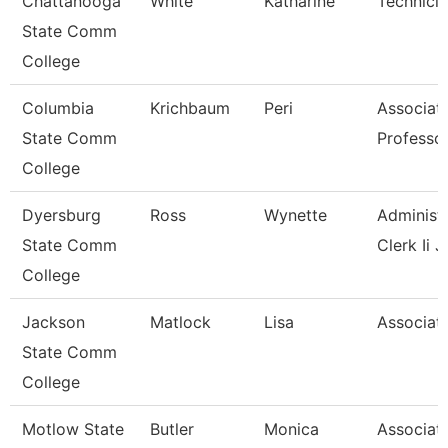
Chattanooga
White
Katharine
Technici
State Comm
College
Columbia
Krichbaum
Peri
Associat
State Comm
Professo
College
Dyersburg
Ross
Wynette
Administr
State Comm
Clerk Ii J
College
Jackson
Matlock
Lisa
Associate
State Comm
College
Motlow State
Butler
Monica
Associat