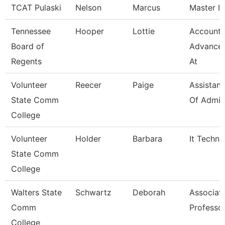
TCAT Pulaski
Nelson
Marcus
Master In
Tennessee
Hooper
Lottie
Accounta
Board of
Advance
Regents
At
Volunteer
Reecer
Paige
Assistant
State Comm
Of Admis
College
Volunteer
Holder
Barbara
It Techni
State Comm
College
Walters State
Schwartz
Deborah
Associat
Comm
Professo
College