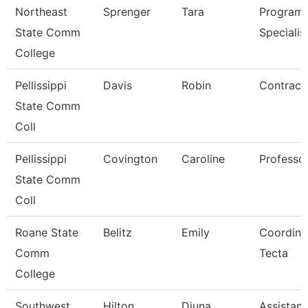
Northeast
Sprenger
Tara
Program
State Comm
Specialis
College
Pellissippi
Davis
Robin
Contract 
State Comm
Coll
Pellissippi
Covington
Caroline
Professo
State Comm
Coll
Roane State
Belitz
Emily
Coordina
Comm
Tecta
College
Southwest
Hilton
Djuna
Assistant