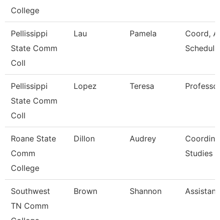
College
Pellissippi
Lau
Pamela
Coord, A
State Comm
Scheduli
Coll
Pellissippi
Lopez
Teresa
Professo
State Comm
Coll
Roane State
Dillon
Audrey
Coordina
Comm
Studies
College
Southwest
Brown
Shannon
Assistant
TN Comm