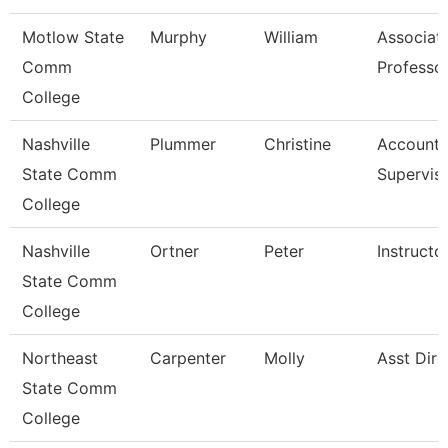
Motlow State
Murphy
William
Associat
Comm
Professo
College
Nashville
Plummer
Christine
Account 
State Comm
Supervis
College
Nashville
Ortner
Peter
Instructo
State Comm
College
Northeast
Carpenter
Molly
Asst Dire
State Comm
College