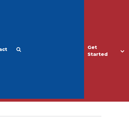
Get
act
Apply
Make a Gift
Started