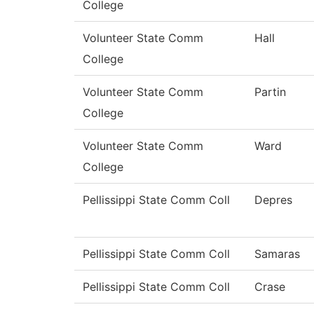
College
Volunteer State Comm
Hall
College
Volunteer State Comm
Partin
College
Volunteer State Comm
Ward
College
Pellissippi State Comm Coll
Depres
Pellissippi State Comm Coll
Samaras
Pellissippi State Comm Coll
Crase