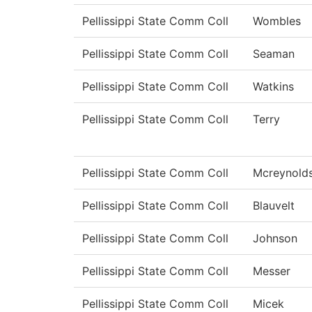
Pellissippi State Comm Coll
Wombles
Pellissippi State Comm Coll
Seaman
Pellissippi State Comm Coll
Watkins
Pellissippi State Comm Coll
Terry
Pellissippi State Comm Coll
Mcreynold
Pellissippi State Comm Coll
Blauvelt
Pellissippi State Comm Coll
Johnson
Pellissippi State Comm Coll
Messer
Pellissippi State Comm Coll
Micek