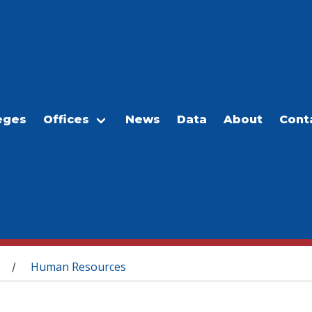
eges
Offices
News
Data
About
Cont
Human Resources
/