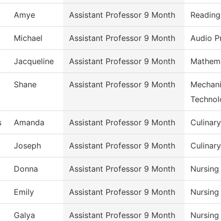
Amye
Assistant Professor 9 Month
Reading
Michael
Assistant Professor 9 Month
Audio P
Jacqueline
Assistant Professor 9 Month
Mathema
Shane
Assistant Professor 9 Month
Mechani
Technol
s
Amanda
Assistant Professor 9 Month
Culinar
Joseph
Assistant Professor 9 Month
Culinar
Donna
Assistant Professor 9 Month
Nursing
Emily
Assistant Professor 9 Month
Nursing
Galya
Assistant Professor 9 Month
Nursing