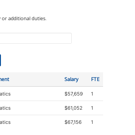
 or additional duties.
ment
Salary
FTE
tics
$57,659
1
tics
$61,052
1
tics
$67,156
1