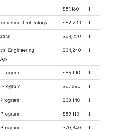
$61,180
1
roduction Technology
$62,230
1
tics
$64,220
1
cal Engineering
$64,240
1
ogy
y Program
$65,190
1
y Program
$67,290
1
 Program
$68,140
1
 Program
$69,110
1
 Program
$70,340
1