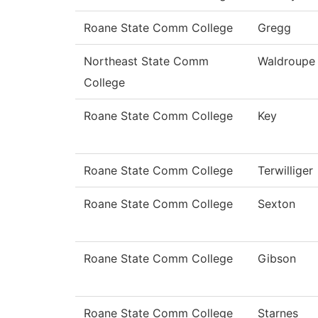
Roane State Comm College
Gregg
Northeast State Comm
Waldroupe
College
Roane State Comm College
Key
Roane State Comm College
Terwilliger
Roane State Comm College
Sexton
Roane State Comm College
Gibson
Roane State Comm College
Starnes