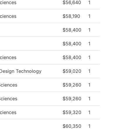
Sciences
$56,640
1
Sciences
$58,190
1
$58,400
1
$58,400
1
Sciences
$58,400
1
r Design Technology
$59,020
1
Sciences
$59,260
1
Sciences
$59,260
1
Sciences
$59,320
1
$60,350
1