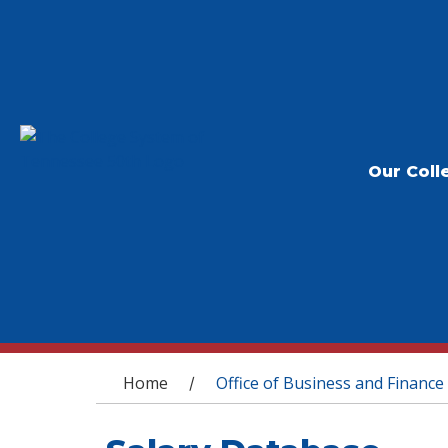
Our Coll
You are here
Home
Office of Business and Finance
/