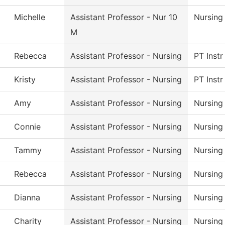
Michelle
Assistant Professor - Nur 10
Nursing
M
Rebecca
Assistant Professor - Nursing
PT Instr
Kristy
Assistant Professor - Nursing
PT Instr
Amy
Assistant Professor - Nursing
Nursing
Connie
Assistant Professor - Nursing
Nursing
Tammy
Assistant Professor - Nursing
Nursing
Rebecca
Assistant Professor - Nursing
Nursing
Dianna
Assistant Professor - Nursing
Nursing
Charity
Assistant Professor - Nursing
Nursing