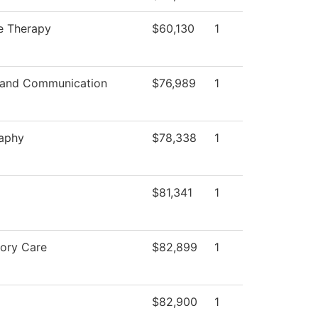
e Therapy
$60,130
1
 and Communication
$76,989
1
aphy
$78,338
1
$81,341
1
tory Care
$82,899
1
$82,900
1