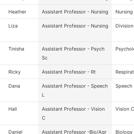
Heather
Assistant Professor - Nursing
Nursing
Liza
Assistant Professor - Nursing
Division
Tinisha
Assistant Professor - Psych
Psychol
Sc
Ricky
Assistant Professor - Rt
Respira
Dana
Assistant Professor - Speech
Speech 
L
Hali
Assistant Professor - Vision
Vision 
C
Daniel
Assistant Professor -Bio/Agr
Biology