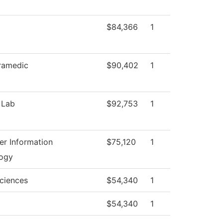
$84,366
1
ramedic
$90,402
1
 Lab
$92,753
1
r Information
$75,120
1
ogy
Sciences
$54,340
1
$54,340
1