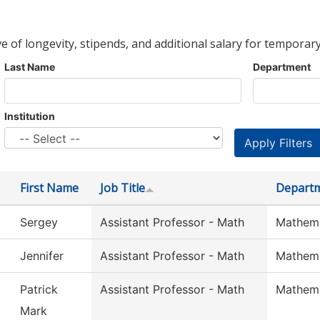
ve of longevity, stipends, and additional salary for temporary
Last Name
Department
Institution
First Name
Job Title
Depart
Sergey
Assistant Professor - Math
Mathema
Jennifer
Assistant Professor - Math
Mathema
Patrick
Assistant Professor - Math
Mathema
Mark