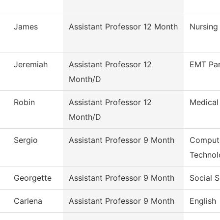
James
Assistant Professor 12 Month
Nursing
Jeremiah
Assistant Professor 12
EMT Pa
Month/D
Robin
Assistant Professor 12
Medical
Month/D
Sergio
Assistant Professor 9 Month
Compute
Technol
Georgette
Assistant Professor 9 Month
Social 
Carlena
Assistant Professor 9 Month
English