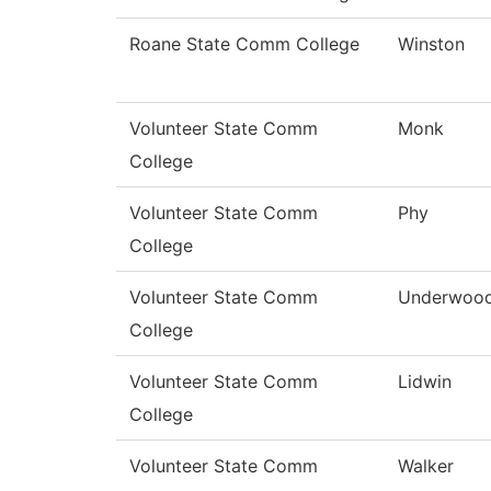
Roane State Comm College
Winston
Volunteer State Comm
Monk
College
Volunteer State Comm
Phy
College
Volunteer State Comm
Underwoo
College
Volunteer State Comm
Lidwin
College
Volunteer State Comm
Walker