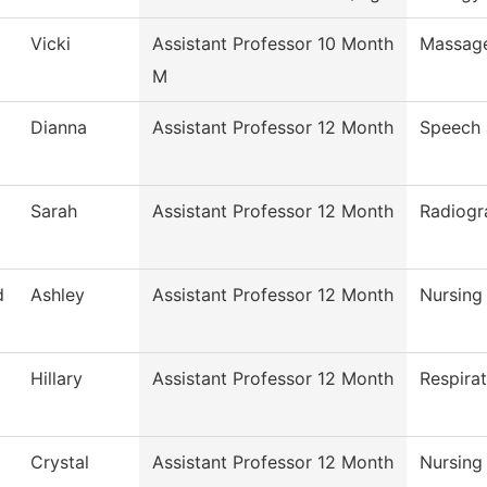
Vicki
Assistant Professor 10 Month
Massag
M
Dianna
Assistant Professor 12 Month
Speech
Sarah
Assistant Professor 12 Month
Radiogr
d
Ashley
Assistant Professor 12 Month
Nursing
Hillary
Assistant Professor 12 Month
Respira
Crystal
Assistant Professor 12 Month
Nursing