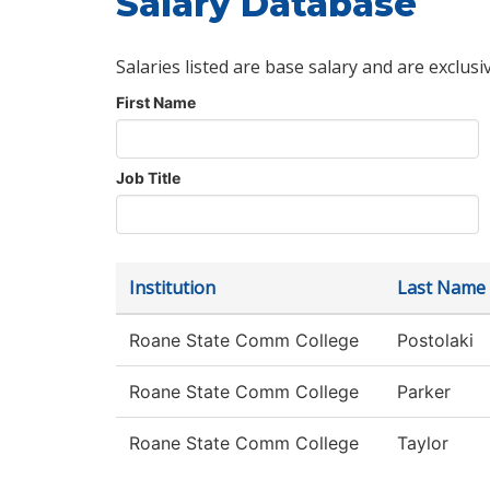
Salary Database
Salaries listed are base salary and are exclusi
First Name
Job Title
Institution
Last Name
Roane State Comm College
Postolaki
Roane State Comm College
Parker
Roane State Comm College
Taylor