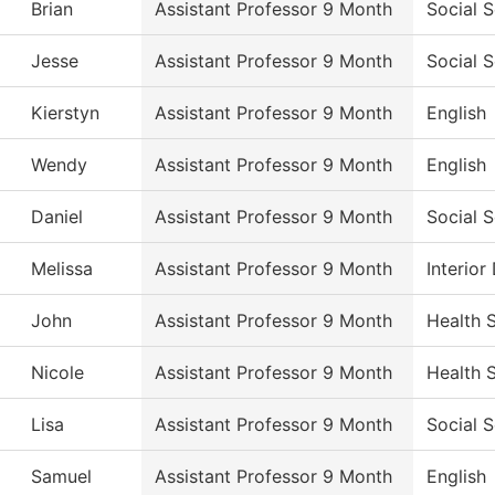
Brian
Assistant Professor 9 Month
Social 
Jesse
Assistant Professor 9 Month
Social 
Kierstyn
Assistant Professor 9 Month
English
Wendy
Assistant Professor 9 Month
English
Daniel
Assistant Professor 9 Month
Social 
Melissa
Assistant Professor 9 Month
Interio
John
Assistant Professor 9 Month
Health 
Nicole
Assistant Professor 9 Month
Health 
Lisa
Assistant Professor 9 Month
Social 
Samuel
Assistant Professor 9 Month
English