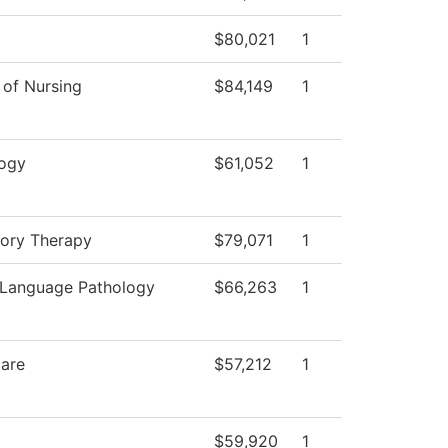
$80,021
1
 of Nursing
$84,149
1
ogy
$61,052
1
tory Therapy
$79,071
1
Language Pathology
$66,263
1
Care
$57,212
1
$59,920
1