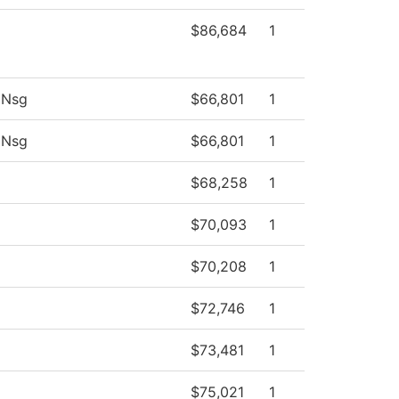
$86,684
1
 Nsg
$66,801
1
 Nsg
$66,801
1
$68,258
1
$70,093
1
$70,208
1
$72,746
1
$73,481
1
$75,021
1