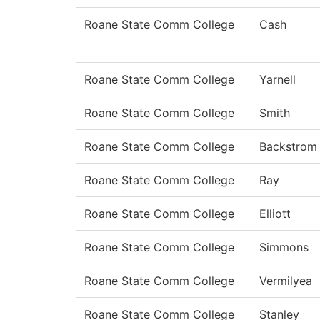
Roane State Comm College
Cash
Roane State Comm College
Yarnell
Roane State Comm College
Smith
Roane State Comm College
Backstrom
Roane State Comm College
Ray
Roane State Comm College
Elliott
Roane State Comm College
Simmons
Roane State Comm College
Vermilyea
Roane State Comm College
Stanley