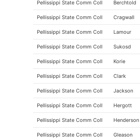
Pellissippi State Comm Coll
Berchtold
Pellissippi State Comm Coll
Cragwall
Pellissippi State Comm Coll
Lamour
Pellissippi State Comm Coll
Sukosd
Pellissippi State Comm Coll
Korie
Pellissippi State Comm Coll
Clark
Pellissippi State Comm Coll
Jackson
Pellissippi State Comm Coll
Hergott
Pellissippi State Comm Coll
Henderson
Pellissippi State Comm Coll
Gleason