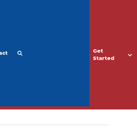
Get
act
Apply
Make a Gift
Started