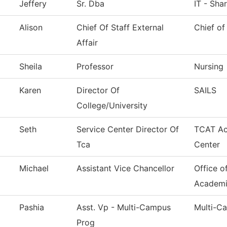
Jeffery
Sr. Dba
IT - Sha
Alison
Chief Of Staff External
Chief of
Affair
Sheila
Professor
Nursing
Karen
Director Of
SAILS
College/University
Seth
Service Center Director Of
TCAT Ac
Tca
Center
Michael
Assistant Vice Chancellor
Office o
Academi
Pashia
Asst. Vp - Multi-Campus
Multi-C
Prog