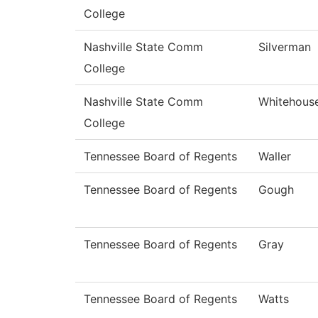
College
Nashville State Comm
Silverman
College
Nashville State Comm
Whitehous
College
Tennessee Board of Regents
Waller
Tennessee Board of Regents
Gough
Tennessee Board of Regents
Gray
Tennessee Board of Regents
Watts