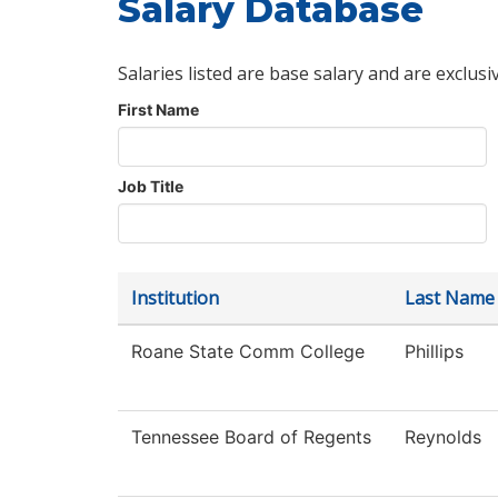
Salary Database
Salaries listed are base salary and are exclusi
First Name
Job Title
Institution
Last Name
Roane State Comm College
Phillips
Tennessee Board of Regents
Reynolds