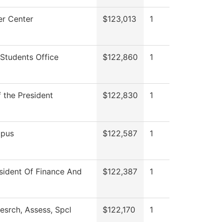
r Center
$123,013
1
Students Office
$122,860
1
f the President
$122,830
1
pus
$122,587
1
sident Of Finance And
$122,387
1
esrch, Assess, Spcl
$122,170
1