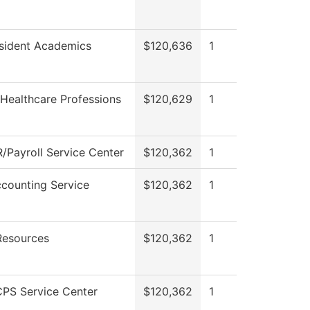
esident Academics
$120,636
1
Healthcare Professions
$120,629
1
/Payroll Service Center
$120,362
1
counting Service
$120,362
1
esources
$120,362
1
PS Service Center
$120,362
1