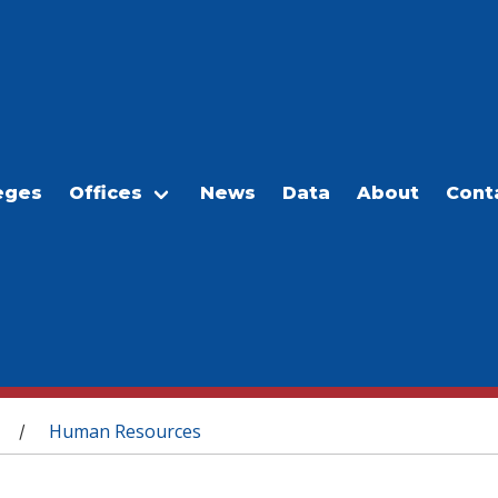
eges
Offices
News
Data
About
Cont
Human Resources
/