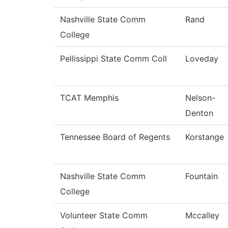
Nashville State Comm
Rand
College
Pellissippi State Comm Coll
Loveday
TCAT Memphis
Nelson-
Denton
Tennessee Board of Regents
Korstange
Nashville State Comm
Fountain
College
Volunteer State Comm
Mccalley