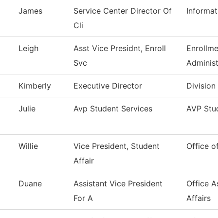
James
Service Center Director Of
Informa
Cli
Leigh
Asst Vice Presidnt, Enroll
Enrollme
Svc
Administ
Kimberly
Executive Director
Division
Julie
Avp Student Services
AVP Stud
Willie
Vice President, Student
Office o
Affair
Duane
Assistant Vice President
Office A
For A
Affairs