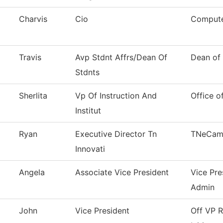
Charvis
Cio
Compute
Travis
Avp Stdnt Affrs/Dean Of
Dean of 
Stdnts
Sherlita
Vp Of Instruction And
Office o
Institut
Ryan
Executive Director Tn
TNeCam
Innovati
Angela
Associate Vice President
Vice Pre
Admin
John
Vice President
Off VP R