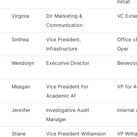
Initiat
Virginia
Dir Marketing &
VC Exter
Communication
Sinthea
Vice President,
Office of
Infrastructure
Oper
Wendolyn
Executive Director
Benwood
Meagan
Vice President For
VP for A
Academic Af
Jennifer
Investigative Audit
Internal 
Manager
Shane
Vice President Williamson
VP Will