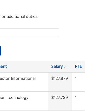
 or additional duties.
ent
Salary
FTE
ector Informational
$127,879
1
tion Technology
$127,739
1