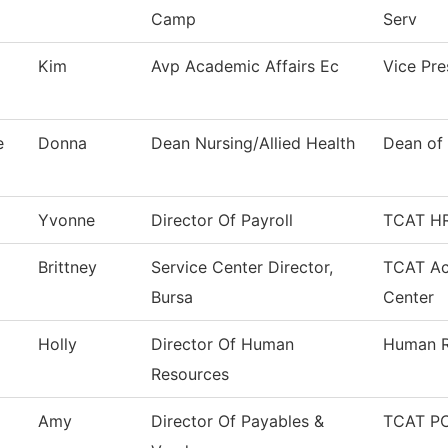
Camp
Serv
Kim
Avp Academic Affairs Ec
Vice Pr
e
Donna
Dean Nursing/Allied Health
Dean of 
Yvonne
Director Of Payroll
TCAT HR
Brittney
Service Center Director,
TCAT Ac
Bursa
Center
Holly
Director Of Human
Human R
Resources
Amy
Director Of Payables &
TCAT PC