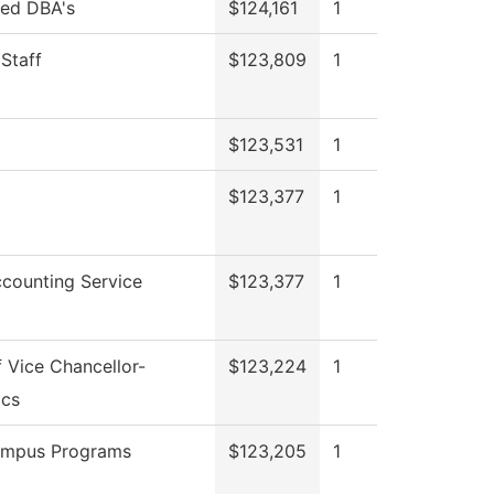
red DBA's
$124,161
1
 Staff
$123,809
1
$123,531
1
$123,377
1
counting Service
$123,377
1
f Vice Chancellor-
$123,224
1
cs
ampus Programs
$123,205
1