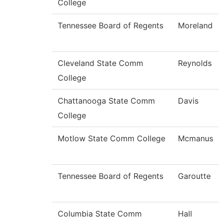
College
Tennessee Board of Regents
Moreland
Cleveland State Comm
Reynolds
College
Chattanooga State Comm
Davis
College
Motlow State Comm College
Mcmanus
Tennessee Board of Regents
Garoutte
Columbia State Comm
Hall