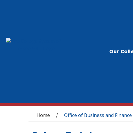
Our Coll
You are here
Home
Office of Business and Finance
/