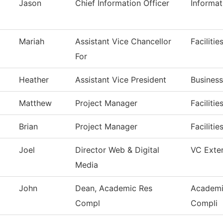
Jason
Chief Information Officer
Informa
Mariah
Assistant Vice Chancellor
Faciliti
For
Heather
Assistant Vice President
Business
Matthew
Project Manager
Faciliti
Brian
Project Manager
Faciliti
Joel
Director Web & Digital
VC Exter
Media
John
Dean, Academic Res
Academi
Compl
Compli