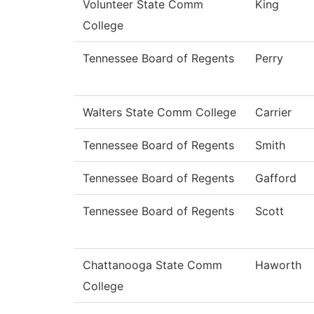
Volunteer State Comm
King
College
Tennessee Board of Regents
Perry
Walters State Comm College
Carrier
Tennessee Board of Regents
Smith
Tennessee Board of Regents
Gafford
Tennessee Board of Regents
Scott
Chattanooga State Comm
Haworth
College