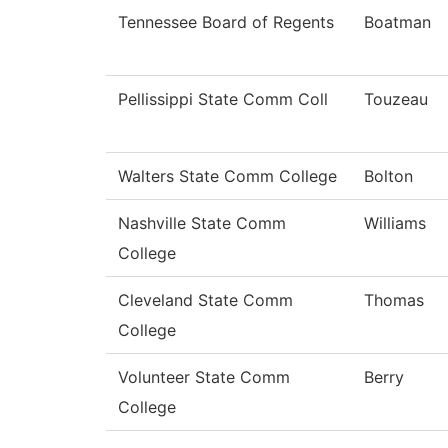
Tennessee Board of Regents
Boatman
Pellissippi State Comm Coll
Touzeau
Walters State Comm College
Bolton
Nashville State Comm
Williams
College
Cleveland State Comm
Thomas
College
Volunteer State Comm
Berry
College