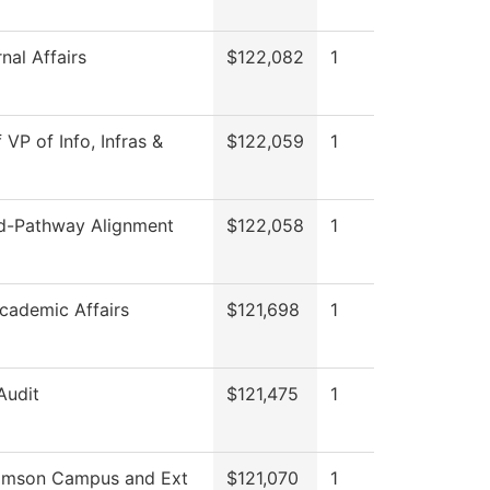
nal Affairs
$122,082
1
 VP of Info, Infras &
$122,059
1
-Pathway Alignment
$122,058
1
cademic Affairs
$121,698
1
Audit
$121,475
1
iamson Campus and Ext
$121,070
1