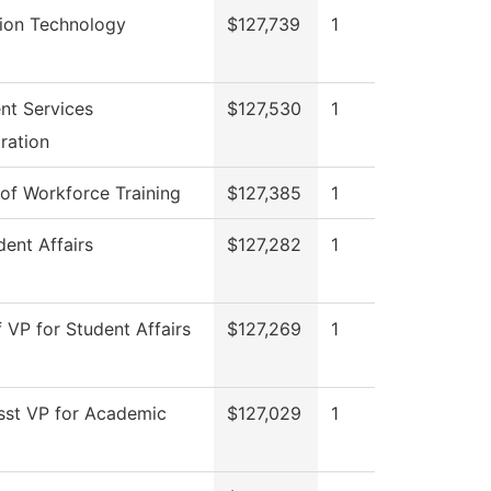
tion Technology
$127,739
1
nt Services
$127,530
1
ration
 of Workforce Training
$127,385
1
ent Affairs
$127,282
1
f VP for Student Affairs
$127,269
1
sst VP for Academic
$127,029
1