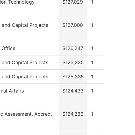
tion Technology
$127,029
1
es and Capital Projects
$127,000
1
 Office
$126,247
1
es and Capital Projects
$125,335
1
es and Capital Projects
$125,335
1
nal Affairs
$124,433
1
c Assessment, Accred,
$124,286
1