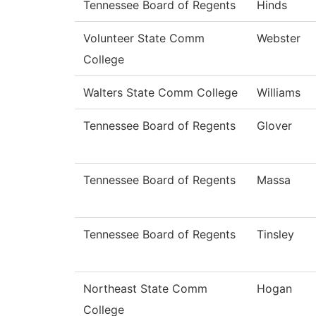
Tennessee Board of Regents
Hinds
Volunteer State Comm
Webster
College
Walters State Comm College
Williams
Tennessee Board of Regents
Glover
Tennessee Board of Regents
Massa
Tennessee Board of Regents
Tinsley
Northeast State Comm
Hogan
College