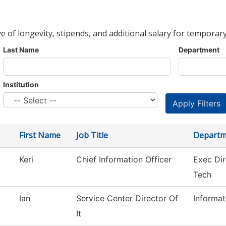
ve of longevity, stipends, and additional salary for temporary
Last Name
Department
Institution
First Name
Job Title
Departm
Keri
Chief Information Officer
Exec Dir
Tech
Ian
Service Center Director Of
Informa
It