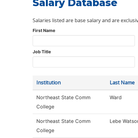
Salary Database
Salaries listed are base salary and are exclusi
First Name
Job Title
Institution
Last Name
Northeast State Comm
Ward
College
Northeast State Comm
Lebe Watso
College