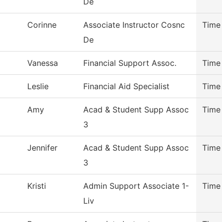
De
Corinne
Associate Instructor Cosnc
Time
De
Vanessa
Financial Support Assoc.
Time
Leslie
Financial Aid Specialist
Time
Amy
Acad & Student Supp Assoc
Time
3
Jennifer
Acad & Student Supp Assoc
Time
3
Kristi
Admin Support Associate 1-
Time
Liv