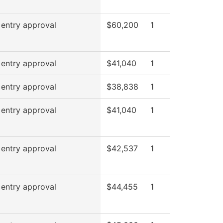
 entry approval
$60,200
1
 entry approval
$41,040
1
 entry approval
$38,838
1
 entry approval
$41,040
1
 entry approval
$42,537
1
 entry approval
$44,455
1