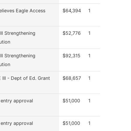
elieves Eagle Access
$64,394
1
 III Strengthening
$52,776
1
tution
 III Strengthening
$92,315
1
tution
 III - Dept of Ed. Grant
$68,657
1
 entry approval
$51,000
1
 entry approval
$51,000
1