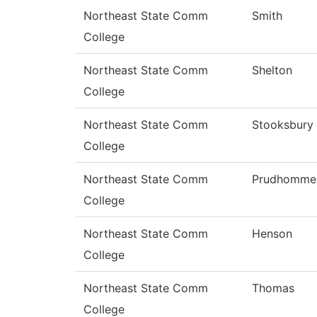
Northeast State Comm
Smith
College
Northeast State Comm
Shelton
College
Northeast State Comm
Stooksbury
College
Northeast State Comm
Prudhomme
College
Northeast State Comm
Henson
College
Northeast State Comm
Thomas
College