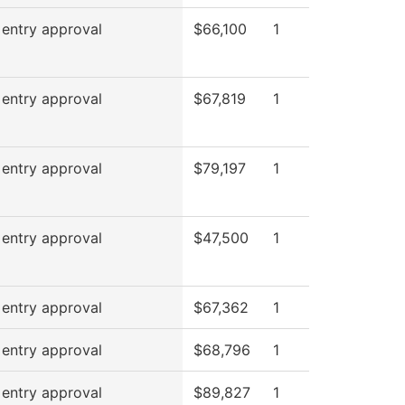
 entry approval
$66,100
1
 entry approval
$67,819
1
 entry approval
$79,197
1
 entry approval
$47,500
1
 entry approval
$67,362
1
 entry approval
$68,796
1
 entry approval
$89,827
1