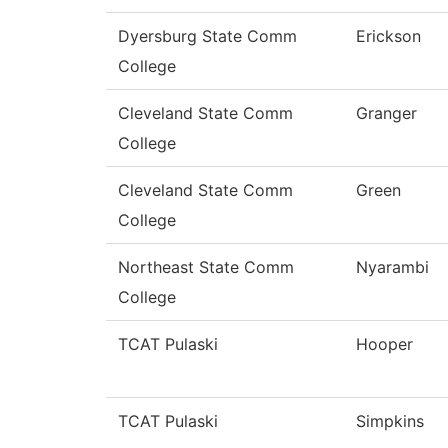
Dyersburg State Comm
Erickson
College
Cleveland State Comm
Granger
College
Cleveland State Comm
Green
College
Northeast State Comm
Nyarambi
College
TCAT Pulaski
Hooper
TCAT Pulaski
Simpkins