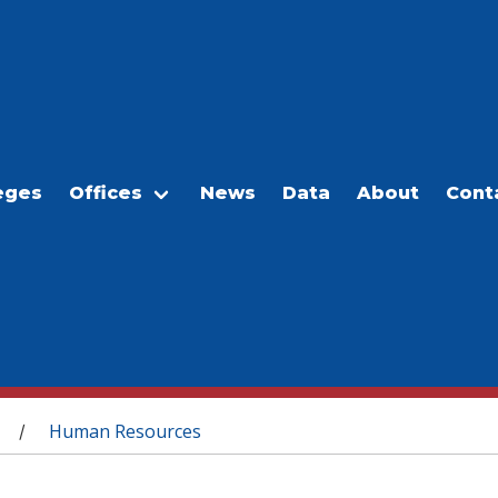
eges
Offices
News
Data
About
Cont
Human Resources
/