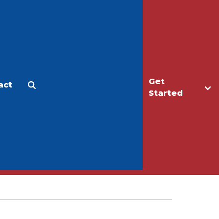
Get
act
Apply
Make a Gift
Started