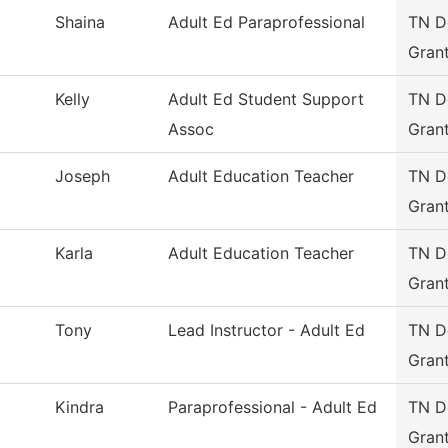
Shaina
Adult Ed Paraprofessional
TN De
Gran
Kelly
Adult Ed Student Support
TN De
Assoc
Gran
Joseph
Adult Education Teacher
TN De
Gran
Karla
Adult Education Teacher
TN De
Gran
Tony
Lead Instructor - Adult Ed
TN De
Gran
Kindra
Paraprofessional - Adult Ed
TN De
Gran