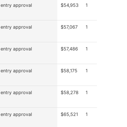
 entry approval
$54,953
1
 entry approval
$57,067
1
 entry approval
$57,486
1
 entry approval
$58,175
1
 entry approval
$58,278
1
 entry approval
$65,521
1