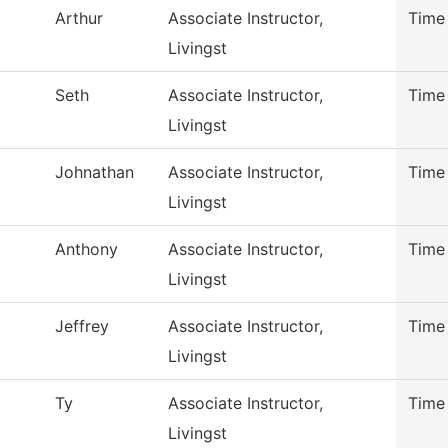
Arthur
Associate Instructor,
Time
Livingst
Seth
Associate Instructor,
Time
Livingst
Johnathan
Associate Instructor,
Time
Livingst
Anthony
Associate Instructor,
Time
Livingst
Jeffrey
Associate Instructor,
Time
Livingst
Ty
Associate Instructor,
Time
Livingst