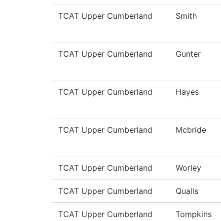
TCAT Upper Cumberland
Smith
TCAT Upper Cumberland
Gunter
TCAT Upper Cumberland
Hayes
TCAT Upper Cumberland
Mcbride
TCAT Upper Cumberland
Worley
TCAT Upper Cumberland
Qualls
TCAT Upper Cumberland
Tompkins