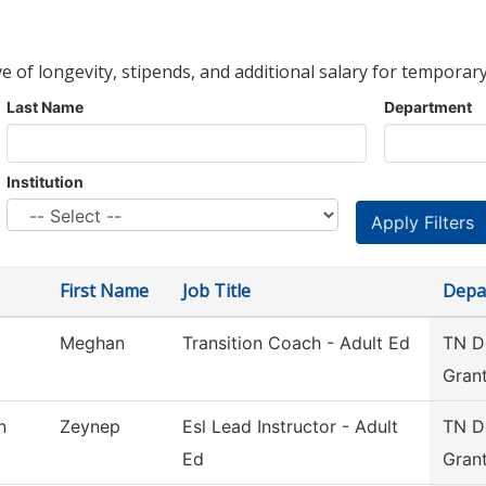
ve of longevity, stipends, and additional salary for temporary
Last Name
Department
Institution
First Name
Job Title
Depa
Meghan
Transition Coach - Adult Ed
TN De
Gran
n
Zeynep
Esl Lead Instructor - Adult
TN De
Ed
Gran