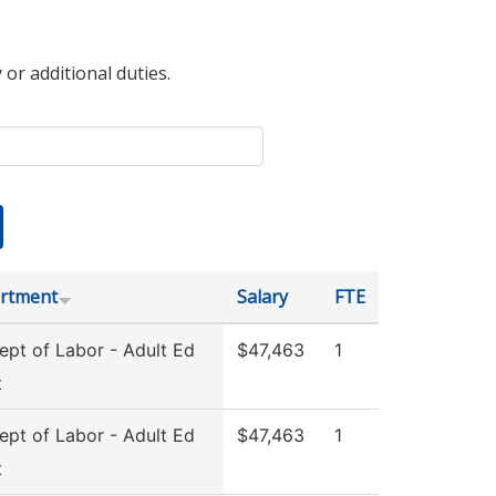
 or additional duties.
rtment
Salary
FTE
pt of Labor - Adult Ed
$47,463
1
t
pt of Labor - Adult Ed
$47,463
1
t