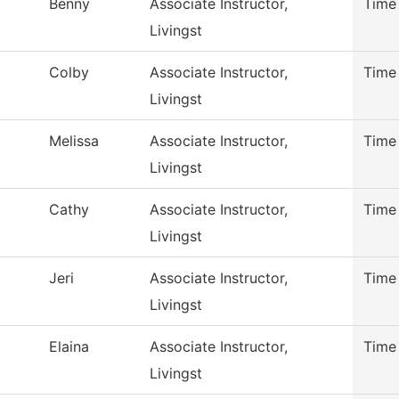
Benny
Associate Instructor,
Time
Livingst
Colby
Associate Instructor,
Time
Livingst
Melissa
Associate Instructor,
Time
Livingst
Cathy
Associate Instructor,
Time
Livingst
Jeri
Associate Instructor,
Time
Livingst
Elaina
Associate Instructor,
Time
Livingst