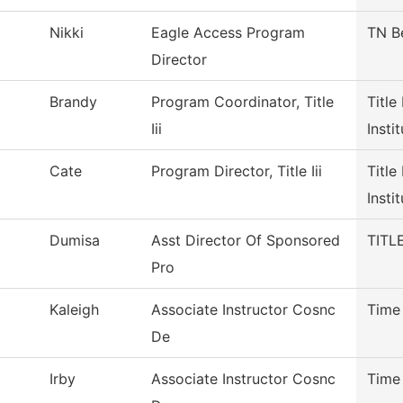
Nikki
Eagle Access Program
TN B
Director
Brandy
Program Coordinator, Title
Title
Iii
Insti
Cate
Program Director, Title Iii
Title
Insti
Dumisa
Asst Director Of Sponsored
TITLE
Pro
Kaleigh
Associate Instructor Cosnc
Time
De
Irby
Associate Instructor Cosnc
Time