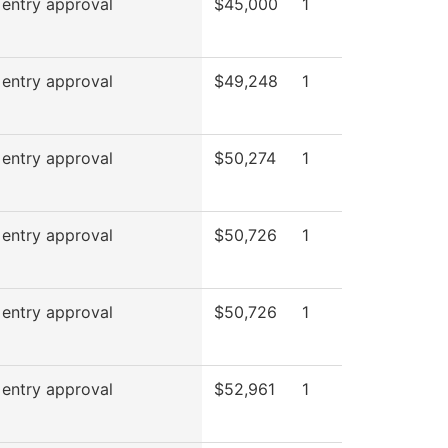
 entry approval
$45,000
1
 entry approval
$49,248
1
 entry approval
$50,274
1
 entry approval
$50,726
1
 entry approval
$50,726
1
 entry approval
$52,961
1