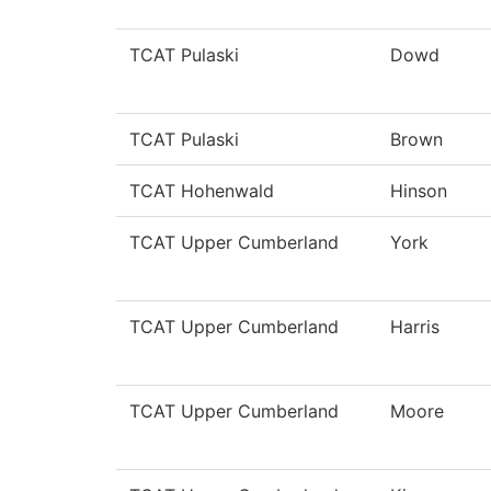
TCAT Pulaski
Dowd
TCAT Pulaski
Brown
TCAT Hohenwald
Hinson
TCAT Upper Cumberland
York
TCAT Upper Cumberland
Harris
TCAT Upper Cumberland
Moore