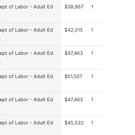
pt of Labor - Adult Ed
$38,867
1
t
pt of Labor - Adult Ed
$42,015
1
t
pt of Labor - Adult Ed
$47,463
1
t
pt of Labor - Adult Ed
$51,507
1
t
pt of Labor - Adult Ed
$47,463
1
t
pt of Labor - Adult Ed
$45,532
1
t