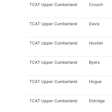
TCAT Upper Cumberland
Crouch
TCAT Upper Cumberland
Davis
TCAT Upper Cumberland
Hooten
TCAT Upper Cumberland
Byers
TCAT Upper Cumberland
Hogue
TCAT Upper Cumberland
Eldridge