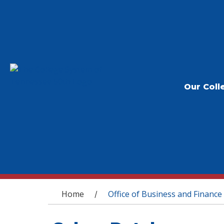
Our Coll
You are here
Home
Office of Business and Finance
/