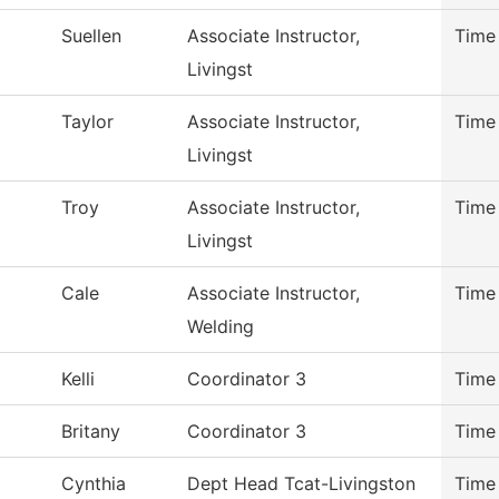
Suellen
Associate Instructor,
Time
Livingst
Taylor
Associate Instructor,
Time
Livingst
Troy
Associate Instructor,
Time
Livingst
Cale
Associate Instructor,
Time
Welding
Kelli
Coordinator 3
Time
Britany
Coordinator 3
Time
Cynthia
Dept Head Tcat-Livingston
Time