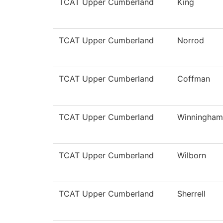
TCAT Upper Cumberland
King
TCAT Upper Cumberland
Norrod
TCAT Upper Cumberland
Coffman
TCAT Upper Cumberland
Winningham
TCAT Upper Cumberland
Wilborn
TCAT Upper Cumberland
Sherrell