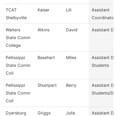
TCAT
Kaiser
Lili
Assistant
Shelbyville
Coordinator
Walters
Atkins
David
Assistant D
State Comm
College
Pellissippi
Basehart
Miles
Assistant D
State Comm
Students
Coll
Pellissippi
Shumpert
Berry
Assistant D
State Comm
Students/Di
Coll
Dyersburg
Griggs
Julie
Assistant De