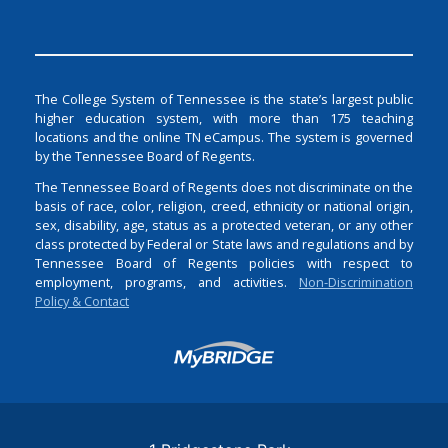
The College System of Tennessee is the state’s largest public
higher education system, with more than 175 teaching
locations and the online TN eCampus. The system is governed
by the Tennessee Board of Regents.
The Tennessee Board of Regents does not discriminate on the
basis of race, color, religion, creed, ethnicity or national origin,
sex, disability, age, status as a protected veteran, or any other
class protected by Federal or State laws and regulations and by
Tennessee Board of Regents policies with respect to
employment, programs, and activities.
Non-Discrimination
Policy & Contact
Login