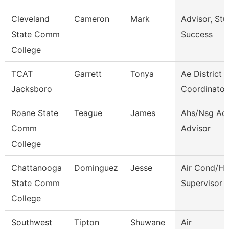
Cleveland
Cameron
Mark
Advisor, Stu
State Comm
Success
College
TCAT
Garrett
Tonya
Ae District
Jacksboro
Coordinator
Roane State
Teague
James
Ahs/Nsg Ad
Comm
Advisor
College
Chattanooga
Dominguez
Jesse
Air Cond/He
State Comm
Supervisor
College
Southwest
Tipton
Shuwane
Air