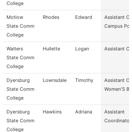
College
Motlow
Rhodes
Edward
Assistant Ch
State Comm
Campus Pol
College
Walters
Hullette
Logan
Assistant C
State Comm
College
Dyersburg
Lownsdale
Timothy
Assistant C
State Comm
Women'S Ba
College
Dyersburg
Hawkins
Adriana
Assistant
State Comm
Coordinator
College