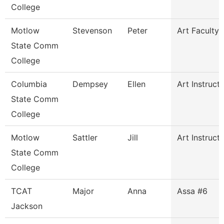
College
Motlow
Stevenson
Peter
Art Faculty
State Comm
College
Columbia
Dempsey
Ellen
Art Instruct
State Comm
College
Motlow
Sattler
Jill
Art Instruct
State Comm
College
TCAT
Major
Anna
Assa #6
Jackson