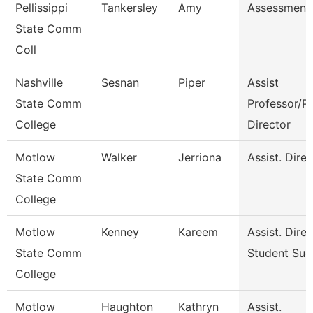
Pellissippi
Tankersley
Amy
Assessment 
State Comm
Coll
Nashville
Sesnan
Piper
Assist
State Comm
Professor/P
College
Director
Motlow
Walker
Jerriona
Assist. Dire
State Comm
College
Motlow
Kenney
Kareem
Assist. Dire
State Comm
Student Suc
College
Motlow
Haughton
Kathryn
Assist.