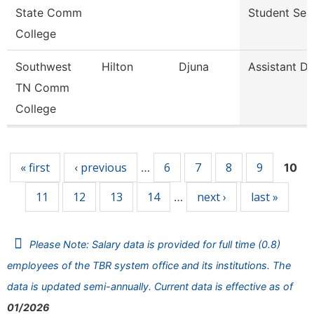
State Comm
Student Ser
College
Southwest
Hilton
Djuna
Assistant Di
TN Comm
College
Pages
« first
‹ previous
6
7
8
9
…
10
11
12
13
14
next ›
last »
…
Please Note: Salary data is provided for full time (0.8)
employees of the TBR system office and its institutions. The
data is updated semi-annually. Current data is effective as of
01/2026