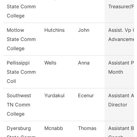
State Comm
Treasurer/F
College
Motlow
Hutchins
John
Assist. Vp C
State Comm
Advanceme
College
Pellissippi
Wells
Anna
Assistant Pr
State Comm
Month
Coll
Southwest
Yurdakul
Ecenur
Assistant At
TN Comm
Director
College
Dyersburg
Mcnabb
Thomas
Assistant Ba