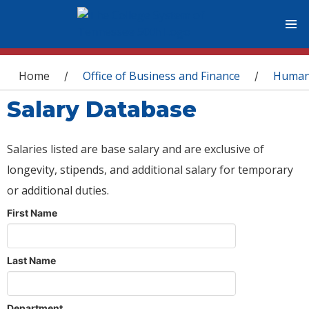
You are here
Home
Office of Business and Finance
Human
/
/
Salary Database
Salaries listed are base salary and are exclusive of
longevity, stipends, and additional salary for temporary
or additional duties.
First Name
Last Name
Department