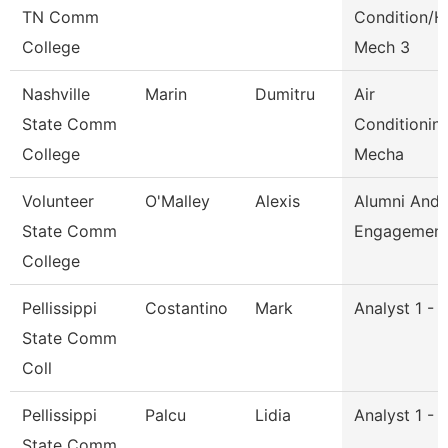
TN Comm
Condition/H
College
Mech 3
Nashville
Marin
Dumitru
Air
State Comm
Conditionin
College
Mecha
Volunteer
O'Malley
Alexis
Alumni And
State Comm
Engagement 
College
Pellissippi
Costantino
Mark
Analyst 1 - 
State Comm
Coll
Pellissippi
Palcu
Lidia
Analyst 1 - 
State Comm