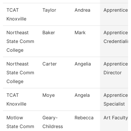
TCAT
Taylor
Andrea
Apprentice S
Knoxville
Northeast
Baker
Mark
Apprentices
State Comm
Credentialin
College
Northeast
Carter
Angelia
Apprentices
State Comm
Director
College
TCAT
Moye
Angela
Apprentices
Knoxville
Specialist
Motlow
Geary-
Rebecca
Art Faculty
State Comm
Childress