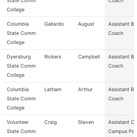
State Comm
Coach
College
Columbia
Gallardo
August
Assistant Ba
State Comm
Coach
College
Dyersburg
Rickers
Campbell
Assistant Ba
State Comm
Coach
College
Columbia
Latham
Arthur
Assistant Ba
State Comm
Coach
College
Volunteer
Craig
Steven
Assistant Ch
State Comm
Campus Pol