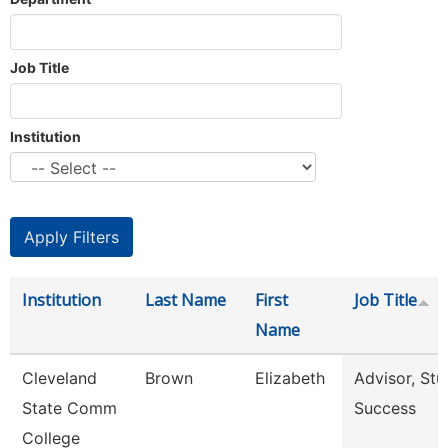
Job Title
Institution
Institution
Last Name
First
Job Title
Name
Cleveland
Brown
Elizabeth
Advisor, Stu
State Comm
Success
College