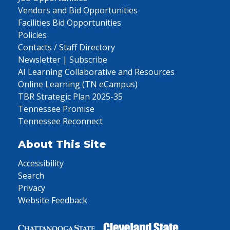
Vendors and Bid Opportunities
Facilities Bid Opportunities
Policies
Contacts / Staff Directory
Newsletter | Subscribe
AI Learning Collaborative and Resources
Online Learning (TN eCampus)
TBR Strategic Plan 2025-35
Tennessee Promise
Tennessee Reconnect
About This Site
Accessibility
Search
Privacy
Website Feedback