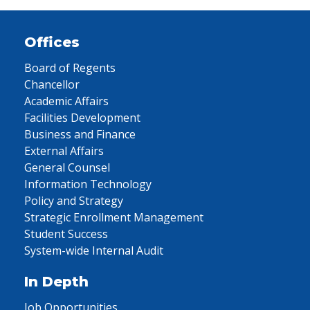
Offices
Board of Regents
Chancellor
Academic Affairs
Facilities Development
Business and Finance
External Affairs
General Counsel
Information Technology
Policy and Strategy
Strategic Enrollment Management
Student Success
System-wide Internal Audit
In Depth
Job Opportunities