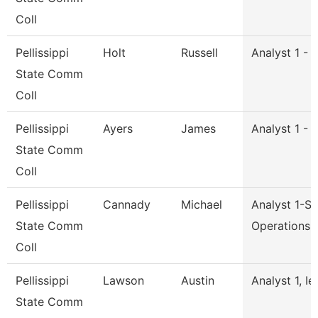
Coll
Pellissippi
Holt
Russell
Analyst 1 - 
State Comm
Coll
Pellissippi
Ayers
James
Analyst 1 - 
State Comm
Coll
Pellissippi
Cannady
Michael
Analyst 1-S
State Comm
Operations
Coll
Pellissippi
Lawson
Austin
Analyst 1, Ie
State Comm