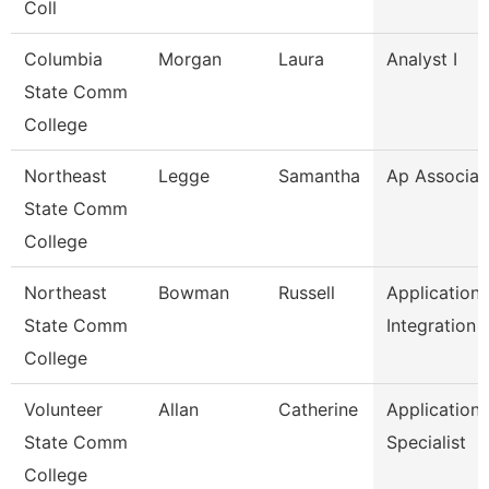
Coll
Columbia
Morgan
Laura
Analyst I
State Comm
College
Northeast
Legge
Samantha
Ap Associat
State Comm
College
Northeast
Bowman
Russell
Application
State Comm
Integration 
College
Volunteer
Allan
Catherine
Application
State Comm
Specialist
College