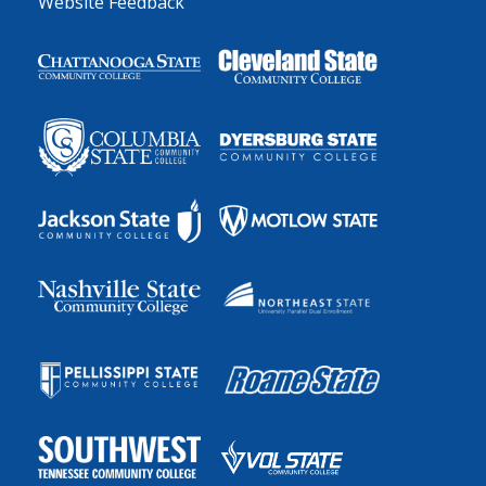
Website Feedback