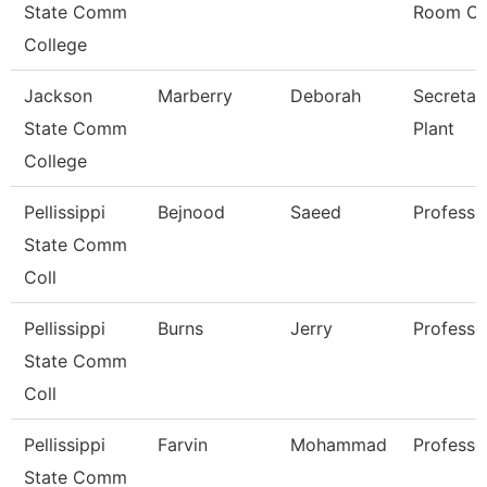
State Comm
Room Cl
College
Jackson
Marberry
Deborah
Secretar
State Comm
Plant
College
Pellissippi
Bejnood
Saeed
Professo
State Comm
Coll
Pellissippi
Burns
Jerry
Professo
State Comm
Coll
Pellissippi
Farvin
Mohammad
Professo
State Comm