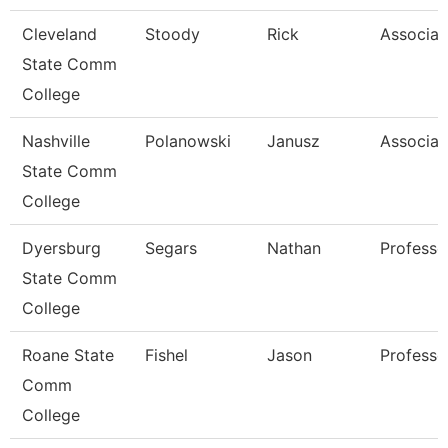
Cleveland
Stoody
Rick
Associat
State Comm
College
Nashville
Polanowski
Janusz
Associat
State Comm
College
Dyersburg
Segars
Nathan
Professo
State Comm
College
Roane State
Fishel
Jason
Professo
Comm
College