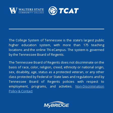
The College System of Tennessee is the state’s largest public
higher education system, with more than 175 teaching
locations and the online TN eCampus. The system is governed
by the Tennessee Board of Regents.
The Tennessee Board of Regents does not discriminate on the
basis of race, color, religion, creed, ethnicity or national origin,
sex, disability, age, status as a protected veteran, or any other
class protected by Federal or State laws and regulations and by
Tennessee Board of Regents policies with respect to
employment, programs, and activities.
Non-Discrimination
Policy & Contact
Login