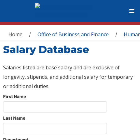
You are here
Home
Office of Business and Finance
Human
/
/
Salary Database
Salaries listed are base salary and are exclusive of
longevity, stipends, and additional salary for temporary
or additional duties.
First Name
Last Name
Department