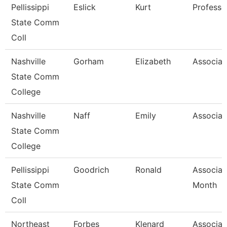
Pellissippi
Eslick
Kurt
Professo
State Comm
Coll
Nashville
Gorham
Elizabeth
Associat
State Comm
College
Nashville
Naff
Emily
Associat
State Comm
College
Pellissippi
Goodrich
Ronald
Associat
State Comm
Month
Coll
Northeast
Forbes
Klenard
Associat