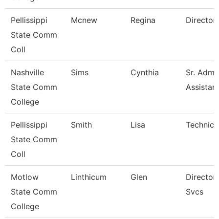
Pellissippi
Mcnew
Regina
Director, 
State Comm
Coll
Nashville
Sims
Cynthia
Sr. Admin
State Comm
Assistan
College
Pellissippi
Smith
Lisa
Technical
State Comm
Coll
Motlow
Linthicum
Glen
Director, 
State Comm
Svcs
College