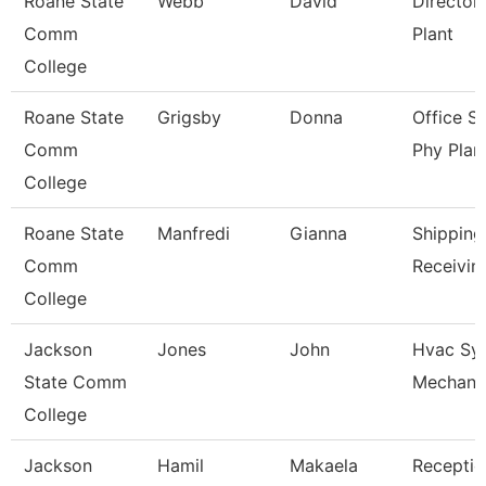
Roane State
Webb
David
Director
Comm
Plant
College
Roane State
Grigsby
Donna
Office S
Comm
Phy Plan
College
Roane State
Manfredi
Gianna
Shipping
Comm
Receivin
College
Jackson
Jones
John
Hvac Sy
State Comm
Mechani
College
Jackson
Hamil
Makaela
Receptio