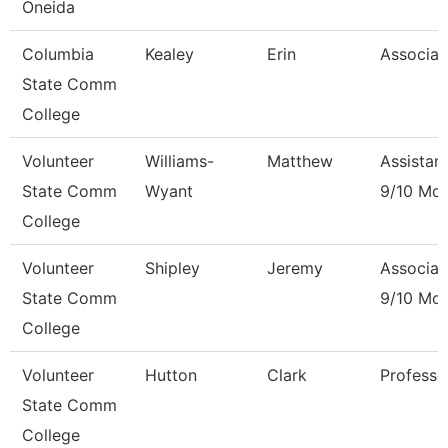
Oneida
Columbia
Kealey
Erin
Associat
State Comm
College
Volunteer
Williams-
Matthew
Assistan
State Comm
Wyant
9/10 Mo
College
Volunteer
Shipley
Jeremy
Associat
State Comm
9/10 Mo
College
Volunteer
Hutton
Clark
Professo
State Comm
College