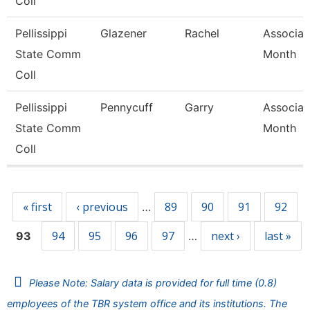
Coll
Pellissippi
Glazener
Rachel
Associat
State Comm
Month
Coll
Pellissippi
Pennycuff
Garry
Associat
State Comm
Month
Coll
Pages
« first
‹ previous
89
90
91
92
…
94
95
96
97
next ›
last »
93
…
Please Note: Salary data is provided for full time (0.8)
employees of the TBR system office and its institutions. The