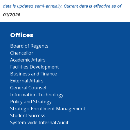
data is updated semi-annually. Current data is effective as of
01/2026
Offices
Board of Regents
Chancellor
Academic Affairs
Facilities Development
Business and Finance
External Affairs
General Counsel
Information Technology
Policy and Strategy
Strategic Enrollment Management
Student Success
System-wide Internal Audit