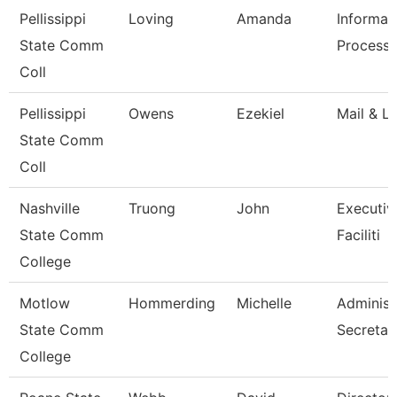
Pellissippi
Loving
Amanda
Informat
State Comm
Processi
Coll
Pellissippi
Owens
Ezekiel
Mail & Lo
State Comm
Coll
Nashville
Truong
John
Executiv
State Comm
Faciliti
College
Motlow
Hommerding
Michelle
Administ
State Comm
Secretar
College