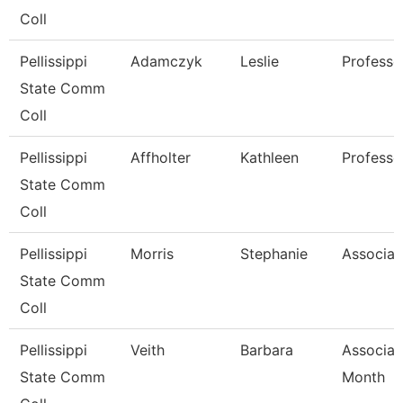
Coll
Pellissippi
Adamczyk
Leslie
Professo
State Comm
Coll
Pellissippi
Affholter
Kathleen
Professo
State Comm
Coll
Pellissippi
Morris
Stephanie
Associat
State Comm
Coll
Pellissippi
Veith
Barbara
Associat
State Comm
Month