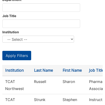
Job Title
Institution
Institution
Last Name
First Name
Job Title
TCAT
Russell
Sharon
Pharmac
Northwest
Associat
TCAT
Strunk
Stephen
Instructo