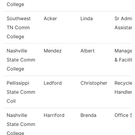
College
Southwest
Acker
Linda
Sr Admin
TN Comm
Assistan
College
Nashville
Mendez
Albert
Manager/
State Comm
& Facilit
College
Pellissippi
Ledford
Christopher
Recycled
State Comm
Handler
Coll
Nashville
Harriford
Brenda
Office S
State Comm
College