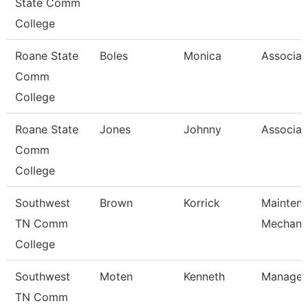
State Comm
College
Roane State
Boles
Monica
Associat
Comm
College
Roane State
Jones
Johnny
Associat
Comm
College
Southwest
Brown
Korrick
Mainten
TN Comm
Mechani
College
Southwest
Moten
Kenneth
Manager
TN Comm