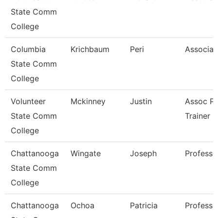
State Comm
College
Columbia
Krichbaum
Peri
Associat
State Comm
College
Volunteer
Mckinney
Justin
Assoc Pr
State Comm
Trainer
College
Chattanooga
Wingate
Joseph
Professo
State Comm
College
Chattanooga
Ochoa
Patricia
Professo