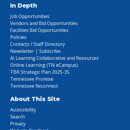
In Depth
Job Opportunities
Vendors and Bid Opportunities
Facilities Bid Opportunities
Policies
Contacts / Staff Directory
Newsletter | Subscribe
AI Learning Collaborative and Resources
Online Learning (TN eCampus)
TBR Strategic Plan 2025-35
Tennessee Promise
Tennessee Reconnect
About This Site
Accessibility
Search
Privacy