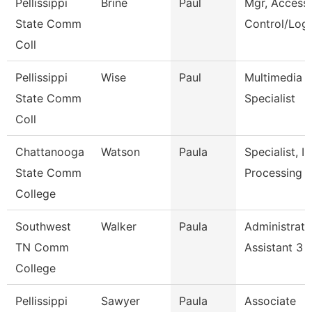
Pellissippi
Brine
Paul
Mgr, Access
State Comm
Control/Logi
Coll
Pellissippi
Wise
Paul
Multimedia
State Comm
Specialist
Coll
Chattanooga
Watson
Paula
Specialist, In
State Comm
Processing
College
Southwest
Walker
Paula
Administrati
TN Comm
Assistant 3
College
Pellissippi
Sawyer
Paula
Associate