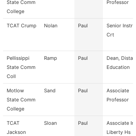
State Comm
Professor
College
TCAT Crump
Nolan
Paul
Senior Instru
Crt
Pellissippi
Ramp
Paul
Dean, Dista
State Comm
Education
Coll
Motlow
Sand
Paul
Associate
State Comm
Professor
College
TCAT
Sloan
Paul
Associate Ins
Jackson
Liberty Hs