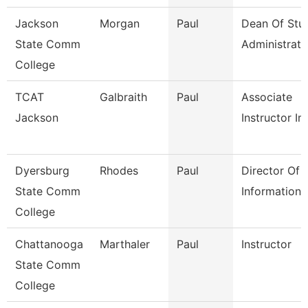
Jackson
Morgan
Paul
Dean Of Stu
State Comm
Administrati
College
TCAT
Galbraith
Paul
Associate
Jackson
Instructor Im
Dyersburg
Rhodes
Paul
Director Of
State Comm
Information
College
Chattanooga
Marthaler
Paul
Instructor
State Comm
College