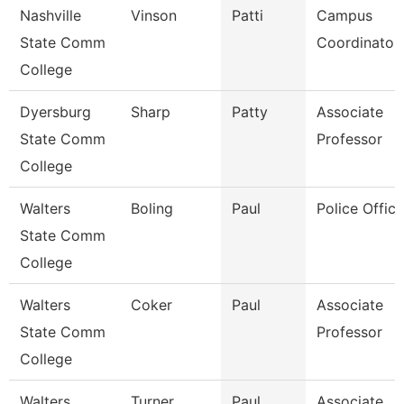
Nashville
Vinson
Patti
Campus
State Comm
Coordinator
College
Dyersburg
Sharp
Patty
Associate
State Comm
Professor
College
Walters
Boling
Paul
Police Office
State Comm
College
Walters
Coker
Paul
Associate
State Comm
Professor
College
Walters
Turner
Paul
Associate