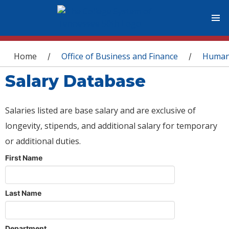
You are here
Home
Office of Business and Finance
Human
/
/
Salary Database
Salaries listed are base salary and are exclusive of
longevity, stipends, and additional salary for temporary
or additional duties.
First Name
Last Name
Department