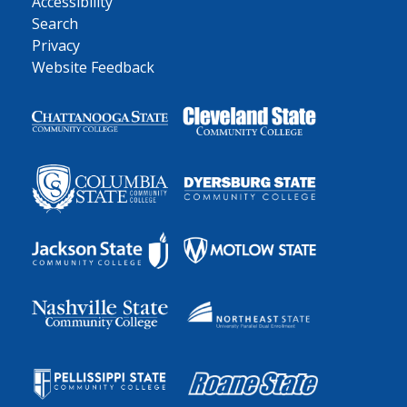
Accessibility
Search
Privacy
Website Feedback