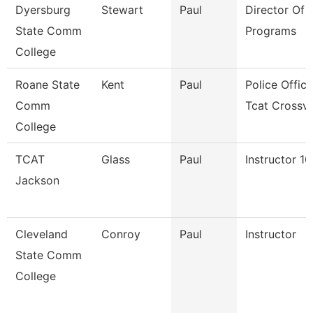
Dyersburg
Stewart
Paul
Director Of T
State Comm
Programs
College
Roane State
Kent
Paul
Police Office
Comm
Tcat Crossv
College
TCAT
Glass
Paul
Instructor 1
Jackson
Cleveland
Conroy
Paul
Instructor
State Comm
College