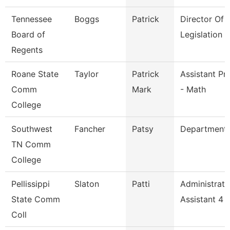
Tennessee
Boggs
Patrick
Director Of
Board of
Legislation 
Regents
Roane State
Taylor
Patrick
Assistant Pr
Comm
Mark
- Math
College
Southwest
Fancher
Patsy
Department
TN Comm
College
Pellissippi
Slaton
Patti
Administrati
State Comm
Assistant 4
Coll