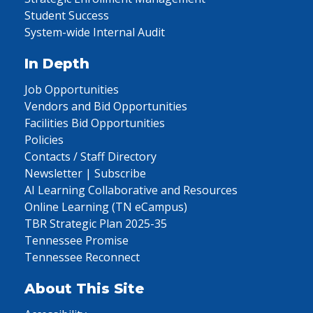
Student Success
System-wide Internal Audit
In Depth
Job Opportunities
Vendors and Bid Opportunities
Facilities Bid Opportunities
Policies
Contacts / Staff Directory
Newsletter | Subscribe
AI Learning Collaborative and Resources
Online Learning (TN eCampus)
TBR Strategic Plan 2025-35
Tennessee Promise
Tennessee Reconnect
About This Site