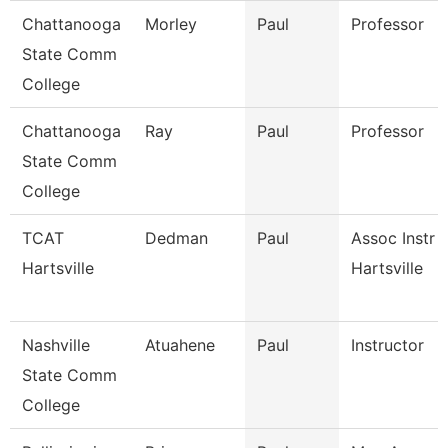
Chattanooga
Morley
Paul
Professor
State Comm
College
Chattanooga
Ray
Paul
Professor
State Comm
College
TCAT
Dedman
Paul
Assoc Instr 
Hartsville
Hartsville
Nashville
Atuahene
Paul
Instructor
State Comm
College