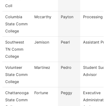
Coll
Columbia
Mccarthy
Payton
Processing C
State Comm
College
Southwest
Jemison
Pearl
Assistant Pr
TN Comm
College
Volunteer
Martinez
Pedro
Student Suc
State Comm
Advisor
College
Chattanooga
Fortune
Peggy
Executive
State Comm
Administrati