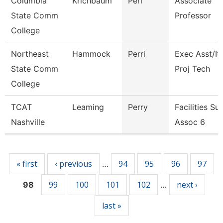
Columbia
Krichbaum
Peri
Associate
State Comm
Professor
College
Northeast
Hammock
Perri
Exec Asst/It
State Comm
Proj Tech
College
TCAT
Leaming
Perry
Facilities Su
Nashville
Assoc 6
Pages
« first
‹ previous
94
95
96
97
…
99
100
101
102
next ›
98
…
last »