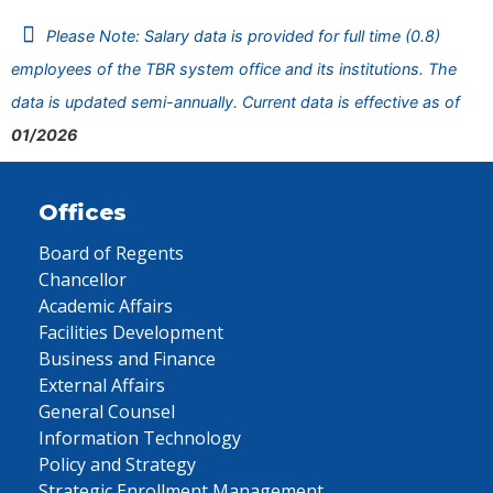
Please Note: Salary data is provided for full time (0.8)
employees of the TBR system office and its institutions. The
data is updated semi-annually. Current data is effective as of
01/2026
Offices
Board of Regents
Chancellor
Academic Affairs
Facilities Development
Business and Finance
External Affairs
General Counsel
Information Technology
Policy and Strategy
Strategic Enrollment Management