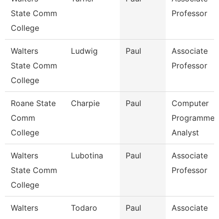
State Comm
Professor
College
Walters
Ludwig
Paul
Associate
State Comm
Professor
College
Roane State
Charpie
Paul
Computer
Comm
Programmer
College
Analyst
Walters
Lubotina
Paul
Associate
State Comm
Professor
College
Walters
Todaro
Paul
Associate