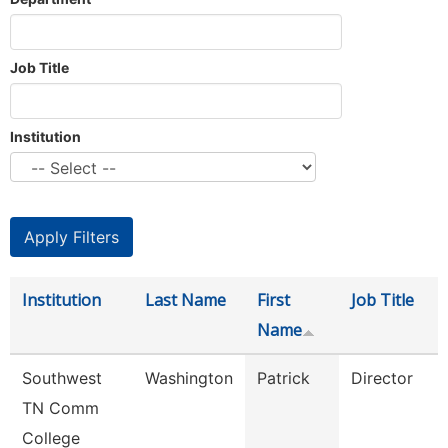
Job Title
Institution
Institution
Last Name
First
Job Title
Name
Southwest
Washington
Patrick
Director
TN Comm
College