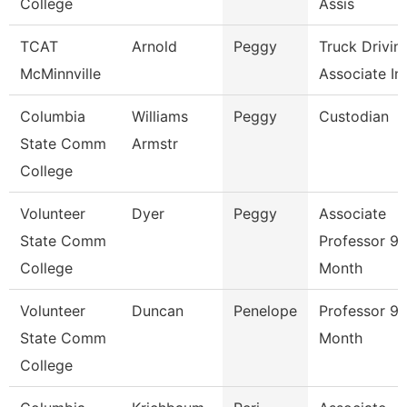
College
Assis
TCAT
Arnold
Peggy
Truck Drivin
McMinnville
Associate Ins
Columbia
Williams
Peggy
Custodian
State Comm
Armstr
College
Volunteer
Dyer
Peggy
Associate
State Comm
Professor 9/
College
Month
Volunteer
Duncan
Penelope
Professor 9/
State Comm
Month
College