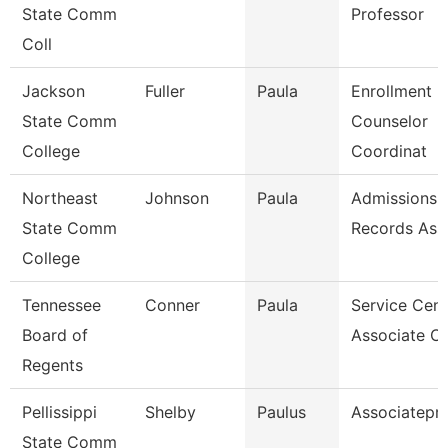
State Comm
Professor
Coll
Jackson
Fuller
Paula
Enrollment
State Comm
Counselor
College
Coordinat
Northeast
Johnson
Paula
Admissions 
State Comm
Records Ass
College
Tennessee
Conner
Paula
Service Cent
Board of
Associate C
Regents
Pellissippi
Shelby
Paulus
Associatepr
State Comm