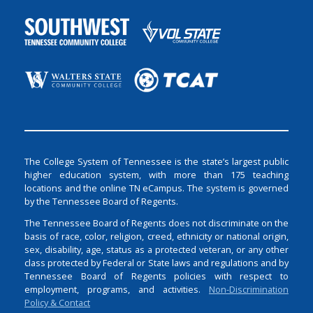
The College System of Tennessee is the state’s largest public
higher education system, with more than 175 teaching
locations and the online TN eCampus. The system is governed
by the Tennessee Board of Regents.
The Tennessee Board of Regents does not discriminate on the
basis of race, color, religion, creed, ethnicity or national origin,
sex, disability, age, status as a protected veteran, or any other
class protected by Federal or State laws and regulations and by
Tennessee Board of Regents policies with respect to
employment, programs, and activities.
Non-Discrimination
Policy & Contact