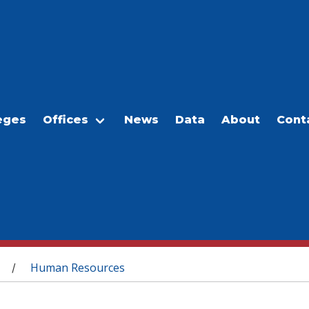
eges
Offices
News
Data
About
Cont
Human Resources
/