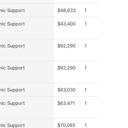
ic Support
$48,633
1
ic Support
$43,400
1
ic Support
$92,290
1
ic Support
$92,290
1
ic Support
$63,030
1
ic Support
$63,471
1
ic Support
$70,065
1