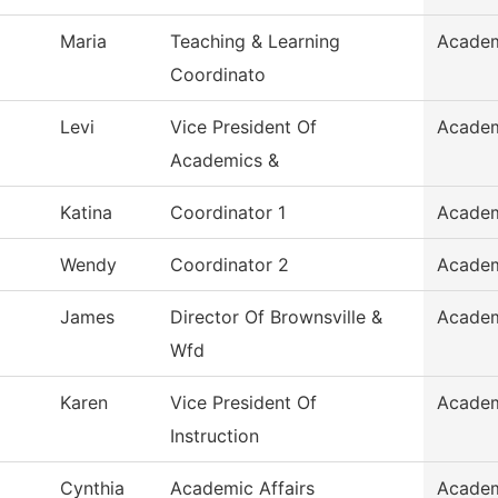
Maria
Teaching & Learning
Academ
Coordinato
Levi
Vice President Of
Academ
Academics &
Katina
Coordinator 1
Academ
Wendy
Coordinator 2
Academ
James
Director Of Brownsville &
Academ
Wfd
Karen
Vice President Of
Academ
Instruction
Cynthia
Academic Affairs
Academ