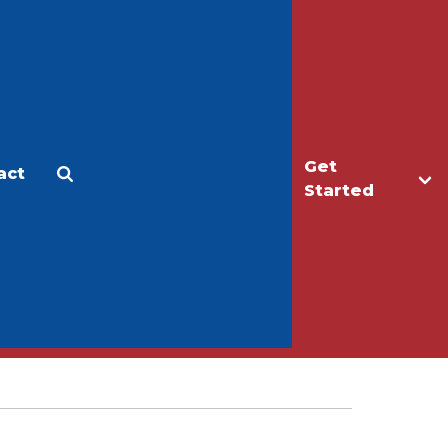
Get
act
Apply
Make a Gift
Started