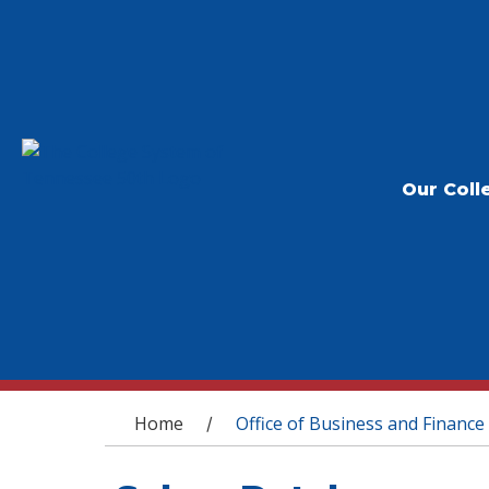
Our Coll
You are here
Home
Office of Business and Finance
/