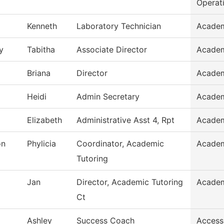
Operat
Kenneth
Laboratory Technician
Academ
y
Tabitha
Associate Director
Academ
Briana
Director
Academ
Heidi
Admin Secretary
Academ
Elizabeth
Administrative Asst 4, Rpt
Academ
on
Phylicia
Coordinator, Academic
Academ
Tutoring
Jan
Director, Academic Tutoring
Academ
Ct
Ashley
Success Coach
Access