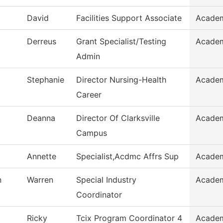
David
Facilities Support Associate
Academ
Derreus
Grant Specialist/Testing
Academ
Admin
Stephanie
Director Nursing-Health
Academ
Career
Deanna
Director Of Clarksville
Academ
Campus
Annette
Specialist,Acdmc Affrs Sup
Academ
n
Warren
Special Industry
Academ
Coordinator
Ricky
Tcix Program Coordinator 4
Academ