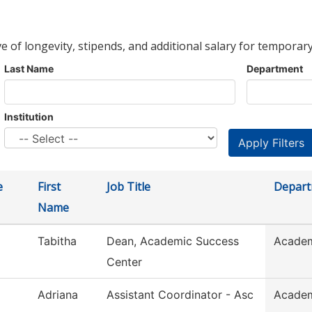
ve of longevity, stipends, and additional salary for temporary
Last Name
Department
Institution
e
First
Job Title
Depar
Name
Tabitha
Dean, Academic Success
Academ
Center
Adriana
Assistant Coordinator - Asc
Academ