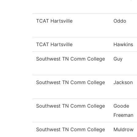
TCAT Hartsville
Oddo
TCAT Hartsville
Hawkins
Southwest TN Comm College
Guy
Southwest TN Comm College
Jackson
Southwest TN Comm College
Goode
Freeman
Southwest TN Comm College
Muldrow