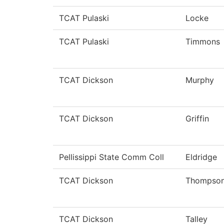
TCAT Pulaski
Locke
TCAT Pulaski
Timmons
TCAT Dickson
Murphy
TCAT Dickson
Griffin
Pellissippi State Comm Coll
Eldridge
TCAT Dickson
Thompso
TCAT Dickson
Talley