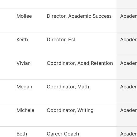
Mollee
Director, Academic Success
Academ
Keith
Director, Esl
Academ
Vivian
Coordinator, Acad Retention
Academ
Megan
Coordinator, Math
Academ
Michele
Coordinator, Writing
Academ
Beth
Career Coach
Academ