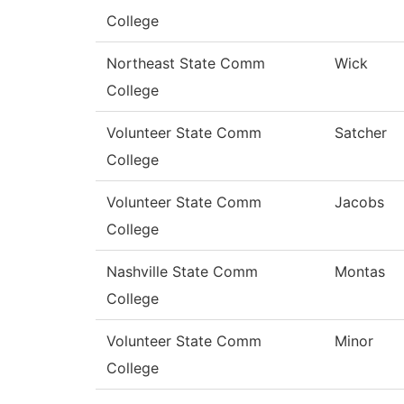
College
Northeast State Comm
Wick
College
Volunteer State Comm
Satcher
College
Volunteer State Comm
Jacobs
College
Nashville State Comm
Montas
College
Volunteer State Comm
Minor
College