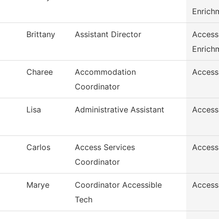
Enrich
Brittany
Assistant Director
Access
Enrich
Charee
Accommodation
Access
Coordinator
Lisa
Administrative Assistant
Access
Carlos
Access Services
Access
Coordinator
Marye
Coordinator Accessible
Access
Tech