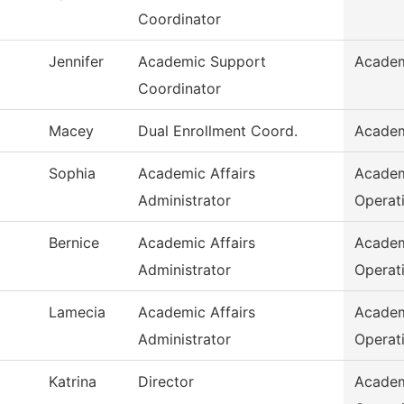
Coordinator
Jennifer
Academic Support
Academ
Coordinator
Macey
Dual Enrollment Coord.
Academ
Sophia
Academic Affairs
Academ
Administrator
Operat
Bernice
Academic Affairs
Academ
Administrator
Operat
Lamecia
Academic Affairs
Academ
Administrator
Operat
Katrina
Director
Academ