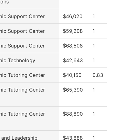
ions
ic Support Center
$46,020
1
ic Support Center
$59,208
1
ic Support Center
$68,508
1
ic Technology
$42,643
1
ic Tutoring Center
$40,150
0.83
ic Tutoring Center
$65,390
1
ic Tutoring Center
$88,890
1
 and Leadership
$43,888
1