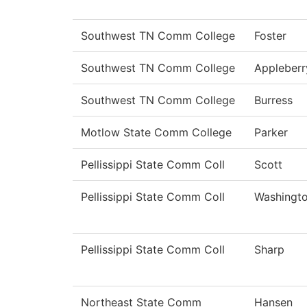
Southwest TN Comm College
Foster
Southwest TN Comm College
Appleberr
Southwest TN Comm College
Burress
Motlow State Comm College
Parker
Pellissippi State Comm Coll
Scott
Pellissippi State Comm Coll
Washingt
Pellissippi State Comm Coll
Sharp
Northeast State Comm
Hansen