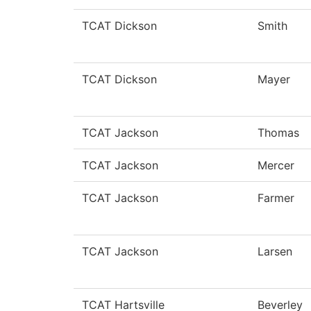
TCAT Dickson
Smith
TCAT Dickson
Mayer
TCAT Jackson
Thomas
TCAT Jackson
Mercer
TCAT Jackson
Farmer
TCAT Jackson
Larsen
TCAT Hartsville
Beverley