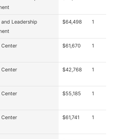
ment
 and Leadership
$64,498
1
ment
 Center
$61,670
1
 Center
$42,768
1
 Center
$55,185
1
 Center
$61,741
1