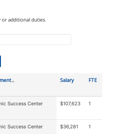
 or additional duties.
tment
Salary
FTE
ic Success Center
$107,623
1
ic Success Center
$36,281
1