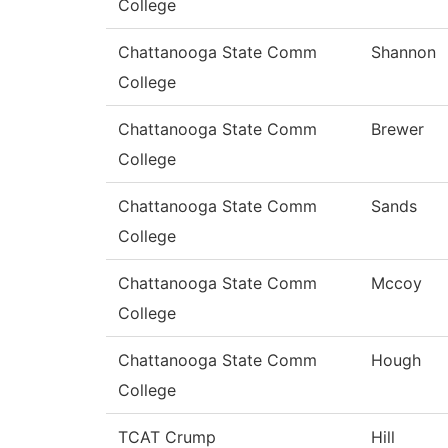
College
Chattanooga State Comm
Shannon
College
Chattanooga State Comm
Brewer
College
Chattanooga State Comm
Sands
College
Chattanooga State Comm
Mccoy
College
Chattanooga State Comm
Hough
College
TCAT Crump
Hill