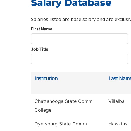
Salary Database
Salaries listed are base salary and are exclusi
First Name
Job Title
Institution
Last Nam
Chattanooga State Comm
Villalba
College
Dyersburg State Comm
Hawkins