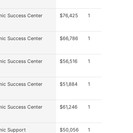
ic Success Center
$76,425
1
ic Success Center
$66,786
1
ic Success Center
$56,516
1
ic Success Center
$51,884
1
ic Success Center
$61,246
1
ic Support
$50,056
1