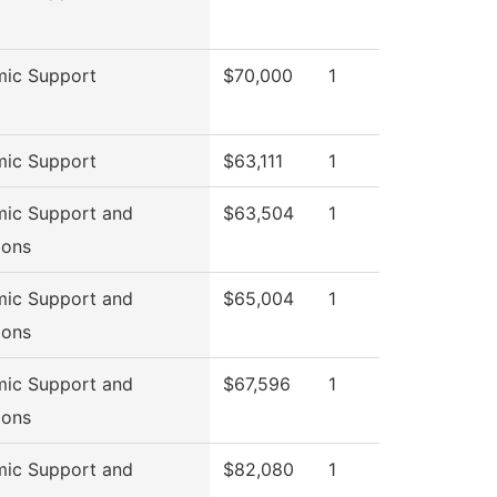
ic Support
$70,000
1
ic Support
$63,111
1
ic Support and
$63,504
1
ions
ic Support and
$65,004
1
ions
ic Support and
$67,596
1
ions
ic Support and
$82,080
1