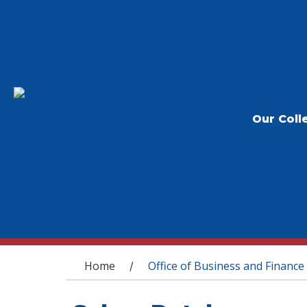
Our Coll
You are here
Home
Office of Business and Finance
/