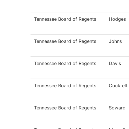
Tennessee Board of Regents
Hodges
Tennessee Board of Regents
Johns
Tennessee Board of Regents
Davis
Tennessee Board of Regents
Cockrell
Tennessee Board of Regents
Soward