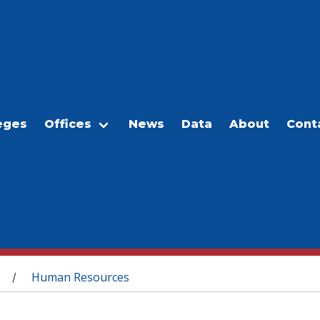
eges
Offices
News
Data
About
Cont
Human Resources
/