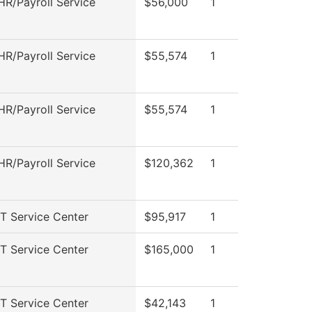
R/Payroll Service
$56,000
1
R/Payroll Service
$55,574
1
R/Payroll Service
$55,574
1
R/Payroll Service
$120,362
1
T Service Center
$95,917
1
T Service Center
$165,000
1
T Service Center
$42,143
1