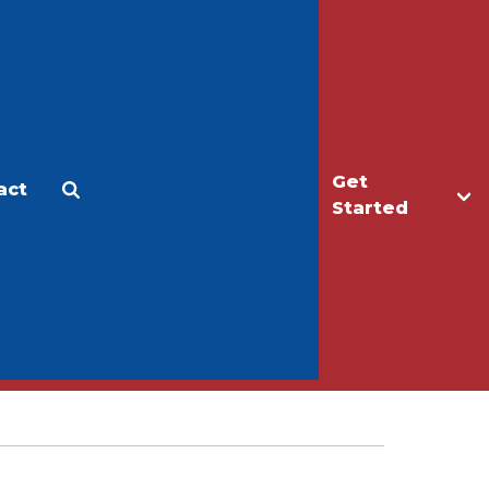
Get
act
Apply
Make a Gift
Started