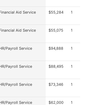
inancial Aid Service
$55,284
1
inancial Aid Service
$55,075
1
R/Payroll Service
$94,888
1
R/Payroll Service
$88,495
1
R/Payroll Service
$73,346
1
R/Payroll Service
$62,000
1