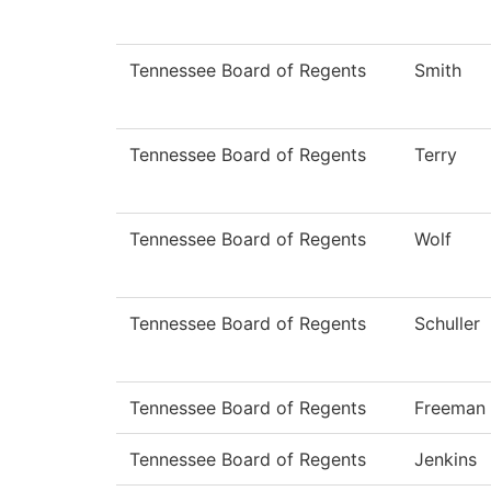
Tennessee Board of Regents
Smith
Tennessee Board of Regents
Terry
Tennessee Board of Regents
Wolf
Tennessee Board of Regents
Schuller
Tennessee Board of Regents
Freeman
Tennessee Board of Regents
Jenkins