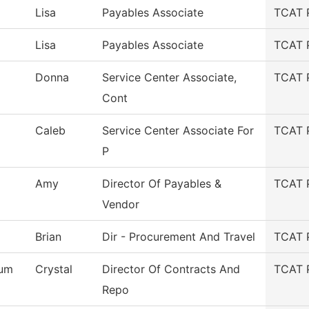
Lisa
Payables Associate
TCAT 
Lisa
Payables Associate
TCAT 
Donna
Service Center Associate,
TCAT 
Cont
Caleb
Service Center Associate For
TCAT 
P
Amy
Director Of Payables &
TCAT 
Vendor
Brian
Dir - Procurement And Travel
TCAT 
um
Crystal
Director Of Contracts And
TCAT 
Repo