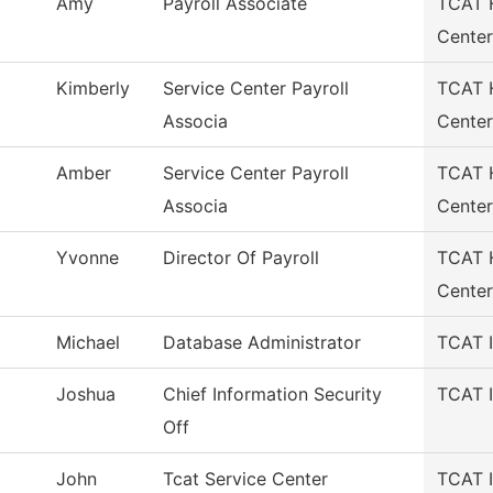
Amy
Payroll Associate
TCAT H
Center
Kimberly
Service Center Payroll
TCAT H
Associa
Center
Amber
Service Center Payroll
TCAT H
Associa
Center
Yvonne
Director Of Payroll
TCAT H
Center
Michael
Database Administrator
TCAT I
Joshua
Chief Information Security
TCAT I
Off
John
Tcat Service Center
TCAT I