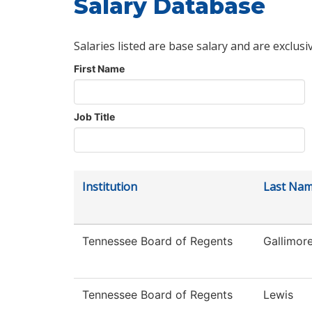
Salary Database
Salaries listed are base salary and are exclusi
First Name
Job Title
Institution
Last Na
Tennessee Board of Regents
Gallimor
Tennessee Board of Regents
Lewis