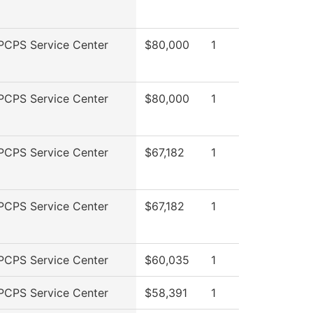
PCPS Service Center
$80,000
1
PCPS Service Center
$80,000
1
PCPS Service Center
$67,182
1
PCPS Service Center
$67,182
1
PCPS Service Center
$60,035
1
PCPS Service Center
$58,391
1