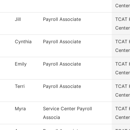
Center
Jill
Payroll Associate
TCAT H
Center
Cynthia
Payroll Associate
TCAT H
Center
Emily
Payroll Associate
TCAT H
Center
Terri
Payroll Associate
TCAT H
Center
Myra
Service Center Payroll
TCAT H
Associa
Center