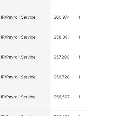
R/Payroll Service
$60,974
1
R/Payroll Service
$58,391
1
R/Payroll Service
$57,209
1
R/Payroll Service
$56,728
1
R/Payroll Service
$56,507
1