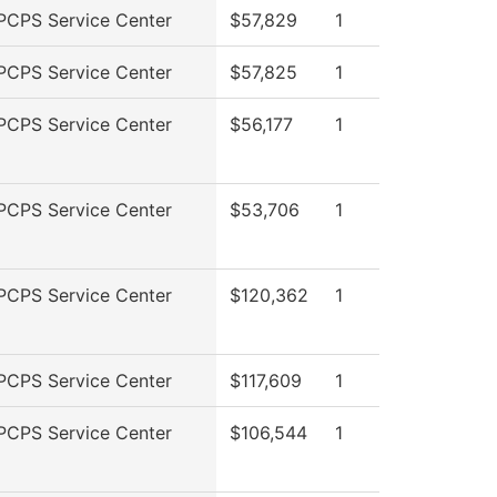
PCPS Service Center
$57,829
1
PCPS Service Center
$57,825
1
PCPS Service Center
$56,177
1
PCPS Service Center
$53,706
1
PCPS Service Center
$120,362
1
PCPS Service Center
$117,609
1
PCPS Service Center
$106,544
1