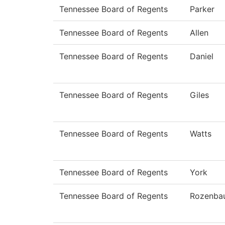
Tennessee Board of Regents
Parker
Tennessee Board of Regents
Allen
Tennessee Board of Regents
Daniel
Tennessee Board of Regents
Giles
Tennessee Board of Regents
Watts
Tennessee Board of Regents
York
Tennessee Board of Regents
Rozenba