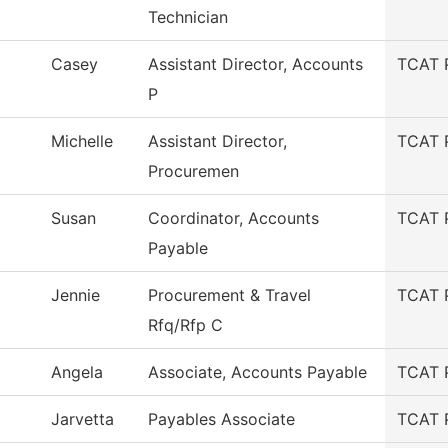
Technician
Casey
Assistant Director, Accounts
TCAT 
P
Michelle
Assistant Director,
TCAT 
Procuremen
Susan
Coordinator, Accounts
TCAT 
Payable
Jennie
Procurement & Travel
TCAT 
Rfq/Rfp C
Angela
Associate, Accounts Payable
TCAT 
Jarvetta
Payables Associate
TCAT 