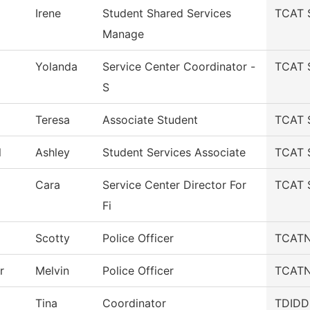
Irene
Student Shared Services
TCAT S
Manage
Yolanda
Service Center Coordinator -
TCAT S
S
Teresa
Associate Student
TCAT S
l
Ashley
Student Services Associate
TCAT S
Cara
Service Center Director For
TCAT S
Fi
Scotty
Police Officer
TCATN 
r
Melvin
Police Officer
TCATN 
Tina
Coordinator
TDIDD-