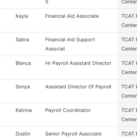
S
Center
Kayla
Financial Aid Associate
TCAT F
Center
Sabra
Financial Aid Support
TCAT F
Associat
Center
Blanca
Hr Payroll Assistant Director
TCAT H
Center
Sonya
Assistant Director Of Payroll
TCAT H
Center
Katrina
Payroll Coordinator
TCAT H
Center
Dustin
Senior Payroll Associate
TCAT H