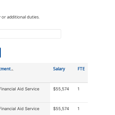
 or additional duties.
tment
Salary
FTE
inancial Aid Service
$55,574
1
inancial Aid Service
$55,574
1