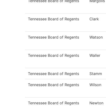
Tennessee Board of Regents
Margolis
Tennessee Board of Regents
Clark
Tennessee Board of Regents
Watson
Tennessee Board of Regents
Waller
Tennessee Board of Regents
Stamm
Tennessee Board of Regents
Wilson
Tennessee Board of Regents
Newton