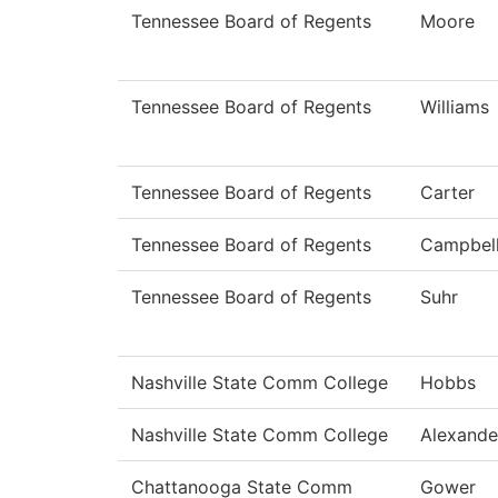
Tennessee Board of Regents
Moore
Tennessee Board of Regents
Williams
Tennessee Board of Regents
Carter
Tennessee Board of Regents
Campbel
Tennessee Board of Regents
Suhr
Nashville State Comm College
Hobbs
Nashville State Comm College
Alexande
Chattanooga State Comm
Gower