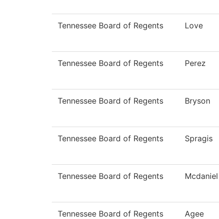
Tennessee Board of Regents
Love
Tennessee Board of Regents
Perez
Tennessee Board of Regents
Bryson
Tennessee Board of Regents
Spragis
Tennessee Board of Regents
Mcdaniel
Tennessee Board of Regents
Agee