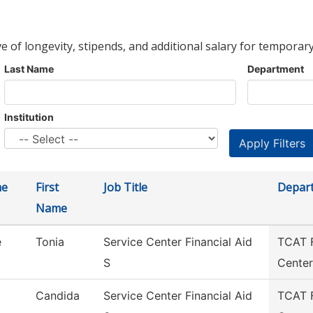
ve of longevity, stipends, and additional salary for temporary
Last Name
Department
Institution
me
First
Job Title
Depar
Name
e
Tonia
Service Center Financial Aid
TCAT F
S
Center
Candida
Service Center Financial Aid
TCAT F