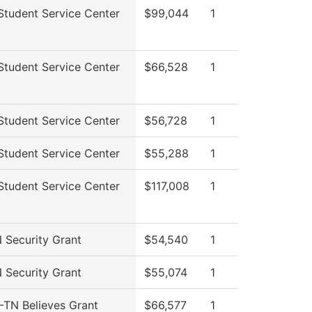
tudent Service Center
$99,044
1
tudent Service Center
$66,528
1
tudent Service Center
$56,728
1
tudent Service Center
$55,288
1
tudent Service Center
$117,008
1
Security Grant
$54,540
1
Security Grant
$55,074
1
TN Believes Grant
$66,577
1