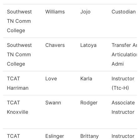
Southwest
Williams
Jojo
Custodian
TN Comm
College
Southwest
Chavers
Latoya
Transfer An
TN Comm
Articulation
College
Admi
TCAT
Love
Karla
Instructor
Harriman
(Ttc-H)
TCAT
Swann
Rodger
Associate
Knoxville
Instructor
TCAT
Eslinger
Brittany
Instructor