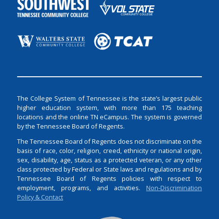
The College System of Tennessee is the state’s largest public
higher education system, with more than 175 teaching
locations and the online TN eCampus. The system is governed
by the Tennessee Board of Regents.
The Tennessee Board of Regents does not discriminate on the
basis of race, color, religion, creed, ethnicity or national origin,
sex, disability, age, status as a protected veteran, or any other
class protected by Federal or State laws and regulations and by
Tennessee Board of Regents policies with respect to
employment, programs, and activities.
Non-Discrimination
Policy & Contact