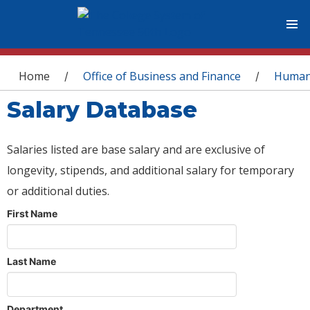
You are here
Home
Office of Business and Finance
Human
/
/
Salary Database
Salaries listed are base salary and are exclusive of
longevity, stipends, and additional salary for temporary
or additional duties.
First Name
Last Name
Department