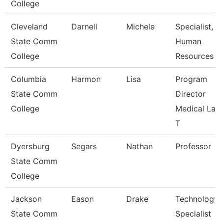
College
Cleveland
Darnell
Michele
Specialist,
State Comm
Human
College
Resources
Columbia
Harmon
Lisa
Program
State Comm
Director
College
Medical La
T
Dyersburg
Segars
Nathan
Professor
State Comm
College
Jackson
Eason
Drake
Technology
State Comm
Specialist