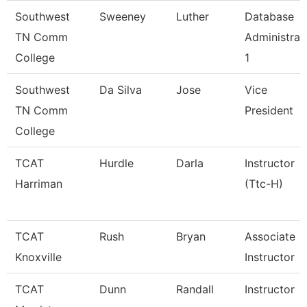
Southwest
Sweeney
Luther
Database
TN Comm
Administrat
College
1
Southwest
Da Silva
Jose
Vice
TN Comm
President
College
TCAT
Hurdle
Darla
Instructor
Harriman
(Ttc-H)
TCAT
Rush
Bryan
Associate
Knoxville
Instructor
TCAT
Dunn
Randall
Instructor