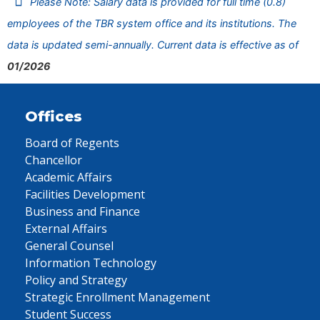
Please Note: Salary data is provided for full time (0.8)
employees of the TBR system office and its institutions. The
data is updated semi-annually. Current data is effective as of
01/2026
Offices
Board of Regents
Chancellor
Academic Affairs
Facilities Development
Business and Finance
External Affairs
General Counsel
Information Technology
Policy and Strategy
Strategic Enrollment Management
Student Success