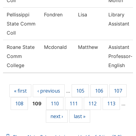
Coll
Month
Pellissippi
Fondren
Lisa
Library
State Comm
Assistant
Coll
Roane State
Mcdonald
Matthew
Assistant
Comm
Professor-
College
English
Pages
« first
‹ previous
105
106
107
…
108
110
111
112
113
109
…
next ›
last »