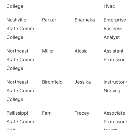
College
Hvac
Nashville
Parker
Sharneka
Enterprise
State Comm
Business
College
Analyst
Northeast
Miller
Alesia
Assistant
State Comm
Professor
College
Northeast
Birchfield
Jessika
Instructor O
State Comm
Nursing
College
Pellissippi
Farr
Tracey
Associate
State Comm
Professor 9