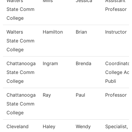
Walters
Mills
Jessica
Assistant
State Comm
Professor
College
Walters
Hamilton
Brian
Instructor
State Comm
College
Chattanooga
Ingram
Brenda
Coordinator
State Comm
College Ad
College
Publi
Chattanooga
Ray
Paul
Professor
State Comm
College
Cleveland
Haley
Wendy
Specialist,