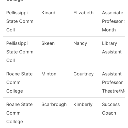
Pellissippi
Kinard
Elizabeth
Associate
State Comm
Professor 9
Coll
Month
Pellissippi
Skeen
Nancy
Library
State Comm
Assistant
Coll
Roane State
Minton
Courtney
Assistant
Comm
Professor
College
Theatre/Mg
Roane State
Scarbrough
Kimberly
Success
Comm
Coach
College