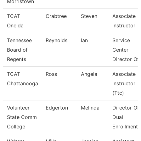
Morristown
TCAT
Crabtree
Steven
Associate
Oneida
Instructor
Tennessee
Reynolds
Ian
Service
Board of
Center
Regents
Director Of 
TCAT
Ross
Angela
Associate
Chattanooga
Instructor
(Ttc)
Volunteer
Edgerton
Melinda
Director Of
State Comm
Dual
College
Enrollment 