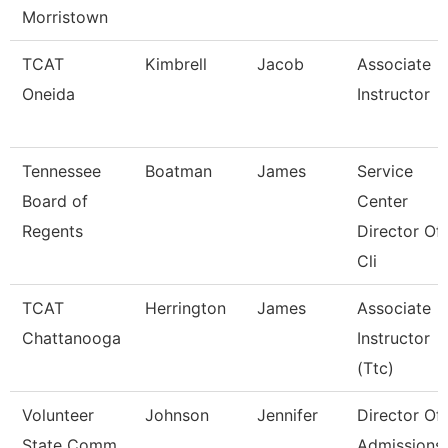
Morristown
TCAT
Kimbrell
Jacob
Associate
Oneida
Instructor
Tennessee
Boatman
James
Service
Board of
Center
Regents
Director Of
Cli
TCAT
Herrington
James
Associate
Chattanooga
Instructor
(Ttc)
Volunteer
Johnson
Jennifer
Director Of
State Comm
Admissions