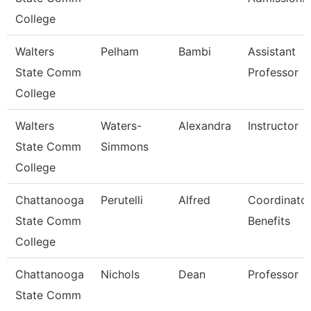
College
Walters
Pelham
Bambi
Assistant
State Comm
Professor
College
Walters
Waters-
Alexandra
Instructor
State Comm
Simmons
College
Chattanooga
Perutelli
Alfred
Coordinator
State Comm
Benefits
College
Chattanooga
Nichols
Dean
Professor
State Comm