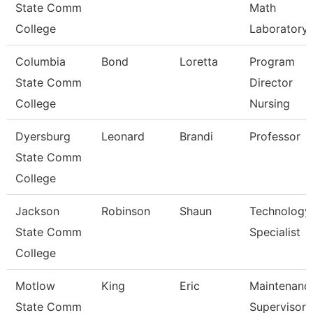
State Comm
Math
College
Laboratory
Columbia
Bond
Loretta
Program
State Comm
Director
College
Nursing
Dyersburg
Leonard
Brandi
Professor
State Comm
College
Jackson
Robinson
Shaun
Technology
State Comm
Specialist
College
Motlow
King
Eric
Maintenanc
State Comm
Supervisor 