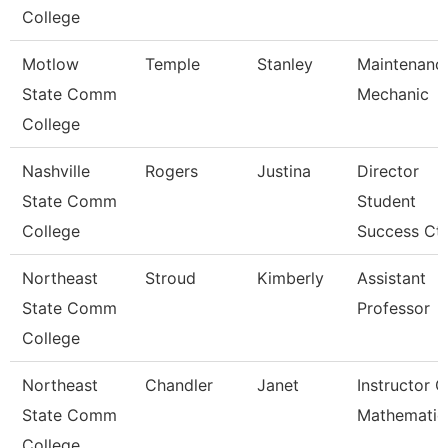
College
Motlow
Temple
Stanley
Maintenanc
State Comm
Mechanic
College
Nashville
Rogers
Justina
Director
State Comm
Student
College
Success Ctr
Northeast
Stroud
Kimberly
Assistant
State Comm
Professor
College
Northeast
Chandler
Janet
Instructor O
State Comm
Mathematic
College