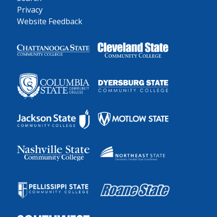
Privacy
Website Feedback