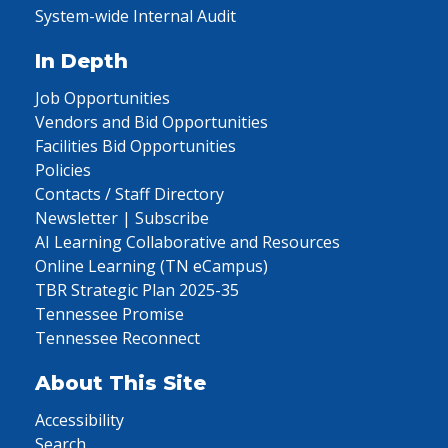
System-wide Internal Audit
In Depth
Job Opportunities
Vendors and Bid Opportunities
Facilities Bid Opportunities
Policies
Contacts / Staff Directory
Newsletter | Subscribe
AI Learning Collaborative and Resources
Online Learning (TN eCampus)
TBR Strategic Plan 2025-35
Tennessee Promise
Tennessee Reconnect
About This Site
Accessibility
Search