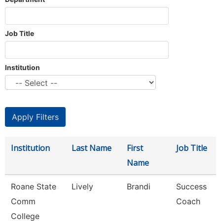
Job Title
Institution
Institution
Last Name
First
Job Title
Name
Roane State
Lively
Brandi
Success
Comm
Coach
College