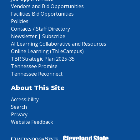
Vendors and Bid Opportunities
Facilities Bid Opportunities
Policies
Contacts / Staff Directory
Newsletter | Subscribe
AI Learning Collaborative and Resources
Online Learning (TN eCampus)
TBR Strategic Plan 2025-35
Tennessee Promise
Tennessee Reconnect
About This Site
Accessibility
Search
Privacy
Website Feedback