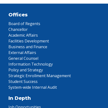
Offices
Board of Regents
Chancellor
Academic Affairs
Facilities Development
Business and Finance
External Affairs
General Counsel
Information Technology
Policy and Strategy
Strategic Enrollment Management
Student Success
System-wide Internal Audit
In Depth
Job Opportunities