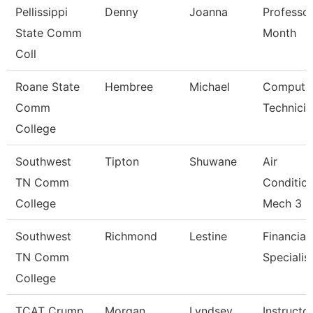
Pellissippi
Denny
Joanna
Professor
State Comm
Month
Coll
Roane State
Hembree
Michael
Compute
Comm
Technicia
College
Southwest
Tipton
Shuwane
Air
TN Comm
Conditio
College
Mech 3
Southwest
Richmond
Lestine
Financial
TN Comm
Specialis
College
TCAT Crump
Morgan
Lyndsey
Instructo