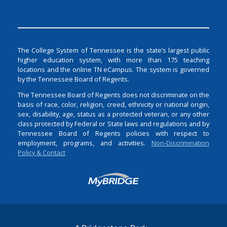
The College System of Tennessee is the state’s largest public
higher education system, with more than 175 teaching
locations and the online TN eCampus. The system is governed
by the Tennessee Board of Regents.
The Tennessee Board of Regents does not discriminate on the
basis of race, color, religion, creed, ethnicity or national origin,
sex, disability, age, status as a protected veteran, or any other
class protected by Federal or State laws and regulations and by
Tennessee Board of Regents policies with respect to
employment, programs, and activities.
Non-Discrimination
Policy & Contact
Login