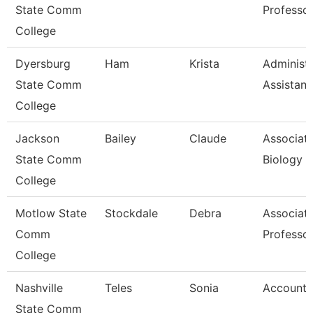
State Comm
Professo
College
Dyersburg
Ham
Krista
Administr
State Comm
Assistant
College
Jackson
Bailey
Claude
Associate
State Comm
Biology
College
Motlow State
Stockdale
Debra
Associat
Comm
Professo
College
Nashville
Teles
Sonia
Account 
State Comm