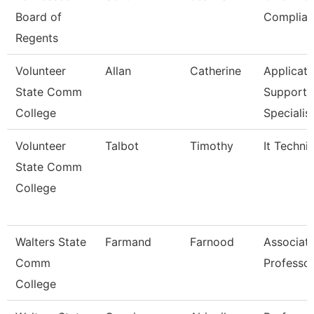
Board of
Complian
Regents
Volunteer
Allan
Catherine
Applicati
State Comm
Support
College
Specialis
Volunteer
Talbot
Timothy
It Techni
State Comm
College
Walters State
Farmand
Farnood
Associat
Comm
Professo
College