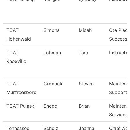
TCAT
Simons
Micah
Cte Plac
Hohenwald
Success S
TCAT
Lohman
Tara
Instructor
Knoxville
TCAT
Grocock
Steven
Maintena
Murfreesboro
Support 
TCAT Pulaski
Shedd
Brian
Maintena
Services
Tennessee
Scholz
Jeanna
Chief Ac