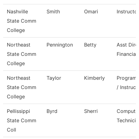
Nashville
Smith
Omari
Instructo
State Comm
College
Northeast
Pennington
Betty
Asst Dire
State Comm
Financial
College
Northeast
Taylor
Kimberly
Program 
State Comm
/ Instruct
College
Pellissippi
Byrd
Sherri
Compute
State Comm
Technicia
Coll