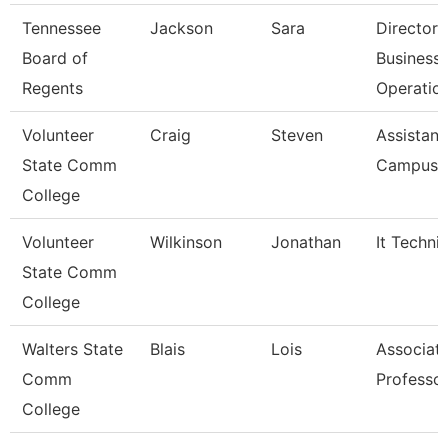
Tennessee
Jackson
Sara
Director 
Board of
Business
Regents
Operatio
Volunteer
Craig
Steven
Assistant
State Comm
Campus P
College
Volunteer
Wilkinson
Jonathan
It Techni
State Comm
College
Walters State
Blais
Lois
Associat
Comm
Professo
College