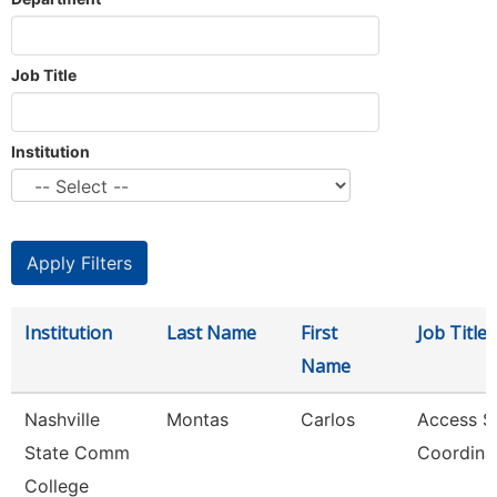
Job Title
Institution
Institution
Last Name
First
Job Title
Name
Nashville
Montas
Carlos
Access S
State Comm
Coordina
College