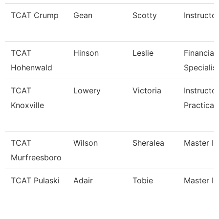
TCAT Crump
Gean
Scotty
Instructo
TCAT
Hinson
Leslie
Financial
Hohenwald
Specialis
TCAT
Lowery
Victoria
Instructo
Knoxville
Practical
TCAT
Wilson
Sheralea
Master In
Murfreesboro
TCAT Pulaski
Adair
Tobie
Master In