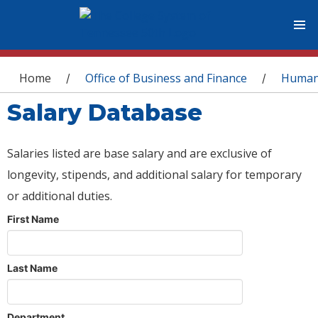
You are here
Home
Office of Business and Finance
Human
/
/
Salary Database
Salaries listed are base salary and are exclusive of
longevity, stipends, and additional salary for temporary
or additional duties.
First Name
Last Name
Department