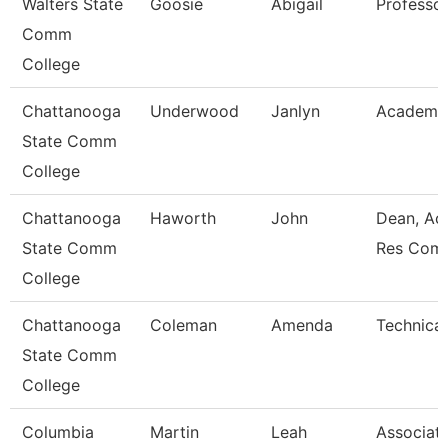
Walters State
Goosie
Abigail
Professo
Comm
College
Chattanooga
Underwood
Janlyn
Academic
State Comm
College
Chattanooga
Haworth
John
Dean, Ac
State Comm
Res Com
College
Chattanooga
Coleman
Amenda
Technical
State Comm
College
Columbia
Martin
Leah
Associat