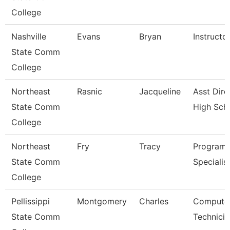
College
Nashville
Evans
Bryan
Instructo
State Comm
College
Northeast
Rasnic
Jacqueline
Asst Dire
State Comm
High Sch
College
Northeast
Fry
Tracy
Program
State Comm
Specialis
College
Pellissippi
Montgomery
Charles
Compute
State Comm
Technicia