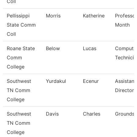
Coll
Pellissippi
Morris
Katherine
Professor
State Comm
Month
Coll
Roane State
Below
Lucas
Compute
Comm
Technicia
College
Southwest
Yurdakul
Ecenur
Assistant
TN Comm
Director
College
Southwest
Davis
Charles
Grounds 
TN Comm
College