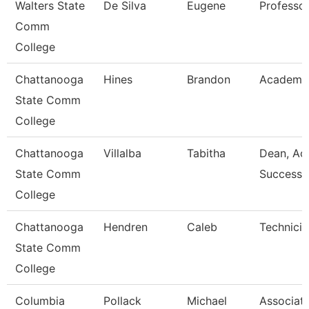
Walters State
De Silva
Eugene
Professo
Comm
College
Chattanooga
Hines
Brandon
Academic
State Comm
College
Chattanooga
Villalba
Tabitha
Dean, Ac
State Comm
Success 
College
Chattanooga
Hendren
Caleb
Technicia
State Comm
College
Columbia
Pollack
Michael
Associat