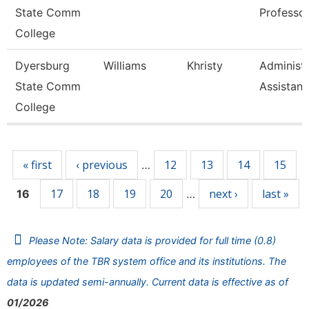
State Comm
Professo
College
Dyersburg
Williams
Khristy
Administr
State Comm
Assistant
College
Pages
« first
‹ previous
12
13
14
15
…
17
18
19
20
next ›
last »
16
…
Please Note: Salary data is provided for full time (0.8)
employees of the TBR system office and its institutions. The
data is updated semi-annually. Current data is effective as of
01/2026