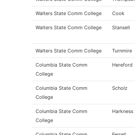
Walters State Comm College
Cook
Walters State Comm College
Stansell
Walters State Comm College
Turnmire
Columbia State Comm
Hereford
College
Columbia State Comm
Scholz
College
Columbia State Comm
Harkness
College
Columbia State Comm
Ferrell