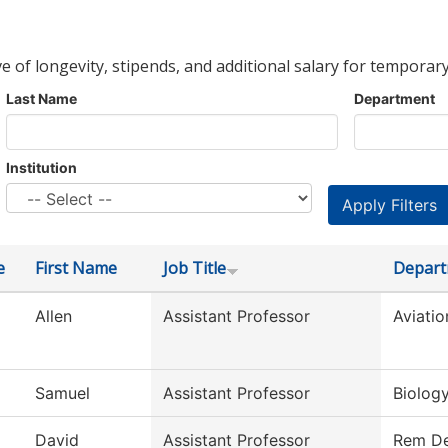
ve of longevity, stipends, and additional salary for temporary
Last Name
Department
Institution
e
First Name
Job Title
Depar
Allen
Assistant Professor
Aviati
Samuel
Assistant Professor
Biolog
David
Assistant Professor
Rem De