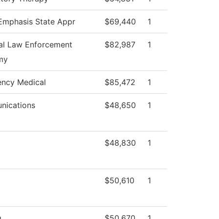
 Emphasis State Appr
$69,440
1
al Law Enforcement
$82,987
1
my
ncy Medical
$85,472
1
ications
$48,650
1
$48,830
1
$50,610
1
g
$50,670
1