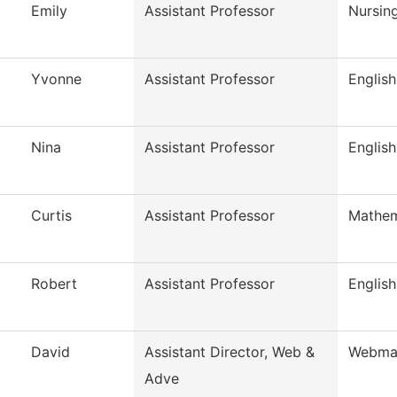
Emily
Assistant Professor
Nursin
Yvonne
Assistant Professor
English
Nina
Assistant Professor
English
Curtis
Assistant Professor
Mathem
Robert
Assistant Professor
English
David
Assistant Director, Web &
Webma
Adve