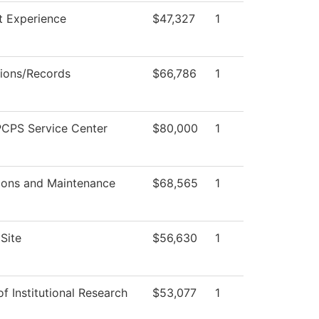
t Experience
$47,327
1
ions/Records
$66,786
1
CPS Service Center
$80,000
1
ions and Maintenance
$68,565
1
Site
$56,630
1
of Institutional Research
$53,077
1