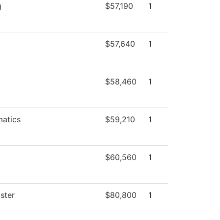
g
$57,190
1
$57,640
1
$58,460
1
atics
$59,210
1
$60,560
1
ster
$80,800
1