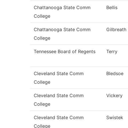
Chattanooga State Comm
Bellis
College
Chattanooga State Comm
Gilbreath
College
Tennessee Board of Regents
Terry
Cleveland State Comm
Bledsoe
College
Cleveland State Comm
Vickery
College
Cleveland State Comm
Swistek
College