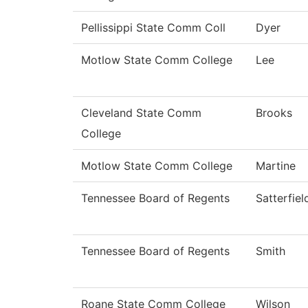
Pellissippi State Comm Coll
Dyer
Motlow State Comm College
Lee
Cleveland State Comm
Brooks
College
Motlow State Comm College
Martine
Tennessee Board of Regents
Satterfiel
Tennessee Board of Regents
Smith
Roane State Comm College
Wilson