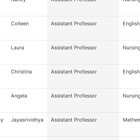
Colleen
Assistant Professor
English
Laura
Assistant Professor
Nursin
Christina
Assistant Professor
English
Angela
Assistant Professor
Nursin
my
Jayasrividhya
Assistant Professor
Mathem