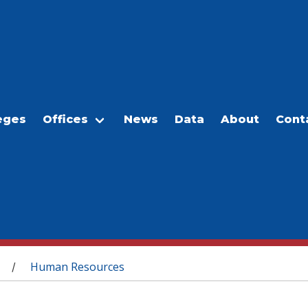
eges
Offices
News
Data
About
Cont
Human Resources
/