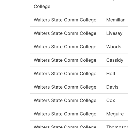
College
Walters State Comm College
Mcmillan
Walters State Comm College
Livesay
Walters State Comm College
Woods
Walters State Comm College
Cassidy
Walters State Comm College
Holt
Walters State Comm College
Davis
Walters State Comm College
Cox
Walters State Comm College
Mcguire
Walters State Comm College
Thompso