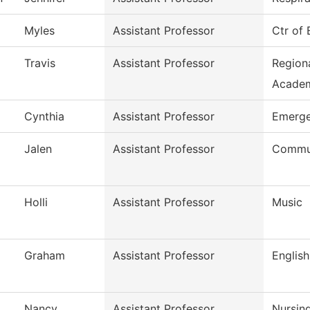
Myles
Assistant Professor
Ctr of
Travis
Assistant Professor
Region
Acade
Cynthia
Assistant Professor
Emerge
Jalen
Assistant Professor
Commun
Holli
Assistant Professor
Music
Graham
Assistant Professor
English
Nancy
Assistant Professor
Nursin