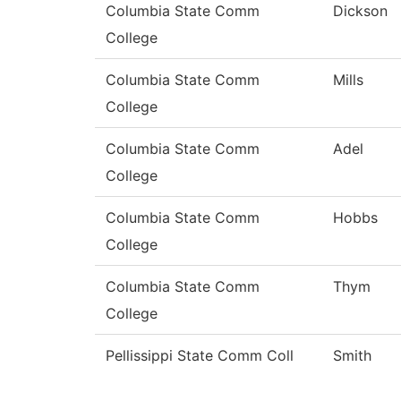
Columbia State Comm
Dickson
College
Columbia State Comm
Mills
College
Columbia State Comm
Adel
College
Columbia State Comm
Hobbs
College
Columbia State Comm
Thym
College
Pellissippi State Comm Coll
Smith