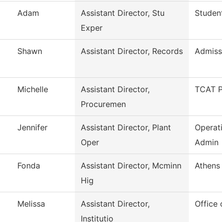
Adam
Assistant Director, Stu
Studen
Exper
Shawn
Assistant Director, Records
Admiss
Michelle
Assistant Director,
TCAT P
Procuremen
Jennifer
Assistant Director, Plant
Operat
Oper
Admin
Fonda
Assistant Director, Mcminn
Athens 
Hig
Melissa
Assistant Director,
Office 
Institutio