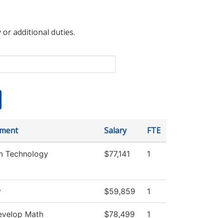
 or additional duties.
tment
Salary
FTE
on Technology
$77,141
1
y
$59,859
1
velop Math
$78,499
1