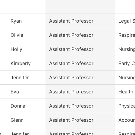
Ryan
Assistant Professor
Legal S
Olivia
Assistant Professor
Respir
Holly
Assistant Professor
Nursin
Kimberly
Assistant Professor
Early 
Jennifer
Assistant Professor
Nursin
Eva
Assistant Professor
Health 
Donna
Assistant Professor
Physica
Glenn
Assistant Professor
Accoun
n
Jennifer
Assistant Professor
Respir