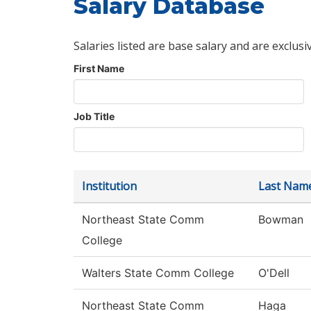
Salary Database
Salaries listed are base salary and are exclusi
First Name
Job Title
Institution
Last Nam
Northeast State Comm
Bowman
College
Walters State Comm College
O'Dell
Northeast State Comm
Haga