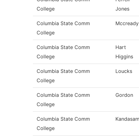
College
Jones
Columbia State Comm
Mccready
College
Columbia State Comm
Hart
College
Higgins
Columbia State Comm
Loucks
College
Columbia State Comm
Gordon
College
Columbia State Comm
Kandasa
College