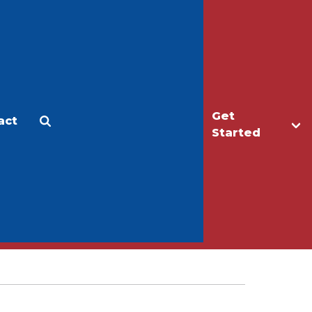
Get
act
Apply
Make a Gift
Started