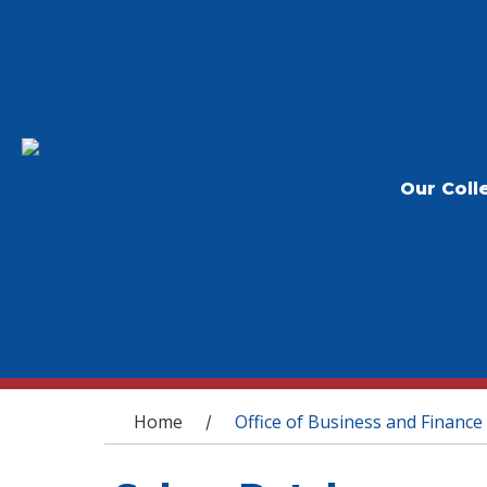
Our Coll
You are here
Home
Office of Business and Finance
/