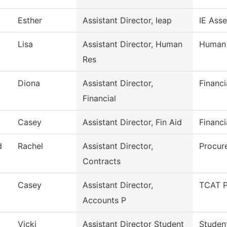
Esther
Assistant Director, Ieap
IE Ass
Lisa
Assistant Director, Human
Human 
Res
Diona
Assistant Director,
Financi
Financial
Casey
Assistant Director, Fin Aid
Financi
d
Rachel
Assistant Director,
Procur
Contracts
Casey
Assistant Director,
TCAT P
Accounts P
Vicki
Assistant Director Student
Studen