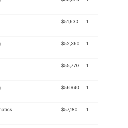
$51,630
1
g
$52,360
1
$55,770
1
g
$56,940
1
atics
$57,180
1