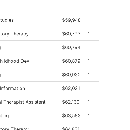
tudies
$59,948
1
atory Therapy
$60,793
1
g
$60,794
1
Childhood Dev
$60,879
1
g
$60,932
1
Information
$62,031
1
l Therapist Assistant
$62,130
1
ting
$63,583
1
atory Therapy
$64,831
1