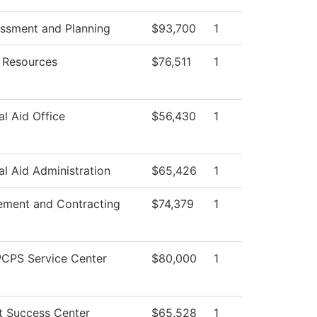
essment and Planning
$93,700
1
Resources
$76,511
1
al Aid Office
$56,430
1
al Aid Administration
$65,426
1
ement and Contracting
$74,379
1
CPS Service Center
$80,000
1
t Success Center
$65,528
1