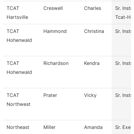
TCAT
Creswell
Charles
Sr. Instr
Hartsville
Tcat-Har
TCAT
Hammond
Christina
Sr. Instr
Hohenwald
TCAT
Richardson
Kendra
Sr. Instr
Hohenwald
TCAT
Prater
Vicky
Sr. Instr
Northwest
Northeast
Miller
Amanda
Sr. Exec