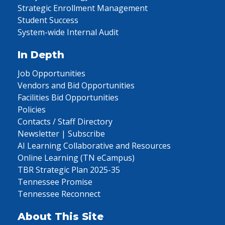
Strategic Enrollment Management
Student Success
System-wide Internal Audit
In Depth
Job Opportunities
Vendors and Bid Opportunities
Facilities Bid Opportunities
Policies
Contacts / Staff Directory
Newsletter | Subscribe
AI Learning Collaborative and Resources
Online Learning (TN eCampus)
TBR Strategic Plan 2025-35
Tennessee Promise
Tennessee Reconnect
About This Site