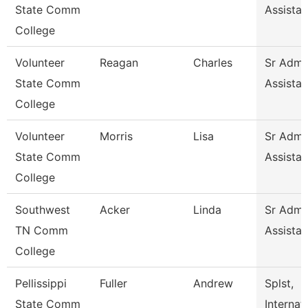
State Comm
Assistan
College
Volunteer
Reagan
Charles
Sr Admin
State Comm
Assistan
College
Volunteer
Morris
Lisa
Sr Admin
State Comm
Assistan
College
Southwest
Acker
Linda
Sr Admin
TN Comm
Assistan
College
Pellissippi
Fuller
Andrew
Splst,
State Comm
Internat