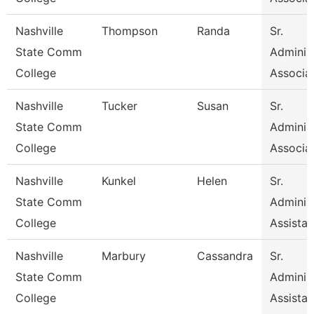
Nashville
Thompson
Randa
Sr.
State Comm
Administ
College
Associa
Nashville
Tucker
Susan
Sr.
State Comm
Administ
College
Associa
Nashville
Kunkel
Helen
Sr.
State Comm
Administ
College
Assistan
Nashville
Marbury
Cassandra
Sr.
State Comm
Administ
College
Assistan