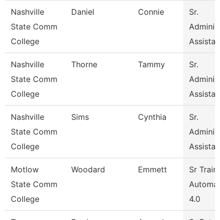
Nashville
Daniel
Connie
Sr.
State Comm
Administ
College
Assistan
Nashville
Thorne
Tammy
Sr.
State Comm
Administ
College
Assistan
Nashville
Sims
Cynthia
Sr.
State Comm
Administ
College
Assistan
Motlow
Woodard
Emmett
Sr Train
State Comm
Automat
College
4.0