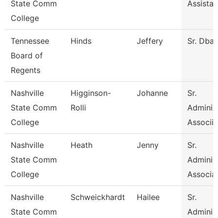
State Comm
Assistan
College
Tennessee
Hinds
Jeffery
Sr. Dba
Board of
Regents
Nashville
Higginson-
Johanne
Sr.
State Comm
Rolli
Administ
College
Associia
Nashville
Heath
Jenny
Sr.
State Comm
Administ
College
Associa
Nashville
Schweickhardt
Hailee
Sr.
State Comm
Administ