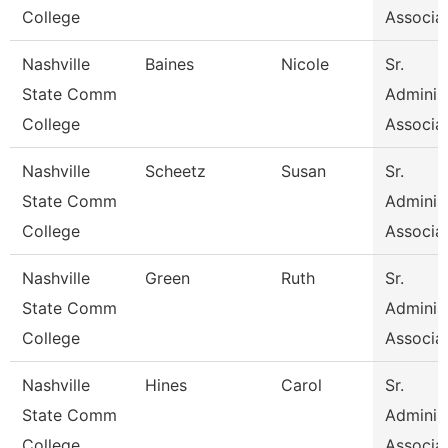
College
Associa
Nashville
Baines
Nicole
Sr.
State Comm
Administ
College
Associa
Nashville
Scheetz
Susan
Sr.
State Comm
Administ
College
Associa
Nashville
Green
Ruth
Sr.
State Comm
Administ
College
Associa
Nashville
Hines
Carol
Sr.
State Comm
Administ
College
Associa