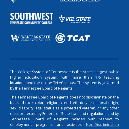
The College System of Tennessee is the state’s largest public
higher education system, with more than 175 teaching
locations and the online TN eCampus. The system is governed
by the Tennessee Board of Regents.
The Tennessee Board of Regents does not discriminate on the
basis of race, color, religion, creed, ethnicity or national origin,
sex, disability, age, status as a protected veteran, or any other
class protected by Federal or State laws and regulations and by
Tennessee Board of Regents policies with respect to
employment, programs, and activities.
Non-Discrimination