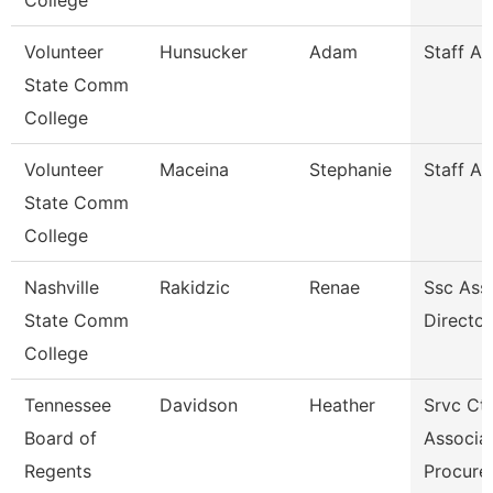
College
Volunteer
Hunsucker
Adam
Staff A
State Comm
College
Volunteer
Maceina
Stephanie
Staff A
State Comm
College
Nashville
Rakidzic
Renae
Ssc Assi
State Comm
Director
College
Tennessee
Davidson
Heather
Srvc Ctr
Board of
Associat
Regents
Procur