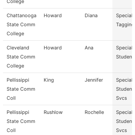
College
Chattanooga
Howard
Diana
Specialis
State Comm
Tagging
College
Cleveland
Howard
Ana
Specialis
State Comm
Student
College
Pellissippi
King
Jennifer
Specialis
State Comm
Student
Coll
Svcs
Pellissippi
Rushlow
Rochelle
Specialis
State Comm
Student
Coll
Svcs