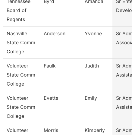
Tennessee
Byrd
Amanda
Sr Enter
Board of
Develop
Regents
Nashville
Anderson
Yvonne
Sr Admin
State Comm
Associa
College
Volunteer
Faulk
Judith
Sr Admin
State Comm
Assistan
College
Volunteer
Evetts
Emily
Sr Admin
State Comm
Assistan
College
Volunteer
Morris
Kimberly
Sr Admin