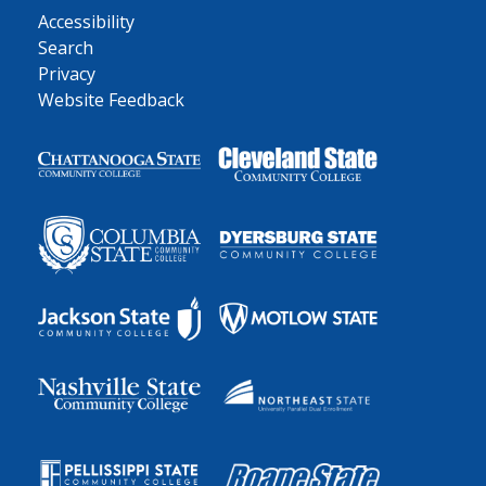
Accessibility
Search
Privacy
Website Feedback