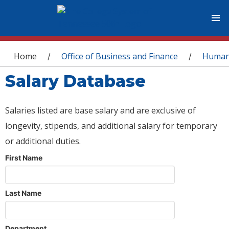
You are here
Home
Office of Business and Finance
Human
/
/
Salary Database
Salaries listed are base salary and are exclusive of
longevity, stipends, and additional salary for temporary
or additional duties.
First Name
Last Name
Department