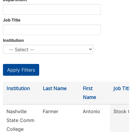
Job Title
Institution
Institution
Last Name
First
Job Title
Name
Nashville
Farmer
Antonio
Stock C
State Comm
College