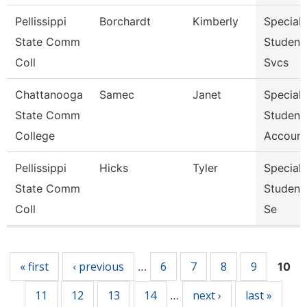
Pellissippi
Borchardt
Kimberly
Specialis
State Comm
Student
Coll
Svcs
Chattanooga
Samec
Janet
Specialis
State Comm
Student
College
Account
Pellissippi
Hicks
Tyler
Specialis
State Comm
Student
Coll
Se
Pages
« first
‹ previous
6
7
8
9
…
10
11
12
13
14
next ›
last »
…