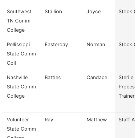
Southwest
Stallion
Joyce
Stock C
TN Comm
College
Pellissippi
Easterday
Norman
Stock C
State Comm
Coll
Nashville
Battles
Candace
Sterile
State Comm
Process
College
Trainer
Volunteer
Ray
Matthew
Staff A
State Comm