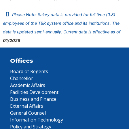
Please Note: Salary data is provided for full time (0.8)
employees of the TBR system office and its institutions. The
data is updated semi-annually. Current data is effective as of
01/2026
Offices
Board of Regents
Chancellor
Academic Affairs
Facilities Development
Business and Finance
External Affairs
General Counsel
Information Technology
Policy and Strategy