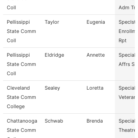
Coll
Adm Tnc
Pellissippi
Taylor
Eugenia
Speclst 
State Comm
Enrollm
Coll
Rpt
Pellissippi
Eldridge
Annette
Special
State Comm
Affrs S
Coll
Cleveland
Sealey
Loretta
Specialis
State Comm
Veterans
College
Chattanooga
Schwab
Brenda
Specialis
State Comm
Theatre