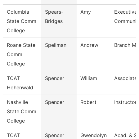
Columbia
Spears-
Amy
Executive 
State Comm
Bridges
Communi
College
Roane State
Spellman
Andrew
Branch Ma
Comm
College
TCAT
Spencer
William
Associate 
Hohenwald
Nashville
Spencer
Robert
Instructor
State Comm
College
TCAT
Spencer
Gwendolyn
Acad. & S