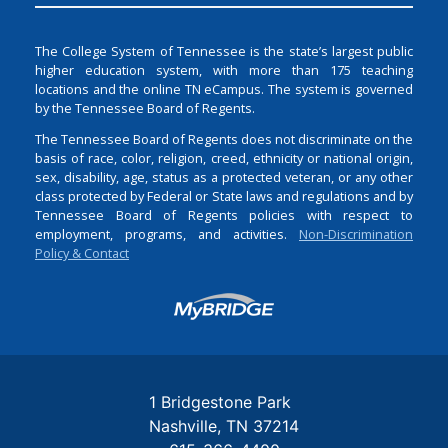
The College System of Tennessee is the state’s largest public
higher education system, with more than 175 teaching
locations and the online TN eCampus. The system is governed
by the Tennessee Board of Regents.
The Tennessee Board of Regents does not discriminate on the
basis of race, color, religion, creed, ethnicity or national origin,
sex, disability, age, status as a protected veteran, or any other
class protected by Federal or State laws and regulations and by
Tennessee Board of Regents policies with respect to
employment, programs, and activities.
Non-Discrimination
Policy & Contact
Login
1 Bridgestone Park
Nashville
TN
37214