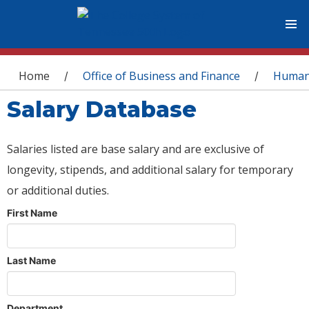
You are here
Home
Office of Business and Finance
Human
/
/
Salary Database
Salaries listed are base salary and are exclusive of
longevity, stipends, and additional salary for temporary
or additional duties.
First Name
Last Name
Department