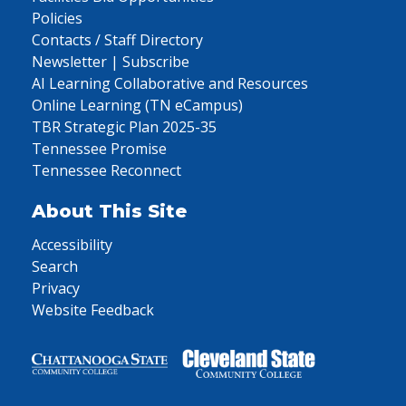
Policies
Contacts / Staff Directory
Newsletter | Subscribe
AI Learning Collaborative and Resources
Online Learning (TN eCampus)
TBR Strategic Plan 2025-35
Tennessee Promise
Tennessee Reconnect
About This Site
Accessibility
Search
Privacy
Website Feedback