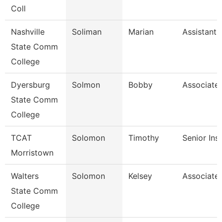
Coll
Nashville
Soliman
Marian
Assistant 
State Comm
College
Dyersburg
Solmon
Bobby
Associate 
State Comm
College
TCAT
Solomon
Timothy
Senior Ins
Morristown
Walters
Solomon
Kelsey
Associate 
State Comm
College