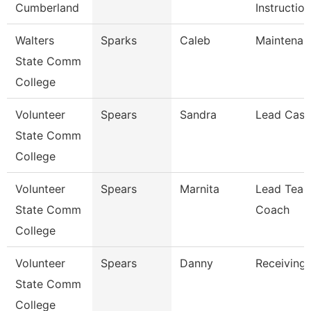
Cumberland
Instruction
Walters
Sparks
Caleb
Maintenan
State Comm
College
Volunteer
Spears
Sandra
Lead Cash
State Comm
College
Volunteer
Spears
Marnita
Lead Teac
State Comm
Coach
College
Volunteer
Spears
Danny
Receiving 
State Comm
College