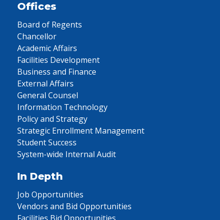
Offices
Board of Regents
Chancellor
Academic Affairs
Facilities Development
Business and Finance
External Affairs
General Counsel
Information Technology
Policy and Strategy
Strategic Enrollment Management
Student Success
System-wide Internal Audit
In Depth
Job Opportunities
Vendors and Bid Opportunities
Facilities Bid Opportunities