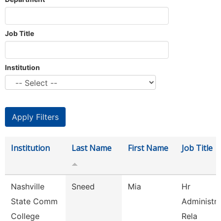
Job Title
Institution
Institution
Last Name
First Name
Job Title
Nashville
Sneed
Mia
Hr
State Comm
Administr
College
Rela