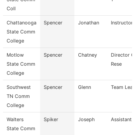
Coll
Chattanooga
Spencer
Jonathan
Instructor
State Comm
College
Motlow
Spencer
Chatney
Director Of
State Comm
Rese
College
Southwest
Spencer
Glenn
Team Lea
TN Comm
College
Walters
Spiker
Joseph
Assistant 
State Comm