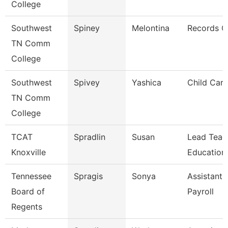
College
Southwest
Spiney
Melontina
Records C
TN Comm
College
Southwest
Spivey
Yashica
Child Care
TN Comm
College
TCAT
Spradlin
Susan
Lead Teac
Knoxville
Education
Tennessee
Spragis
Sonya
Assistant 
Board of
Payroll
Regents