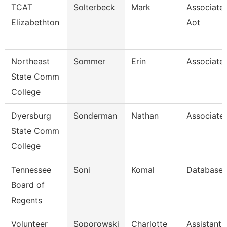
TCAT
Solterbeck
Mark
Associate 
Elizabethton
Aot
Northeast
Sommer
Erin
Associate 
State Comm
College
Dyersburg
Sonderman
Nathan
Associate 
State Comm
College
Tennessee
Soni
Komal
Database 
Board of
Regents
Volunteer
Soporowski
Charlotte
Assistant 