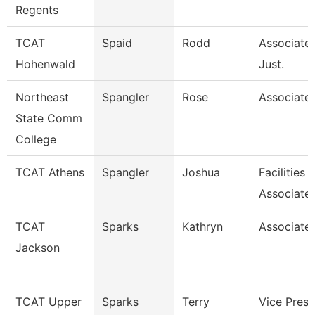
Regents
TCAT
Spaid
Rodd
Associate 
Hohenwald
Just.
Northeast
Spangler
Rose
Associate 
State Comm
College
TCAT Athens
Spangler
Joshua
Facilities
Associate
TCAT
Sparks
Kathryn
Associate 
Jackson
TCAT Upper
Sparks
Terry
Vice Presi