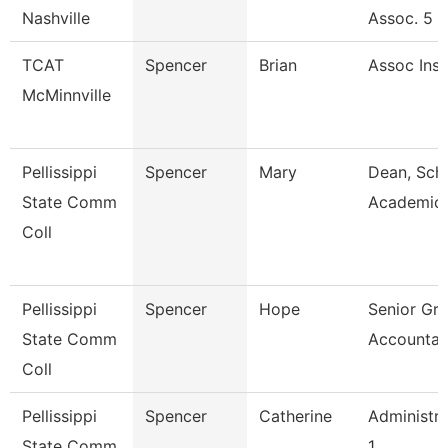
Nashville
Assoc. 5
TCAT
Spencer
Brian
Assoc Inst
McMinnville
Pellissippi
Spencer
Mary
Dean, Sch
State Comm
Academic
Coll
Pellissippi
Spencer
Hope
Senior Gra
State Comm
Accountan
Coll
Pellissippi
Spencer
Catherine
Administra
State Comm
1