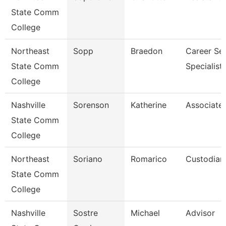
State Comm
College
Northeast
Sopp
Braedon
Career Ser
State Comm
Specialist
College
Nashville
Sorenson
Katherine
Associate 
State Comm
College
Northeast
Soriano
Romarico
Custodian
State Comm
College
Nashville
Sostre
Michael
Advisor