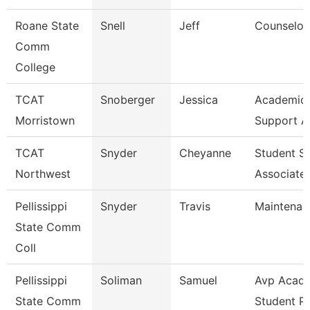
Roane State
Snell
Jeff
Counselor
Comm
College
TCAT
Snoberger
Jessica
Academic 
Morristown
Support A
TCAT
Snyder
Cheyanne
Student S
Northwest
Associate
Pellissippi
Snyder
Travis
Maintenan
State Comm
Coll
Pellissippi
Soliman
Samuel
Avp Acade
State Comm
Student P