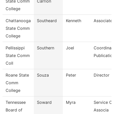
State Comm
Carrion
College
Chattanooga
Southeard
Kenneth
Associate 
State Comm
College
Pellissippi
Southern
Joel
Coordinato
State Comm
Publicatio
Coll
Roane State
Souza
Peter
Director
Comm
College
Tennessee
Soward
Myra
Service Ce
Board of
Associa