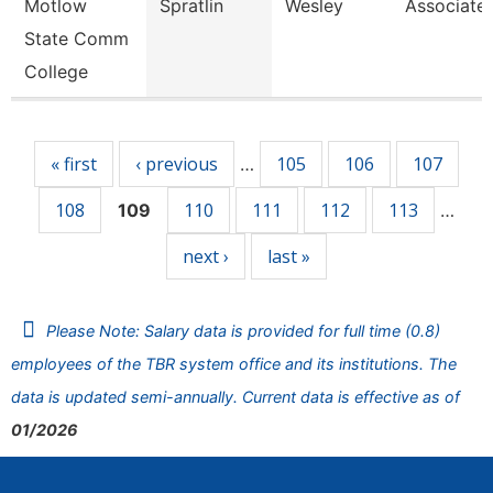
Motlow
Spratlin
Wesley
Associate 
State Comm
College
Pages
« first
‹ previous
105
106
107
…
108
110
111
112
113
109
…
next ›
last »
Please Note: Salary data is provided for full time (0.8)
employees of the TBR system office and its institutions. The
data is updated semi-annually. Current data is effective as of
01/2026