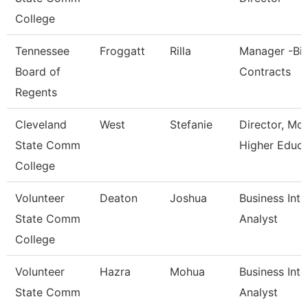
College
Tennessee
Froggatt
Rilla
Manager -Bi
Board of
Contracts
Regents
Cleveland
West
Stefanie
Director, Mc
State Comm
Higher Educa
College
Volunteer
Deaton
Joshua
Business Inte
State Comm
Analyst
College
Volunteer
Hazra
Mohua
Business Inte
State Comm
Analyst