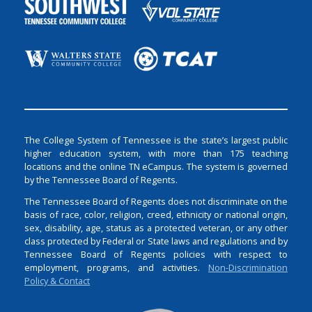
The College System of Tennessee is the state’s largest public
higher education system, with more than 175 teaching
locations and the online TN eCampus. The system is governed
by the Tennessee Board of Regents.
The Tennessee Board of Regents does not discriminate on the
basis of race, color, religion, creed, ethnicity or national origin,
sex, disability, age, status as a protected veteran, or any other
class protected by Federal or State laws and regulations and by
Tennessee Board of Regents policies with respect to
employment, programs, and activities.
Non-Discrimination
Policy & Contact