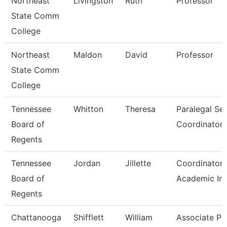
Northeast
Livingston
Ruth
Professor
State Comm
College
Northeast
Maldon
David
Professor
State Comm
College
Tennessee
Whitton
Theresa
Paralegal Se
Board of
Coordinator
Regents
Tennessee
Jordan
Jillette
Coordinator 
Board of
Academic Ini
Regents
Chattanooga
Shifflett
William
Associate Pr