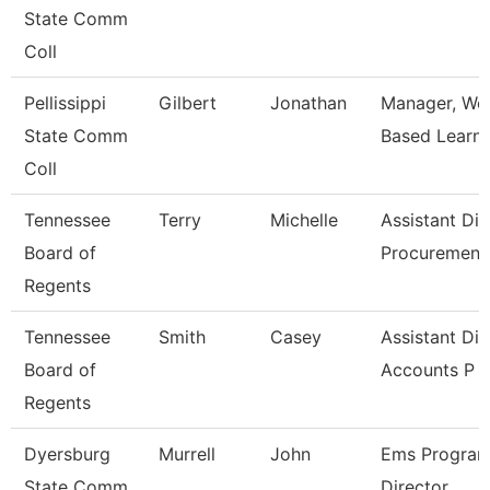
State Comm
Coll
Pellissippi
Gilbert
Jonathan
Manager, Wo
State Comm
Based Learni
Coll
Tennessee
Terry
Michelle
Assistant Dir
Board of
Procuremen
Regents
Tennessee
Smith
Casey
Assistant Dir
Board of
Accounts P
Regents
Dyersburg
Murrell
John
Ems Progra
State Comm
Director