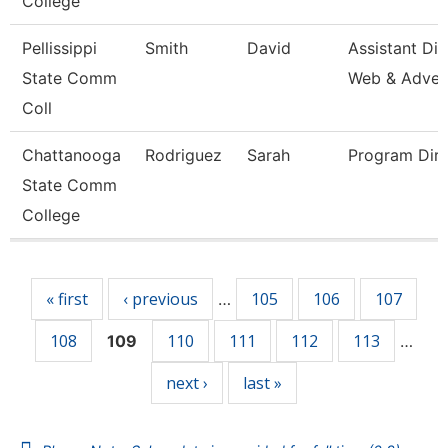
College
Pellissippi
Smith
David
Assistant Dir
State Comm
Web & Adve
Coll
Chattanooga
Rodriguez
Sarah
Program Dire
State Comm
College
Pages
« first
‹ previous
105
106
107
…
108
110
111
112
113
109
…
next ›
last »