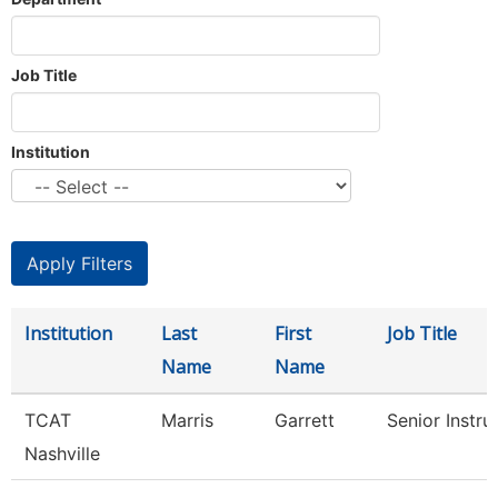
Job Title
Institution
Institution
Last
First
Job Title
Name
Name
TCAT
Marris
Garrett
Senior Instru
Nashville