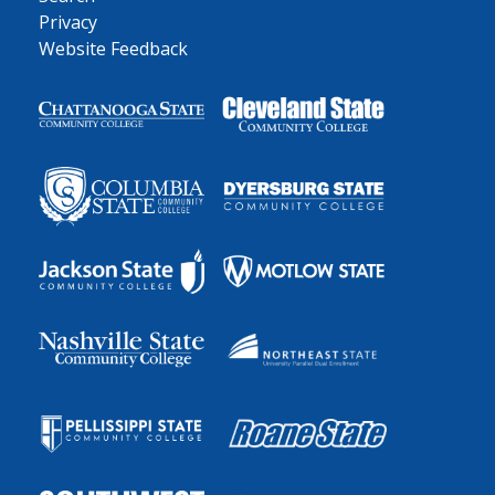
Privacy
Website Feedback