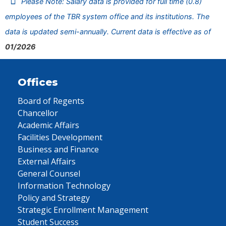
Please Note: Salary data is provided for full time (0.8)
employees of the TBR system office and its institutions. The
data is updated semi-annually. Current data is effective as of
01/2026
Offices
Board of Regents
Chancellor
Academic Affairs
Facilities Development
Business and Finance
External Affairs
General Counsel
Information Technology
Policy and Strategy
Strategic Enrollment Management
Student Success