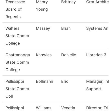
Tennessee
Mabry
Brittney
Crm Architec
Board of
Young
Regents
Walters
Massey
Brian
Systems Anal
State Comm
College
Chattanooga
Knowles
Danielle
Librarian 3
State Comm
College
Pellissippi
Bollmann
Eric
Manager, Inf
State Comm
Support
Coll
Pellissippi
Williams
Venetia
Director, Trio