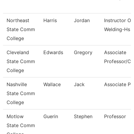
Northeast
Harris
Jordan
Instructor Of
State Comm
Welding-Hs 
College
Cleveland
Edwards
Gregory
Associate
State Comm
Professor/Cli
College
Nashville
Wallace
Jack
Associate Pr
State Comm
College
Motlow
Guerin
Stephen
Professor
State Comm