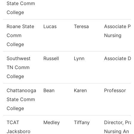
State Comm
College
Roane State
Lucas
Teresa
Associate Pr
Comm
Nursing
College
Southwest
Russell
Lynn
Associate D
TN Comm
College
Chattanooga
Bean
Karen
Professor
State Comm
College
TCAT
Medley
Tiffany
Director, Pra
Jacksboro
Nursing An