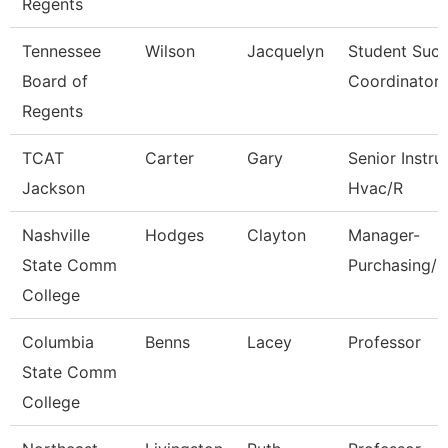
Regents
Tennessee
Wilson
Jacquelyn
Student Suc
Board of
Coordinator
Regents
TCAT
Carter
Gary
Senior Instru
Jackson
Hvac/R
Nashville
Hodges
Clayton
Manager-
State Comm
Purchasing/C
College
Columbia
Benns
Lacey
Professor
State Comm
College