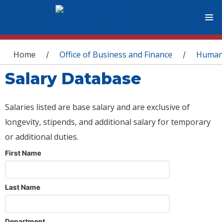
You are here
Home
Office of Business and Finance
Human
/
/
Salary Database
Salaries listed are base salary and are exclusive of
longevity, stipends, and additional salary for temporary
or additional duties.
First Name
Last Name
Department