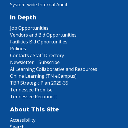
System-wide Internal Audit
In Depth
Job Opportunities
Vendors and Bid Opportunities
Facilities Bid Opportunities
Policies
Contacts / Staff Directory
Newsletter | Subscribe
AI Learning Collaborative and Resources
Online Learning (TN eCampus)
TBR Strategic Plan 2025-35
Tennessee Promise
Tennessee Reconnect
About This Site
Accessibility
Search