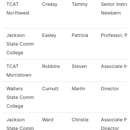
TCAT
Creasy
Tammy
Senior Instru
Northwest
Newbern
Jackson
Easley
Patricia
Professor, Pt
State Comm
College
TCAT
Robbins
Steven
Associate Ins
Morristown
Walters
Curnutt
Marlin
Director
State Comm
College
Jackson
Ward
Christie
Associate Pr
State Comm
Director