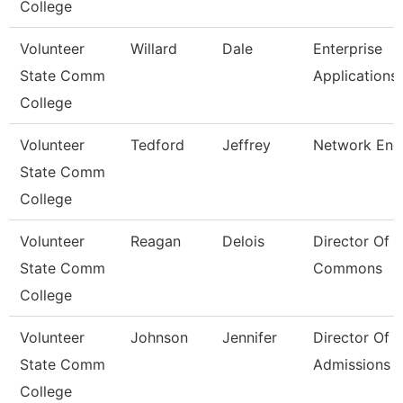
College
Volunteer
Willard
Dale
Enterprise
State Comm
Applications
College
Volunteer
Tedford
Jeffrey
Network Eng
State Comm
College
Volunteer
Reagan
Delois
Director Of 
State Comm
Commons
College
Volunteer
Johnson
Jennifer
Director Of
State Comm
Admissions
College