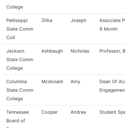
College
Pellissippi
Zitka
Joseph
Associate Pr
State Comm
9 Month
Coll
Jackson
Ashbaugh
Nicholas
Professor, Bi
State Comm
College
Columbia
Mcdonald
Amy
Dean Of Aca
State Comm
Engagement
College
Tennessee
Cooper
Andrea
Student Speci
Board of