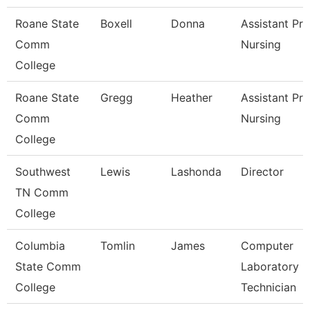
Roane State
Boxell
Donna
Assistant Pr
Comm
Nursing
College
Roane State
Gregg
Heather
Assistant Pro
Comm
Nursing
College
Southwest
Lewis
Lashonda
Director
TN Comm
College
Columbia
Tomlin
James
Computer
State Comm
Laboratory
College
Technician