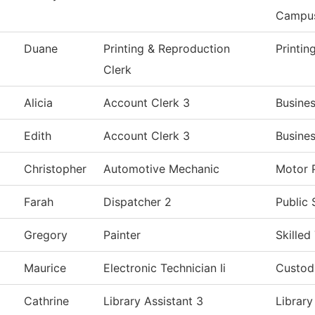
Campu
Duane
Printing & Reproduction
Printin
Clerk
Alicia
Account Clerk 3
Busines
Edith
Account Clerk 3
Busines
Christopher
Automotive Mechanic
Motor 
Farah
Dispatcher 2
Public 
Gregory
Painter
Skilled
Maurice
Electronic Technician Ii
Custodi
Cathrine
Library Assistant 3
Library