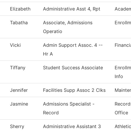
Elizabeth
Administrative Asst 4, Rpt
Academ
Tabatha
Associate, Admissions
Enrollm
Operatio
Vicki
Admin Support Assoc. 4 --
Financi
Hr A
Tiffany
Student Success Associate
Enroll
Info
Jennifer
Facilities Supp Assoc 2 Clks
Mainte
Jasmine
Admissions Specialist -
Records
Record
Office
Sherry
Administrative Assistant 3
Athleti