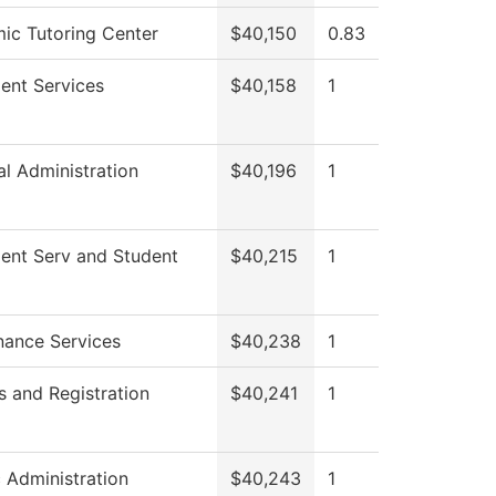
ic Tutoring Center
$40,150
0.83
ent Services
$40,158
1
al Administration
$40,196
1
ment Serv and Student
$40,215
1
nance Services
$40,238
1
 and Registration
$40,241
1
c Administration
$40,243
1