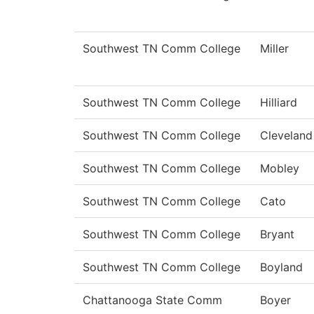
Southwest TN Comm College
Miller
Southwest TN Comm College
Hilliard
Southwest TN Comm College
Cleveland
Southwest TN Comm College
Mobley
Southwest TN Comm College
Cato
Southwest TN Comm College
Bryant
Southwest TN Comm College
Boyland
Chattanooga State Comm
Boyer