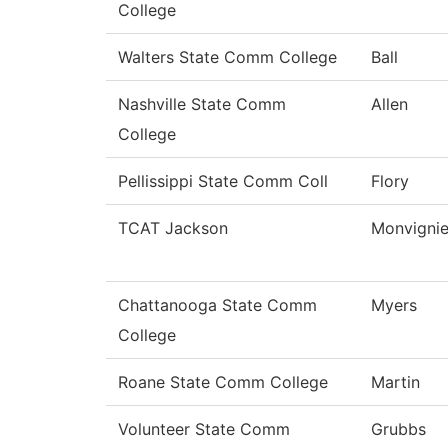
College
Walters State Comm College
Ball
Nashville State Comm
Allen
College
Pellissippi State Comm Coll
Flory
TCAT Jackson
Monvignie
Chattanooga State Comm
Myers
College
Roane State Comm College
Martin
Volunteer State Comm
Grubbs