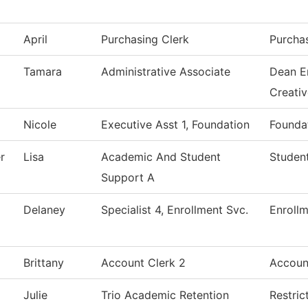
April
Purchasing Clerk
Purcha
Tamara
Administrative Associate
Dean E
Creati
Nicole
Executive Asst 1, Foundation
Foundat
r
Lisa
Academic And Student
Student
Support A
Delaney
Specialist 4, Enrollment Svc.
Enrollm
Brittany
Account Clerk 2
Accoun
Julie
Trio Academic Retention
Restric