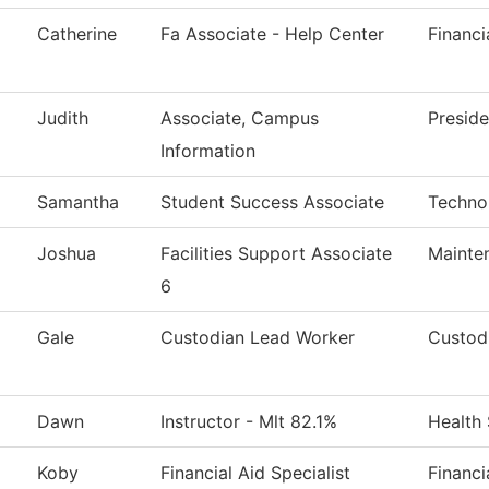
Catherine
Fa Associate - Help Center
Financi
Judith
Associate, Campus
Preside
Information
Samantha
Student Success Associate
Techno
Joshua
Facilities Support Associate
Mainte
6
Gale
Custodian Lead Worker
Custodi
Dawn
Instructor - Mlt 82.1%
Health
Koby
Financial Aid Specialist
Financi