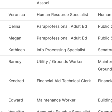
Associ
Veronica
Human Resource Specialist
Human 
Celina
Paraprofessional, Adult Ed
Public 
Megan
Paraprofessional, Adult Ed
Public 
Kathleen
Info Processing Specialist
Senator
Barney
Utility / Grounds Worker
Mainte
Ground
Kendred
Financial Aid Technical Clerk
Financi
Edward
Maintenance Worker
Buildi
ks
Veneitta
Accounts Payable Specialist
Comptr