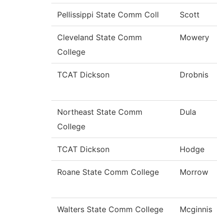
Pellissippi State Comm Coll
Scott
Cleveland State Comm
Mowery
College
TCAT Dickson
Drobnis
Northeast State Comm
Dula
College
TCAT Dickson
Hodge
Roane State Comm College
Morrow
Walters State Comm College
Mcginnis