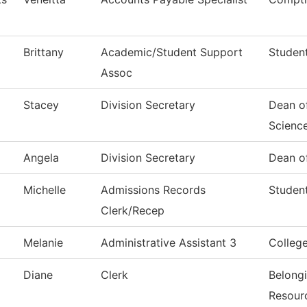
Brittany
Academic/Student Support
Student
Assoc
Stacey
Division Secretary
Dean of
Scienc
Angela
Division Secretary
Dean of
Michelle
Admissions Records
Student
Clerk/Recep
Melanie
Administrative Assistant 3
Colleg
Diane
Clerk
Belong
Resour