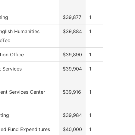
sing
$39,877
1
nglish Humanities
$39,884
1
veTec
ion Office
$39,890
1
 Services
$39,904
1
ent Services Center
$39,916
1
ting
$39,984
1
ted Fund Expenditures
$40,000
1