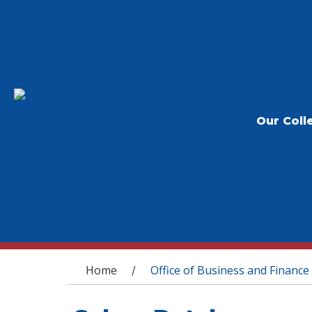
Our Coll
You are here
Home
Office of Business and Finance
/