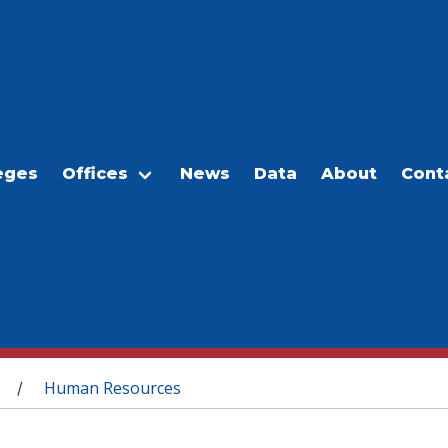
eges
Offices
News
Data
About
Cont
Human Resources
/