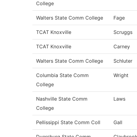
College
Walters State Comm College
Fage
TCAT Knoxville
Scruggs
TCAT Knoxville
Carney
Walters State Comm College
Schluter
Columbia State Comm
Wright
College
Nashville State Comm
Laws
College
Pellissippi State Comm Coll
Gall
Dyersburg State Comm
Claybroo