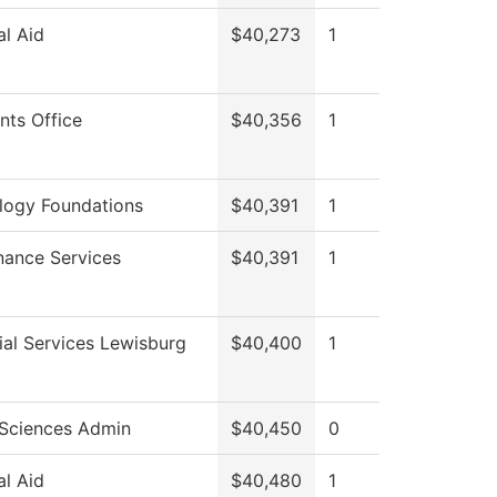
al Aid
$40,273
1
nts Office
$40,356
1
logy Foundations
$40,391
1
nance Services
$40,391
1
al Services Lewisburg
$40,400
1
 Sciences Admin
$40,450
0
al Aid
$40,480
1