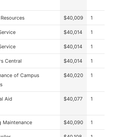
Resources
$40,009
1
Service
$40,014
1
Service
$40,014
1
s Central
$40,014
1
nance of Campus
$40,020
1
s
al Aid
$40,077
1
ng Maintenance
$40,090
1
oller
$40,108
1