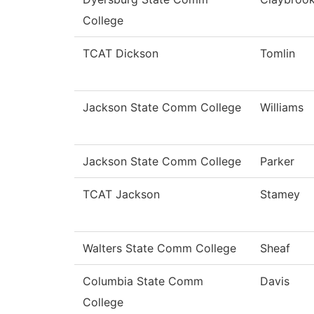
College
TCAT Dickson
Tomlin
Jackson State Comm College
Williams
Jackson State Comm College
Parker
TCAT Jackson
Stamey
Walters State Comm College
Sheaf
Columbia State Comm
Davis
College