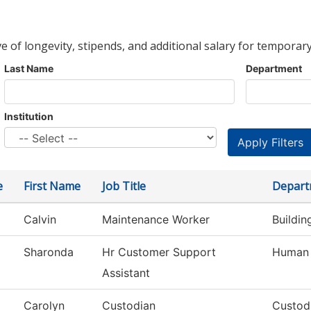
ve of longevity, stipends, and additional salary for temporary
Last Name
Department
Institution
e
First Name
Job Title
Depart
Calvin
Maintenance Worker
Buildi
Sharonda
Hr Customer Support
Human 
Assistant
Carolyn
Custodian
Custod