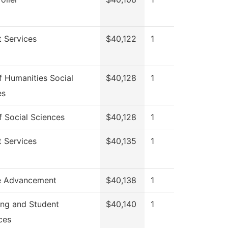
 Services
$40,122
1
 Humanities Social
$40,128
1
es
 Social Sciences
$40,128
1
 Services
$40,135
1
e Advancement
$40,138
1
ing and Student
$40,140
1
ces