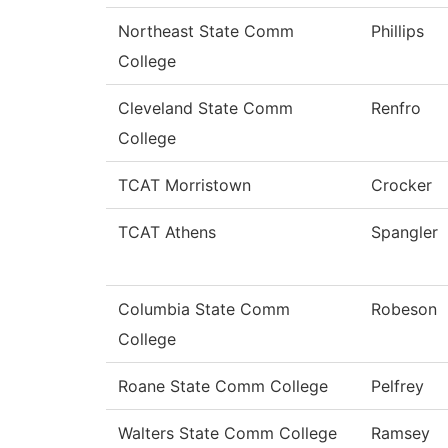
Northeast State Comm
Phillips
College
Cleveland State Comm
Renfro
College
TCAT Morristown
Crocker
TCAT Athens
Spangler
Columbia State Comm
Robeson
College
Roane State Comm College
Pelfrey
Walters State Comm College
Ramsey