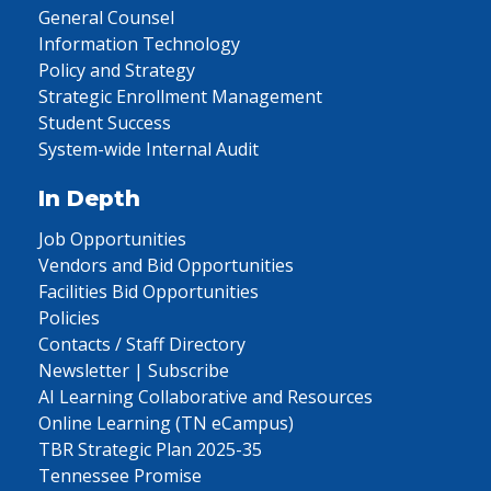
General Counsel
Information Technology
Policy and Strategy
Strategic Enrollment Management
Student Success
System-wide Internal Audit
In Depth
Job Opportunities
Vendors and Bid Opportunities
Facilities Bid Opportunities
Policies
Contacts / Staff Directory
Newsletter | Subscribe
AI Learning Collaborative and Resources
Online Learning (TN eCampus)
TBR Strategic Plan 2025-35
Tennessee Promise