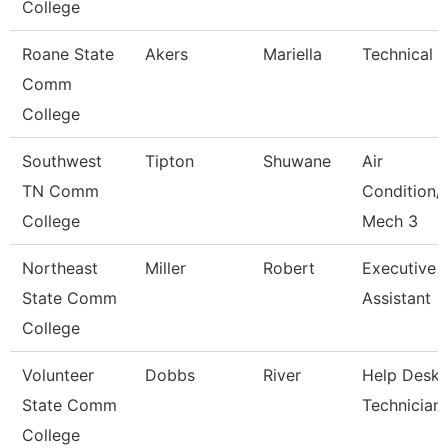
College
Roane State
Akers
Mariella
Technical C
Comm
College
Southwest
Tipton
Shuwane
Air
TN Comm
Condition/
College
Mech 3
Northeast
Miller
Robert
Executive
State Comm
Assistant
College
Volunteer
Dobbs
River
Help Desk
State Comm
Technician
College