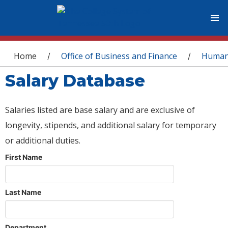
You are here
Home
Office of Business and Finance
Human
/
/
Salary Database
Salaries listed are base salary and are exclusive of
longevity, stipends, and additional salary for temporary
or additional duties.
First Name
Last Name
Department