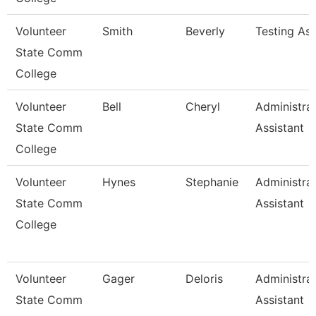
Volunteer
Smith
Beverly
Testing As
State Comm
College
Volunteer
Bell
Cheryl
Administrat
State Comm
Assistant
College
Volunteer
Hynes
Stephanie
Administrat
State Comm
Assistant
College
Volunteer
Gager
Deloris
Administrat
State Comm
Assistant