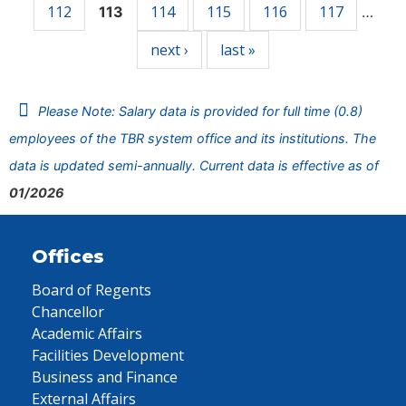
112
114
115
116
117
113
…
next ›
last »
Please Note: Salary data is provided for full time (0.8)
employees of the TBR system office and its institutions. The
data is updated semi-annually. Current data is effective as of
01/2026
Offices
Board of Regents
Chancellor
Academic Affairs
Facilities Development
Business and Finance
External Affairs