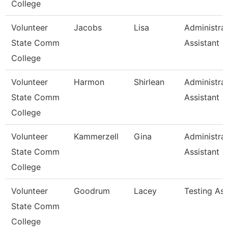
College
Volunteer
Jacobs
Lisa
Administrat
State Comm
Assistant
College
Volunteer
Harmon
Shirlean
Administrat
State Comm
Assistant
College
Volunteer
Kammerzell
Gina
Administrat
State Comm
Assistant
College
Volunteer
Goodrum
Lacey
Testing As
State Comm
College