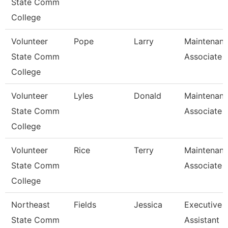
State Comm
College
Volunteer
Pope
Larry
Maintenan
State Comm
Associate
College
Volunteer
Lyles
Donald
Maintenan
State Comm
Associate
College
Volunteer
Rice
Terry
Maintenan
State Comm
Associate
College
Northeast
Fields
Jessica
Executive
State Comm
Assistant