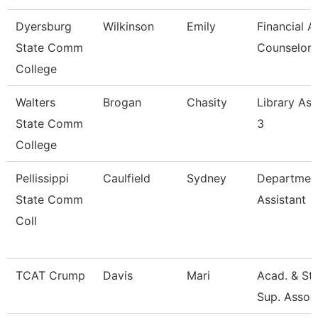
Dyersburg
Wilkinson
Emily
Financial A
State Comm
Counselor
College
Walters
Brogan
Chasity
Library Ass
State Comm
3
College
Pellissippi
Caulfield
Sydney
Departmen
State Comm
Assistant
Coll
TCAT Crump
Davis
Mari
Acad. & St
Sup. Assoc