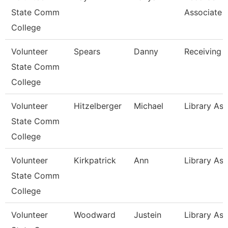
State Comm
Associate
College
Volunteer
Spears
Danny
Receiving 
State Comm
College
Volunteer
Hitzelberger
Michael
Library Ass
State Comm
College
Volunteer
Kirkpatrick
Ann
Library Ass
State Comm
College
Volunteer
Woodward
Justein
Library Ass