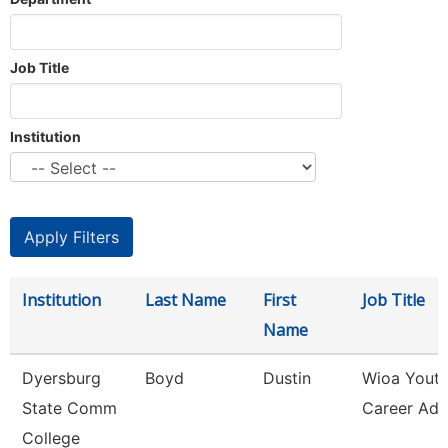
Job Title
Institution
Institution
Last Name
First
Job Title
Name
Dyersburg
Boyd
Dustin
Wioa Yout
State Comm
Career Adv
College