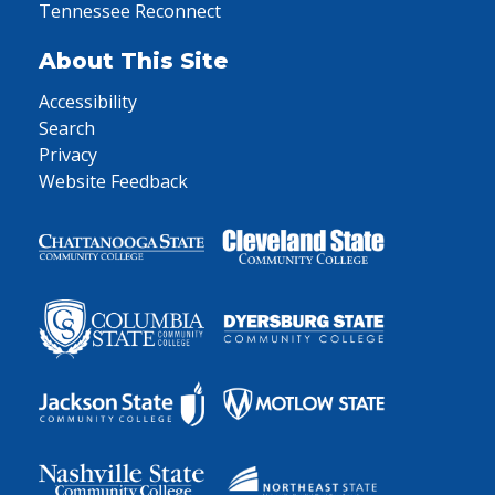
Tennessee Reconnect
About This Site
Accessibility
Search
Privacy
Website Feedback