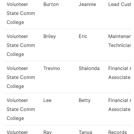
Volunteer
Burton
Jeannie
Lead Custo
State Comm
College
Volunteer
Briley
Eric
Maintenan
State Comm
Technician
College
Volunteer
Trevino
Shalonda
Financial A
State Comm
Associate
College
Volunteer
Lee
Betty
Financial A
State Comm
Associate
College
Volunteer
Ray
Tanya
Records