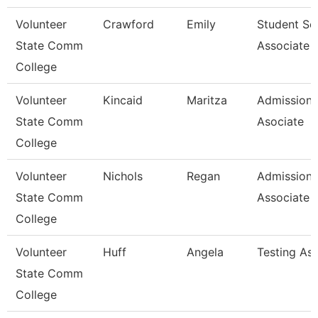
Volunteer
Crawford
Emily
Student Se
State Comm
Associate
College
Volunteer
Kincaid
Maritza
Admissions
State Comm
Asociate
College
Volunteer
Nichols
Regan
Admissions
State Comm
Associate
College
Volunteer
Huff
Angela
Testing As
State Comm
College