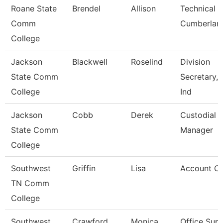
Roane State
Brendel
Allison
Technical C
Comm
Cumberlan
College
Jackson
Blackwell
Roselind
Division
State Comm
Secretary, 
College
Ind
Jackson
Cobb
Derek
Custodial
State Comm
Manager
College
Southwest
Griffin
Lisa
Account Cl
TN Comm
College
Southwest
Crawford
Monica
Office Supe