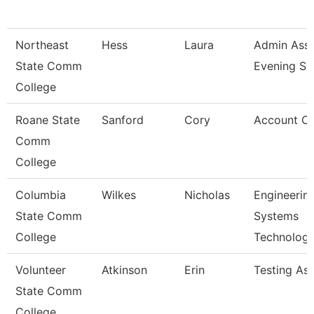
Northeast
Hess
Laura
Admin Asst
State Comm
Evening Se
College
Roane State
Sanford
Cory
Account Cl
Comm
College
Columbia
Wilkes
Nicholas
Engineerin
State Comm
Systems
College
Technolog
Volunteer
Atkinson
Erin
Testing As
State Comm
College