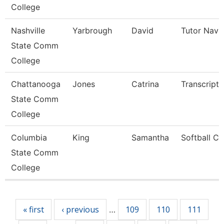
College
Nashville
Yarbrough
David
Tutor Navi
State Comm
College
Chattanooga
Jones
Catrina
Transcript 
State Comm
College
Columbia
King
Samantha
Softball C
State Comm
College
Pages
« first
‹ previous
109
110
111
…