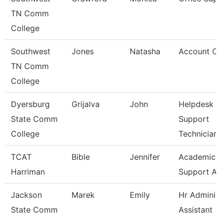
TN Comm
College
Southwest
Jones
Natasha
Account Cl
TN Comm
College
Dyersburg
Grijalva
John
Helpdesk &
State Comm
Support
College
Technician
TCAT
Bible
Jennifer
Academic
Harriman
Support As
Jackson
Marek
Emily
Hr Administ
State Comm
Assistant