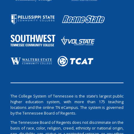
The College System of Tennessee is the state’s largest public
higher education system, with more than 175 teaching
locations and the online TN eCampus. The system is governed
by the Tennessee Board of Regents.
The Tennessee Board of Regents does not discriminate on the
basis of race, color, religion, creed, ethnicity or national origin,
sex, disability, age, status as a protected veteran, or any other