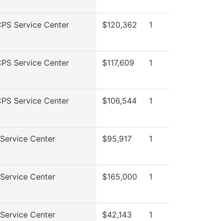
PS Service Center
$120,362
1
PS Service Center
$117,609
1
PS Service Center
$106,544
1
Service Center
$95,917
1
Service Center
$165,000
1
Service Center
$42,143
1