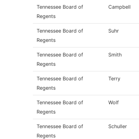
Tennessee Board of
Campbell
Regents
Tennessee Board of
Suhr
Regents
Tennessee Board of
Smith
Regents
Tennessee Board of
Terry
Regents
Tennessee Board of
Wolf
Regents
Tennessee Board of
Schuller
Regents