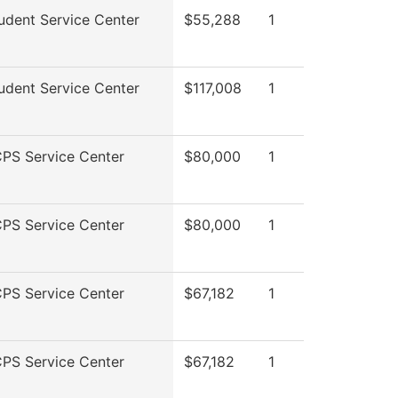
udent Service Center
$55,288
1
udent Service Center
$117,008
1
PS Service Center
$80,000
1
PS Service Center
$80,000
1
PS Service Center
$67,182
1
PS Service Center
$67,182
1