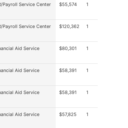
Payroll Service Center
$55,574
1
Payroll Service Center
$120,362
1
ancial Aid Service
$80,301
1
ancial Aid Service
$58,391
1
ancial Aid Service
$58,391
1
ancial Aid Service
$57,825
1