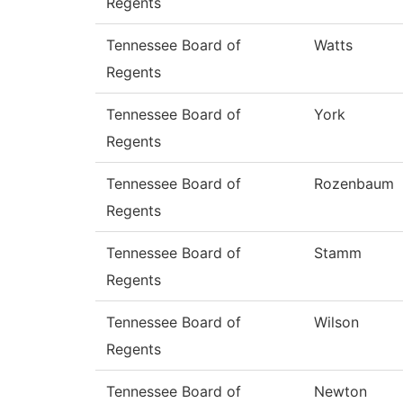
Regents
Tennessee Board of
Watts
Regents
Tennessee Board of
York
Regents
Tennessee Board of
Rozenbaum
Regents
Tennessee Board of
Stamm
Regents
Tennessee Board of
Wilson
Regents
Tennessee Board of
Newton