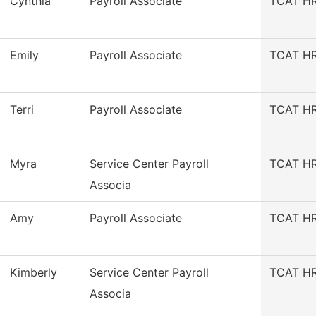
Cynthia
Payroll Associate
TCAT HR/
Emily
Payroll Associate
TCAT HR/
Terri
Payroll Associate
TCAT HR/
Myra
Service Center Payroll
TCAT HR/
Associa
Amy
Payroll Associate
TCAT HR/
Kimberly
Service Center Payroll
TCAT HR/
Associa