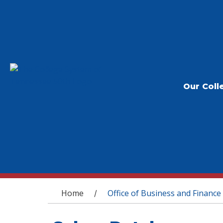
Our Coll
You are here
Home
Office of Business and Finance
/