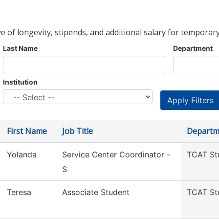
ve of longevity, stipends, and additional salary for temporary
Last Name
Department
Institution
First Name
Job Title
Departm
Yolanda
Service Center Coordinator -
TCAT St
S
Teresa
Associate Student
TCAT St