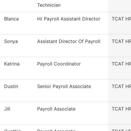
Technician
Blanca
Hr Payroll Assistant Director
TCAT HR/
Sonya
Assistant Director Of Payroll
TCAT HR/
Katrina
Payroll Coordinator
TCAT HR/
Dustin
Senior Payroll Associate
TCAT HR/
Jill
Payroll Associate
TCAT HR/