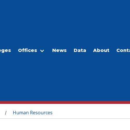
eges
Offices
News
Data
About
Cont
Human Resources
/