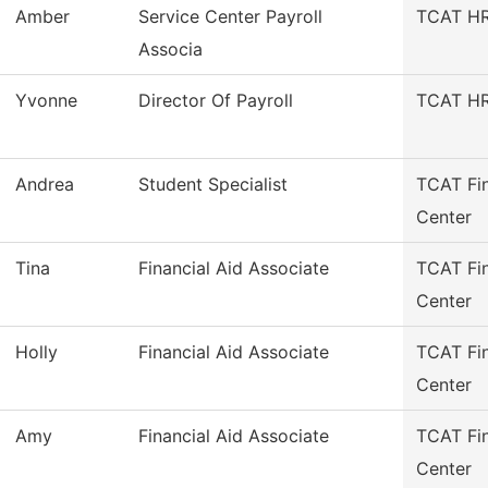
Amber
Service Center Payroll
TCAT HR/
Associa
Yvonne
Director Of Payroll
TCAT HR/
Andrea
Student Specialist
TCAT Fin
Center
Tina
Financial Aid Associate
TCAT Fin
Center
Holly
Financial Aid Associate
TCAT Fin
Center
Amy
Financial Aid Associate
TCAT Fin
Center