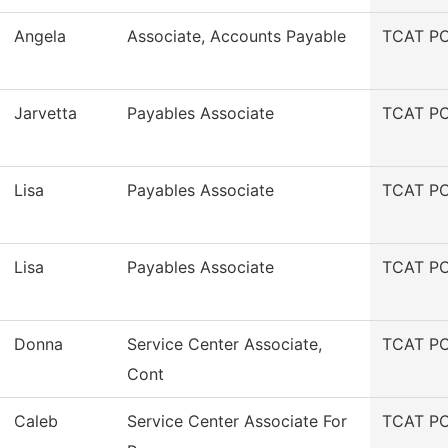
Angela
Associate, Accounts Payable
TCAT PC
Jarvetta
Payables Associate
TCAT PC
Lisa
Payables Associate
TCAT PC
Lisa
Payables Associate
TCAT PC
Donna
Service Center Associate,
TCAT PC
Cont
Caleb
Service Center Associate For
TCAT PC