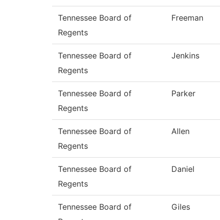
Tennessee Board of
Freeman
Regents
Tennessee Board of
Jenkins
Regents
Tennessee Board of
Parker
Regents
Tennessee Board of
Allen
Regents
Tennessee Board of
Daniel
Regents
Tennessee Board of
Giles