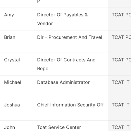
P
Amy
Director Of Payables &
TCAT PC
Vendor
Brian
Dir - Procurement And Travel
TCAT PC
Crystal
Director Of Contracts And
TCAT PC
Repo
Michael
Database Administrator
TCAT IT 
Joshua
Chief Information Security Off
TCAT IT 
John
Tcat Service Center
TCAT IT 