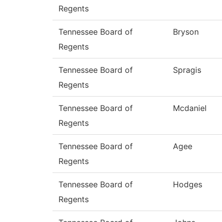
Regents
Tennessee Board of
Bryson
Regents
Tennessee Board of
Spragis
Regents
Tennessee Board of
Mcdaniel
Regents
Tennessee Board of
Agee
Regents
Tennessee Board of
Hodges
Regents