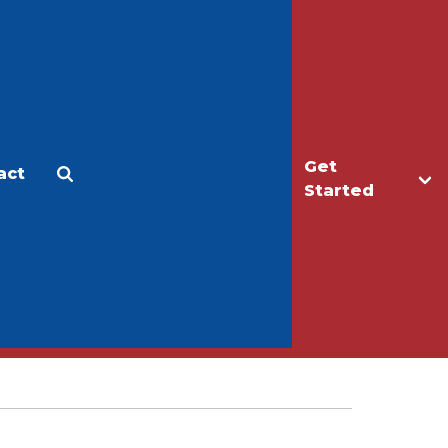
Get
act
Apply
Make a Gift
Started