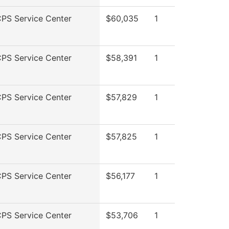
PS Service Center
$60,035
1
PS Service Center
$58,391
1
PS Service Center
$57,829
1
PS Service Center
$57,825
1
PS Service Center
$56,177
1
PS Service Center
$53,706
1