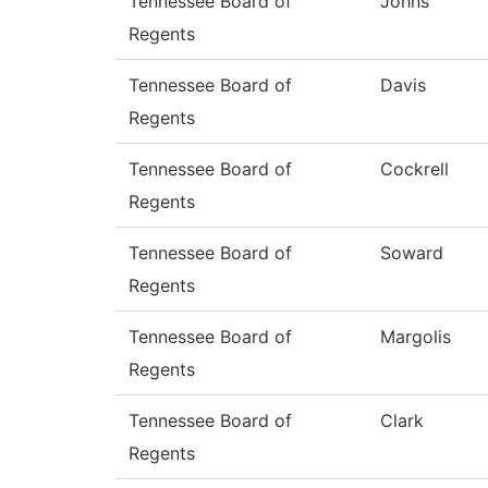
Tennessee Board of
Johns
Regents
Tennessee Board of
Davis
Regents
Tennessee Board of
Cockrell
Regents
Tennessee Board of
Soward
Regents
Tennessee Board of
Margolis
Regents
Tennessee Board of
Clark
Regents