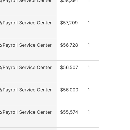
Payroll Service Center
$58,391
1
Payroll Service Center
$57,209
1
Payroll Service Center
$56,728
1
Payroll Service Center
$56,507
1
Payroll Service Center
$56,000
1
Payroll Service Center
$55,574
1