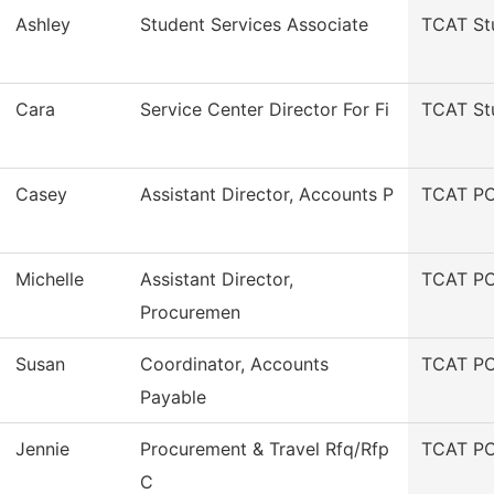
Ashley
Student Services Associate
TCAT St
Cara
Service Center Director For Fi
TCAT St
Casey
Assistant Director, Accounts P
TCAT PC
Michelle
Assistant Director,
TCAT PC
Procuremen
Susan
Coordinator, Accounts
TCAT PC
Payable
Jennie
Procurement & Travel Rfq/Rfp
TCAT PC
C