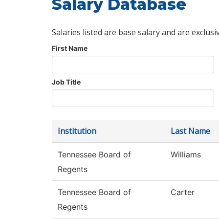
Salary Database
Salaries listed are base salary and are exclusi
First Name
Job Title
Institution
Last Name
Tennessee Board of
Williams
Regents
Tennessee Board of
Carter
Regents