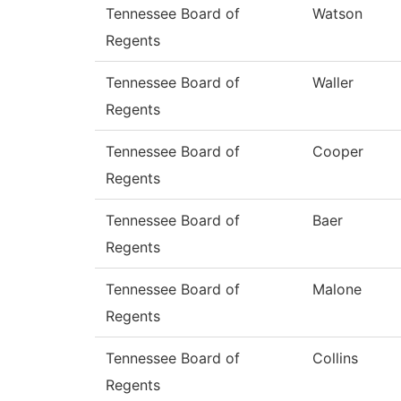
Tennessee Board of
Watson
Regents
Tennessee Board of
Waller
Regents
Tennessee Board of
Cooper
Regents
Tennessee Board of
Baer
Regents
Tennessee Board of
Malone
Regents
Tennessee Board of
Collins
Regents