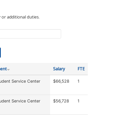
 or additional duties.
ent
Salary
FTE
udent Service Center
$66,528
1
udent Service Center
$56,728
1