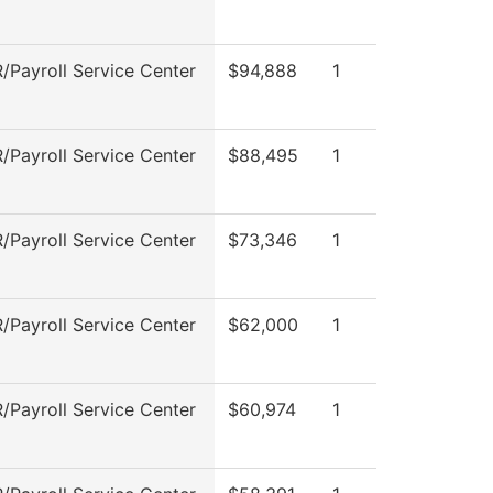
Payroll Service Center
$94,888
1
Payroll Service Center
$88,495
1
Payroll Service Center
$73,346
1
Payroll Service Center
$62,000
1
Payroll Service Center
$60,974
1