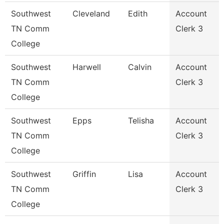
Southwest
Cleveland
Edith
Account
TN Comm
Clerk 3
College
Southwest
Harwell
Calvin
Account
TN Comm
Clerk 3
College
Southwest
Epps
Telisha
Account
TN Comm
Clerk 3
College
Southwest
Griffin
Lisa
Account
TN Comm
Clerk 3
College