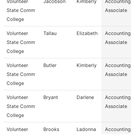
Volunteer
Jacobson
Kimberly
Accounting
State Comm
Associate
College
Volunteer
Tallau
Elizabeth
Accounting
State Comm
Associate
College
Volunteer
Butler
Kimberly
Accounting
State Comm
Associate
College
Volunteer
Bryant
Darlene
Accounting
State Comm
Associate
College
Volunteer
Brooks
Ladonna
Accounting