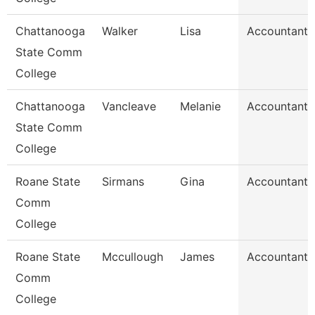
Chattanooga
Walker
Lisa
Accountant 
State Comm
College
Chattanooga
Vancleave
Melanie
Accountant 
State Comm
College
Roane State
Sirmans
Gina
Accountant 
Comm
College
Roane State
Mccullough
James
Accountant 
Comm
College