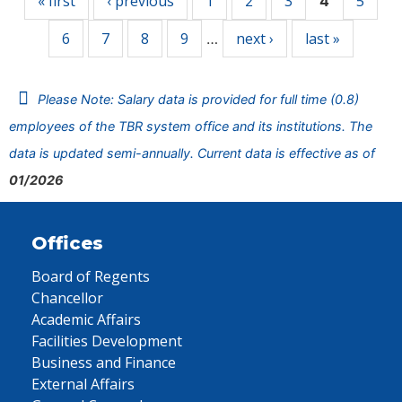
« first
‹ previous
1
2
3
5
4
6
7
8
9
next ›
last »
…
Please Note: Salary data is provided for full time (0.8)
employees of the TBR system office and its institutions. The
data is updated semi-annually. Current data is effective as of
01/2026
Offices
Board of Regents
Chancellor
Academic Affairs
Facilities Development
Business and Finance
External Affairs