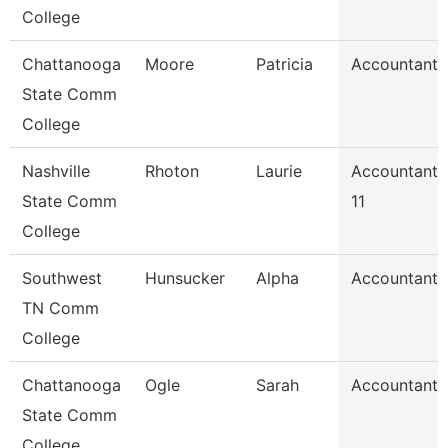
College
Chattanooga
Moore
Patricia
Accountant 
State Comm
College
Nashville
Rhoton
Laurie
Accountant
State Comm
11
College
Southwest
Hunsucker
Alpha
Accountant 
TN Comm
College
Chattanooga
Ogle
Sarah
Accountant 
State Comm
College