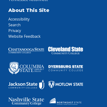
About This Site
Accessibility
Search
Privacy
Website Feedback