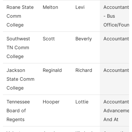
Roane State
Melton
Levi
Accountant 
Comm
- Bus
College
Office/Foun
Southwest
Scott
Beverly
Accountant 
TN Comm
College
Jackson
Reginald
Richard
Accountant I
State Comm
College
Tennessee
Hooper
Lottie
Accountant,
Board of
Advancemen
Regents
And At