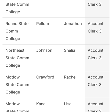
State Comm
Clerk 3
College
Roane State
Pellom
Jonathon
Account
Comm
Clerk 3
College
Northeast
Johnson
Shelia
Account
State Comm
Clerk 3
College
Motlow
Crawford
Rachel
Account
State Comm
Clerk 3
College
Motlow
Kane
Lisa
Account
State Comm
Clerk 3