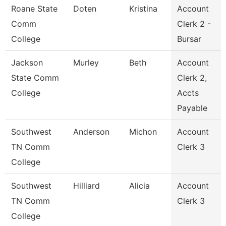
Roane State
Doten
Kristina
Account
Comm
Clerk 2 -
College
Bursar
Jackson
Murley
Beth
Account
State Comm
Clerk 2,
College
Accts
Payable
Southwest
Anderson
Michon
Account
TN Comm
Clerk 3
College
Southwest
Hilliard
Alicia
Account
TN Comm
Clerk 3
College