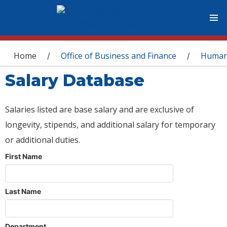
You are here
Home
Office of Business and Finance
Human
/
/
Salary Database
Salaries listed are base salary and are exclusive of
longevity, stipends, and additional salary for temporary
or additional duties.
First Name
Last Name
Department