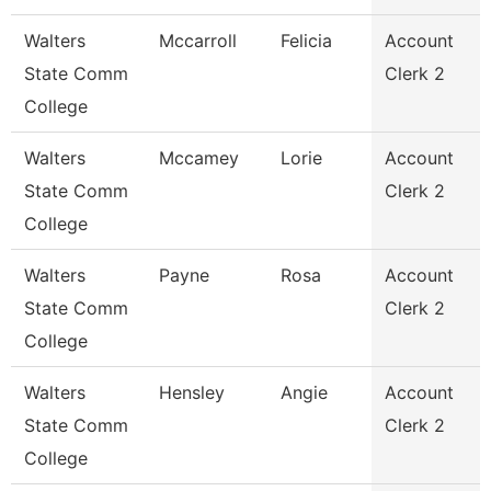
Walters
Mccarroll
Felicia
Account
State Comm
Clerk 2
College
Walters
Mccamey
Lorie
Account
State Comm
Clerk 2
College
Walters
Payne
Rosa
Account
State Comm
Clerk 2
College
Walters
Hensley
Angie
Account
State Comm
Clerk 2
College