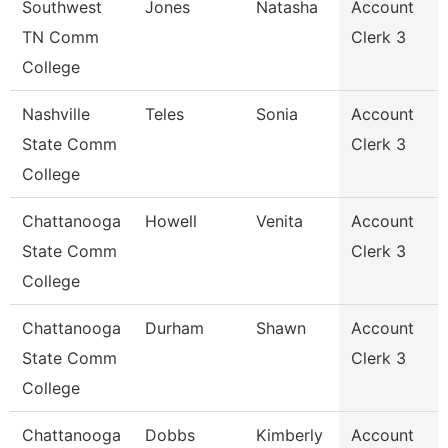
Southwest
Jones
Natasha
Account
TN Comm
Clerk 3
College
Nashville
Teles
Sonia
Account
State Comm
Clerk 3
College
Chattanooga
Howell
Venita
Account
State Comm
Clerk 3
College
Chattanooga
Durham
Shawn
Account
State Comm
Clerk 3
College
Chattanooga
Dobbs
Kimberly
Account