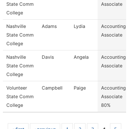
State Comm
Associate
College
Nashville
Adams
Lydia
Accounting
State Comm
Associate
College
Nashville
Davis
Angela
Accounting
State Comm
Associate
College
Volunteer
Campbell
Paige
Accounting
State Comm
Associate
College
80%
Pages