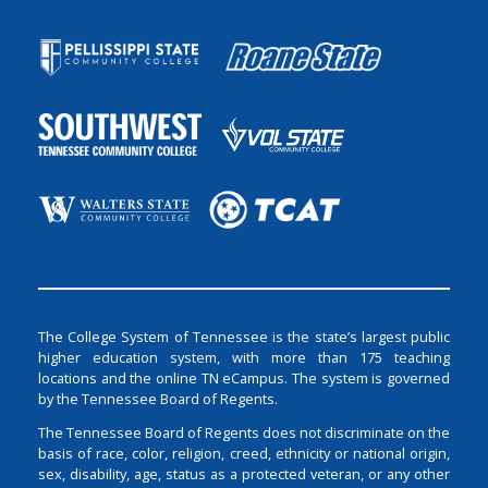
The College System of Tennessee is the state’s largest public
higher education system, with more than 175 teaching
locations and the online TN eCampus. The system is governed
by the Tennessee Board of Regents.
The Tennessee Board of Regents does not discriminate on the
basis of race, color, religion, creed, ethnicity or national origin,
sex, disability, age, status as a protected veteran, or any other