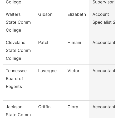
College
Supervisor
Walters
Gibson
Elizabeth
Account
State Comm
Specialist 2
College
Cleveland
Patel
Himani
Accountant
State Comm
College
Tennessee
Lavergne
Victor
Accountant
Board of
Regents
Jackson
Griffin
Glory
Accountant
State Comm