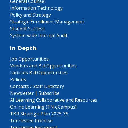
General Counsel
Information Technology
Policy and Strategy
Strategic Enrollment Management
Student Success
System-wide Internal Audit
In Depth
Job Opportunities
Vendors and Bid Opportunities
Facilities Bid Opportunities
Policies
Contacts / Staff Directory
Newsletter | Subscribe
AI Learning Collaborative and Resources
Online Learning (TN eCampus)
TBR Strategic Plan 2025-35
Tennessee Promise
Tennessee Reconnect