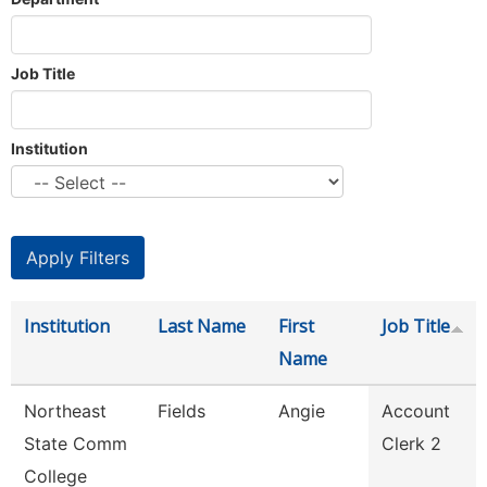
Job Title
Institution
Institution
Last Name
First
Job Title
Name
Northeast
Fields
Angie
Account
State Comm
Clerk 2
College