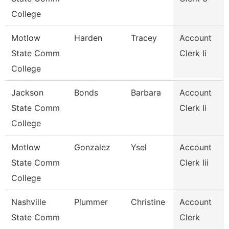
College
Motlow
Harden
Tracey
Account
State Comm
Clerk Ii
College
Jackson
Bonds
Barbara
Account
State Comm
Clerk Ii
College
Motlow
Gonzalez
Ysel
Account
State Comm
Clerk Iii
College
Nashville
Plummer
Christine
Account
State Comm
Clerk