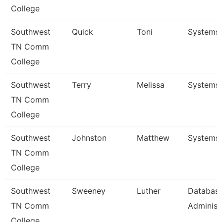
College
Southwest
Quick
Toni
Systems 
TN Comm
College
Southwest
Terry
Melissa
Systems 
TN Comm
College
Southwest
Johnston
Matthew
Systems 
TN Comm
College
Southwest
Sweeney
Luther
Databas
TN Comm
Administr
College