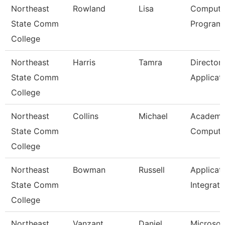
Northeast
Rowland
Lisa
Compute
State Comm
Programm
College
Northeast
Harris
Tamra
Director
State Comm
Applicat
College
Northeast
Collins
Michael
Academi
State Comm
Computi
College
Northeast
Bowman
Russell
Applicat
State Comm
Integrati
College
Northeast
Vanzant
Daniel
Microsof