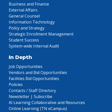
Business and Finance
External Affairs
General Counsel
Information Technology
Policy and Strategy
Strategic Enrollment Management
Student Success
System-wide Internal Audit
In Depth
Job Opportunities
Vendors and Bid Opportunities
Facilities Bid Opportunities
Policies
Contacts / Staff Directory
Newsletter | Subscribe
AI Learning Collaborative and Resources
Online Learning (TN eCampus)