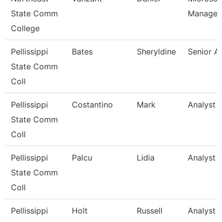
State Comm
Manager
College
Pellissippi
Bates
Sheryldine
Senior A
State Comm
Coll
Pellissippi
Costantino
Mark
Analyst 1
State Comm
Coll
Pellissippi
Palcu
Lidia
Analyst 1
State Comm
Coll
Pellissippi
Holt
Russell
Analyst 1