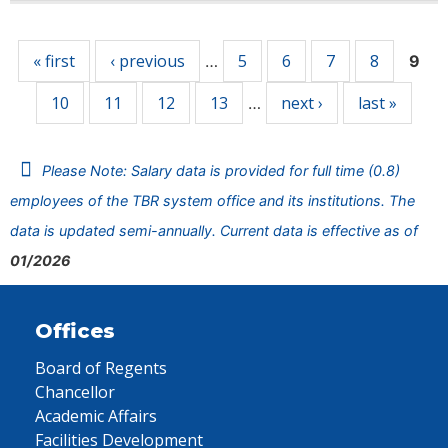
Pages
« first
‹ previous
5
6
7
8
…
9
10
11
12
13
next ›
last »
…
Please Note: Salary data is provided for full time (0.8)
employees of the TBR system office and its institutions. The
data is updated semi-annually. Current data is effective as of
01/2026
Offices
Board of Regents
Chancellor
Academic Affairs
Facilities Development