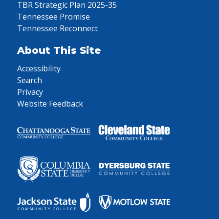
TBR Strategic Plan 2025-35
Tennessee Promise
Tennessee Reconnect
About This Site
Accessibility
Search
Privacy
Website Feedback