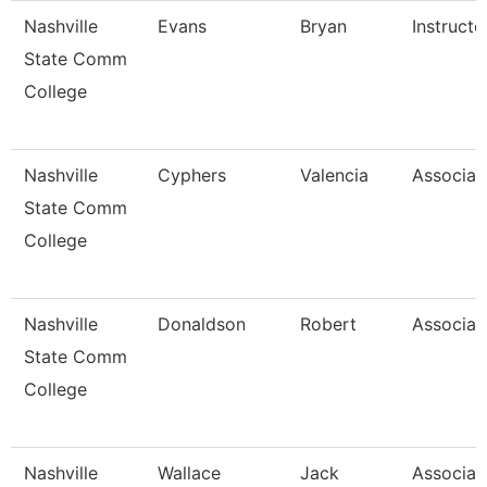
Nashville
Evans
Bryan
Instructo
State Comm
College
Nashville
Cyphers
Valencia
Associat
State Comm
College
Nashville
Donaldson
Robert
Associat
State Comm
College
Nashville
Wallace
Jack
Associat