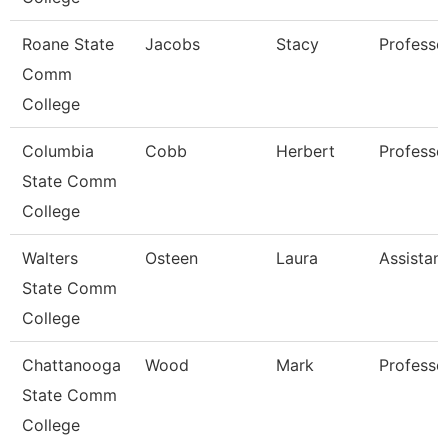
Roane State
Jacobs
Stacy
Professo
Comm
College
Columbia
Cobb
Herbert
Professo
State Comm
College
Walters
Osteen
Laura
Assistan
State Comm
College
Chattanooga
Wood
Mark
Professo
State Comm
College