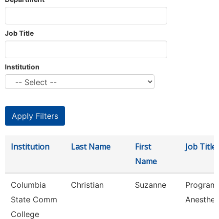
Job Title
Institution
Institution
Last Name
First
Job Title
Name
Columbia
Christian
Suzanne
Program 
State Comm
Anesthes
College