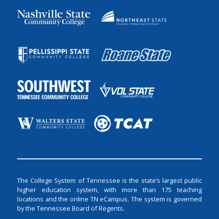
The College System of Tennessee is the state’s largest public
higher education system, with more than 175 teaching
locations and the online TN eCampus. The system is governed
by the Tennessee Board of Regents.