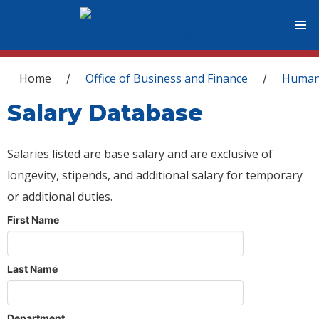
You are here
Home
Office of Business and Finance
Human
/
/
Salary Database
Salaries listed are base salary and are exclusive of
longevity, stipends, and additional salary for temporary
or additional duties.
First Name
Last Name
Department