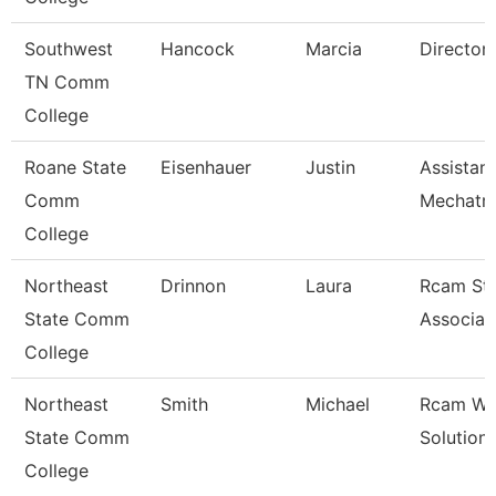
Southwest
Hancock
Marcia
Director
TN Comm
College
Roane State
Eisenhauer
Justin
Assistan
Comm
Mechatro
College
Northeast
Drinnon
Laura
Rcam St
State Comm
Associat
College
Northeast
Smith
Michael
Rcam Wo
State Comm
Solution
College