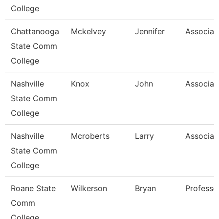
College
Chattanooga
Mckelvey
Jennifer
Associat
State Comm
College
Nashville
Knox
John
Associat
State Comm
College
Nashville
Mcroberts
Larry
Associat
State Comm
College
Roane State
Wilkerson
Bryan
Professo
Comm
College