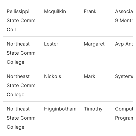
Pellissippi
Mcquilkin
Frank
Associat
State Comm
9 Month
Coll
Northeast
Lester
Margaret
Avp And
State Comm
College
Northeast
Nickols
Mark
Systems
State Comm
College
Northeast
Higginbotham
Timothy
Compute
State Comm
Programm
College