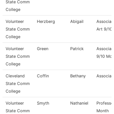
State Comm
College
Volunteer
Herzberg
Abigail
Associat
State Comm
Art 9/10
College
Volunteer
Green
Patrick
Associat
State Comm
9/10 Mon
College
Cleveland
Coffin
Bethany
Associat
State Comm
College
Volunteer
Smyth
Nathaniel
Professo
State Comm
Month