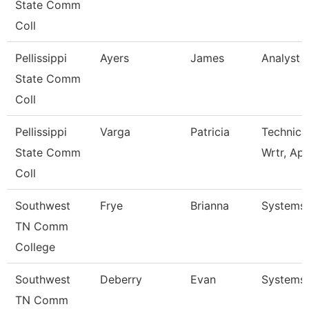
State Comm
Coll
Pellissippi
Ayers
James
Analyst 1
State Comm
Coll
Pellissippi
Varga
Patricia
Technica
State Comm
Wrtr, Ap
Coll
Southwest
Frye
Brianna
Systems 
TN Comm
College
Southwest
Deberry
Evan
Systems 
TN Comm