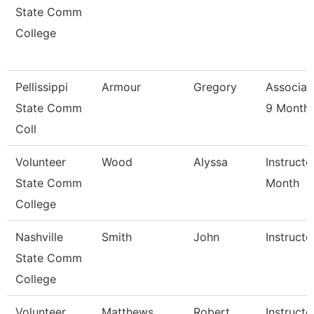
State Comm
College
Pellissippi
Armour
Gregory
Associat
State Comm
9 Month
Coll
Volunteer
Wood
Alyssa
Instructo
State Comm
Month
College
Nashville
Smith
John
Instructo
State Comm
College
Volunteer
Matthews
Robert
Instructo