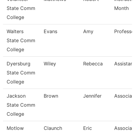
State Comm
Month
College
Walters
Evans
Amy
Professo
State Comm
College
Dyersburg
Wiley
Rebecca
Assistan
State Comm
College
Jackson
Brown
Jennifer
Associat
State Comm
College
Motlow
Claunch
Eric
Associat