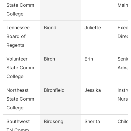
State Comm
Maint
College
Tennessee
Biondi
Juliette
Execu
Board of
Direct
Regents
Volunteer
Birch
Erin
Senior
State Comm
Adva
College
Northeast
Birchfield
Jessika
Instru
State Comm
Nursi
College
Southwest
Birdsong
Sherita
Child
TN Comm