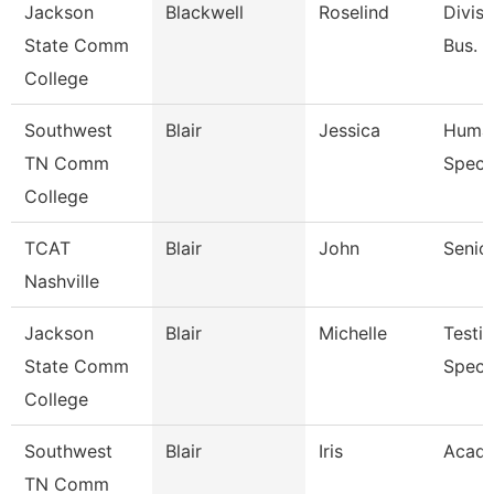
Jackson
Blackwell
Roselind
Divisi
State Comm
Bus. &
College
Southwest
Blair
Jessica
Human
TN Comm
Specia
College
TCAT
Blair
John
Senior
Nashville
Jackson
Blair
Michelle
Testi
State Comm
Specia
College
Southwest
Blair
Iris
Acade
TN Comm