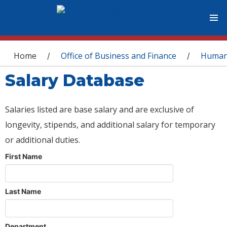
You are here
Home
Office of Business and Finance
Human
/
/
Salary Database
Salaries listed are base salary and are exclusive of
longevity, stipends, and additional salary for temporary
or additional duties.
First Name
Last Name
Department