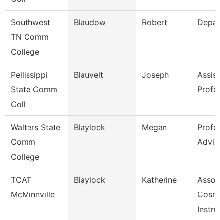
Southwest
Blaudow
Robert
Depar
TN Comm
College
Pellissippi
Blauvelt
Joseph
Assist
State Comm
Profe
Coll
Walters State
Blaylock
Megan
Profe
Comm
Advis
College
TCAT
Blaylock
Katherine
Assoc
McMinnville
Cosm
Instru