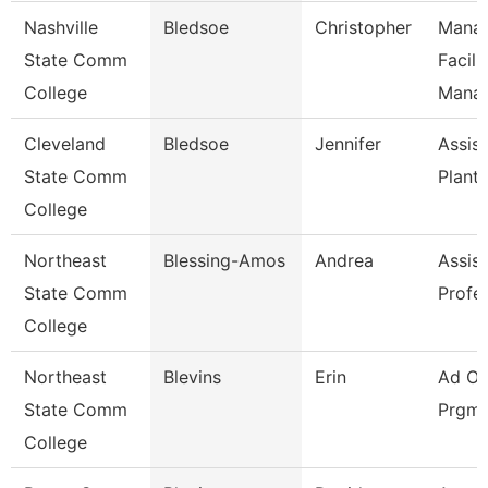
Nashville
Bledsoe
Christopher
Manag
State Comm
Facili
College
Mana
Cleveland
Bledsoe
Jennifer
Assist
State Comm
Plant
College
Northeast
Blessing-Amos
Andrea
Assist
State Comm
Profe
College
Northeast
Blevins
Erin
Ad Of
State Comm
Prgms
College