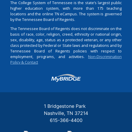
The College System of Tennessee is the state’s largest public
higher education system, with more than 175 teaching
locations and the online TN eCampus. The system is governed
by the Tennessee Board of Regents.
The Tennessee Board of Regents does not discriminate on the
basis of race, color, religion, creed, ethnicity or national origin,
sex, disability, age, status as a protected veteran, or any other
class protected by Federal or State laws and regulations and by
Tennessee Board of Regents policies with respect to
employment, programs, and activities.
Non-Discrimination
Policy & Contact
Login
1 Bridgestone Park
Nashville
TN
37214
615-366-4400