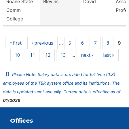
Roane State
Blevins
David
Assoc
Comm
Profe
College
Pages
« first
‹ previous
5
6
7
8
…
9
10
11
12
13
next ›
last »
…
Please Note: Salary data is provided for full time (0.8)
employees of the TBR system office and its institutions. The
data is updated semi-annually. Current data is effective as of
01/2026
Offices