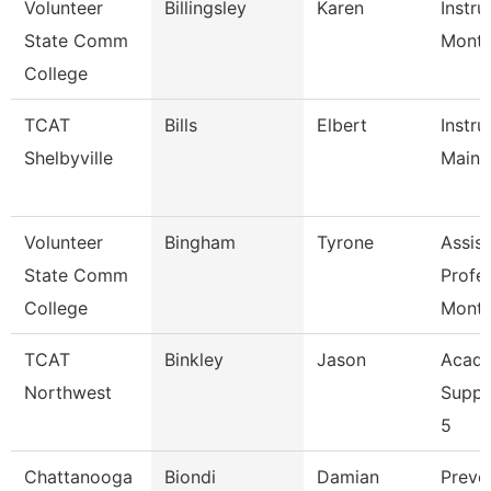
Volunteer
Billingsley
Karen
Instru
State Comm
Mont
College
TCAT
Bills
Elbert
Instru
Shelbyville
Maint
Volunteer
Bingham
Tyrone
Assist
State Comm
Profe
College
Mont
TCAT
Binkley
Jason
Acade
Northwest
Suppo
5
Chattanooga
Biondi
Damian
Preve