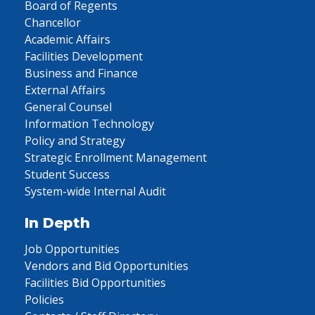
Board of Regents
Chancellor
Academic Affairs
Facilities Development
Business and Finance
External Affairs
General Counsel
Information Technology
Policy and Strategy
Strategic Enrollment Management
Student Success
System-wide Internal Audit
In Depth
Job Opportunities
Vendors and Bid Opportunities
Facilities Bid Opportunities
Policies