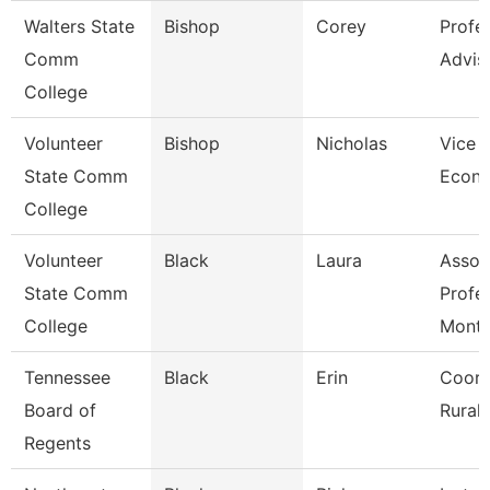
Walters State
Bishop
Corey
Profe
Comm
Advis
College
Volunteer
Bishop
Nicholas
Vice P
State Comm
Econ 
College
Volunteer
Black
Laura
Assoc
State Comm
Profe
College
Mont
Tennessee
Black
Erin
Coord
Board of
Rural I
Regents