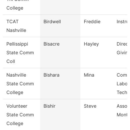
College
TCAT
Birdwell
Freddie
Instru
Nashville
Pellissippi
Bisacre
Hayley
Direct
State Comm
Givin
Coll
Nashville
Bishara
Mina
Comp
State Comm
Labor
College
Techn
Volunteer
Bishir
Steve
Assoc
State Comm
Month
College