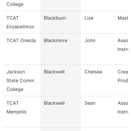
College
TCAT
Blackburn
Lisa
Master
Elizabethton
TCAT Oneida
Blackmore
John
Assoc
Instru
Jackson
Blackwell
Chelsea
Creat
State Comm
Produ
College
TCAT
Blackwell
Sean
Assoc
Memphis
Instru