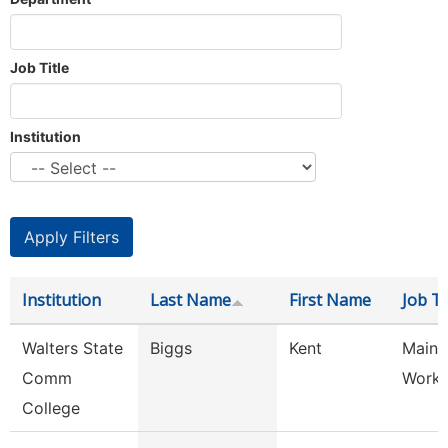
Job Title
Institution
Institution
Last Name
First Name
Job Ti
Walters State
Biggs
Kent
Maint
Comm
Worke
College