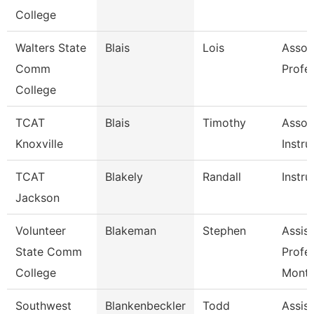
College
Walters State
Blais
Lois
Assoc
Comm
Profe
College
TCAT
Blais
Timothy
Assoc
Knoxville
Instru
TCAT
Blakely
Randall
Instru
Jackson
Volunteer
Blakeman
Stephen
Assist
State Comm
Profe
College
Mont
Southwest
Blankenbeckler
Todd
Assist