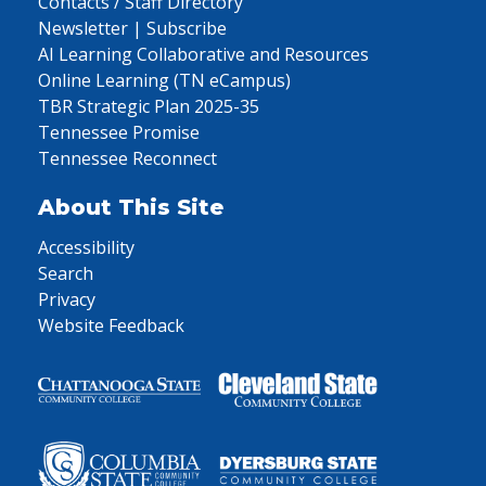
Contacts / Staff Directory
Newsletter | Subscribe
AI Learning Collaborative and Resources
Online Learning (TN eCampus)
TBR Strategic Plan 2025-35
Tennessee Promise
Tennessee Reconnect
About This Site
Accessibility
Search
Privacy
Website Feedback