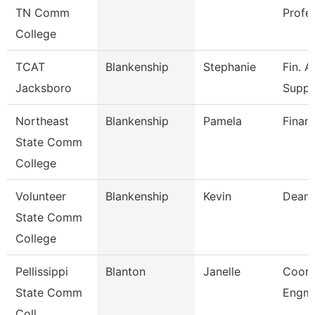
TN Comm
Profe
College
TCAT
Blankenship
Stephanie
Fin. A
Jacksboro
Supp.
Northeast
Blankenship
Pamela
Financ
State Comm
College
Volunteer
Blankenship
Kevin
Dean
State Comm
College
Pellissippi
Blanton
Janelle
Coord
State Comm
Engmn
Coll