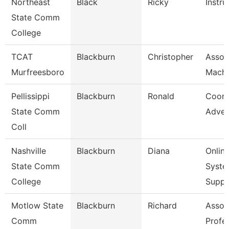
Northeast
Black
Ricky
Instru
State Comm
College
TCAT
Blackburn
Christopher
Assoc.
Murfreesboro
Machi
Pellissippi
Blackburn
Ronald
Coord
State Comm
Adver
Coll
Nashville
Blackburn
Diana
Onlin
State Comm
Syste
College
Supp
Motlow State
Blackburn
Richard
Assoc
Comm
Profe