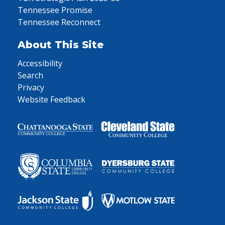
Tennessee Promise
Tennessee Reconnect
About This Site
Accessibility
Search
Privacy
Website Feedback