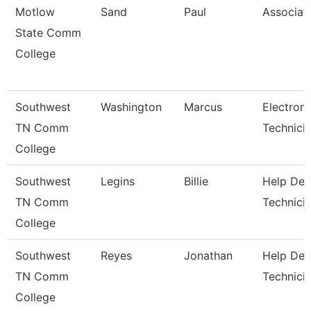
Motlow
Sand
Paul
Associat
State Comm
College
Southwest
Washington
Marcus
Electroni
TN Comm
Technici
College
Southwest
Legins
Billie
Help Des
TN Comm
Technici
College
Southwest
Reyes
Jonathan
Help Des
TN Comm
Technici
College