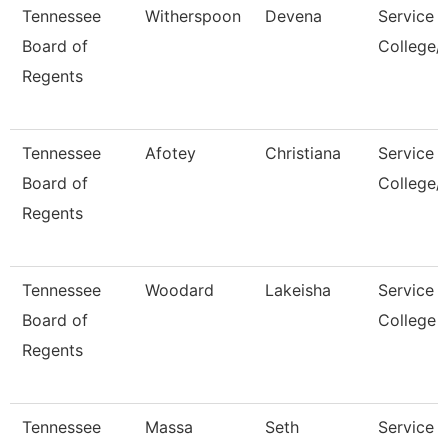
Tennessee
Witherspoon
Devena
Service 
Board of
College/
Regents
Tennessee
Afotey
Christiana
Service 
Board of
College/
Regents
Tennessee
Woodard
Lakeisha
Service 
Board of
College 
Regents
Tennessee
Massa
Seth
Service 