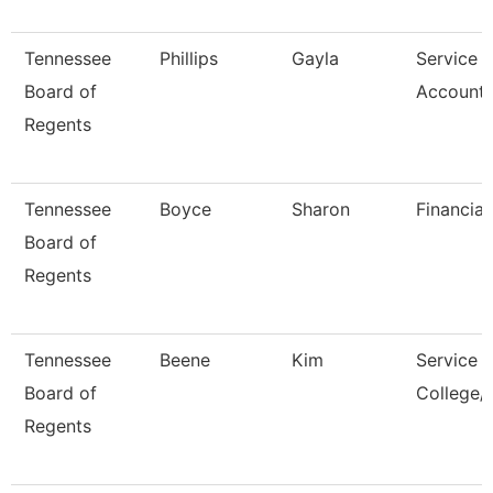
Tennessee
Phillips
Gayla
Service 
Board of
Accounta
Regents
Tennessee
Boyce
Sharon
Financial
Board of
Regents
Tennessee
Beene
Kim
Service 
Board of
College/
Regents