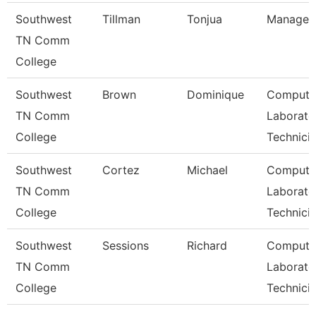
Southwest
Tillman
Tonjua
Manager
TN Comm
College
Southwest
Brown
Dominique
Compute
TN Comm
Laborato
College
Technici
Southwest
Cortez
Michael
Compute
TN Comm
Laborato
College
Technici
Southwest
Sessions
Richard
Compute
TN Comm
Laborato
College
Technici