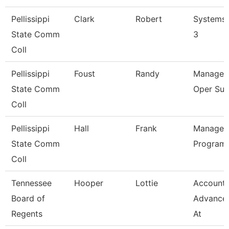
Pellissippi
Clark
Robert
Systems 
State Comm
3
Coll
Pellissippi
Foust
Randy
Manager,
State Comm
Oper Sup
Coll
Pellissippi
Hall
Frank
Manager,
State Comm
Program
Coll
Tennessee
Hooper
Lottie
Accounta
Board of
Advance
Regents
At