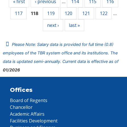
« first
‹ previous
114
115
116
…
117
119
120
121
122
118
…
next ›
last »
Please Note: Salary data is provided for full time (0.8)
employees of the TBR system office and its institutions. The
data is updated semi-annually. Current data is effective as of
01/2026
Offices
Board of Regents
Chancellor
Academic Affairs
Facilities Development