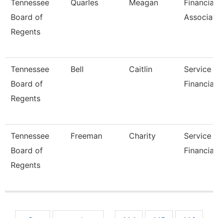
Tennessee
Quarles
Meagan
Financial
Board of
Associat
Regents
Tennessee
Bell
Caitlin
Service 
Board of
Financial
Regents
Tennessee
Freeman
Charity
Service 
Board of
Financial
Regents
Pages