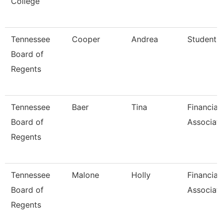
College
Tennessee
Cooper
Andrea
Student S
Board of
Regents
Tennessee
Baer
Tina
Financial
Board of
Associat
Regents
Tennessee
Malone
Holly
Financial
Board of
Associat
Regents