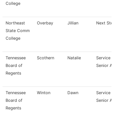
College
Northeast
Overbay
Jillian
Next Ste
State Comm
College
Tennessee
Scothern
Natalie
Service 
Board of
Senior A
Regents
Tennessee
Winton
Dawn
Service 
Board of
Senior A
Regents