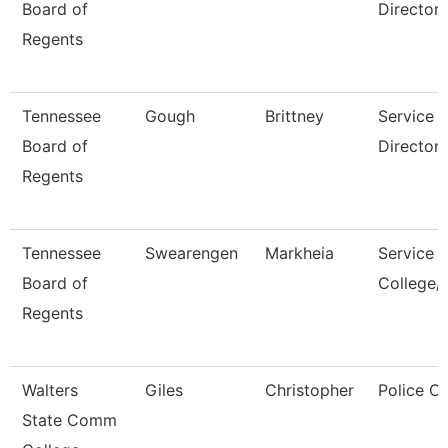
Board of
Director
Regents
Tennessee
Gough
Brittney
Service 
Board of
Director,
Regents
Tennessee
Swearengen
Markheia
Service 
Board of
College/
Regents
Walters
Giles
Christopher
Police Of
State Comm