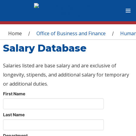
You are here
Home
Office of Business and Finance
Human
/
/
Salary Database
Salaries listed are base salary and are exclusive of
longevity, stipends, and additional salary for temporary
or additional duties.
First Name
Last Name
Department