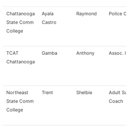
Chattanooga
Ayala
Raymond
Police Of
State Comm
Castro
College
TCAT
Gamba
Anthony
Assoc. In
Chattanooga
Northeast
Trent
Shelbie
Adult Su
State Comm
Coach
College