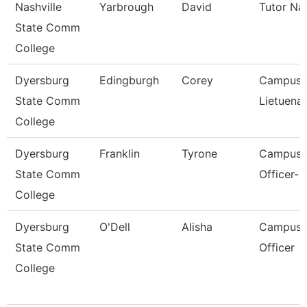
Nashville
Yarbrough
David
Tutor Na
State Comm
College
Dyersburg
Edingburgh
Corey
Campus P
State Comm
Lietuenan
College
Dyersburg
Franklin
Tyrone
Campus P
State Comm
Officer- 
College
Dyersburg
O'Dell
Alisha
Campus P
State Comm
Officer
College