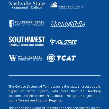
The College System of Tennessee is the state’s largest public
higher education system, with more than 175 teaching
locations and the online TN eCampus. The system is governed
by the Tennessee Board of Regents.
The Tennessee Board of Regents does not discriminate on the