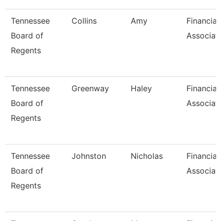
Tennessee
Collins
Amy
Financial
Board of
Associat
Regents
Tennessee
Greenway
Haley
Financial
Board of
Associat
Regents
Tennessee
Johnston
Nicholas
Financial
Board of
Associat
Regents