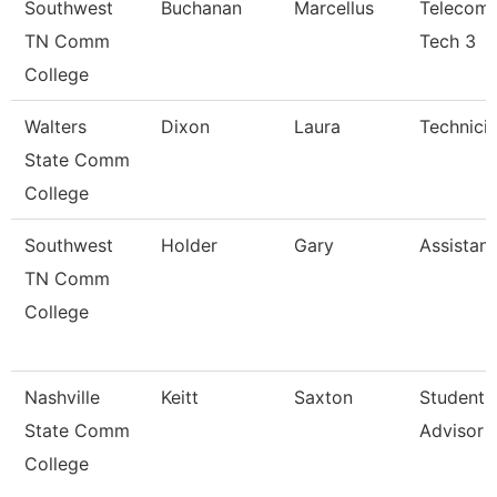
Southwest
Buchanan
Marcellus
Telecomm
TN Comm
Tech 3
College
Walters
Dixon
Laura
Technici
State Comm
College
Southwest
Holder
Gary
Assistant
TN Comm
College
Nashville
Keitt
Saxton
Student 
State Comm
Advisor 
College