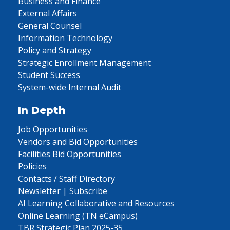
Business and Finance
External Affairs
General Counsel
Information Technology
Policy and Strategy
Strategic Enrollment Management
Student Success
System-wide Internal Audit
In Depth
Job Opportunities
Vendors and Bid Opportunities
Facilities Bid Opportunities
Policies
Contacts / Staff Directory
Newsletter | Subscribe
AI Learning Collaborative and Resources
Online Learning (TN eCampus)
TBR Strategic Plan 2025-35