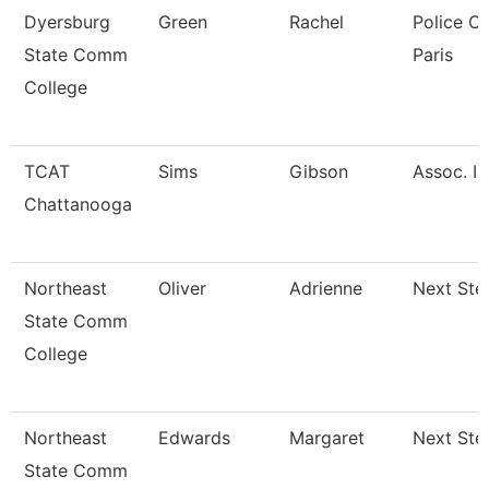
Dyersburg
Green
Rachel
Police Of
State Comm
Paris
College
TCAT
Sims
Gibson
Assoc. In
Chattanooga
Northeast
Oliver
Adrienne
Next Ste
State Comm
College
Northeast
Edwards
Margaret
Next Ste
State Comm