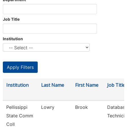
Job Title
Institution
Institution
Last Name
First Name
Job Title
Pellissippi
Lowry
Brook
Databas
State Comm
Technici
Coll