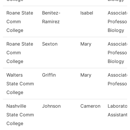
Roane State
Benitez-
Isabel
Associate
Comm
Ramirez
Professor
College
Biology
Roane State
Sexton
Mary
Associate
Comm
Professor
College
Biology
Walters
Griffin
Mary
Associate
State Comm
Professor
College
Nashville
Johnson
Cameron
Laborator
State Comm
Assistant I
College