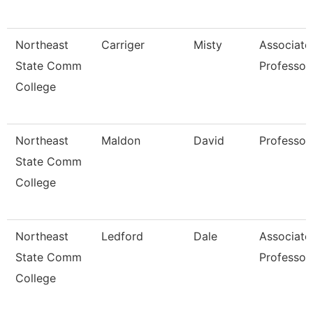
Northeast
Carriger
Misty
Associate
State Comm
Professor
College
Northeast
Maldon
David
Professor
State Comm
College
Northeast
Ledford
Dale
Associate
State Comm
Professor
College