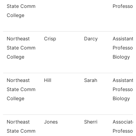
State Comm
Professor
College
Northeast
Crisp
Darcy
Assistant
State Comm
Professor
College
Biology
Northeast
Hill
Sarah
Assistant
State Comm
Professor
College
Biology
Northeast
Jones
Sherri
Associate
State Comm
Professor