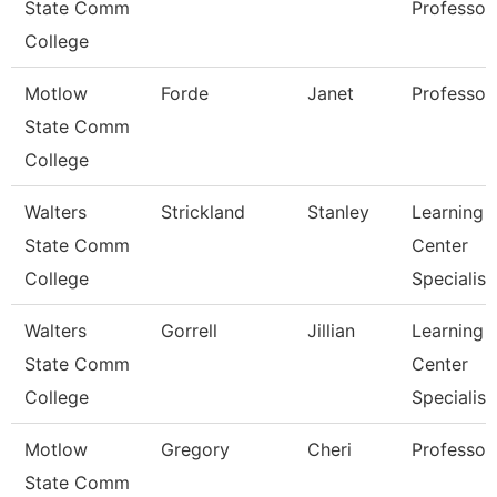
State Comm
Professor
College
Motlow
Forde
Janet
Professor
State Comm
College
Walters
Strickland
Stanley
Learning
State Comm
Center
College
Specialist
Walters
Gorrell
Jillian
Learning
State Comm
Center
College
Specialist
Motlow
Gregory
Cheri
Professor
State Comm