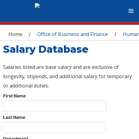
You are here
Home
Office of Business and Finance
Human
/
/
Salary Database
Salaries listed are base salary and are exclusive of
longevity, stipends, and additional salary for temporary
or additional duties.
First Name
Last Name
Department