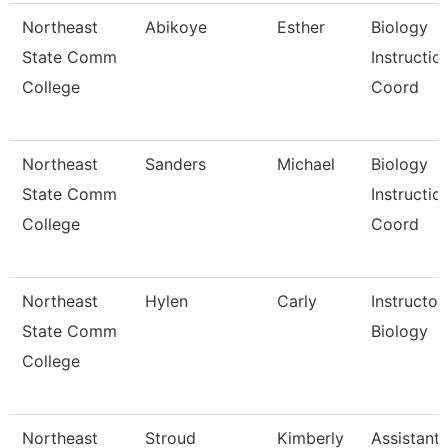
Northeast
Abikoye
Esther
Biology
State Comm
Instructio
College
Coord
Northeast
Sanders
Michael
Biology
State Comm
Instructio
College
Coord
Northeast
Hylen
Carly
Instructor
State Comm
Biology
College
Northeast
Stroud
Kimberly
Assistant