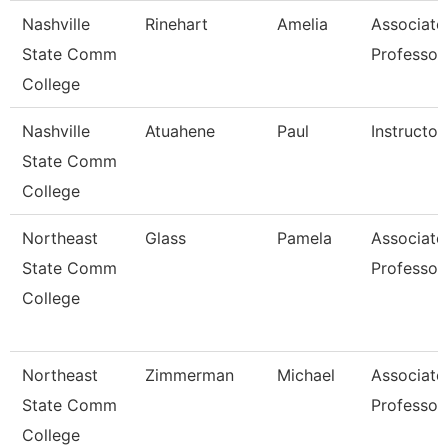
Nashville
Rinehart
Amelia
Associate
State Comm
Professor
College
Nashville
Atuahene
Paul
Instructor
State Comm
College
Northeast
Glass
Pamela
Associate
State Comm
Professor
College
Northeast
Zimmerman
Michael
Associate
State Comm
Professor
College