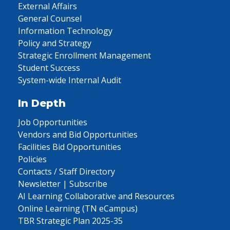
External Affairs
General Counsel
Information Technology
Policy and Strategy
Strategic Enrollment Management
Student Success
System-wide Internal Audit
In Depth
Job Opportunities
Vendors and Bid Opportunities
Facilities Bid Opportunities
Policies
Contacts / Staff Directory
Newsletter | Subscribe
AI Learning Collaborative and Resources
Online Learning (TN eCampus)
TBR Strategic Plan 2025-35