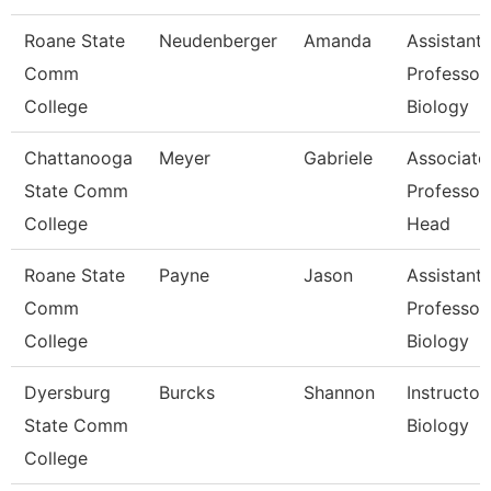
Roane State
Neudenberger
Amanda
Assistant
Comm
Professor
College
Biology
Chattanooga
Meyer
Gabriele
Associate
State Comm
Professor
College
Head
Roane State
Payne
Jason
Assistant
Comm
Professor
College
Biology
Dyersburg
Burcks
Shannon
Instructor,
State Comm
Biology
College