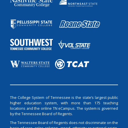
The College System of Tennessee is the state’s largest public
higher education system, with more than 175 teaching
locations and the online TN eCampus. The system is governed
by the Tennessee Board of Regents.
The Tennessee Board of Regents does not discriminate on the