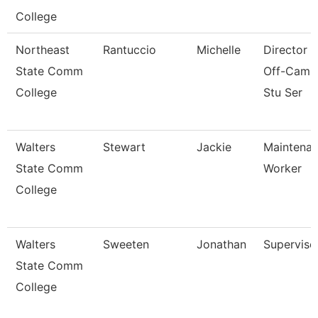
College
Northeast
Rantuccio
Michelle
Director 
State Comm
Off-Camp
College
Stu Ser
Walters
Stewart
Jackie
Maintena
State Comm
Worker
College
Walters
Sweeten
Jonathan
Superviso
State Comm
College