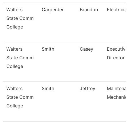
Walters
Carpenter
Brandon
Electricia
State Comm
College
Walters
Smith
Casey
Executive
State Comm
Director
College
Walters
Smith
Jeffrey
Maintena
State Comm
Mechanic
College
Pages