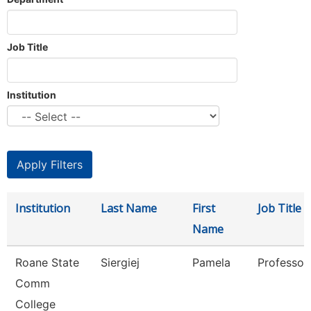
Job Title
Institution
Institution
Last Name
First
Job Title
Name
Roane State
Siergiej
Pamela
Professor
Comm
College