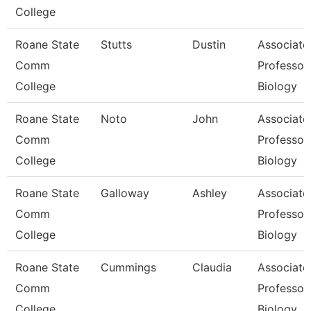
College
Roane State
Stutts
Dustin
Associate
Comm
Professor
College
Biology
Roane State
Noto
John
Associate
Comm
Professor
College
Biology
Roane State
Galloway
Ashley
Associate
Comm
Professor
College
Biology
Roane State
Cummings
Claudia
Associate
Comm
Professor
College
Biology