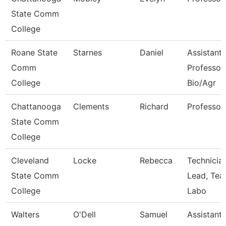
State Comm
College
Roane State
Starnes
Daniel
Assistant
Comm
Professor
College
Bio/Agr
Chattanooga
Clements
Richard
Professor
State Comm
College
Cleveland
Locke
Rebecca
Technicia
State Comm
Lead, Tea
College
Labo
Walters
O'Dell
Samuel
Assistant