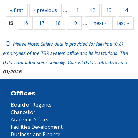
« first
‹ previous
11
12
13
14
…
16
17
18
19
next ›
last »
15
…
Please Note: Salary data is provided for full time (0.8)
employees of the TBR system office and its institutions. The
data is updated semi-annually. Current data is effective as of
01/2026
Offices
Board of Regents
Chancellor
Academic Affairs
Facilities Development
Business and Finance