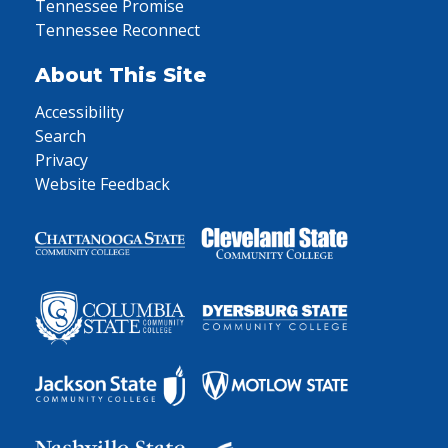
Tennessee Promise
Tennessee Reconnect
About This Site
Accessibility
Search
Privacy
Website Feedback