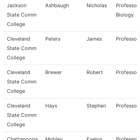
Jackson
Ashbaugh
Nicholas
Professor,
State Comm
Biology
College
Cleveland
Peters
James
Professor
State Comm
College
Cleveland
Brewer
Robert
Professor
State Comm
College
Cleveland
Hays
Stephen
Professor
State Comm
College
Chattanooga
Mobley
Evelyn
Professor