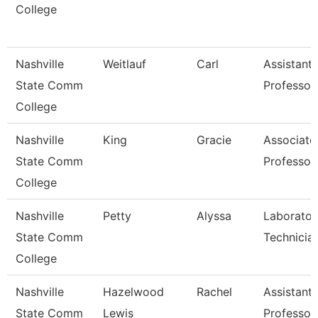
College
Nashville
Weitlauf
Carl
Assistant
State Comm
Professor
College
Nashville
King
Gracie
Associate
State Comm
Professor
College
Nashville
Petty
Alyssa
Laborator
State Comm
Technicia
College
Nashville
Hazelwood
Rachel
Assistant
State Comm
Lewis
Professor