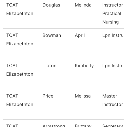
TCAT
Douglas
Melinda
Instructor -
Elizabethton
Practical
Nursing
TCAT
Bowman
April
Lpn Instruc
Elizabethton
TCAT
Tipton
Kimberly
Lpn Instruc
Elizabethton
TCAT
Price
Melissa
Master
Elizabethton
Instructor
TCAT
Armstrong
Brittany
Secretary