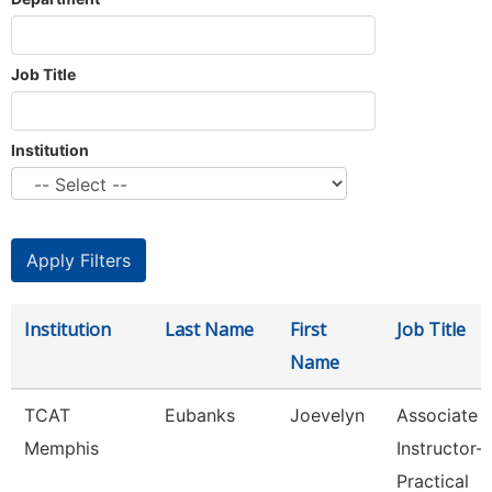
Job Title
Institution
Institution
Last Name
First
Job Title
Name
TCAT
Eubanks
Joevelyn
Associate
Memphis
Instructor-
Practical