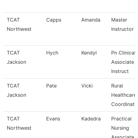
TCAT
Capps
Amanda
Master
Northwest
Instructor
TCAT
Hych
Kendyl
Pn Clinical
Jackson
Associate
Instruct
TCAT
Pate
Vicki
Rural
Jackson
Healthcare
Coordinato
TCAT
Evans
Kadedra
Practical
Northwest
Nursing
Associate I