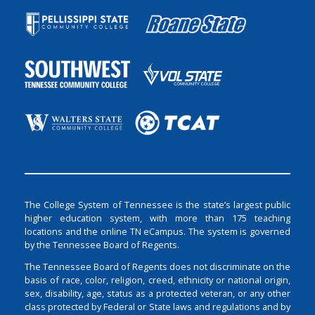
The College System of Tennessee is the state’s largest public
higher education system, with more than 175 teaching
locations and the online TN eCampus. The system is governed
by the Tennessee Board of Regents.
The Tennessee Board of Regents does not discriminate on the
basis of race, color, religion, creed, ethnicity or national origin,
sex, disability, age, status as a protected veteran, or any other
class protected by Federal or State laws and regulations and by