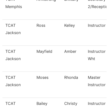
Memphis
2/Reception
TCAT
Ross
Kelley
Instructor
Jackson
TCAT
Mayfield
Amber
Instructor 
Jackson
Wht
TCAT
Moses
Rhonda
Master
Jackson
Instructor
TCAT
Bailey
Christy
Instructor 