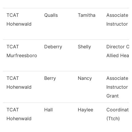
TCAT
Qualls
Tamitha
Associate
Hohenwald
Instructor
TCAT
Deberry
Shelly
Director Of
Murfreesboro
Allied Heal
TCAT
Berry
Nancy
Associate
Hohenwald
Instructor
Grant
TCAT
Hall
Haylee
Coordinato
Hohenwald
(Ttch)