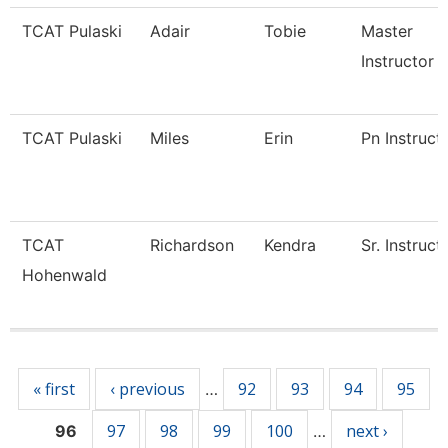
TCAT Pulaski
Adair
Tobie
Master
Instructor
TCAT Pulaski
Miles
Erin
Pn Instruct
TCAT
Richardson
Kendra
Sr. Instruct
Hohenwald
Pages
« first
‹ previous
92
93
94
95
…
97
98
99
100
next ›
96
…