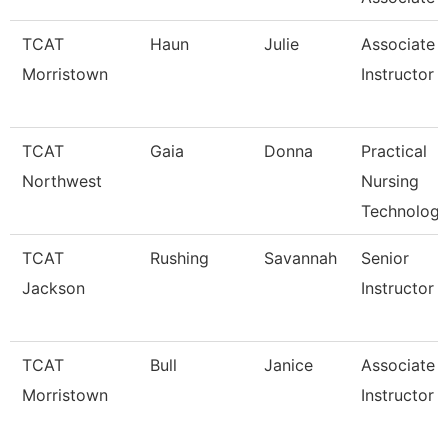
TCAT
Haun
Julie
Associate
Morristown
Instructor
TCAT
Gaia
Donna
Practical
Northwest
Nursing
Technology
TCAT
Rushing
Savannah
Senior
Jackson
Instructor
TCAT
Bull
Janice
Associate
Morristown
Instructor