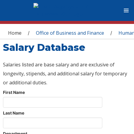
You are here
Home
Office of Business and Finance
Human
/
/
Salary Database
Salaries listed are base salary and are exclusive of
longevity, stipends, and additional salary for temporary
or additional duties.
First Name
Last Name
Department