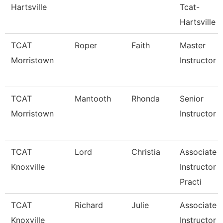
Hartsville
Tcat-
Hartsville
TCAT
Roper
Faith
Master
Morristown
Instructor
TCAT
Mantooth
Rhonda
Senior
Morristown
Instructor
TCAT
Lord
Christia
Associate
Knoxville
Instructor 
Practi
TCAT
Richard
Julie
Associate
Knoxville
Instructor 