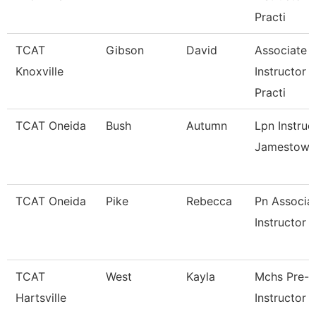
Practi
TCAT
Gibson
David
Associate
Knoxville
Instructor 
Practi
TCAT Oneida
Bush
Autumn
Lpn Instruc
Jamestown
TCAT Oneida
Pike
Rebecca
Pn Associa
Instructor
TCAT
West
Kayla
Mchs Pre-
Hartsville
Instructor