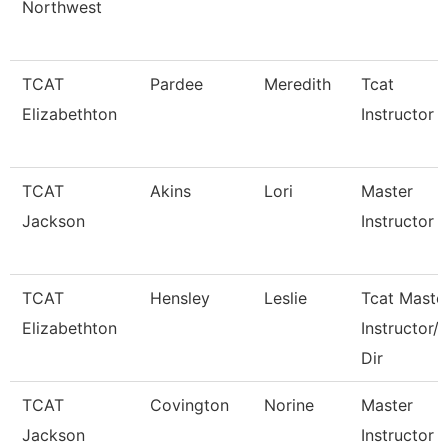
Northwest
TCAT
Pardee
Meredith
Tcat
Elizabethton
Instructor
TCAT
Akins
Lori
Master
Jackson
Instructor Ii
TCAT
Hensley
Leslie
Tcat Maste
Elizabethton
Instructor/
Dir
TCAT
Covington
Norine
Master
Jackson
Instructor 