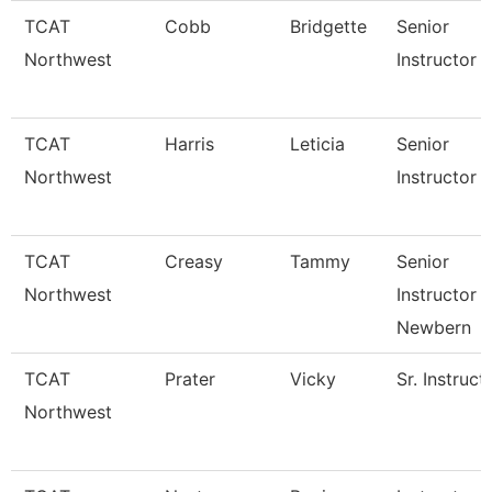
TCAT
Cobb
Bridgette
Senior
Northwest
Instructor 
TCAT
Harris
Leticia
Senior
Northwest
Instructor 
TCAT
Creasy
Tammy
Senior
Northwest
Instructor 
Newbern
TCAT
Prater
Vicky
Sr. Instruct
Northwest