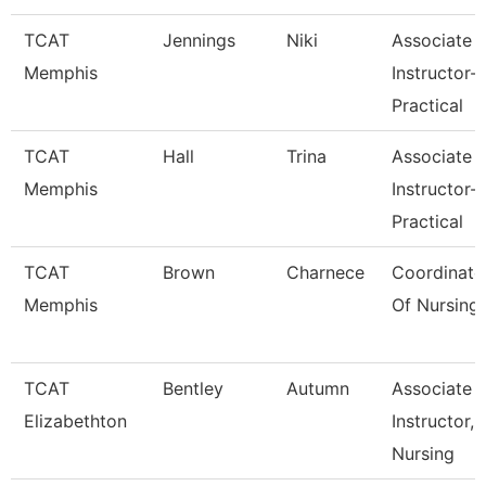
TCAT
Jennings
Niki
Associate
Memphis
Instructor-
Practical
TCAT
Hall
Trina
Associate
Memphis
Instructor-
Practical
TCAT
Brown
Charnece
Coordinato
Memphis
Of Nursing
TCAT
Bentley
Autumn
Associate
Elizabethton
Instructor,
Nursing