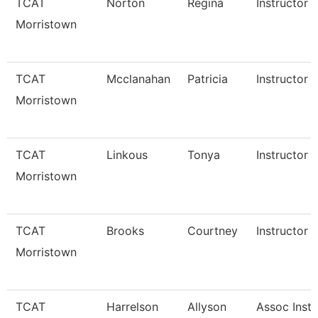
TCAT
Norton
Regina
Instructor
Morristown
TCAT
Mcclanahan
Patricia
Instructor
Morristown
TCAT
Linkous
Tonya
Instructor 
Morristown
TCAT
Brooks
Courtney
Instructor 
Morristown
TCAT
Harrelson
Allyson
Assoc Instr