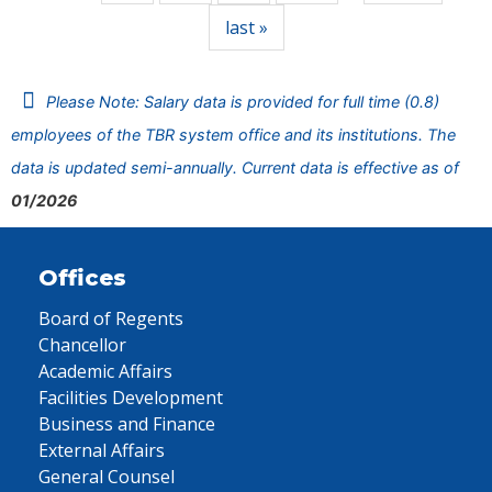
last »
Please Note: Salary data is provided for full time (0.8)
employees of the TBR system office and its institutions. The
data is updated semi-annually. Current data is effective as of
01/2026
Offices
Board of Regents
Chancellor
Academic Affairs
Facilities Development
Business and Finance
External Affairs
General Counsel