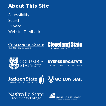
About This Site
Accessibility
Search
Privacy
Website Feedback