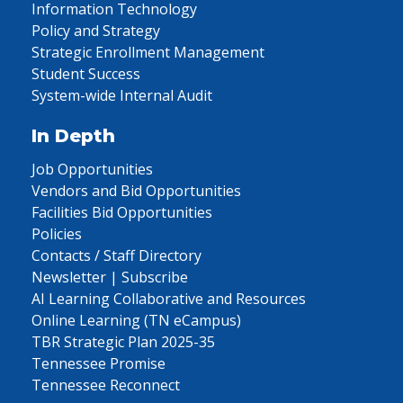
Information Technology
Policy and Strategy
Strategic Enrollment Management
Student Success
System-wide Internal Audit
In Depth
Job Opportunities
Vendors and Bid Opportunities
Facilities Bid Opportunities
Policies
Contacts / Staff Directory
Newsletter | Subscribe
AI Learning Collaborative and Resources
Online Learning (TN eCampus)
TBR Strategic Plan 2025-35
Tennessee Promise
Tennessee Reconnect