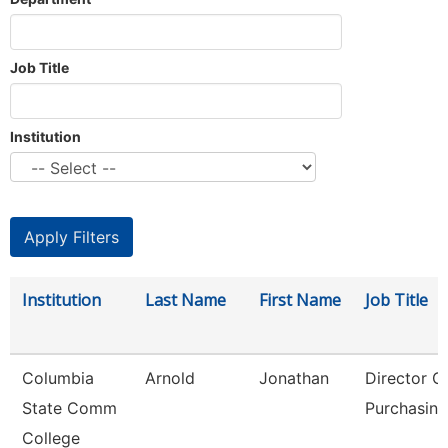
Job Title
Institution
Institution
Last Name
First Name
Job Title
Columbia
Arnold
Jonathan
Director O
State Comm
Purchasing
College