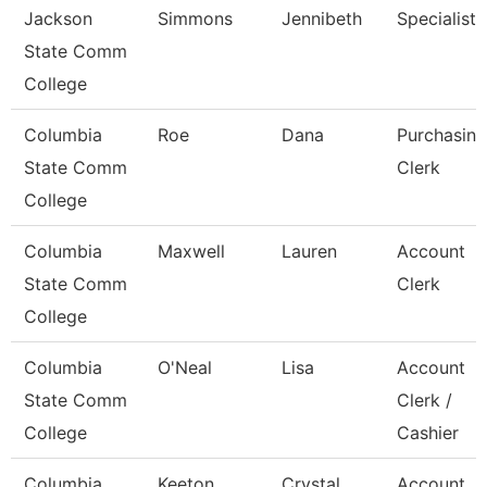
Jackson
Simmons
Jennibeth
Specialist
State Comm
College
Columbia
Roe
Dana
Purchasing
State Comm
Clerk
College
Columbia
Maxwell
Lauren
Account
State Comm
Clerk
College
Columbia
O'Neal
Lisa
Account
State Comm
Clerk /
College
Cashier
Columbia
Keeton
Crystal
Account