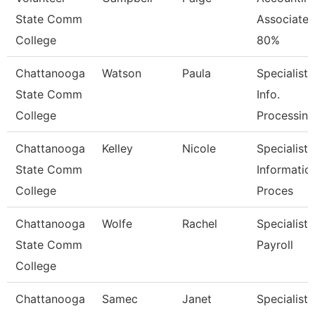
State Comm
Associate
College
80%
Chattanooga
Watson
Paula
Specialist,
State Comm
Info.
College
Processing
Chattanooga
Kelley
Nicole
Specialist,
State Comm
Informatio
College
Proces
Chattanooga
Wolfe
Rachel
Specialist,
State Comm
Payroll
College
Chattanooga
Samec
Janet
Specialist,