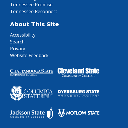
Tennessee Promise
Tennessee Reconnect
About This Site
Accessibility
Search
Privacy
Website Feedback