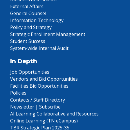
External Affairs
General Counsel
Information Technology
Policy and Strategy
Strategic Enrollment Management
Student Success
System-wide Internal Audit
In Depth
Job Opportunities
Vendors and Bid Opportunities
Facilities Bid Opportunities
Policies
Contacts / Staff Directory
Newsletter | Subscribe
AI Learning Collaborative and Resources
Online Learning (TN eCampus)
TBR Strategic Plan 2025-35