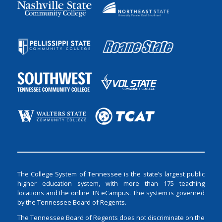
The College System of Tennessee is the state’s largest public
higher education system, with more than 175 teaching
locations and the online TN eCampus. The system is governed
by the Tennessee Board of Regents.
The Tennessee Board of Regents does not discriminate on the