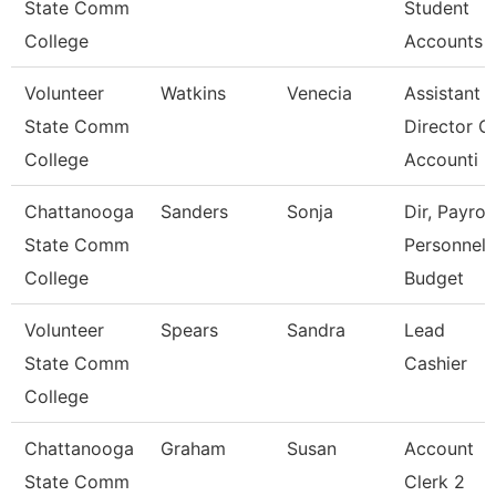
State Comm
Student
College
Accounts
Volunteer
Watkins
Venecia
Assistant
State Comm
Director O
College
Accounti
Chattanooga
Sanders
Sonja
Dir, Payroll
State Comm
Personnel
College
Budget
Volunteer
Spears
Sandra
Lead
State Comm
Cashier
College
Chattanooga
Graham
Susan
Account
State Comm
Clerk 2