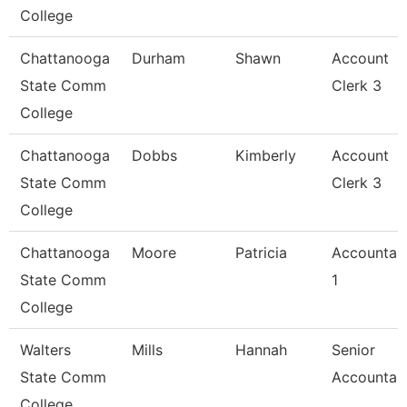
College
Chattanooga
Durham
Shawn
Account
State Comm
Clerk 3
College
Chattanooga
Dobbs
Kimberly
Account
State Comm
Clerk 3
College
Chattanooga
Moore
Patricia
Accountan
State Comm
1
College
Walters
Mills
Hannah
Senior
State Comm
Accountan
College