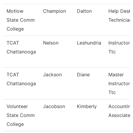
Motlow
Champion
Dalton
Help Desk
State Comm
Technician
College
TCAT
Nelson
Leshundria
Instructor-
Chattanooga
Ttc
TCAT
Jackson
Diane
Master
Chattanooga
Instructor 
Ttc
Volunteer
Jacobson
Kimberly
Accountin
State Comm
Associate
College