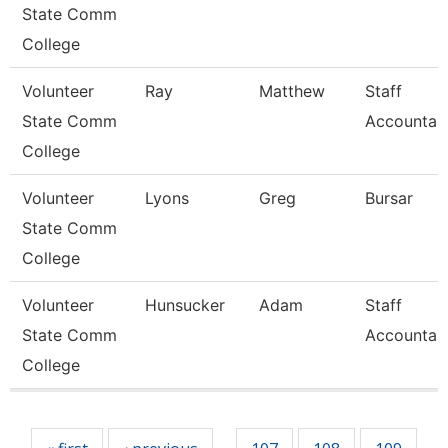
State Comm
College
Volunteer
Ray
Matthew
Staff
State Comm
Accountan
College
Volunteer
Lyons
Greg
Bursar
State Comm
College
Volunteer
Hunsucker
Adam
Staff
State Comm
Accountan
College
Pages