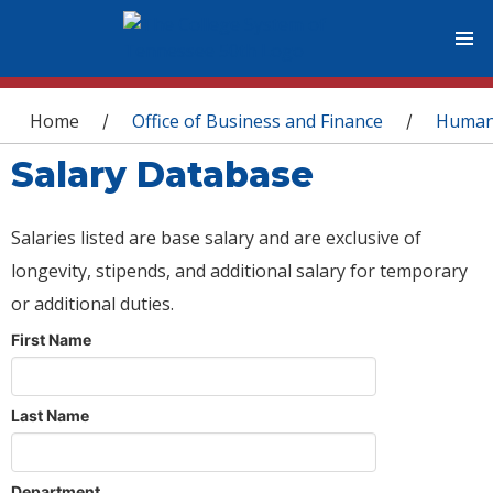
You are here
Home
Office of Business and Finance
Human
/
/
Salary Database
Salaries listed are base salary and are exclusive of
longevity, stipends, and additional salary for temporary
or additional duties.
First Name
Last Name
Department