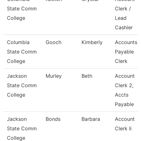
State Comm
Clerk /
College
Lead
Cashier
Columbia
Gooch
Kimberly
Accounts
State Comm
Payable
College
Clerk
Jackson
Murley
Beth
Account
State Comm
Clerk 2,
College
Accts
Payable
Jackson
Bonds
Barbara
Account
State Comm
Clerk Ii
College