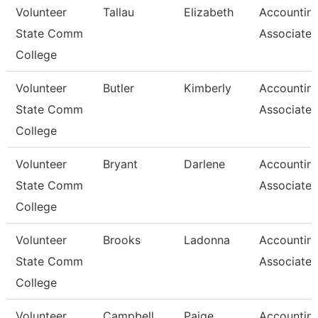
Volunteer
Tallau
Elizabeth
Accountin
State Comm
Associate
College
Volunteer
Butler
Kimberly
Accountin
State Comm
Associate
College
Volunteer
Bryant
Darlene
Accountin
State Comm
Associate
College
Volunteer
Brooks
Ladonna
Accountin
State Comm
Associate
College
Volunteer
Campbell
Paige
Accountin