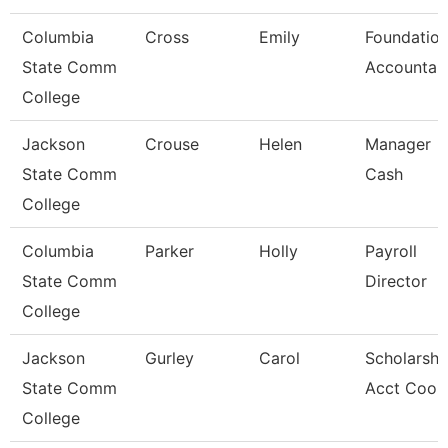
Columbia
Cross
Emily
Foundatio
State Comm
Accountan
College
Jackson
Crouse
Helen
Manager
State Comm
Cash
College
Columbia
Parker
Holly
Payroll
State Comm
Director
College
Jackson
Gurley
Carol
Scholarshi
State Comm
Acct Coor
College