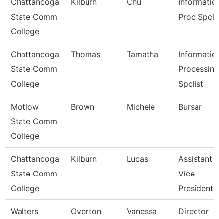
Chattanooga
Kilburn
Chu
Informatio
State Comm
Proc Spcli
College
Chattanooga
Thomas
Tamatha
Informatio
State Comm
Processing
College
Spclist
Motlow
Brown
Michele
Bursar
State Comm
College
Chattanooga
Kilburn
Lucas
Assistant
State Comm
Vice
College
President
Walters
Overton
Vanessa
Director