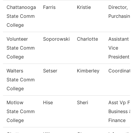
Chattanooga
Farris
Kristie
Director,
State Comm
Purchasing
College
Volunteer
Soporowski
Charlotte
Assistant
State Comm
Vice
College
President
Walters
Setser
Kimberley
Coordinat
State Comm
College
Motlow
Hise
Sheri
Asst Vp Fo
State Comm
Business &
College
Finance