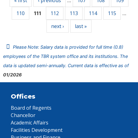
« first
‹ previous
107
108
109
…
110
112
113
114
115
111
…
next ›
last »
Please Note: Salary data is provided for full time (0.8)
employees of the TBR system office and its institutions. The
data is updated semi-annually. Current data is effective as of
01/2026
Offices
Board of Regents
Chancellor
Academic Affairs
Facilities Development
Business and Finance