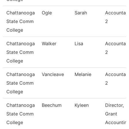
Chattanooga
Ogle
Sarah
Accountan
State Comm
2
College
Chattanooga
Walker
Lisa
Accountan
State Comm
2
College
Chattanooga
Vancleave
Melanie
Accountan
State Comm
2
College
Chattanooga
Beechum
Kyleen
Director,
State Comm
Grant
College
Accountin