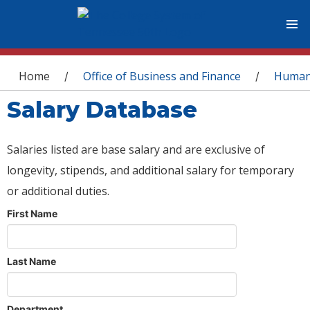
You are here
Home
Office of Business and Finance
Human
/
/
Salary Database
Salaries listed are base salary and are exclusive of
longevity, stipends, and additional salary for temporary
or additional duties.
First Name
Last Name
Department