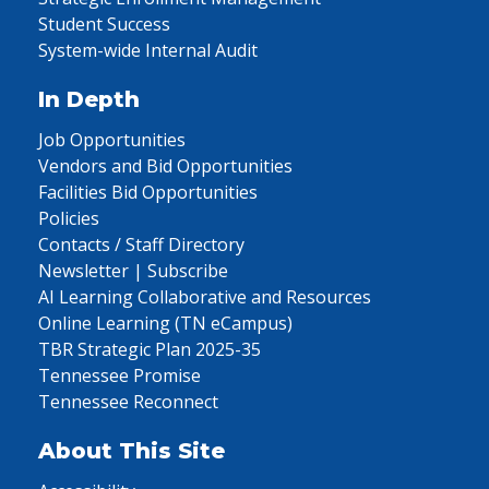
Student Success
System-wide Internal Audit
In Depth
Job Opportunities
Vendors and Bid Opportunities
Facilities Bid Opportunities
Policies
Contacts / Staff Directory
Newsletter | Subscribe
AI Learning Collaborative and Resources
Online Learning (TN eCampus)
TBR Strategic Plan 2025-35
Tennessee Promise
Tennessee Reconnect
About This Site