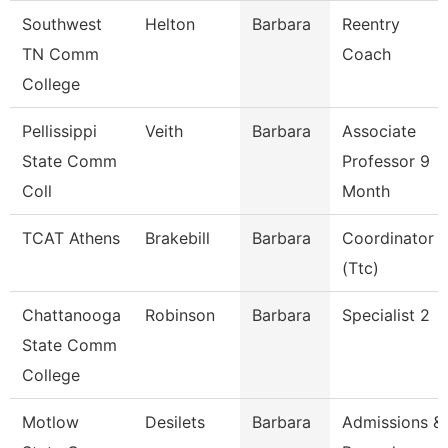
Southwest
Helton
Barbara
Reentry
TN Comm
Coach
College
Pellissippi
Veith
Barbara
Associate
State Comm
Professor 9
Coll
Month
TCAT Athens
Brakebill
Barbara
Coordinator
(Ttc)
Chattanooga
Robinson
Barbara
Specialist 2
State Comm
College
Motlow
Desilets
Barbara
Admissions &