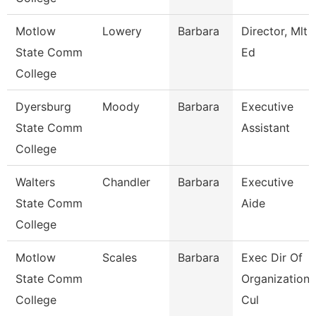
Motlow
Lowery
Barbara
Director, Mlt
State Comm
Ed
College
Dyersburg
Moody
Barbara
Executive
State Comm
Assistant
College
Walters
Chandler
Barbara
Executive
State Comm
Aide
College
Motlow
Scales
Barbara
Exec Dir Of
State Comm
Organizationa
College
Cul