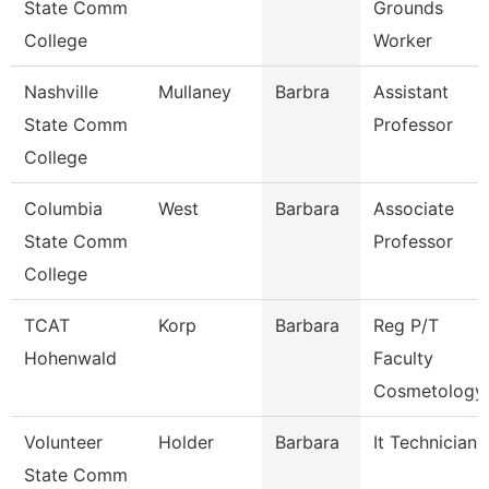
State Comm
Grounds
College
Worker
Nashville
Mullaney
Barbra
Assistant
State Comm
Professor
College
Columbia
West
Barbara
Associate
State Comm
Professor
College
TCAT
Korp
Barbara
Reg P/T
Hohenwald
Faculty
Cosmetology
Volunteer
Holder
Barbara
It Technician
State Comm