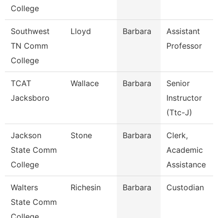
College
Southwest
Lloyd
Barbara
Assistant
TN Comm
Professor
College
TCAT
Wallace
Barbara
Senior
Jacksboro
Instructor
(Ttc-J)
Jackson
Stone
Barbara
Clerk,
State Comm
Academic
College
Assistance
Walters
Richesin
Barbara
Custodian
State Comm
College