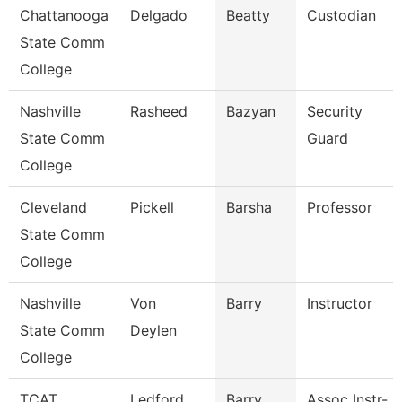
Chattanooga
Delgado
Beatty
Custodian
State Comm
College
Nashville
Rasheed
Bazyan
Security
State Comm
Guard
College
Cleveland
Pickell
Barsha
Professor
State Comm
College
Nashville
Von
Barry
Instructor
State Comm
Deylen
College
TCAT
Ledford
Barry
Assoc Instr-