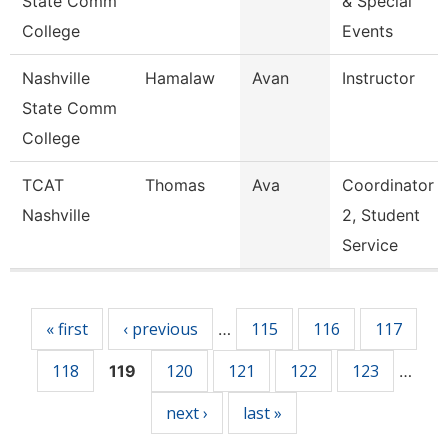
State Comm
& Special
College
Events
Nashville
Hamalaw
Avan
Instructor
State Comm
College
TCAT
Thomas
Ava
Coordinator
Nashville
2, Student
Service
Pages
« first
‹ previous
115
116
117
…
118
120
121
122
123
119
…
next ›
last »