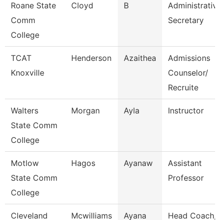
Roane State
Cloyd
B
Administrativ
Comm
Secretary
College
TCAT
Henderson
Azaithea
Admissions
Knoxville
Counselor/
Recruite
Walters
Morgan
Ayla
Instructor
State Comm
College
Motlow
Hagos
Ayanaw
Assistant
State Comm
Professor
College
Cleveland
Mcwilliams
Ayana
Head Coach,