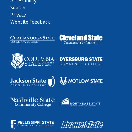
Accessibility
Search
Privacy
Website Feedback