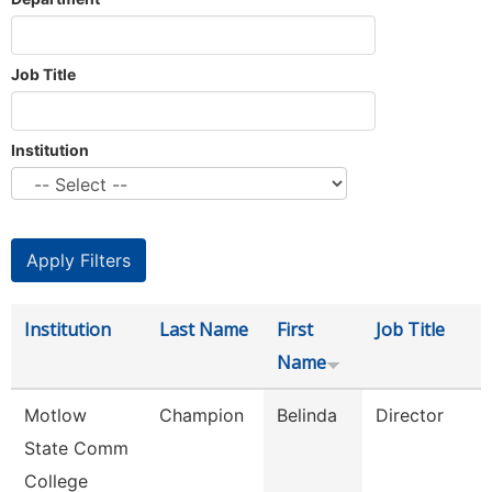
Job Title
Institution
Institution
Last Name
First
Job Title
Name
Motlow
Champion
Belinda
Director
State Comm
College