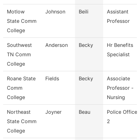
Motlow
Johnson
Beili
Assistant
State Comm
Professor
College
Southwest
Anderson
Becky
Hr Benefits
TN Comm
Specialist
College
Roane State
Fields
Becky
Associate
Comm
Professor -
College
Nursing
Northeast
Joyner
Beau
Police Officer
State Comm
2
College