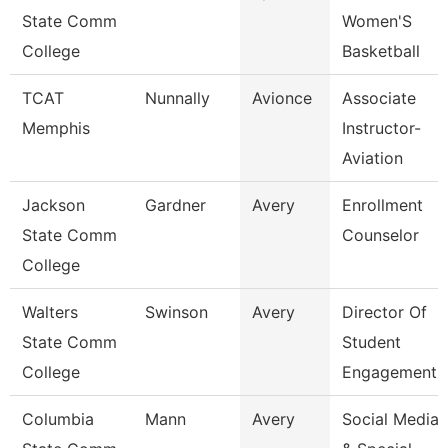
State Comm
Women'S
College
Basketball
TCAT
Nunnally
Avionce
Associate
Memphis
Instructor-
Aviation
Jackson
Gardner
Avery
Enrollment
State Comm
Counselor
College
Walters
Swinson
Avery
Director Of
State Comm
Student
College
Engagement
Columbia
Mann
Avery
Social Media