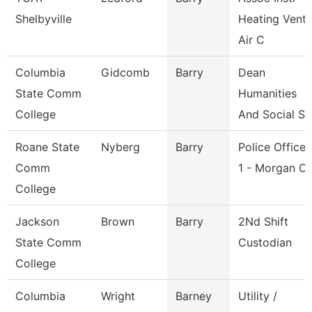
Shelbyville
Heating Vent
Air C
Columbia
Gidcomb
Barry
Dean
State Comm
Humanities
College
And Social Sc
Roane State
Nyberg
Barry
Police Officer
Comm
1 - Morgan C
College
Jackson
Brown
Barry
2Nd Shift
State Comm
Custodian
College
Columbia
Wright
Barney
Utility /