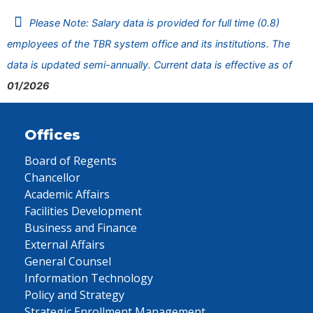
Please Note: Salary data is provided for full time (0.8)
employees of the TBR system office and its institutions. The
data is updated semi-annually. Current data is effective as of
01/2026
Offices
Board of Regents
Chancellor
Academic Affairs
Facilities Development
Business and Finance
External Affairs
General Counsel
Information Technology
Policy and Strategy
Strategic Enrollment Management