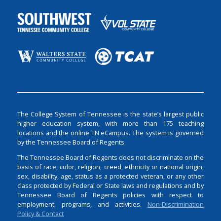
The College System of Tennessee is the state’s largest public
higher education system, with more than 175 teaching
locations and the online TN eCampus. The system is governed
by the Tennessee Board of Regents.
The Tennessee Board of Regents does not discriminate on the
basis of race, color, religion, creed, ethnicity or national origin,
sex, disability, age, status as a protected veteran, or any other
class protected by Federal or State laws and regulations and by
Tennessee Board of Regents policies with respect to
employment, programs, and activities.
Non-Discrimination
Policy & Contact