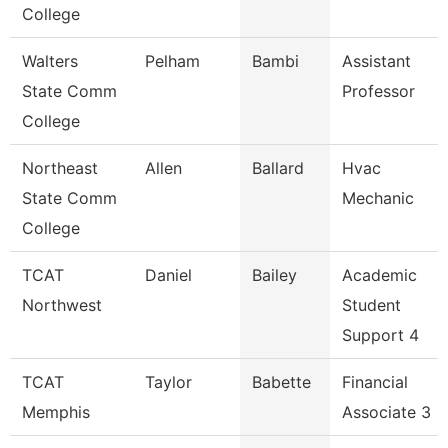
College
Walters
Pelham
Bambi
Assistant
State Comm
Professor
College
Northeast
Allen
Ballard
Hvac
State Comm
Mechanic
College
TCAT
Daniel
Bailey
Academic
Northwest
Student
Support 4
TCAT
Taylor
Babette
Financial
Memphis
Associate 3