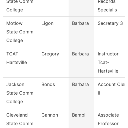
State Comm
Records
College
Specialis
Motlow
Ligon
Barbara
Secretary 3
State Comm
College
TCAT
Gregory
Barbara
Instructor
Hartsville
Tcat-
Hartsville
Jackson
Bonds
Barbara
Account Cler
State Comm
Ii
College
Cleveland
Cannon
Bambi
Associate
State Comm
Professor