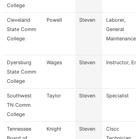
College
Cleveland
Powell
Steven
Laborer,
State Comm
General
College
Maintenance
Dyersburg
Wages
Steven
Instructor, Em
State Comm
College
Southwest
Taylor
Steven
Specialist
TN Comm
College
Tennessee
Knight
Steven
Clscc
Board of
Technician