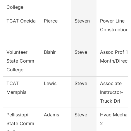
College
TCAT Oneida
Pierce
Steven
Power Line
Construction
Volunteer
Bishir
Steve
Assoc Prof 12
State Comm
Month/Direct
College
TCAT
Lewis
Steve
Associate
Memphis
Instructor-
Truck Dri
Pellissippi
Adams
Steve
Hvac Mechan
State Comm
2