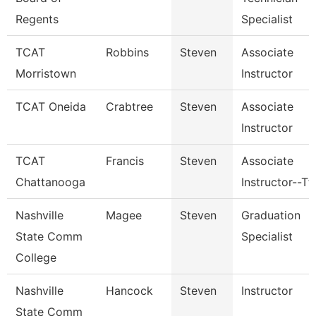
Regents
Specialist
TCAT
Robbins
Steven
Associate
Morristown
Instructor
TCAT Oneida
Crabtree
Steven
Associate
Instructor
TCAT
Francis
Steven
Associate
Chattanooga
Instructor--Tt
Nashville
Magee
Steven
Graduation
State Comm
Specialist
College
Nashville
Hancock
Steven
Instructor
State Comm