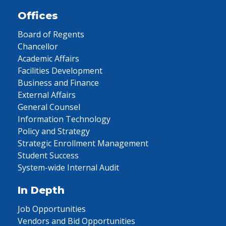
Offices
Board of Regents
Chancellor
Academic Affairs
Facilities Development
Business and Finance
External Affairs
General Counsel
Information Technology
Policy and Strategy
Strategic Enrollment Management
Student Success
System-wide Internal Audit
In Depth
Job Opportunities
Vendors and Bid Opportunities