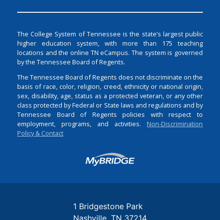
The College System of Tennessee is the state’s largest public
higher education system, with more than 175 teaching
locations and the online TN eCampus. The system is governed
by the Tennessee Board of Regents.
The Tennessee Board of Regents does not discriminate on the
basis of race, color, religion, creed, ethnicity or national origin,
sex, disability, age, status as a protected veteran, or any other
class protected by Federal or State laws and regulations and by
Tennessee Board of Regents policies with respect to
employment, programs, and activities.
Non-Discrimination
Policy & Contact
Login
1 Bridgestone Park
Nashville
TN
37214