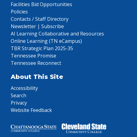
Facilities Bid Opportunities
Policies
Contacts / Staff Directory
Newsletter | Subscribe
AI Learning Collaborative and Resources
Online Learning (TN eCampus)
TBR Strategic Plan 2025-35
Tennessee Promise
Tennessee Reconnect
About This Site
Accessibility
Search
Privacy
Website Feedback