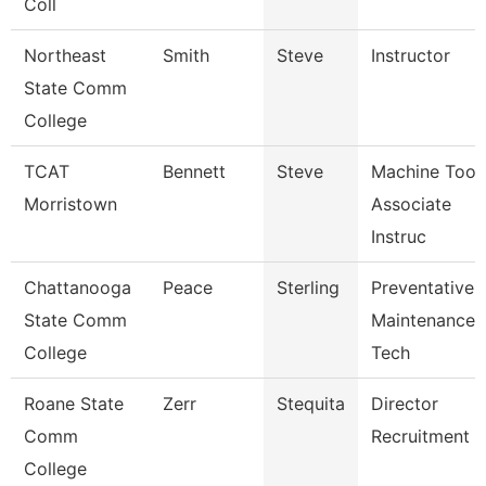
Coll
Northeast
Smith
Steve
Instructor
State Comm
College
TCAT
Bennett
Steve
Machine Tool
Morristown
Associate
Instruc
Chattanooga
Peace
Sterling
Preventative
State Comm
Maintenance
College
Tech
Roane State
Zerr
Stequita
Director
Comm
Recruitment
College