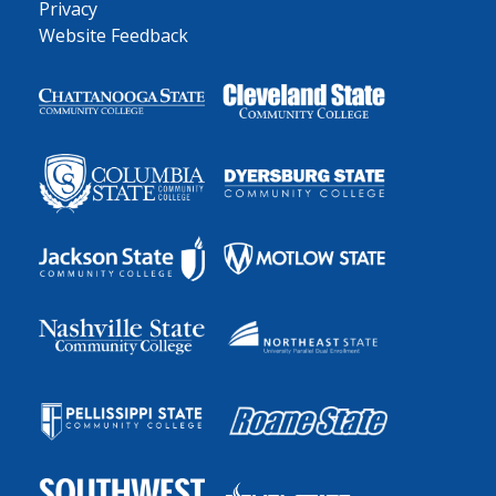
Privacy
Website Feedback