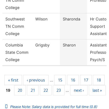
TN Comm
Professor
College
Southwest
Wilson
Sharonda
Hr Custo
TN Comm
Support
College
Assistant
Columbia
Grigsby
Sharon
Assistant
State Comm
Professor 
College
Psych/S
Pages
« first
‹ previous
15
16
17
18
…
20
21
22
23
next ›
last »
19
…
Please Note: Salary data is provided for full time (0.8)