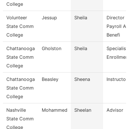
College
Volunteer
Jessup
Sheila
Director O
State Comm
Payroll A
College
Benefi
Chattanooga
Gholston
Sheila
Specialist 
State Comm
Enrollmen
College
Chattanooga
Beasley
Sheena
Instructor
State Comm
College
Nashville
Mohammed
Sheelan
Advisor
State Comm
College