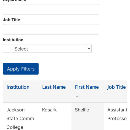
Job Title
Institution
Institution
Last Name
First Name
Job Title
Jackson
Kosark
Shellie
Assistant
State Comm
Professor
College