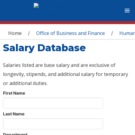
You are here
Home
Office of Business and Finance
Human
/
/
Salary Database
Salaries listed are base salary and are exclusive of
longevity, stipends, and additional salary for temporary
or additional duties.
First Name
Last Name
Department