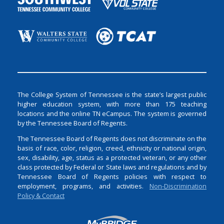
The College System of Tennessee is the state’s largest public
higher education system, with more than 175 teaching
locations and the online TN eCampus. The system is governed
by the Tennessee Board of Regents.
The Tennessee Board of Regents does not discriminate on the
basis of race, color, religion, creed, ethnicity or national origin,
sex, disability, age, status as a protected veteran, or any other
class protected by Federal or State laws and regulations and by
Tennessee Board of Regents policies with respect to
employment, programs, and activities.
Non-Discrimination
Policy & Contact