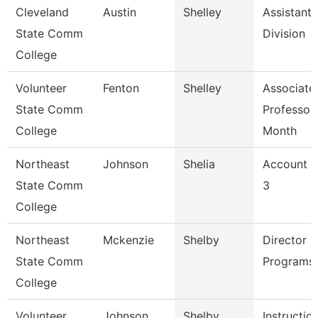
Cleveland
Austin
Shelley
Assistant,
State Comm
Division
College
Volunteer
Fenton
Shelley
Associate
State Comm
Professor
College
Month
Northeast
Johnson
Shelia
Account C
State Comm
3
College
Northeast
Mckenzie
Shelby
Director -
State Comm
Programs
College
Volunteer
Johnson
Shelby
Instructio