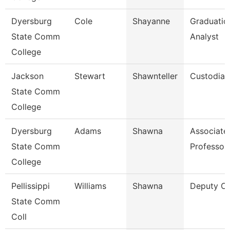
Dyersburg
Cole
Shayanne
Graduatio
State Comm
Analyst
College
Jackson
Stewart
Shawnteller
Custodian
State Comm
College
Dyersburg
Adams
Shawna
Associate
State Comm
Professor
College
Pellissippi
Williams
Shawna
Deputy Ch
State Comm
Coll