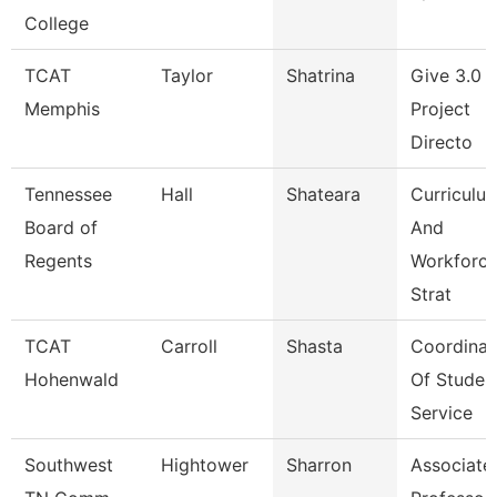
College
TCAT
Taylor
Shatrina
Give 3.0 
Memphis
Project
Directo
Tennessee
Hall
Shateara
Curriculu
Board of
And
Regents
Workforc
Strat
TCAT
Carroll
Shasta
Coordinat
Hohenwald
Of Studen
Service
Southwest
Hightower
Sharron
Associate