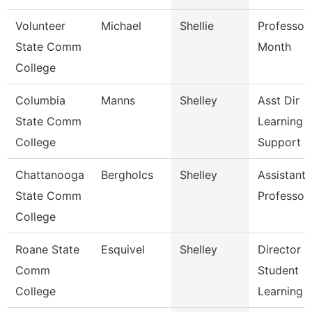
Volunteer
Michael
Shellie
Professor
State Comm
Month
College
Columbia
Manns
Shelley
Asst Dir
State Comm
Learning
College
Support
Chattanooga
Bergholcs
Shelley
Assistant
State Comm
Professor
College
Roane State
Esquivel
Shelley
Director O
Comm
Student
College
Learning