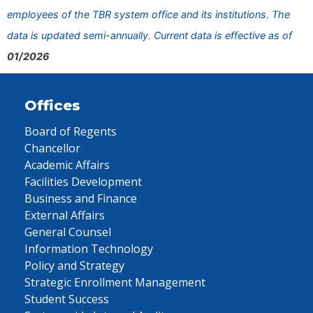
employees of the TBR system office and its institutions. The
data is updated semi-annually. Current data is effective as of
01/2026
Offices
Board of Regents
Chancellor
Academic Affairs
Facilities Development
Business and Finance
External Affairs
General Counsel
Information Technology
Policy and Strategy
Strategic Enrollment Management
Student Success