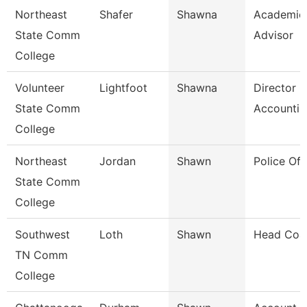
Northeast
Shafer
Shawna
Academic
State Comm
Advisor
College
Volunteer
Lightfoot
Shawna
Director O
State Comm
Accountin
College
Northeast
Jordan
Shawn
Police Off
State Comm
College
Southwest
Loth
Shawn
Head Coa
TN Comm
College