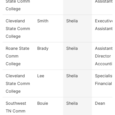
State Comm
Assistant
College
Cleveland
Smith
Sheila
Executive
State Comm
Assistant
College
Roane State
Brady
Sheila
Assistant
Comm
Director O
College
Accounti
Cleveland
Lee
Sheila
Specialist,
State Comm
Financial 
College
Southwest
Bouie
Sheila
Dean
TN Comm