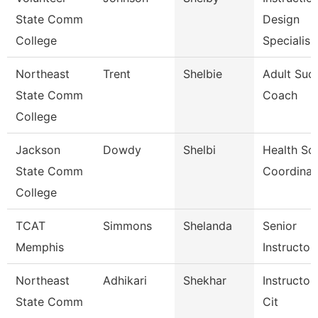
State Comm
Design
College
Specialis
Northeast
Trent
Shelbie
Adult Suc
State Comm
Coach
College
Jackson
Dowdy
Shelbi
Health Sc
State Comm
Coordinat
College
TCAT
Simmons
Shelanda
Senior
Memphis
Instructor
Northeast
Adhikari
Shekhar
Instructor
State Comm
Cit