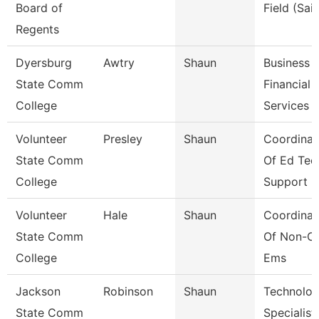
Board of
Field (Sail
Regents
Dyersburg
Awtry
Shaun
Business
State Comm
Financial
College
Services 
Volunteer
Presley
Shaun
Coordinat
State Comm
Of Ed Tec
College
Support
Volunteer
Hale
Shaun
Coordinat
State Comm
Of Non-Cr
College
Ems
Jackson
Robinson
Shaun
Technolo
State Comm
Specialist