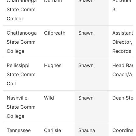
Chattanooga
Durham
Shawn
Account C
State Comm
3
College
Chattanooga
Gilbreath
Shawn
Assistant
State Comm
Director,
College
Records
Pellissippi
Hughes
Shawn
Head Base
State Comm
Coach/Ad
Coll
Nashville
Wild
Shawn
Dean Ste
State Comm
College
Tennessee
Carlisle
Shauna
Coordinat