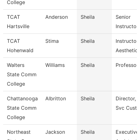
College
TCAT
Anderson
Sheila
Senior
Hartsville
Instructor
TCAT
Stima
Sheila
Instructor 
Hohenwald
Aesthetic
Walters
Williams
Sheila
Professor
State Comm
College
Chattanooga
Albritton
Sheila
Director, E
State Comm
Svc Cust
College
Northeast
Jackson
Sheila
Executive