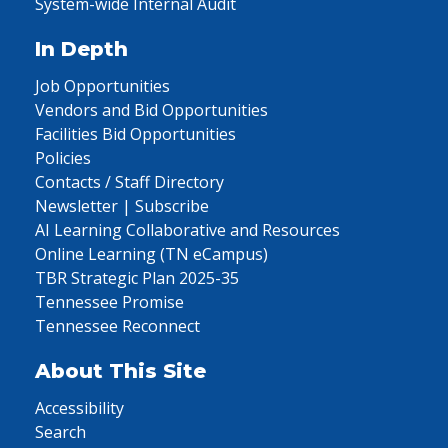
System-wide Internal Audit
In Depth
Job Opportunities
Vendors and Bid Opportunities
Facilities Bid Opportunities
Policies
Contacts / Staff Directory
Newsletter | Subscribe
AI Learning Collaborative and Resources
Online Learning (TN eCampus)
TBR Strategic Plan 2025-35
Tennessee Promise
Tennessee Reconnect
About This Site
Accessibility
Search