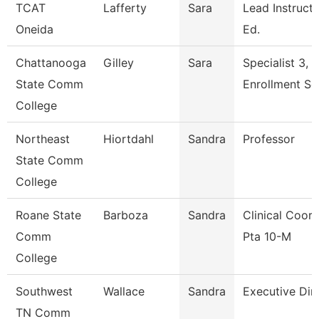
TCAT
Lafferty
Sara
Lead Instructo
Oneida
Ed.
Chattanooga
Gilley
Sara
Specialist 3,
State Comm
Enrollment Se
College
Northeast
Hiortdahl
Sandra
Professor
State Comm
College
Roane State
Barboza
Sandra
Clinical Coord
Comm
Pta 10-M
College
Southwest
Wallace
Sandra
Executive Dir
TN Comm