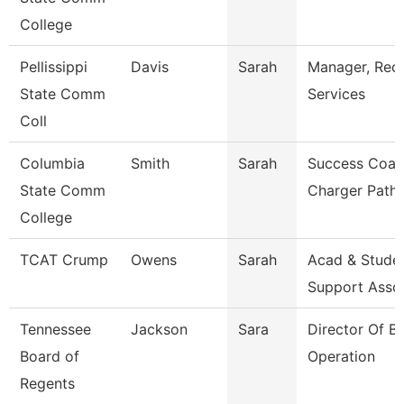
College
Pellissippi
Davis
Sarah
Manager, Rec
State Comm
Services
Coll
Columbia
Smith
Sarah
Success Coac
State Comm
Charger Path
College
TCAT Crump
Owens
Sarah
Acad & Stude
Support Asso
Tennessee
Jackson
Sara
Director Of B
Board of
Operation
Regents