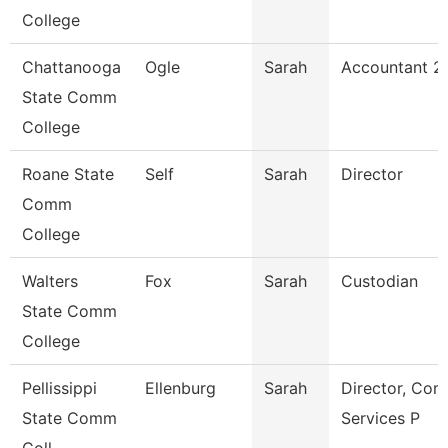
College
Chattanooga
Ogle
Sarah
Accountant 2
State Comm
College
Roane State
Self
Sarah
Director
Comm
College
Walters
Fox
Sarah
Custodian
State Comm
College
Pellissippi
Ellenburg
Sarah
Director, Co
State Comm
Services P