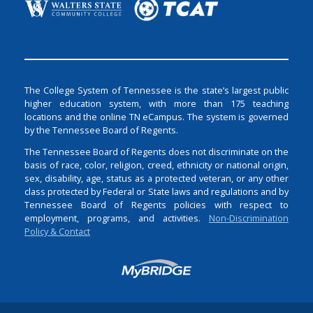
The College System of Tennessee is the state’s largest public
higher education system, with more than 175 teaching
locations and the online TN eCampus. The system is governed
by the Tennessee Board of Regents.
The Tennessee Board of Regents does not discriminate on the
basis of race, color, religion, creed, ethnicity or national origin,
sex, disability, age, status as a protected veteran, or any other
class protected by Federal or State laws and regulations and by
Tennessee Board of Regents policies with respect to
employment, programs, and activities.
Non-Discrimination
Policy & Contact
Login