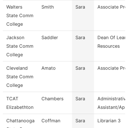
Walters
Smith
Sara
Associate Pro
State Comm
College
Jackson
Saddler
Sara
Dean Of Lear
State Comm
Resources
College
Cleveland
Amato
Sara
Associate Pro
State Comm
College
TCAT
Chambers
Sara
Administrativ
Elizabethton
Assistant/Ap
Chattanooga
Coffman
Sara
Librarian 3