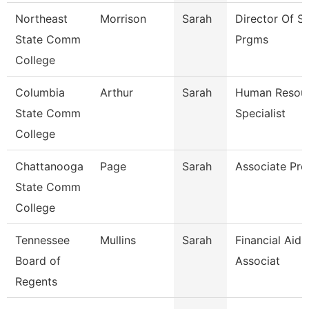
Northeast
Morrison
Sarah
Director Of S
State Comm
Prgms
College
Columbia
Arthur
Sarah
Human Resou
State Comm
Specialist
College
Chattanooga
Page
Sarah
Associate Pro
State Comm
College
Tennessee
Mullins
Sarah
Financial Aid
Board of
Associat
Regents