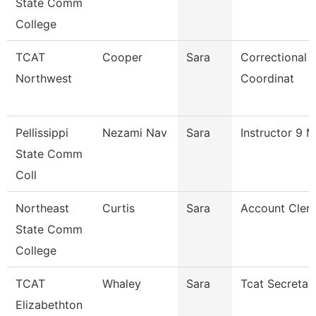
State Comm
College
TCAT
Cooper
Sara
Correctional 
Northwest
Coordinat
Pellissippi
Nezami Nav
Sara
Instructor 9 
State Comm
Coll
Northeast
Curtis
Sara
Account Clerk
State Comm
College
TCAT
Whaley
Sara
Tcat Secretar
Elizabethton