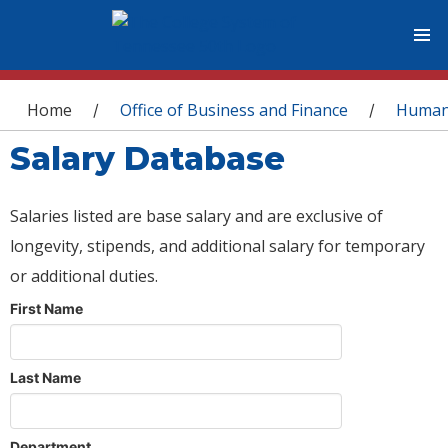
You are here
Home
Office of Business and Finance
Human
/
/
Salary Database
Salaries listed are base salary and are exclusive of
longevity, stipends, and additional salary for temporary
or additional duties.
First Name
Last Name
Department