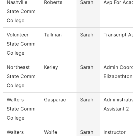
Nashville
Roberts
Sarah
Avp For Acad 
State Comm
College
Volunteer
Tallman
Sarah
Transcript As
State Comm
College
Northeast
Kerley
Sarah
Admin Coord 
State Comm
Elizabethton
College
Walters
Gasparac
Sarah
Administrativ
State Comm
Assistant 2
College
Walters
Wolfe
Sarah
Instructor