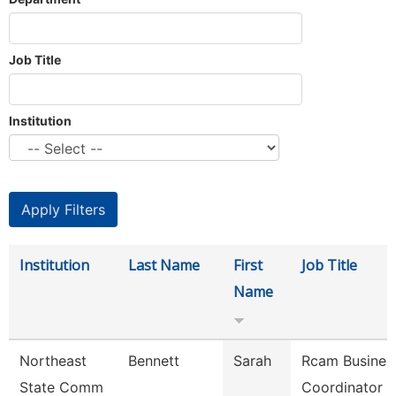
Job Title
Institution
Institution
Last Name
First
Job Title
Name
Northeast
Bennett
Sarah
Rcam Busines
State Comm
Coordinator