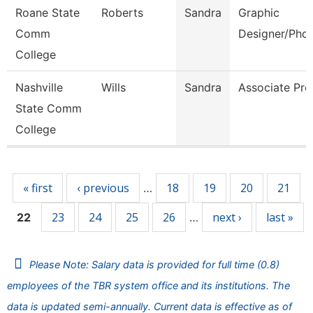
Roane State
Roberts
Sandra
Graphic
Comm
Designer/Pho
College
Nashville
Wills
Sandra
Associate Pro
State Comm
College
Pages
« first
‹ previous
18
19
20
21
…
23
24
25
26
next ›
last »
22
…
Please Note: Salary data is provided for full time (0.8)
employees of the TBR system office and its institutions. The
data is updated semi-annually. Current data is effective as of