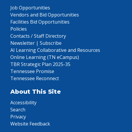
Job Opportunities
Vendors and Bid Opportunities
Facilities Bid Opportunities
Policies
Contacts / Staff Directory
Newsletter | Subscribe
AI Learning Collaborative and Resources
Online Learning (TN eCampus)
TBR Strategic Plan 2025-35
Tennessee Promise
Tennessee Reconnect
About This Site
Accessibility
Search
Privacy
Website Feedback