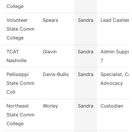
College
Volunteer
Spears
Sandra
Lead Cashier
State Comm
College
TCAT
Glavin
Sandra
Admin Suppor
Nashville
7
Pellissippi
Davis-Bullis
Sandra
Specialist, C
State Comm
Advocacy
Coll
Northeast
Worley
Sandra
Custodian
State Comm
College