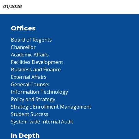
01/2026
Offices
Board of Regents
Chancellor
Academic Affairs
Facilities Development
Business and Finance
External Affairs
General Counsel
Information Technology
Policy and Strategy
Strategic Enrollment Management
Student Success
System-wide Internal Audit
In Depth