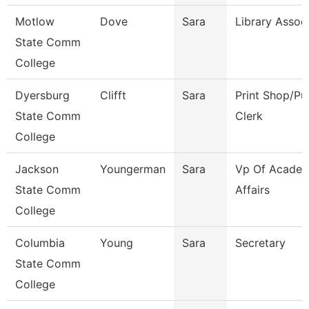
Motlow
Dove
Sara
Library Assoc
State Comm
College
Dyersburg
Clifft
Sara
Print Shop/Pu
State Comm
Clerk
College
Jackson
Youngerman
Sara
Vp Of Academ
State Comm
Affairs
College
Columbia
Young
Sara
Secretary
State Comm
College