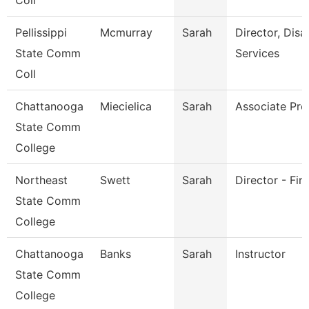
Coll
Pellissippi
Mcmurray
Sarah
Director, Disab
State Comm
Services
Coll
Chattanooga
Miecielica
Sarah
Associate Pro
State Comm
College
Northeast
Swett
Sarah
Director - Fin
State Comm
College
Chattanooga
Banks
Sarah
Instructor
State Comm
College