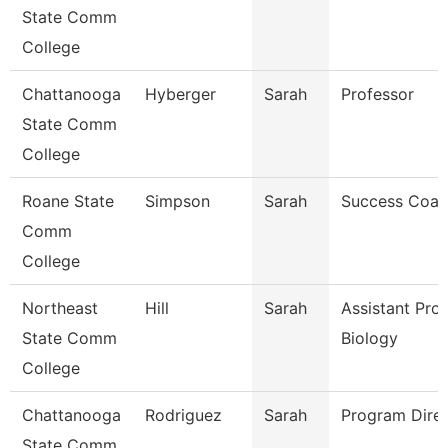
State Comm
College
Chattanooga
Hyberger
Sarah
Professor
State Comm
College
Roane State
Simpson
Sarah
Success Coa
Comm
College
Northeast
Hill
Sarah
Assistant Pro
State Comm
Biology
College
Chattanooga
Rodriguez
Sarah
Program Dire
State Comm