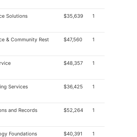
ce Solutions
$35,639
1
ce & Community Rest
$47,560
1
rvice
$48,357
1
ing Services
$36,425
1
ons and Records
$52,264
1
ogy Foundations
$40,391
1