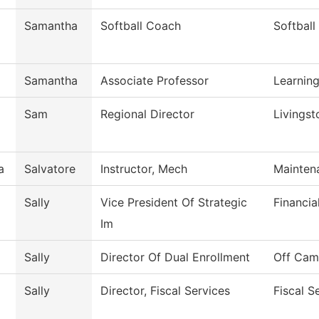
Samantha
Softball Coach
Softball
Samantha
Associate Professor
Learnin
Sam
Regional Director
Livingst
a
Salvatore
Instructor, Mech
Mainten
Sally
Vice President Of Strategic
Financia
Im
Sally
Director Of Dual Enrollment
Off Cam
Sally
Director, Fiscal Services
Fiscal S