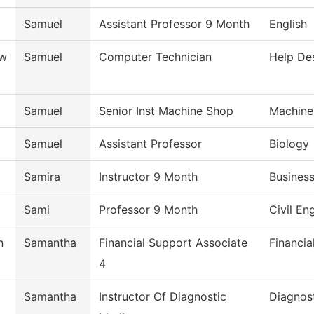
Samuel
Assistant Professor 9 Month
English
ow
Samuel
Computer Technician
Help De
Samuel
Senior Inst Machine Shop
Machine
Samuel
Assistant Professor
Biology
Samira
Instructor 9 Month
Busines
Sami
Professor 9 Month
Civil En
n
Samantha
Financial Support Associate
Financia
4
Samantha
Instructor Of Diagnostic
Diagnos