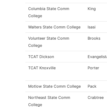
Columbia State Comm
King
College
Walters State Comm College
Isasi
Volunteer State Comm
Brooks
College
TCAT Dickson
Evangelist
TCAT Knoxville
Porter
Motlow State Comm College
Pack
Northeast State Comm
Crabtree
College