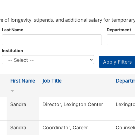
ve of longevity, stipends, and additional salary for temporary
Last Name
Department
Institution
First Name
Job Title
Depart
Sandra
Director, Lexington Center
Lexingt
Sandra
Coordinator, Career
Counsel