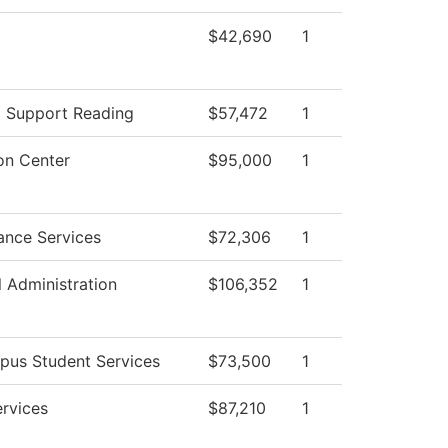
$42,690
1
g Support Reading
$57,472
1
on Center
$95,000
1
ance Services
$72,306
1
l Administration
$106,352
1
pus Student Services
$73,500
1
ervices
$87,210
1