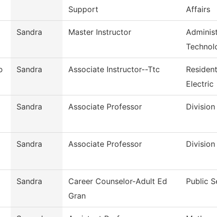
Support
Affairs
Sandra
Master Instructor
Administ
Technol
o
Sandra
Associate Instructor--Ttc
Residen
Electric
Sandra
Associate Professor
Division
Sandra
Associate Professor
Division
Sandra
Career Counselor-Adult Ed
Public S
Gran