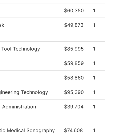
$60,350
1
sk
$49,873
1
 Tool Technology
$85,995
1
$59,859
1
s
$58,860
1
gineering Technology
$95,390
1
l Administration
$39,704
1
tic Medical Sonography
$74,608
1