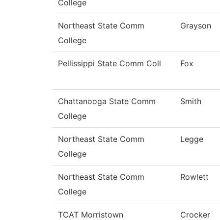
College
Northeast State Comm
Grayson
College
Pellissippi State Comm Coll
Fox
Chattanooga State Comm
Smith
College
Northeast State Comm
Legge
College
Northeast State Comm
Rowlett
College
TCAT Morristown
Crocker