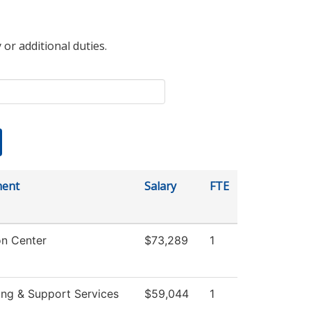
 or additional duties.
ment
Salary
FTE
on Center
$73,289
1
ing & Support Services
$59,044
1