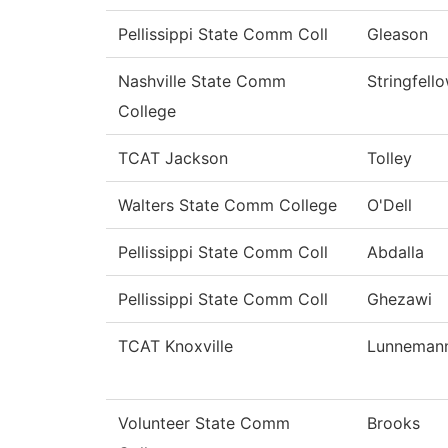
Pellissippi State Comm Coll
Gleason
Nashville State Comm
Stringfell
College
TCAT Jackson
Tolley
Walters State Comm College
O'Dell
Pellissippi State Comm Coll
Abdalla
Pellissippi State Comm Coll
Ghezawi
TCAT Knoxville
Lunneman
Volunteer State Comm
Brooks