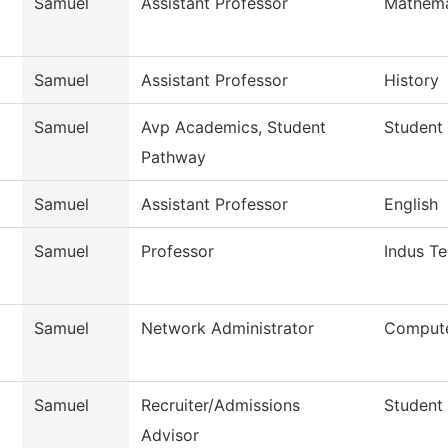
Samuel
Assistant Professor
Mathema
Samuel
Assistant Professor
History
Samuel
Avp Academics, Student
Student
Pathway
Samuel
Assistant Professor
English
Samuel
Professor
Indus T
Samuel
Network Administrator
Compute
Samuel
Recruiter/Admissions
Student
Advisor