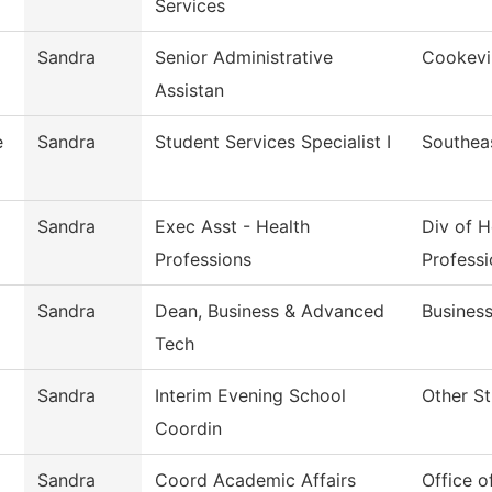
Services
Sandra
Senior Administrative
Cookevil
Assistan
e
Sandra
Student Services Specialist I
Southea
Sandra
Exec Asst - Health
Div of H
Professions
Professi
Sandra
Dean, Business & Advanced
Busines
Tech
Sandra
Interim Evening School
Other St
Coordin
Sandra
Coord Academic Affairs
Office o