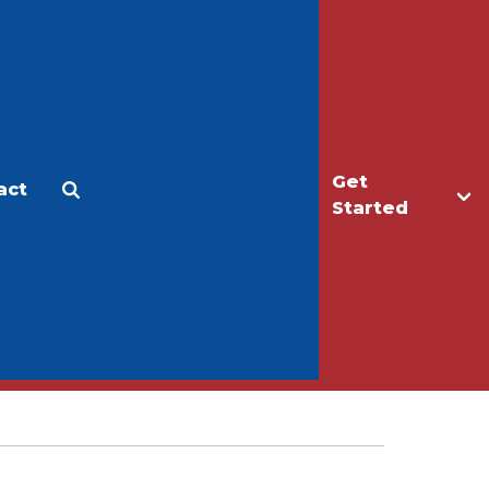
Get
act
Apply
Make a Gift
Started