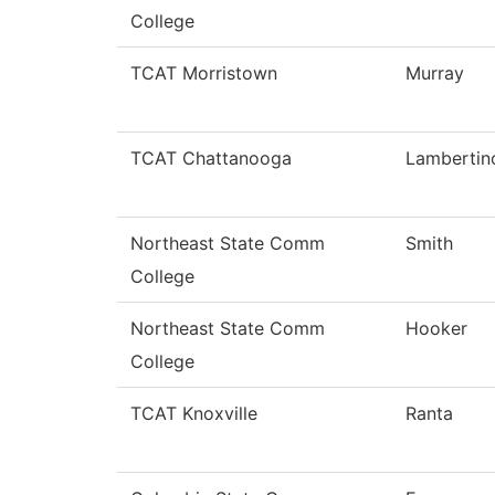
College
TCAT Morristown
Murray
TCAT Chattanooga
Lambertin
Northeast State Comm
Smith
College
Northeast State Comm
Hooker
College
TCAT Knoxville
Ranta