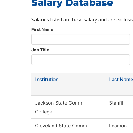
Salary Database
Salaries listed are base salary and are exclusi
First Name
Job Title
Institution
Last Name
Jackson State Comm
Stanfill
College
Cleveland State Comm
Leamon