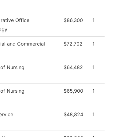
rative Office
$86,300
1
ogy
tial and Commercial
$72,702
1
 of Nursing
$64,482
1
 of Nursing
$65,900
1
ervice
$48,824
1