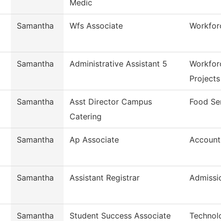
Medic
Samantha
Wfs Associate
Workfor
Samantha
Administrative Assistant 5
Workfor
Projects
Samantha
Asst Director Campus
Food Se
Catering
Samantha
Ap Associate
Account
Samantha
Assistant Registrar
Admissi
Samantha
Student Success Associate
Technol