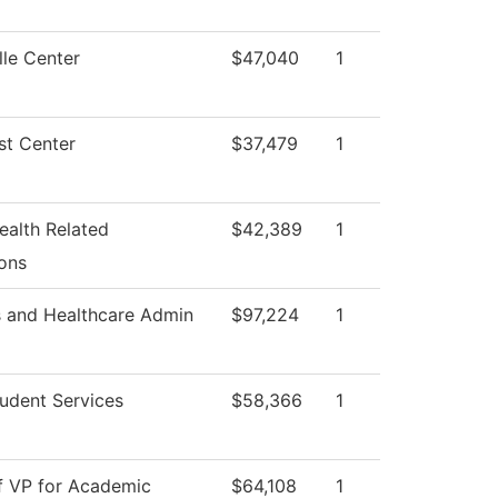
le Center
$47,040
1
st Center
$37,479
1
ealth Related
$42,389
1
ons
s and Healthcare Admin
$97,224
1
udent Services
$58,366
1
f VP for Academic
$64,108
1