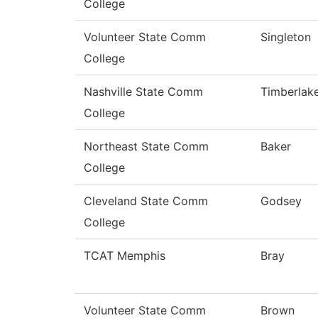
College
Volunteer State Comm
Singleton
College
Nashville State Comm
Timberlak
College
Northeast State Comm
Baker
College
Cleveland State Comm
Godsey
College
TCAT Memphis
Bray
Volunteer State Comm
Brown