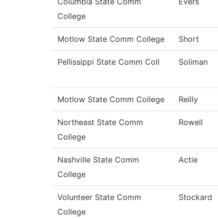
Columbia State Comm
Evers
College
Motlow State Comm College
Short
Pellissippi State Comm Coll
Soliman
Motlow State Comm College
Reilly
Northeast State Comm
Rowell
College
Nashville State Comm
Actie
College
Volunteer State Comm
Stockard
College