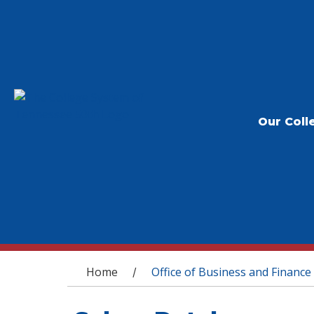
Our Coll
You are here
Home
Office of Business and Finance
/