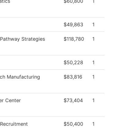
tics
$60,800
1
$49,863
1
 Pathway Strategies
$118,780
1
$50,228
1
ech Manufacturing
$83,816
1
r Center
$73,404
1
 Recruitment
$50,400
1