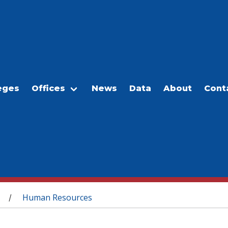
eges
Offices
News
Data
About
Cont
Human Resources
/