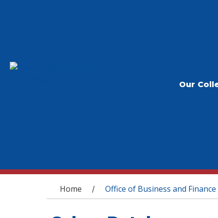
Our Coll
You are here
Home
Office of Business and Finance
/