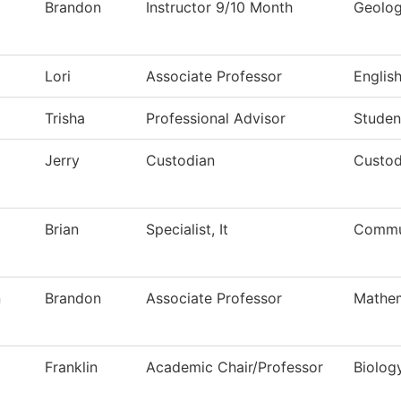
Brandon
Instructor 9/10 Month
Geolo
Lori
Associate Professor
Englis
Trisha
Professional Advisor
Studen
Jerry
Custodian
Custod
Brian
Specialist, It
Commun
n
Brandon
Associate Professor
Mathem
Franklin
Academic Chair/Professor
Biolog