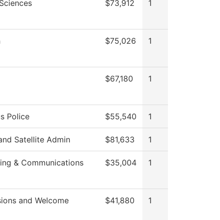
 Sciences
$73,912
1
h
$75,026
1
$67,180
1
 Police
$55,540
1
nd Satellite Admin
$81,633
1
ing & Communications
$35,004
1
ions and Welcome
$41,880
1