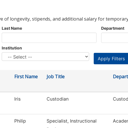
ve of longevity, stipends, and additional salary for temporary
Last Name
Department
Institution
First Name
Job Title
Depar
Iris
Custodian
Custod
Philip
Specialist, Instructional
Academ