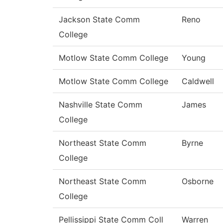
Jackson State Comm
Reno
College
Motlow State Comm College
Young
Motlow State Comm College
Caldwell
Nashville State Comm
James
College
Northeast State Comm
Byrne
College
Northeast State Comm
Osborne
College
Pellissippi State Comm Coll
Warren