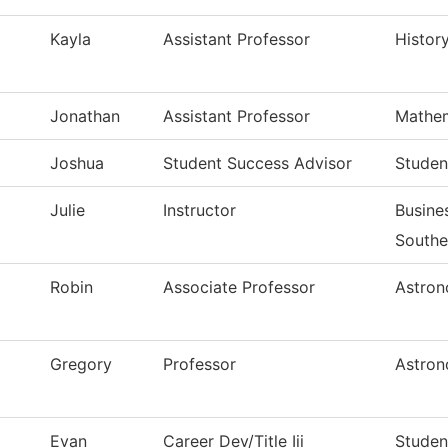
Kayla
Assistant Professor
Histor
Jonathan
Assistant Professor
Mathem
Joshua
Student Success Advisor
Studen
Julie
Instructor
Busin
Southe
Robin
Associate Professor
Astron
Gregory
Professor
Astron
Evan
Career Dev/Title Iii
Student