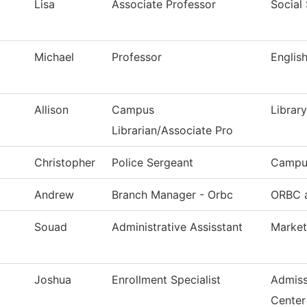
Lisa
Associate Professor
Social
Michael
Professor
Englis
Allison
Campus
Library
Librarian/Associate Pro
Christopher
Police Sergeant
Campus
Andrew
Branch Manager - Orbc
ORBC a
Souad
Administrative Assisstant
Market
Joshua
Enrollment Specialist
Admiss
Center