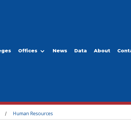
eges
Offices
News
Data
About
Cont
Human Resources
/