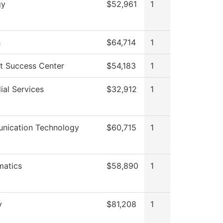
gy
$52,961
1
h
$64,714
1
t Success Center
$54,183
1
ial Services
$32,912
1
ication Technology
$60,715
1
atics
$58,890
1
y
$81,208
1