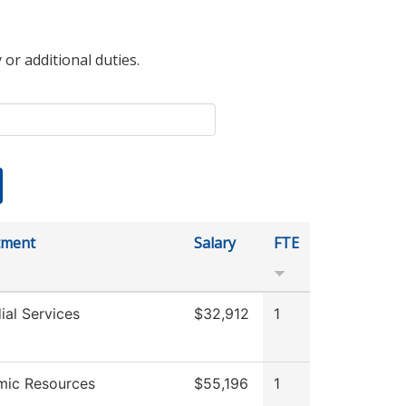
 or additional duties.
tment
Salary
FTE
ial Services
$32,912
1
ic Resources
$55,196
1