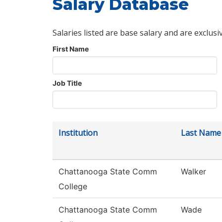
Salary Database
Salaries listed are base salary and are exclusi
First Name
Job Title
Institution
Last Name
Chattanooga State Comm
Walker
College
Chattanooga State Comm
Wade