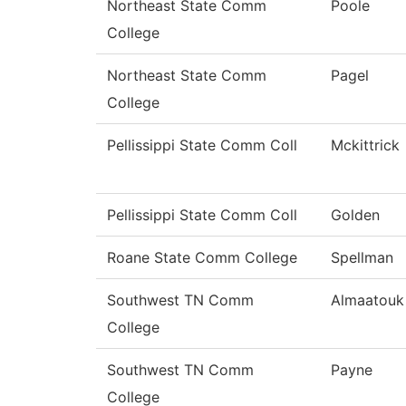
Northeast State Comm
Poole
College
Northeast State Comm
Pagel
College
Pellissippi State Comm Coll
Mckittrick
Pellissippi State Comm Coll
Golden
Roane State Comm College
Spellman
Southwest TN Comm
Almaatouk
College
Southwest TN Comm
Payne
College