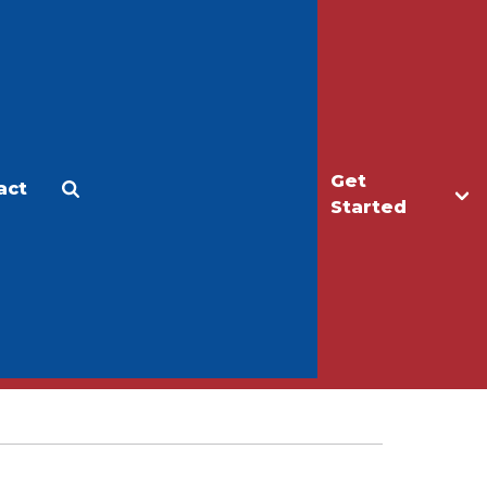
Get
act
Apply
Make a Gift
Started