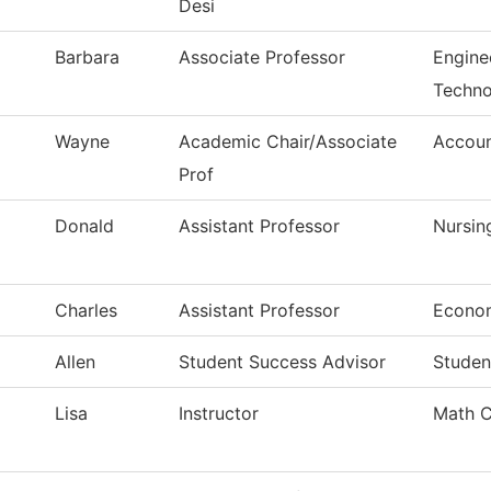
Desi
Barbara
Associate Professor
Enginee
Techno
Wayne
Academic Chair/Associate
Accoun
Prof
Donald
Assistant Professor
Nursin
Charles
Assistant Professor
Econo
Allen
Student Success Advisor
Studen
Lisa
Instructor
Math Cl