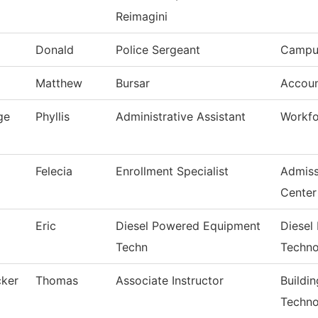
Reimagini
Donald
Police Sergeant
Campus
Matthew
Bursar
Accoun
ge
Phyllis
Administrative Assistant
Workfo
Felecia
Enrollment Specialist
Admiss
Center
Eric
Diesel Powered Equipment
Diesel
Techn
Techno
cker
Thomas
Associate Instructor
Buildi
Techno