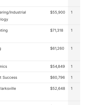
ring/Industrial
$55,900
1
logy
ting
$71,318
1
g
$61,260
1
mics
$54,849
1
t Success
$60,796
1
arksville
$52,648
1