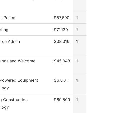
 Police
$57,690
1
ting
$71,120
1
rce Admin
$38,316
1
ions and Welcome
$45,948
1
 Powered Equipment
$67,181
1
logy
ng Construction
$69,509
1
logy