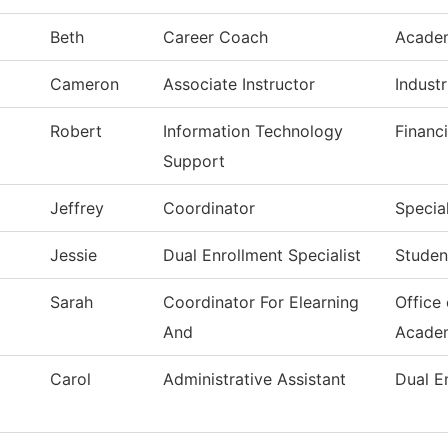
Beth
Career Coach
Acade
Cameron
Associate Instructor
Indust
Robert
Information Technology
Financi
Support
Jeffrey
Coordinator
Special
Jessie
Dual Enrollment Specialist
Studen
Sarah
Coordinator For Elearning
Office
And
Acade
Carol
Administrative Assistant
Dual E