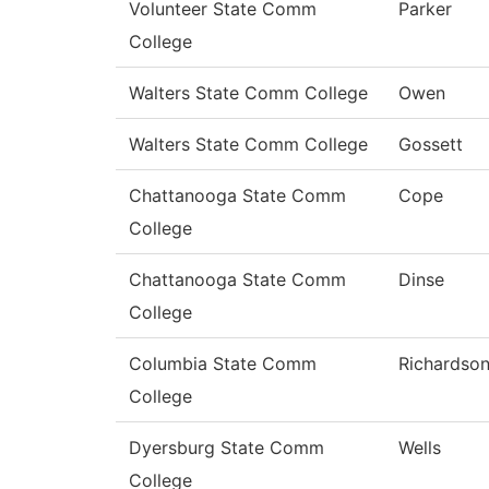
Volunteer State Comm
Parker
College
Walters State Comm College
Owen
Walters State Comm College
Gossett
Chattanooga State Comm
Cope
College
Chattanooga State Comm
Dinse
College
Columbia State Comm
Richardso
College
Dyersburg State Comm
Wells
College