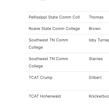
Pellissippi State Comm Coll
Thomas
Roane State Comm College
Brown
Southwest TN Comm
Isby Turna
College
Southwest TN Comm
Starnes
College
TCAT Crump
Gilbert
TCAT Hohenwald
Knickerbo