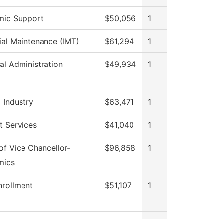
mic Support
$50,056
1
rial Maintenance (IMT)
$61,294
1
al Administration
$49,934
1
 Industry
$63,471
1
t Services
$41,040
1
 of Vice Chancellor-
$96,858
1
mics
nrollment
$51,107
1