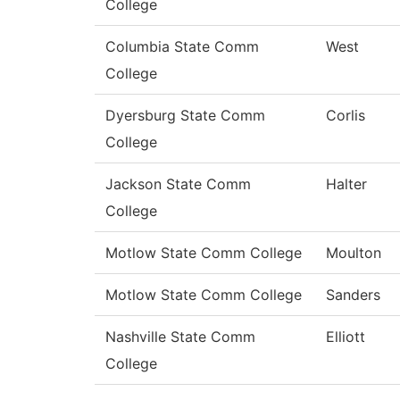
College
Columbia State Comm
West
College
Dyersburg State Comm
Corlis
College
Jackson State Comm
Halter
College
Motlow State Comm College
Moulton
Motlow State Comm College
Sanders
Nashville State Comm
Elliott
College