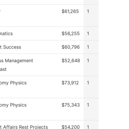
y
$61,265
1
atics
$56,255
1
t Success
$60,796
1
ess Management
$52,648
1
ast
omy Physics
$73,912
1
omy Physics
$75,343
1
 Affairs Rest Projects
$54,200
1