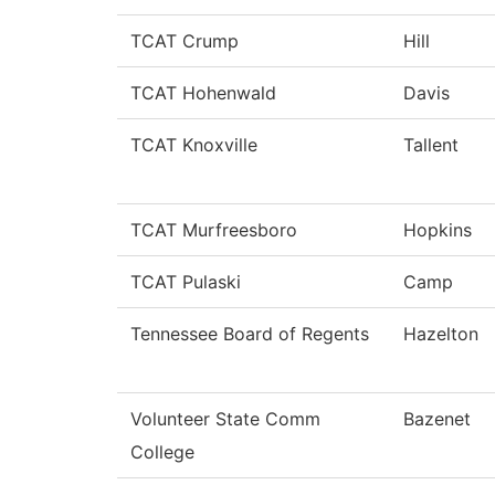
TCAT Crump
Hill
TCAT Hohenwald
Davis
TCAT Knoxville
Tallent
TCAT Murfreesboro
Hopkins
TCAT Pulaski
Camp
Tennessee Board of Regents
Hazelton
Volunteer State Comm
Bazenet
College