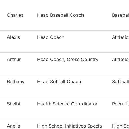
Charles
Head Baseball Coach
Basebal
Alexis
Head Coach
Athleti
Arthur
Head Coach, Cross Country
Athleti
Bethany
Head Sofball Coach
Softball
Shelbi
Health Science Coordinator
Recruit
Anelia
High School Initiatives Specia
High Sch