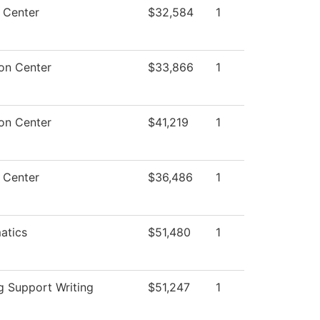
 Center
$32,584
1
on Center
$33,866
1
on Center
$41,219
1
 Center
$36,486
1
atics
$51,480
1
g Support Writing
$51,247
1