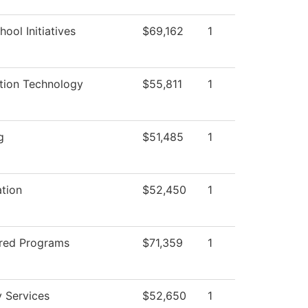
ool Initiatives
$69,162
1
tion Technology
$55,811
1
g
$51,485
1
ation
$52,450
1
red Programs
$71,359
1
y Services
$52,650
1