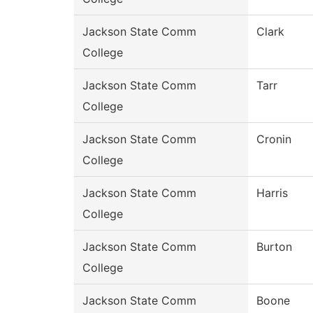
Jackson State Comm
Clark
College
Jackson State Comm
Tarr
College
Jackson State Comm
Cronin
College
Jackson State Comm
Harris
College
Jackson State Comm
Burton
College
Jackson State Comm
Boone