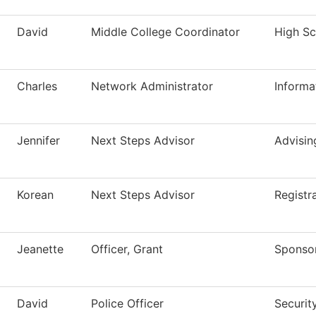
David
Middle College Coordinator
High Sch
Charles
Network Administrator
Informa
Jennifer
Next Steps Advisor
Advisin
Korean
Next Steps Advisor
Registr
Jeanette
Officer, Grant
Sponso
David
Police Officer
Securit