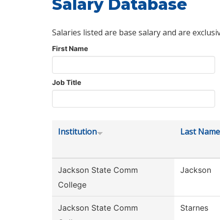
Salary Database
Salaries listed are base salary and are exclusi
First Name
Job Title
Institution
Last Name
Jackson State Comm
Jackson
College
Jackson State Comm
Starnes