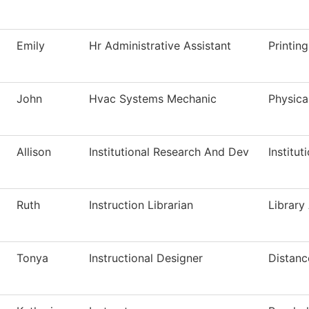
Emily
Hr Administrative Assistant
Printin
John
Hvac Systems Mechanic
Physica
Allison
Institutional Research And Dev
Institut
Ruth
Instruction Librarian
Library
Tonya
Instructional Designer
Distanc