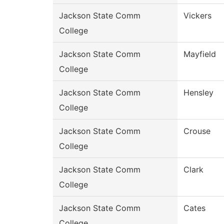
Jackson State Comm
Vickers
College
Jackson State Comm
Mayfield
College
Jackson State Comm
Hensley
College
Jackson State Comm
Crouse
College
Jackson State Comm
Clark
College
Jackson State Comm
Cates
College