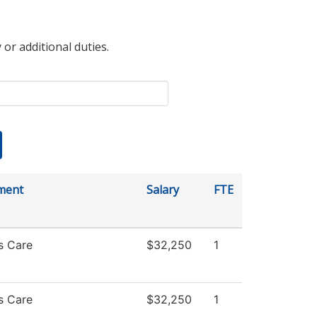
 or additional duties.
ment
Salary
FTE
s Care
$32,250
1
s Care
$32,250
1