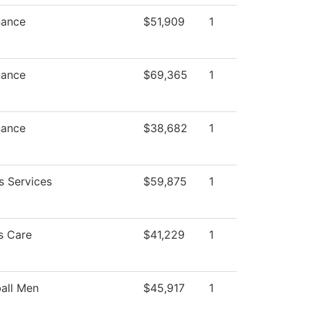
nance
$51,909
1
nance
$69,365
1
nance
$38,682
1
s Services
$59,875
1
s Care
$41,229
1
all Men
$45,917
1