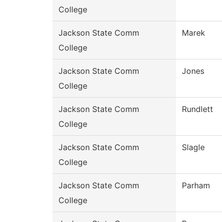
College
Jackson State Comm
Marek
College
Jackson State Comm
Jones
College
Jackson State Comm
Rundlett
College
Jackson State Comm
Slagle
College
Jackson State Comm
Parham
College