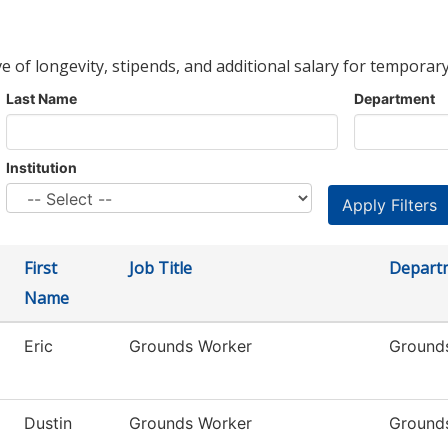
ve of longevity, stipends, and additional salary for temporary
Last Name
Department
Institution
First
Job Title
Depart
Name
Eric
Grounds Worker
Ground
Dustin
Grounds Worker
Ground