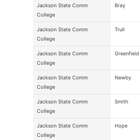
Jackson State Comm
Bray
College
Jackson State Comm
Trull
College
Jackson State Comm
Greenfield
College
Jackson State Comm
Newby
College
Jackson State Comm
Smith
College
Jackson State Comm
Hope
College