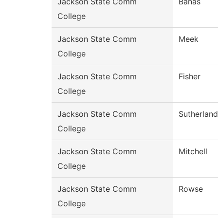
Jackson State Comm
Banas
College
Jackson State Comm
Meek
College
Jackson State Comm
Fisher
College
Jackson State Comm
Sutherland
College
Jackson State Comm
Mitchell
College
Jackson State Comm
Rowse
College