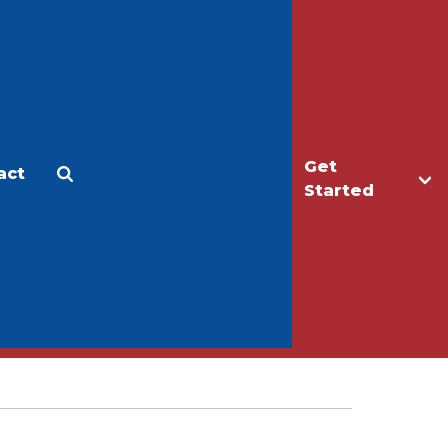
Get
act
Apply
Make a Gift
Started