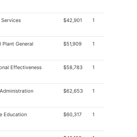
g Services
$42,901
1
l Plant General
$51,909
1
ional Effectiveness
$58,783
1
 Administration
$62,653
1
e Education
$60,317
1