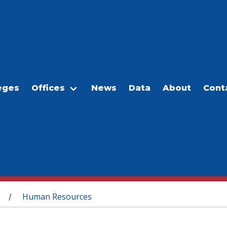
eges
Offices
News
Data
About
Cont
Human Resources
/