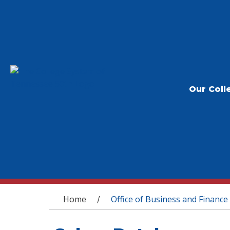
Our Coll
You are here
Home
Office of Business and Finance
/