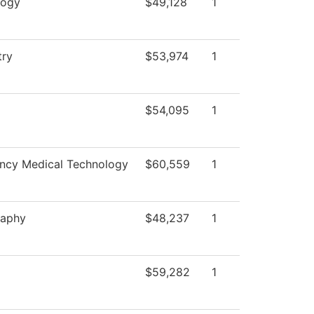
logy
$49,128
1
try
$53,974
1
$54,095
1
ncy Medical Technology
$60,559
1
raphy
$48,237
1
$59,282
1