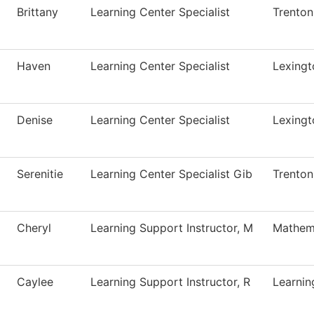
Brittany
Learning Center Specialist
Trenton
Haven
Learning Center Specialist
Lexingt
Denise
Learning Center Specialist
Lexingt
Serenitie
Learning Center Specialist Gib
Trenton
Cheryl
Learning Support Instructor, M
Mathem
Caylee
Learning Support Instructor, R
Learnin