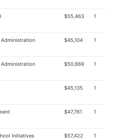
l
$55,463
1
c Administration
$45,104
1
c Administration
$50,669
1
$45,135
1
ment
$47,761
1
ool Initiatives
$57,422
1