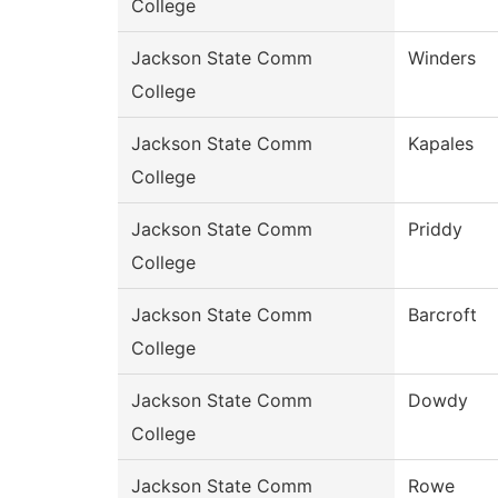
College
Jackson State Comm
Winders
College
Jackson State Comm
Kapales
College
Jackson State Comm
Priddy
College
Jackson State Comm
Barcroft
College
Jackson State Comm
Dowdy
College
Jackson State Comm
Rowe