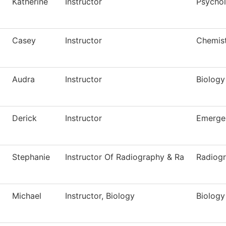
Katherine
Instructor
Psycho
Casey
Instructor
Chemis
Audra
Instructor
Biology
Derick
Instructor
Emerge
Stephanie
Instructor Of Radiography & Ra
Radiog
Michael
Instructor, Biology
Biology