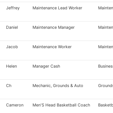
Jeffrey
Maintenance Lead Worker
Mainte
Daniel
Maintenance Manager
Mainte
Jacob
Maintenance Worker
Mainte
Helen
Manager Cash
Busines
Ch
Mechanic, Grounds & Auto
Ground
Cameron
Men'S Head Basketball Coach
Basketb