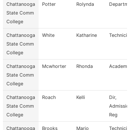
Chattanooga
Potter
Rolynda
Departm
State Comm
College
Chattanooga
White
Katharine
Technicia
State Comm
College
Chattanooga
Mcwhorter
Rhonda
Academic
State Comm
College
Chattanooga
Roach
Kelli
Dir,
State Comm
Admissio
College
Reg
Chattanooga
Brooks
Mario
Technicia