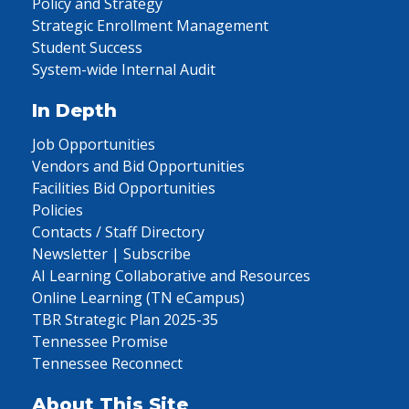
Policy and Strategy
Strategic Enrollment Management
Student Success
System-wide Internal Audit
In Depth
Job Opportunities
Vendors and Bid Opportunities
Facilities Bid Opportunities
Policies
Contacts / Staff Directory
Newsletter | Subscribe
AI Learning Collaborative and Resources
Online Learning (TN eCampus)
TBR Strategic Plan 2025-35
Tennessee Promise
Tennessee Reconnect
About This Site