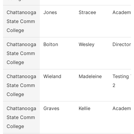
Chattanooga
Jones
Stracee
Academic
State Comm
College
Chattanooga
Bolton
Wesley
Director
State Comm
College
Chattanooga
Wieland
Madeleine
Testing T
State Comm
2
College
Chattanooga
Graves
Kellie
Academi
State Comm
College