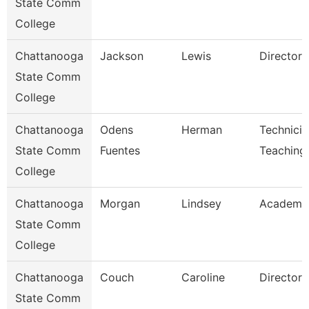
State Comm
College
Chattanooga
Jackson
Lewis
Director
State Comm
College
Chattanooga
Odens
Herman
Technicia
State Comm
Fuentes
Teaching
College
Chattanooga
Morgan
Lindsey
Academic
State Comm
College
Chattanooga
Couch
Caroline
Director
State Comm