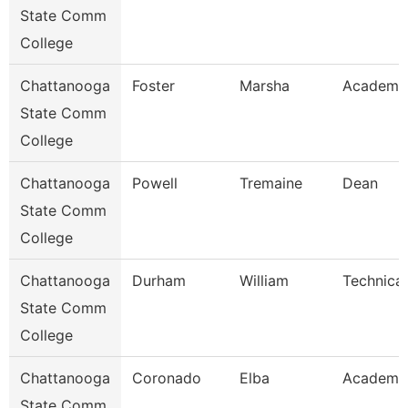
State Comm
College
Chattanooga
Foster
Marsha
Academic
State Comm
College
Chattanooga
Powell
Tremaine
Dean
State Comm
College
Chattanooga
Durham
William
Technical
State Comm
College
Chattanooga
Coronado
Elba
Academic
State Comm