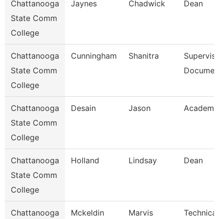
Chattanooga
Jaynes
Chadwick
Dean
State Comm
College
Chattanooga
Cunningham
Shanitra
Superviso
State Comm
Document
College
Chattanooga
Desain
Jason
Academic
State Comm
College
Chattanooga
Holland
Lindsay
Dean
State Comm
College
Chattanooga
Mckeldin
Marvis
Technical