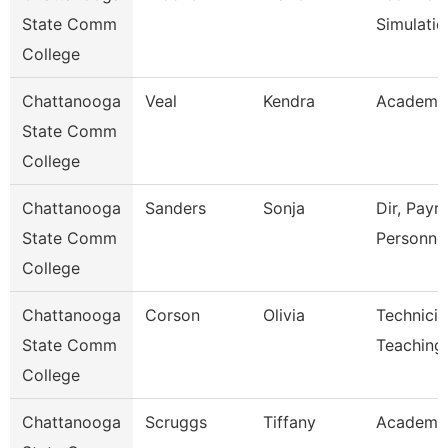
State Comm
Simulatio
College
Chattanooga
Veal
Kendra
Academic
State Comm
College
Chattanooga
Sanders
Sonja
Dir, Payro
State Comm
Personne
College
Chattanooga
Corson
Olivia
Technicia
State Comm
Teaching
College
Chattanooga
Scruggs
Tiffany
Academic