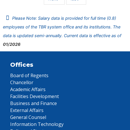
Please Note: Salary data is provided for full time (0.8)
employees of the TBR system office and its institutions. The
data is updated semi-annually. Current data is effective as of
01/2026
Offices
Board of Regents
Chancellor
Academic Affairs
Facilities Development
Business and Finance
External Affairs
General Counsel
Information Technology