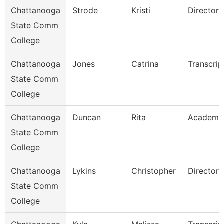
Chattanooga
Strode
Kristi
Director
State Comm
College
Chattanooga
Jones
Catrina
Transcrip
State Comm
College
Chattanooga
Duncan
Rita
Academi
State Comm
College
Chattanooga
Lykins
Christopher
Director
State Comm
College