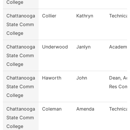
College
Chattanooga
Collier
Kathryn
Technical
State Comm
College
Chattanooga
Underwood
Janlyn
Academic
State Comm
College
Chattanooga
Haworth
John
Dean, Ac
State Comm
Res Com
College
Chattanooga
Coleman
Amenda
Technical
State Comm
College