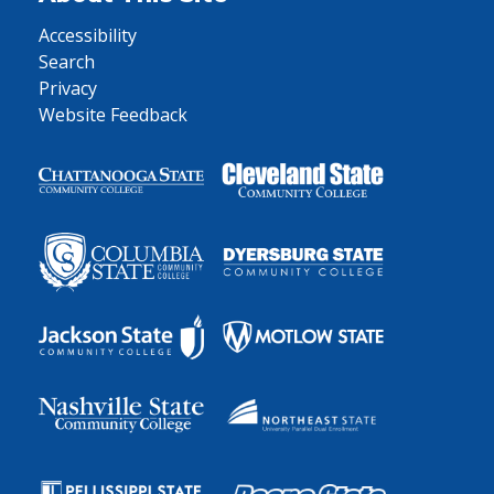
Accessibility
Search
Privacy
Website Feedback