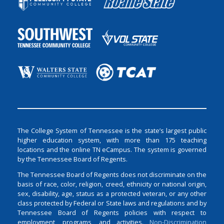
The College System of Tennessee is the state’s largest public
higher education system, with more than 175 teaching
locations and the online TN eCampus. The system is governed
by the Tennessee Board of Regents.
The Tennessee Board of Regents does not discriminate on the
basis of race, color, religion, creed, ethnicity or national origin,
sex, disability, age, status as a protected veteran, or any other
class protected by Federal or State laws and regulations and by
Tennessee Board of Regents policies with respect to
employment, programs, and activities.
Non-Discrimination