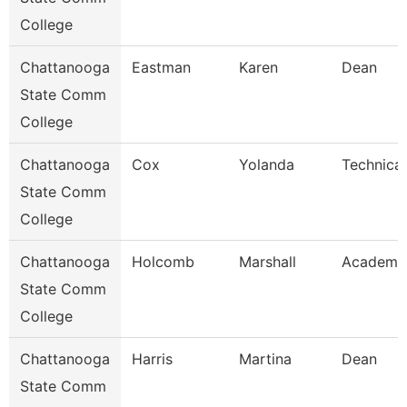
College
Chattanooga
Eastman
Karen
Dean
State Comm
College
Chattanooga
Cox
Yolanda
Technical
State Comm
College
Chattanooga
Holcomb
Marshall
Academic
State Comm
College
Chattanooga
Harris
Martina
Dean
State Comm