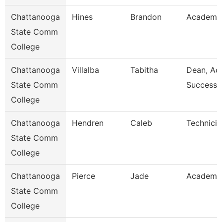
Chattanooga
Hines
Brandon
Academic
State Comm
College
Chattanooga
Villalba
Tabitha
Dean, Ac
State Comm
Success 
College
Chattanooga
Hendren
Caleb
Technicia
State Comm
College
Chattanooga
Pierce
Jade
Academic
State Comm
College