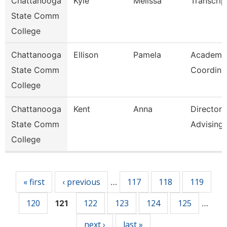
Chattanooga
Kyle
Melissa
Transcrip
State Comm
College
Chattanooga
Ellison
Pamela
Academi
State Comm
Coordina
College
Chattanooga
Kent
Anna
Director
State Comm
Advising
College
Pages
« first
‹ previous
117
118
119
…
120
122
123
124
125
121
…
next ›
last »