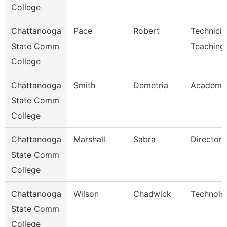
College
Chattanooga
Pace
Robert
Technicia
State Comm
Teaching
College
Chattanooga
Smith
Demetria
Academic
State Comm
College
Chattanooga
Marshall
Sabra
Director
State Comm
College
Chattanooga
Wilson
Chadwick
Technolo
State Comm
College