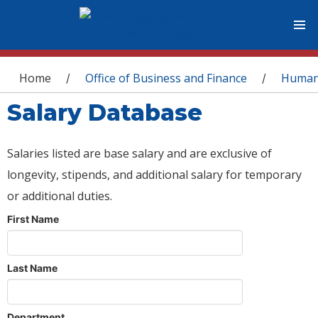
You are here
Home
Office of Business and Finance
Human
/
/
Salary Database
Salaries listed are base salary and are exclusive of
longevity, stipends, and additional salary for temporary
or additional duties.
First Name
Last Name
Department