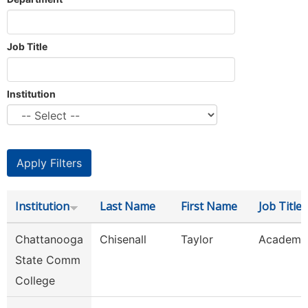
Job Title
Institution
Institution
Last Name
First Name
Job Title
Chattanooga
Chisenall
Taylor
Academic
State Comm
College