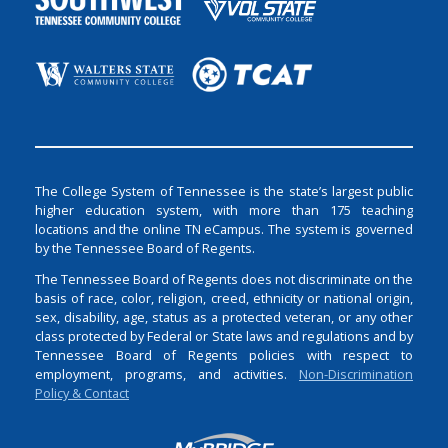
The College System of Tennessee is the state’s largest public
higher education system, with more than 175 teaching
locations and the online TN eCampus. The system is governed
by the Tennessee Board of Regents.
The Tennessee Board of Regents does not discriminate on the
basis of race, color, religion, creed, ethnicity or national origin,
sex, disability, age, status as a protected veteran, or any other
class protected by Federal or State laws and regulations and by
Tennessee Board of Regents policies with respect to
employment, programs, and activities.
Non-Discrimination
Policy & Contact