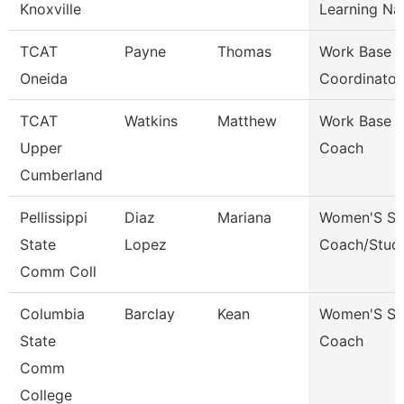
Knoxville
Learning Na
TCAT
Payne
Thomas
Work Base L
Oneida
Coordinator
TCAT
Watkins
Matthew
Work Base L
Upper
Coach
Cumberland
Pellissippi
Diaz
Mariana
Women'S So
State
Lopez
Coach/Stud
Comm Coll
Columbia
Barclay
Kean
Women'S So
State
Coach
Comm
College