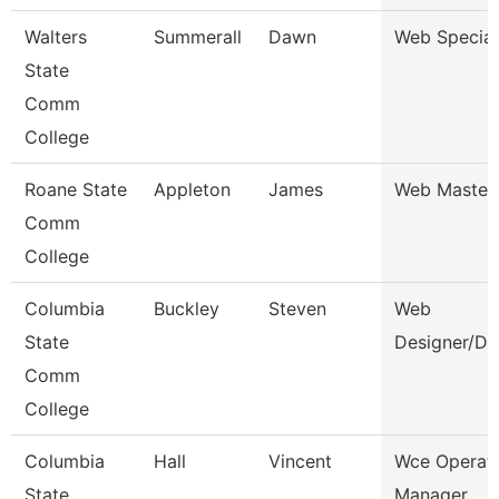
Walters
Summerall
Dawn
Web Special
State
Comm
College
Roane State
Appleton
James
Web Master
Comm
College
Columbia
Buckley
Steven
Web
State
Designer/De
Comm
College
Columbia
Hall
Vincent
Wce Operat
State
Manager