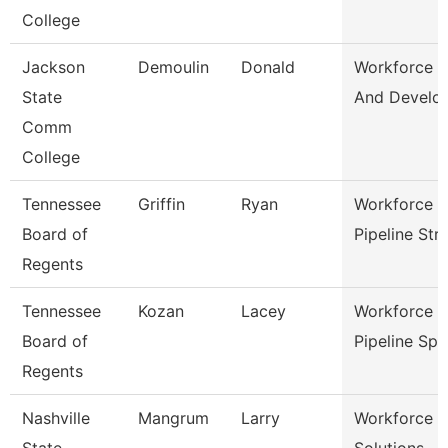
College
Jackson
Demoulin
Donald
Workforce T
State
And Develo
Comm
College
Tennessee
Griffin
Ryan
Workforce T
Board of
Pipeline Str
Regents
Tennessee
Kozan
Lacey
Workforce T
Board of
Pipeline Sp
Regents
Nashville
Mangrum
Larry
Workforce