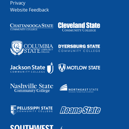
Privacy
Website Feedback