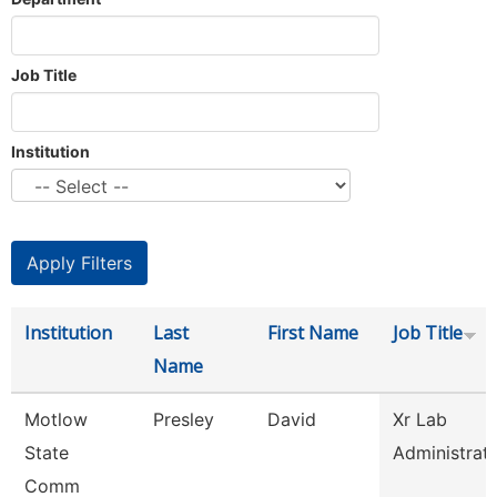
Job Title
Institution
Institution
Last
First Name
Job Title
Name
Motlow
Presley
David
Xr Lab
State
Administrat
Comm