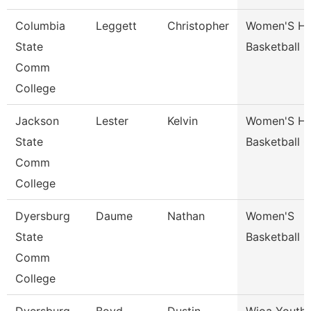
Columbia
Leggett
Christopher
Women'S H
State
Basketball 
Comm
College
Jackson
Lester
Kelvin
Women'S H
State
Basketball 
Comm
College
Dyersburg
Daume
Nathan
Women'S
State
Basketball 
Comm
College