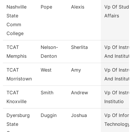
Nashville
Pope
Alexis
Vp Of Stude
State
Affairs
Comm
College
TCAT
Nelson-
Sherlita
Vp Of Instru
Memphis
Denton
And Institut
TCAT
West
Amy
Vp Of Instru
Morristown
And Institut
TCAT
Smith
Andrew
Vp Of Instru
Knoxville
Institutio
Dyersburg
Duggin
Joshua
Vp Of Infor
State
Technology