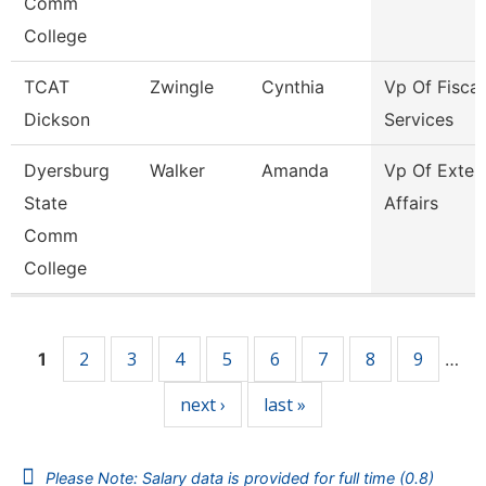
Comm
College
TCAT
Zwingle
Cynthia
Vp Of Fiscal
Dickson
Services
Dyersburg
Walker
Amanda
Vp Of Exter
State
Affairs
Comm
College
Pages
2
3
4
5
6
7
8
9
1
…
next ›
last »
Please Note: Salary data is provided for full time (0.8)