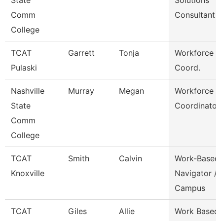
State
Solutions
Comm
Consultant
College
TCAT
Garrett
Tonja
Workforce D
Pulaski
Coord.
Nashville
Murray
Megan
Workforce
State
Coordinator
Comm
College
TCAT
Smith
Calvin
Work-Based
Knoxville
Navigator /
Campus
TCAT
Giles
Allie
Work Based