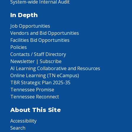
System-wide Internal Audit
In Depth
Job Opportunities
Vendors and Bid Opportunities
Facilities Bid Opportunities
Policies
Contacts / Staff Directory
Newsletter | Subscribe
AI Learning Collaborative and Resources
Online Learning (TN eCampus)
TBR Strategic Plan 2025-35
Tennessee Promise
Tennessee Reconnect
About This Site
Accessibility
Search