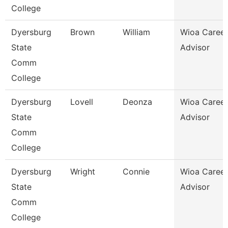
College
Dyersburg
Brown
William
Wioa Career
State
Advisor
Comm
College
Dyersburg
Lovell
Deonza
Wioa Career
State
Advisor
Comm
College
Dyersburg
Wright
Connie
Wioa Career
State
Advisor
Comm
College