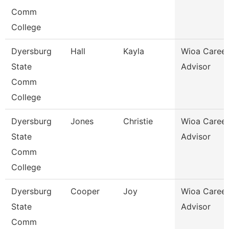
Comm
College
Dyersburg
Hall
Kayla
Wioa Career
State
Advisor
Comm
College
Dyersburg
Jones
Christie
Wioa Career
State
Advisor
Comm
College
Dyersburg
Cooper
Joy
Wioa Career
State
Advisor
Comm