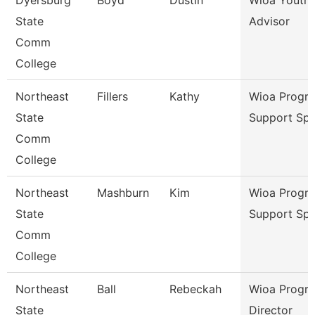
Dyersburg
Boyd
Dustin
Wioa Youth 
State
Advisor
Comm
College
Northeast
Fillers
Kathy
Wioa Progr
State
Support Spe
Comm
College
Northeast
Mashburn
Kim
Wioa Progr
State
Support Spe
Comm
College
Northeast
Ball
Rebeckah
Wioa Progr
State
Director