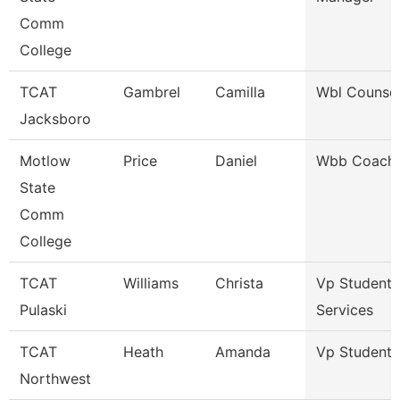
Comm
College
TCAT
Gambrel
Camilla
Wbl Counsel
Jacksboro
Motlow
Price
Daniel
Wbb Coach
State
Comm
College
TCAT
Williams
Christa
Vp Student
Pulaski
Services
TCAT
Heath
Amanda
Vp Student A
Northwest