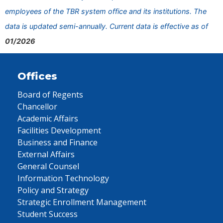
employees of the TBR system office and its institutions. The
data is updated semi-annually. Current data is effective as of
01/2026
Offices
Board of Regents
Chancellor
Academic Affairs
Facilities Development
Business and Finance
External Affairs
General Counsel
Information Technology
Policy and Strategy
Strategic Enrollment Management
Student Success