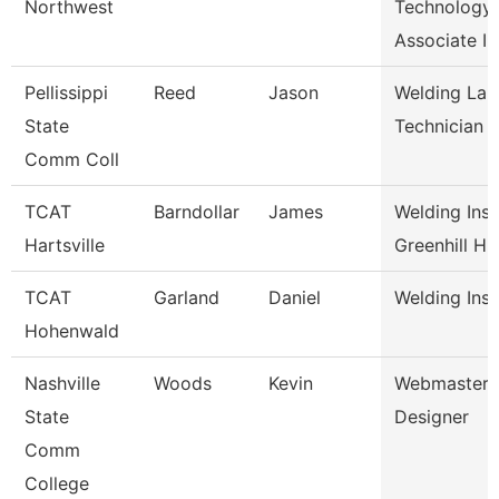
Northwest
Technology
Associate I
Pellissippi
Reed
Jason
Welding Lab
State
Technician
Comm Coll
TCAT
Barndollar
James
Welding Inst
Hartsville
Greenhill H
TCAT
Garland
Daniel
Welding Inst
Hohenwald
Nashville
Woods
Kevin
Webmaster/
State
Designer
Comm
College