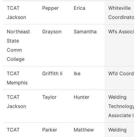
TCAT
Pepper
Erica
Whiteville
Jackson
Coordinator
Northeast
Grayson
Samantha
Wfs Associa
State
Comm
College
TCAT
Griffith Ii
Ike
Wfd Coordin
Memphis
TCAT
Taylor
Hunter
Welding
Jackson
Technology
Associate I
TCAT
Parker
Matthew
Welding