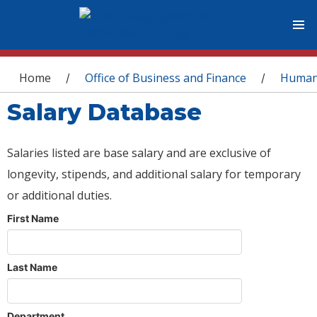
You are here
Home
Office of Business and Finance
Human
/
/
Salary Database
Salaries listed are base salary and are exclusive of
longevity, stipends, and additional salary for temporary
or additional duties.
First Name
Last Name
Department