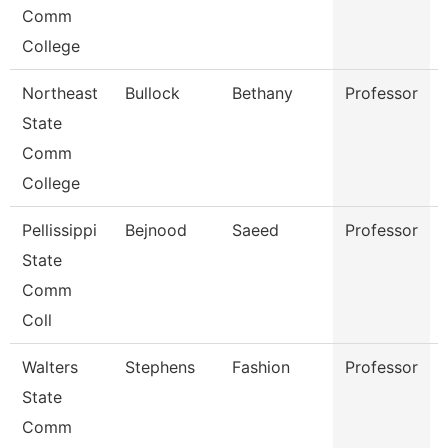
Comm
College
Northeast
Bullock
Bethany
Professor
State
Comm
College
Pellissippi
Bejnood
Saeed
Professor
State
Comm
Coll
Walters
Stephens
Fashion
Professor
State
Comm