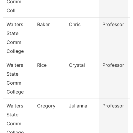
Comm
Coll
Walters
Baker
Chris
Professor
State
Comm
College
Walters
Rice
Crystal
Professor
State
Comm
College
Walters
Gregory
Julianna
Professor
State
Comm
College