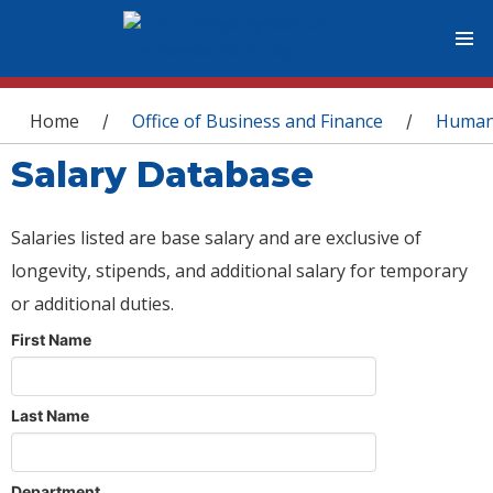
You are here
Home
Office of Business and Finance
Human
/
/
Salary Database
Salaries listed are base salary and are exclusive of
longevity, stipends, and additional salary for temporary
or additional duties.
First Name
Last Name
Department