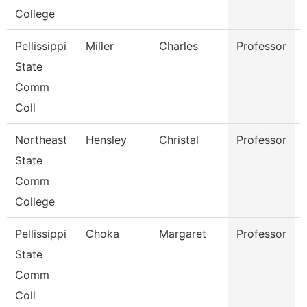
College
Pellissippi
Miller
Charles
Professor
State
Comm
Coll
Northeast
Hensley
Christal
Professor
State
Comm
College
Pellissippi
Choka
Margaret
Professor
State
Comm
Coll