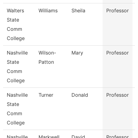
Walters
Williams
Sheila
Professor
State
Comm
College
Nashville
Wilson-
Mary
Professor
State
Patton
Comm
College
Nashville
Turner
Donald
Professor
State
Comm
College
Nashville
Markwell
David
Professor