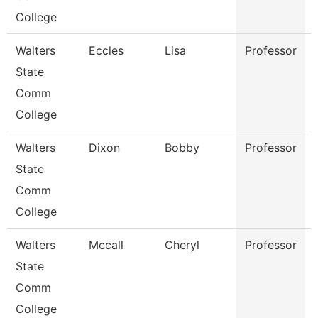
College
Walters
Eccles
Lisa
Professor
State
Comm
College
Walters
Dixon
Bobby
Professor
State
Comm
College
Walters
Mccall
Cheryl
Professor
State
Comm
College