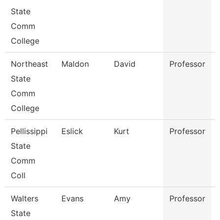
State
Comm
College
Northeast
Maldon
David
Professor
State
Comm
College
Pellissippi
Eslick
Kurt
Professor
State
Comm
Coll
Walters
Evans
Amy
Professor
State