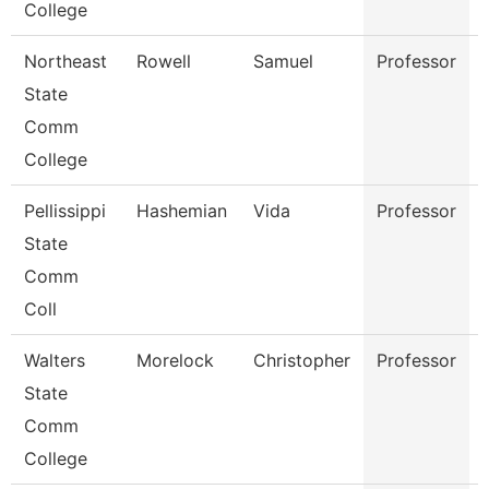
College
Northeast
Rowell
Samuel
Professor
State
Comm
College
Pellissippi
Hashemian
Vida
Professor
State
Comm
Coll
Walters
Morelock
Christopher
Professor
State
Comm
College