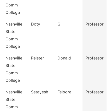
Comm
College
Nashville
Doty
G
Professor
State
Comm
College
Nashville
Pelster
Donald
Professor
State
Comm
College
Nashville
Setayesh
Feloora
Professor
State
Comm