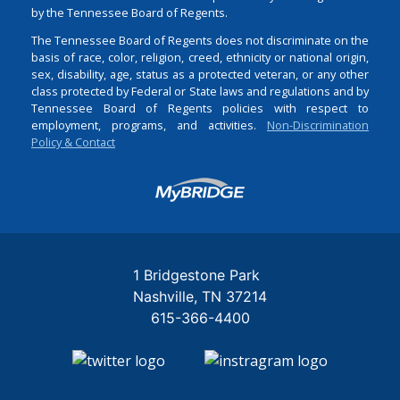
by the Tennessee Board of Regents.
The Tennessee Board of Regents does not discriminate on the
basis of race, color, religion, creed, ethnicity or national origin,
sex, disability, age, status as a protected veteran, or any other
class protected by Federal or State laws and regulations and by
Tennessee Board of Regents policies with respect to
employment, programs, and activities.
Non-Discrimination
Policy & Contact
Login
1 Bridgestone Park
Nashville
TN
37214
615-366-4400