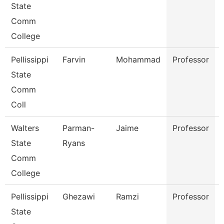
State
Comm
College
Pellissippi
Farvin
Mohammad
Professor
State
Comm
Coll
Walters
Parman-
Jaime
Professor
State
Ryans
Comm
College
Pellissippi
Ghezawi
Ramzi
Professor
State