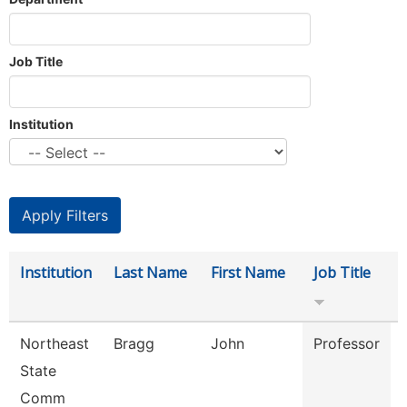
Job Title
Institution
Institution
Last Name
First Name
Job Title
Northeast
Bragg
John
Professor
State
Comm