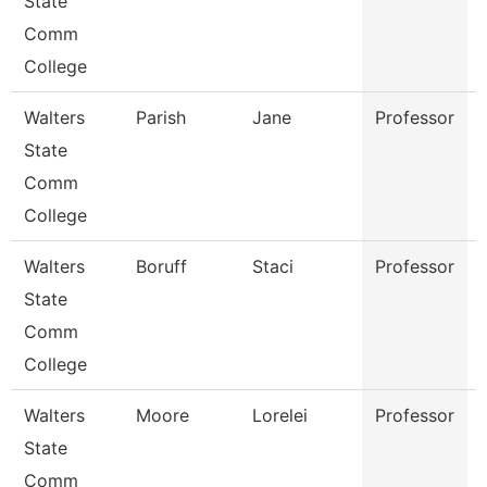
State
Comm
College
Walters
Parish
Jane
Professor
State
Comm
College
Walters
Boruff
Staci
Professor
State
Comm
College
Walters
Moore
Lorelei
Professor
State
Comm