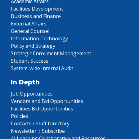
Academic Affairs
Facilities Development
Business and Finance
External Affairs
General Counsel
Information Technology
Policy and Strategy
Strategic Enrollment Management
Student Success
System-wide Internal Audit
In Depth
Job Opportunities
Vendors and Bid Opportunities
Facilities Bid Opportunities
Policies
Contacts / Staff Directory
Newsletter | Subscribe
AI Learning Collaborative and Resources