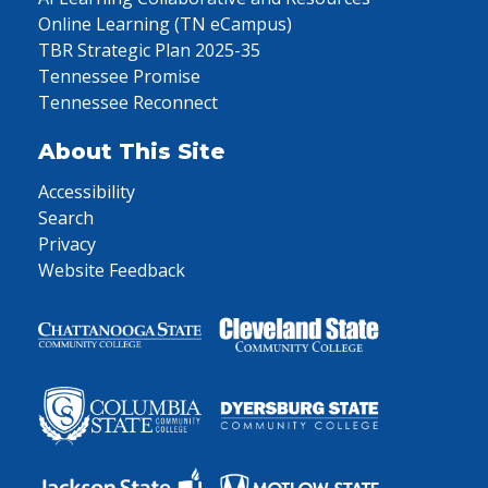
Online Learning (TN eCampus)
TBR Strategic Plan 2025-35
Tennessee Promise
Tennessee Reconnect
About This Site
Accessibility
Search
Privacy
Website Feedback