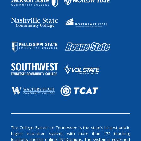
The College System of Tennessee is the state’s largest public
higher education system, with more than 175 teaching
locations and the online TN eCampus. The system is governed