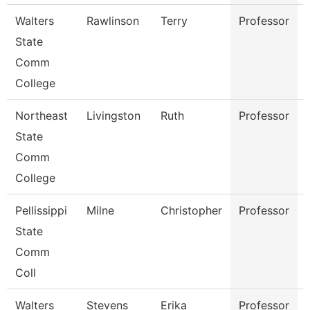
Walters
Rawlinson
Terry
Professor
State
Comm
College
Northeast
Livingston
Ruth
Professor
State
Comm
College
Pellissippi
Milne
Christopher
Professor
State
Comm
Coll
Walters
Stevens
Erika
Professor