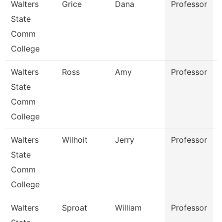
Walters
Grice
Dana
Professor
State
Comm
College
Walters
Ross
Amy
Professor
State
Comm
College
Walters
Wilhoit
Jerry
Professor
State
Comm
College
Walters
Sproat
William
Professor