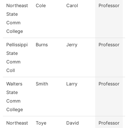
Northeast
Cole
Carol
Professor
State
Comm
College
Pellissippi
Burns
Jerry
Professor
State
Comm
Coll
Walters
Smith
Larry
Professor
State
Comm
College
Northeast
Toye
David
Professor