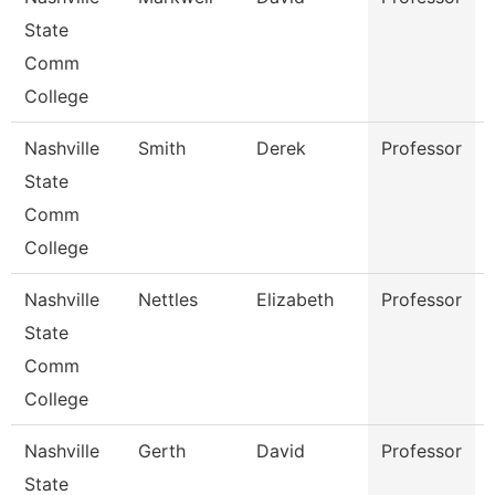
State
Comm
College
Nashville
Smith
Derek
Professor
State
Comm
College
Nashville
Nettles
Elizabeth
Professor
State
Comm
College
Nashville
Gerth
David
Professor
State