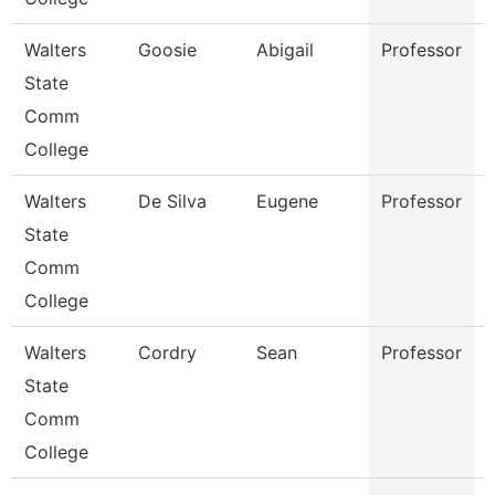
Walters
Goosie
Abigail
Professor
State
Comm
College
Walters
De Silva
Eugene
Professor
State
Comm
College
Walters
Cordry
Sean
Professor
State
Comm
College