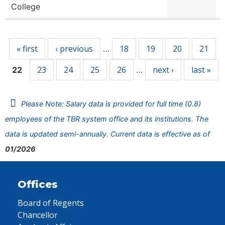
College
Pages
« first
‹ previous
18
19
20
21
…
23
24
25
26
next ›
last »
22
…
Please Note: Salary data is provided for full time (0.8)
employees of the TBR system office and its institutions. The
data is updated semi-annually. Current data is effective as of
01/2026
Offices
Board of Regents
Chancellor