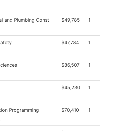
cal and Plumbing Const
$49,785
1
Safety
$47,784
1
Sciences
$86,507
1
$45,230
1
tion Programming
$70,410
1
t