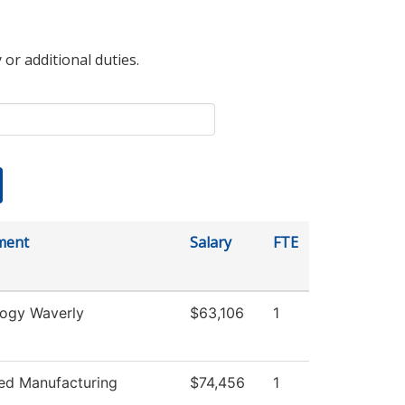
 or additional duties.
ment
Salary
FTE
ogy Waverly
$63,106
1
ed Manufacturing
$74,456
1