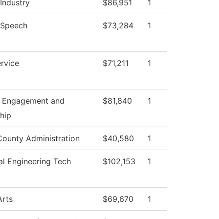
 Industry
$86,951
1
/Speech
$73,284
1
rvice
$71,211
1
t Engagement and
$81,840
1
hip
County Administration
$40,580
1
l Engineering Tech
$102,153
1
Arts
$69,670
1