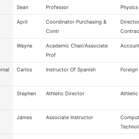
Sean
Professor
Physics
April
Coordinator Purchasing &
Directo
Contr
Contrac
Wayne
Academic Chair/Associate
Accoun
Prof
rnal
Carlos
Instructor Of Spanish
Foreign
Stephen
Athletic Director
Athletic
James
Associate Instructor
Comput
Techno