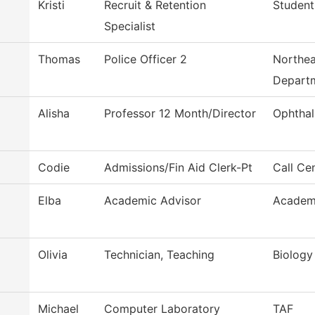
Kristi
Recruit & Retention
Student
Specialist
Thomas
Police Officer 2
Northea
Depart
Alisha
Professor 12 Month/Director
Ophthal
Codie
Admissions/Fin Aid Clerk-Pt
Call Ce
Elba
Academic Advisor
Academi
Olivia
Technician, Teaching
Biology
Michael
Computer Laboratory
TAF