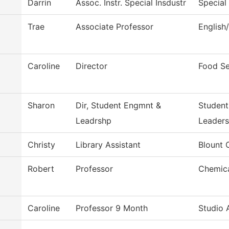
Darrin
Assoc. Instr. Special Insdustr
Special
Trae
Associate Professor
English
Caroline
Director
Food Se
Sharon
Dir, Student Engmnt &
Studen
Leadrshp
Leaders
Christy
Library Assistant
Blount 
Robert
Professor
Chemica
Caroline
Professor 9 Month
Studio 