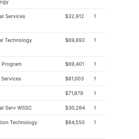
logy
al Services
$32,912
1
cal Technology
$69,692
1
g Program
$69,401
1
 Services
$81,003
1
$71,879
1
ial Serv WSSC
$30,284
1
tion Technology
$84,550
1