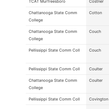
TCAT Murfreesboro
Costner
Chattanooga State Comm
Cotton
College
Chattanooga State Comm
Couch
College
Pellissippi State Comm Coll
Couch
Pellissippi State Comm Coll
Coulter
Chattanooga State Comm
Coulter
College
Pellissippi State Comm Coll
Covington