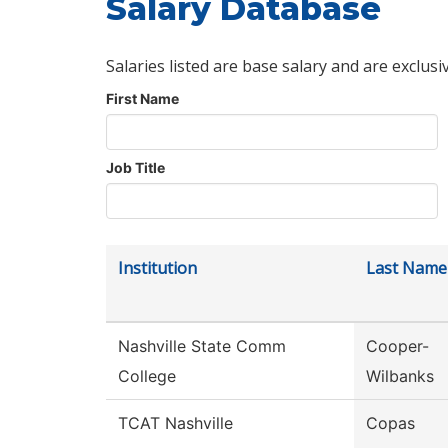
Salary Database
Salaries listed are base salary and are exclusi
First Name
Job Title
Institution
Last Name
Nashville State Comm
Cooper-
College
Wilbanks
TCAT Nashville
Copas