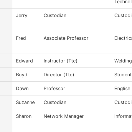
Techno
Jerry
Custodian
Custodi
Fred
Associate Professor
Electri
Edward
Instructor (Ttc)
Weldin
Boyd
Director (Ttc)
Student
Dawn
Professor
English
Suzanne
Custodian
Custod
Sharon
Network Manager
Informa