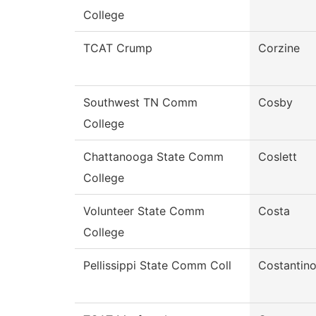
College
TCAT Crump
Corzine
Southwest TN Comm
Cosby
College
Chattanooga State Comm
Coslett
College
Volunteer State Comm
Costa
College
Pellissippi State Comm Coll
Costantin