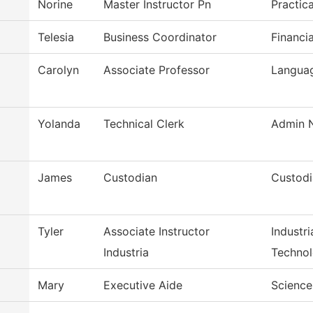
Norine
Master Instructor Pn
Practic
Telesia
Business Coordinator
Financi
Carolyn
Associate Professor
Languag
Yolanda
Technical Clerk
Admin N
James
Custodian
Custodi
Tyler
Associate Instructor
Industr
Industria
Techno
Mary
Executive Aide
Science