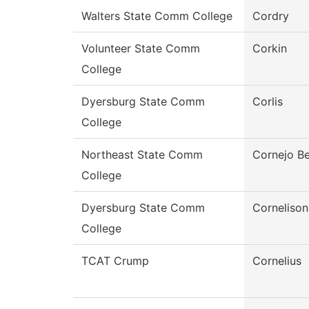
Walters State Comm College
Cordry
Volunteer State Comm
Corkin
College
Dyersburg State Comm
Corlis
College
Northeast State Comm
Cornejo Be
College
Dyersburg State Comm
Cornelison
College
TCAT Crump
Cornelius