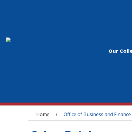
Our Coll
You are here
Home
Office of Business and Finance
/