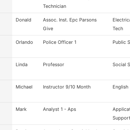
Technician
Donald
Assoc. Inst. Epc Parsons
Electri
Give
Tech
Orlando
Police Officer 1
Public 
Linda
Professor
Social 
Michael
Instructor 9/10 Month
English
o
Mark
Analyst 1 - Aps
Applica
Suppor