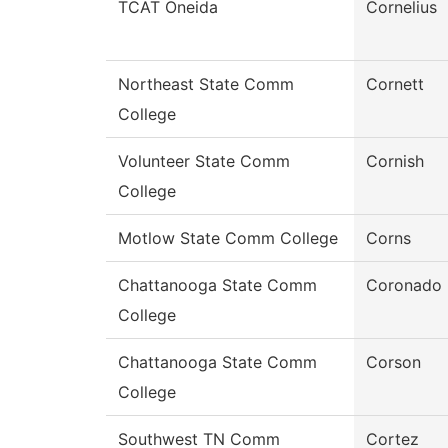
TCAT Oneida
Cornelius
Northeast State Comm
Cornett
College
Volunteer State Comm
Cornish
College
Motlow State Comm College
Corns
Chattanooga State Comm
Coronado
College
Chattanooga State Comm
Corson
College
Southwest TN Comm
Cortez