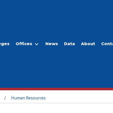
eges
Offices
News
Data
About
Cont
Human Resources
/