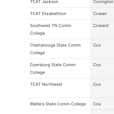
TCAT Jackson
Covington
TCAT Elizabethton
Cowan
Southwest TN Comm
Coward
College
Chattanooga State Comm
Cox
College
Dyersburg State Comm
Cox
College
TCAT Northwest
Cox
Walters State Comm College
Cox