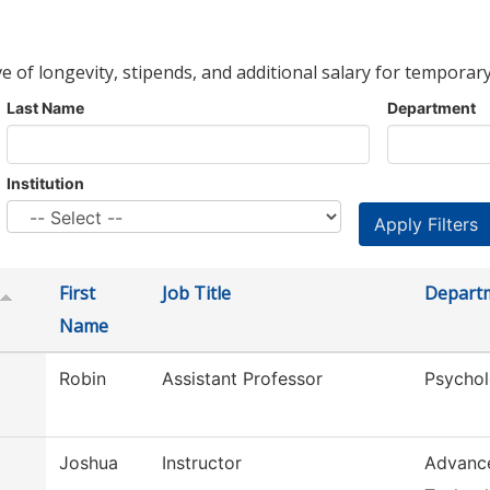
ve of longevity, stipends, and additional salary for temporary
Last Name
Department
Institution
First
Job Title
Depart
Name
Robin
Assistant Professor
Psychol
Joshua
Instructor
Advanc