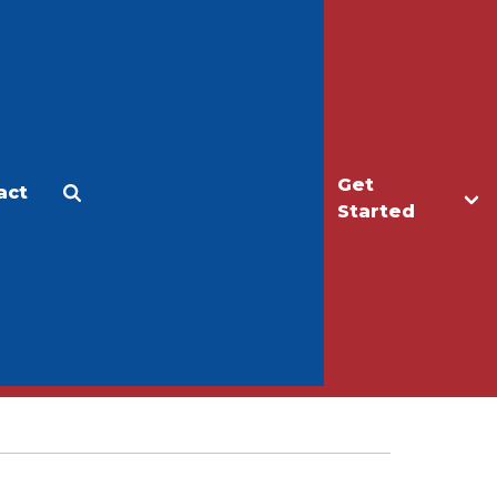
Get
act
Apply
Make a Gift
Started