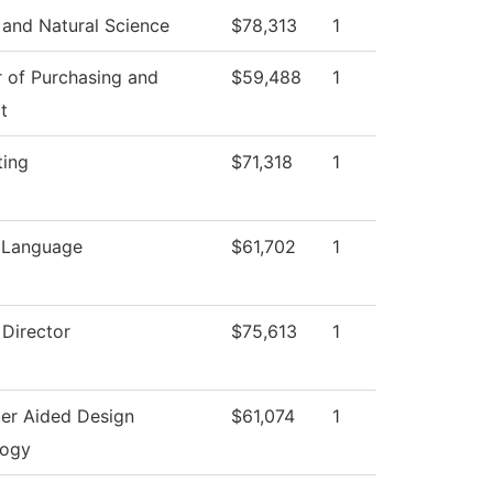
 and Natural Science
$78,313
1
r of Purchasing and
$59,488
1
t
ting
$71,318
1
 Language
$61,702
1
 Director
$75,613
1
er Aided Design
$61,074
1
logy