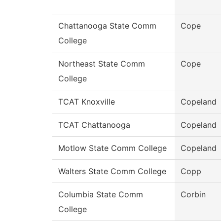
Chattanooga State Comm
Cope
College
Northeast State Comm
Cope
College
TCAT Knoxville
Copeland
TCAT Chattanooga
Copeland
Motlow State Comm College
Copeland
Walters State Comm College
Copp
Columbia State Comm
Corbin
College