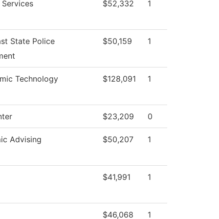
 Services
$52,332
1
st State Police
$50,159
1
ment
mic Technology
$128,091
1
nter
$23,209
0
c Advising
$50,207
1
$41,991
1
$46,068
1