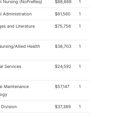
al Nursing (NoPreReq)
$88,668
1
al Administration
$61,560
1
es and Literature
$75,756
1
ursing/Allied Health
$38,703
1
al Services
$24,592
1
ial Maintenance
$57,147
1
logy
 Division
$37,389
1