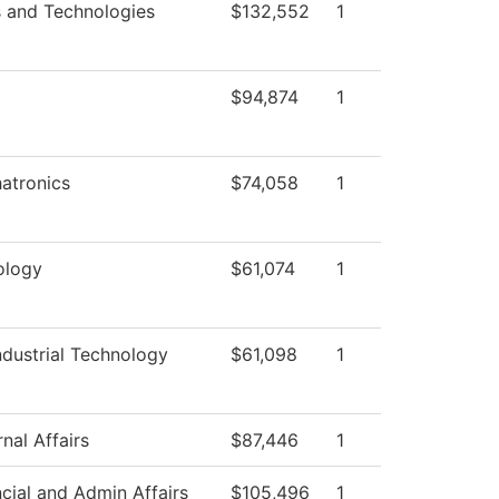
s and Technologies
$132,552
1
$94,874
1
atronics
$74,058
1
ology
$61,074
1
dustrial Technology
$61,098
1
nal Affairs
$87,446
1
cial and Admin Affairs
$105,496
1