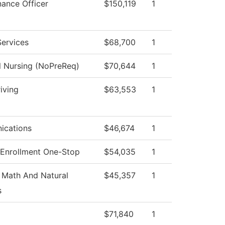
nance Officer
$150,119
1
Services
$68,700
1
l Nursing (NoPreReq)
$70,644
1
iving
$63,553
1
cations
$46,674
1
 Enrollment One-Stop
$54,035
1
 Math And Natural
$45,357
1
s
$71,840
1