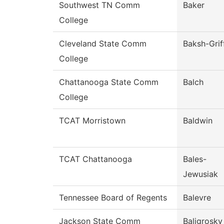
Southwest TN Comm
Baker
College
Cleveland State Comm
Baksh-Grif
College
Chattanooga State Comm
Balch
College
TCAT Morristown
Baldwin
TCAT Chattanooga
Bales-
Jewusiak
Tennessee Board of Regents
Balevre
Jackson State Comm
Baligrosky