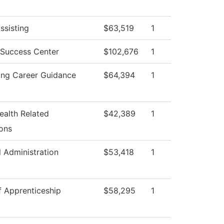
ssisting
$63,519
1
 Success Center
$102,676
1
ing Career Guidance
$64,394
1
ealth Related
$42,389
1
ons
l Administration
$53,418
1
f Apprenticeship
$58,295
1