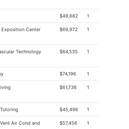
$49,682
1
 Exposition Center
$69,972
1
ascular Technology
$64,535
1
gy
$74,196
1
iving
$61,736
1
Tutoring
$45,496
1
 Vent Air Cond and
$57,456
1