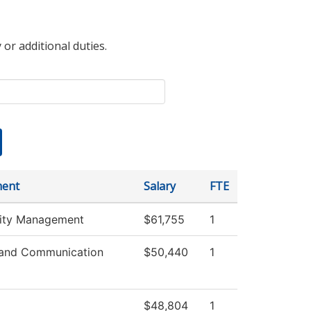
 or additional duties.
ment
Salary
FTE
lity Management
$61,755
1
and Communication
$50,440
1
$48,804
1