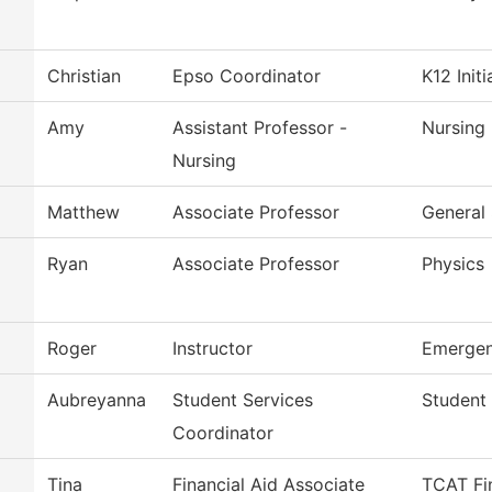
Christian
Epso Coordinator
K12 Initi
Amy
Assistant Professor -
Nursing
Nursing
Matthew
Associate Professor
General 
Ryan
Associate Professor
Physics
Roger
Instructor
Emergen
Aubreyanna
Student Services
Student 
Coordinator
Tina
Financial Aid Associate
TCAT Fin