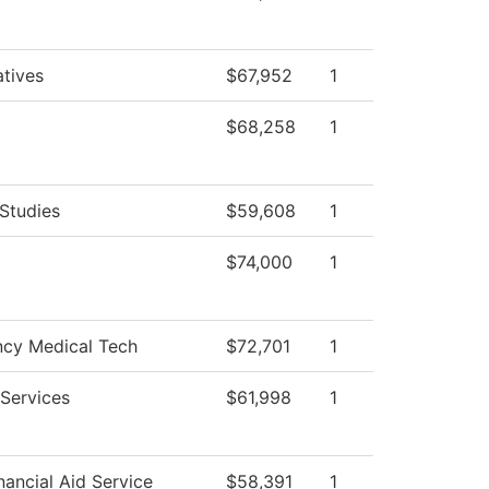
atives
$67,952
1
$68,258
1
Studies
$59,608
1
$74,000
1
cy Medical Tech
$72,701
1
Services
$61,998
1
ancial Aid Service
$58,391
1