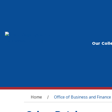
Our Coll
You are here
Home
Office of Business and Finance
/