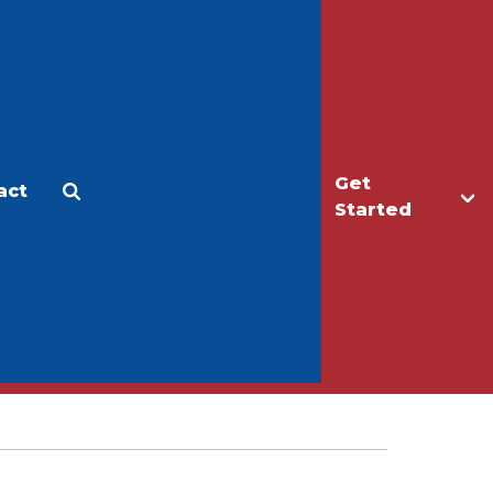
Get
act
Apply
Make a Gift
Started