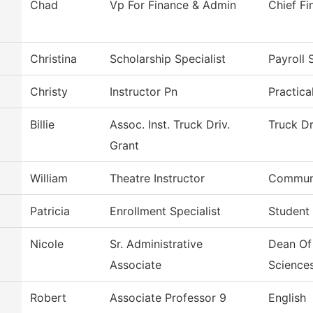
Chad
Vp For Finance & Admin
Chief Fi
Christina
Scholarship Specialist
Payroll 
Christy
Instructor Pn
Practica
Billie
Assoc. Inst. Truck Driv.
Truck Dr
Grant
William
Theatre Instructor
Communi
Patricia
Enrollment Specialist
Student
Nicole
Sr. Administrative
Dean Of
Associate
Science
Robert
Associate Professor 9
English