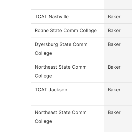
TCAT Nashville
Baker
Roane State Comm College
Baker
Dyersburg State Comm
Baker
College
Northeast State Comm
Baker
College
TCAT Jackson
Baker
Northeast State Comm
Baker
College