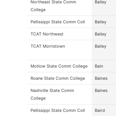
Northeast State Comm
Bailey
College
Pellissippi State Comm Coll
Bailey
TCAT Northwest
Bailey
TCAT Morristown
Bailey
Motlow State Comm College
Bain
Roane State Comm College
Baines
Nashville State Comm
Baines
College
Pellissippi State Comm Coll
Baird