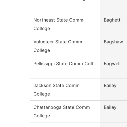
Northeast State Comm
Baghetti
College
Volunteer State Comm
Bagshaw
College
Pellissippi State Comm Coll
Bagwell
Jackson State Comm
Bailey
College
Chattanooga State Comm
Bailey
College