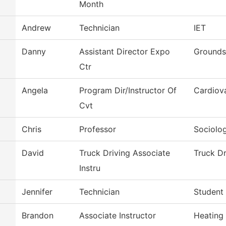
Month
Andrew
Technician
IET
Danny
Assistant Director Expo
Grounds
Ctr
Angela
Program Dir/Instructor Of
Cardiov
Cvt
Chris
Professor
Sociolo
David
Truck Driving Associate
Truck Dr
Instru
Jennifer
Technician
Student 
Brandon
Associate Instructor
Heating