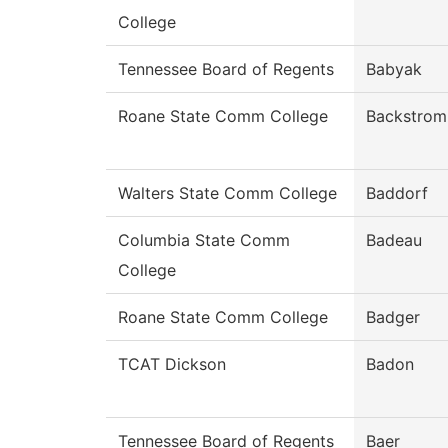
College
Tennessee Board of Regents
Babyak
Roane State Comm College
Backstrom
Walters State Comm College
Baddorf
Columbia State Comm
Badeau
College
Roane State Comm College
Badger
TCAT Dickson
Badon
Tennessee Board of Regents
Baer