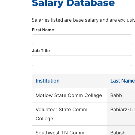
Salary Database
Salaries listed are base salary and are exclusi
First Name
Job Title
Institution
Last Name
Motlow State Comm College
Babb
Volunteer State Comm
Babiarz-Li
College
Southwest TN Comm
Babish