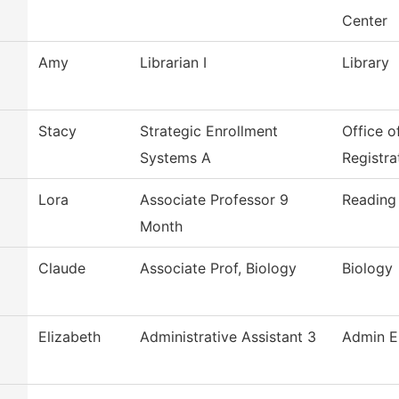
Center
Amy
Librarian I
Library
Stacy
Strategic Enrollment
Office o
Systems A
Registra
Lora
Associate Professor 9
Reading
Month
Claude
Associate Prof, Biology
Biology
Elizabeth
Administrative Assistant 3
Admin E