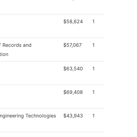
$58,624
1
f Records and
$57,067
1
tion
$63,540
1
$69,408
1
ngineering Technologies
$43,943
1