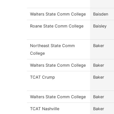
Walters State Comm College
Baisden
Roane State Comm College
Baisley
Northeast State Comm
Baker
College
Walters State Comm College
Baker
TCAT Crump
Baker
Walters State Comm College
Baker
TCAT Nashville
Baker