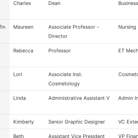
Charles
Dean
Busines
fin
Maureen
Associate Professor -
Nursing
Director
Rebecca
Professor
ET Mech
Lori
Associate Inst.
Cosmet
Cosmetology
Linda
Administrative Assistant V
Admin In
Kimberly
Senior Graphic Designer
VC Exter
Beth
Assistant Vice President
VP Finan