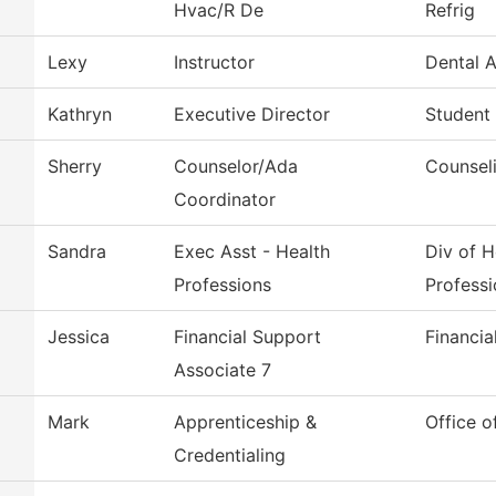
Hvac/R De
Refrig
Lexy
Instructor
Dental A
Kathryn
Executive Director
Student
Sherry
Counselor/Ada
Counsel
Coordinator
Sandra
Exec Asst - Health
Div of H
Professions
Professi
Jessica
Financial Support
Financia
Associate 7
Mark
Apprenticeship &
Office o
Credentialing