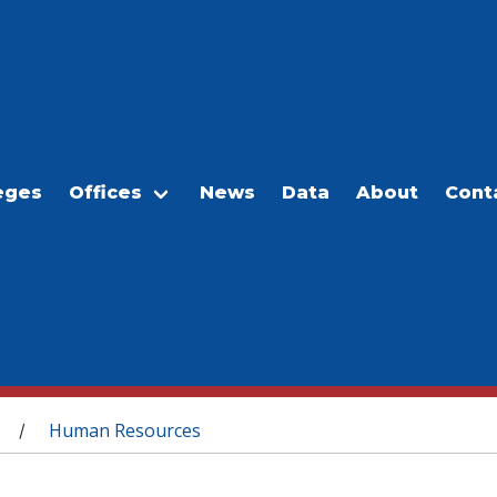
eges
Offices
News
Data
About
Cont
Human Resources
/