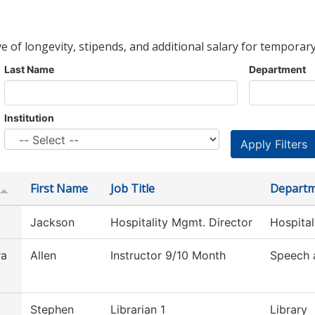
ve of longevity, stipends, and additional salary for temporary
Last Name
Department
Institution
First Name
Job Title
Depart
Jackson
Hospitality Mgmt. Director
Hospita
ra
Allen
Instructor 9/10 Month
Speech 
Stephen
Librarian 1
Library